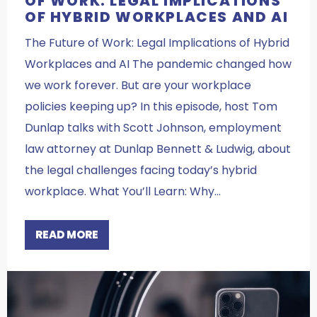
OF WORK: LEGAL IMPLICATIONS
OF HYBRID WORKPLACES AND AI
The Future of Work: Legal Implications of Hybrid
Workplaces and AI The pandemic changed how
we work forever. But are your workplace
policies keeping up? In this episode, host Tom
Dunlap talks with Scott Johnson, employment
law attorney at Dunlap Bennett & Ludwig, about
the legal challenges facing today’s hybrid
workplace. What You’ll Learn: Why…
READ MORE