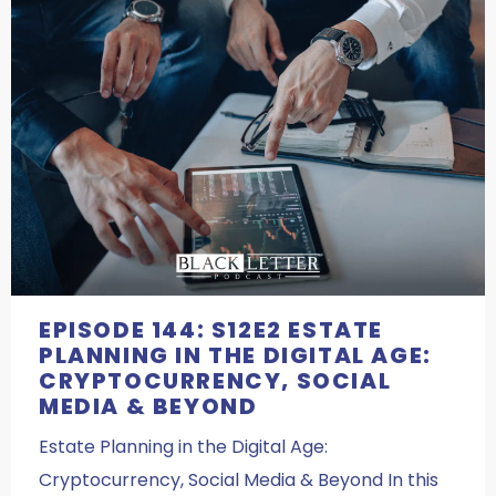
EPISODE 144: S12E2 ESTATE
PLANNING IN THE DIGITAL AGE:
CRYPTOCURRENCY, SOCIAL
MEDIA & BEYOND
Estate Planning in the Digital Age:
Cryptocurrency, Social Media & Beyond In this