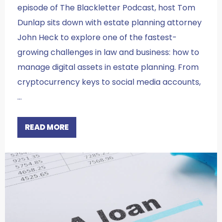
episode of The Blackletter Podcast, host Tom
Dunlap sits down with estate planning attorney
John Heck to explore one of the fastest-
growing challenges in law and business: how to
manage digital assets in estate planning. From
cryptocurrency keys to social media accounts,
…
READ MORE