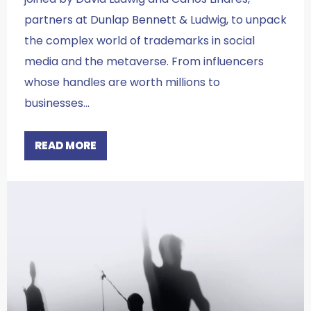
partners at Dunlap Bennett & Ludwig, to unpack
the complex world of trademarks in social
media and the metaverse. From influencers
whose handles are worth millions to
businesses…
READ MORE