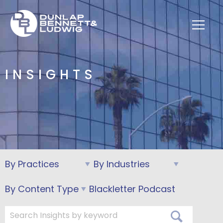
INSIGHTS
Blackletter Podcast