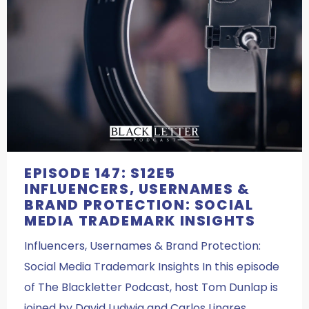
EPISODE 147: S12E5
INFLUENCERS, USERNAMES &
BRAND PROTECTION: SOCIAL
MEDIA TRADEMARK INSIGHTS
Influencers, Usernames & Brand Protection:
Social Media Trademark Insights In this episode
of The Blackletter Podcast, host Tom Dunlap is
joined by David Ludwig and Carlos Linares,