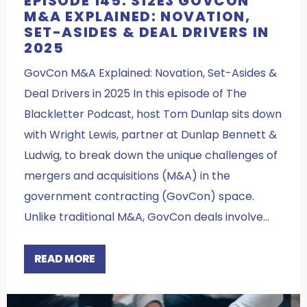
EPISODE 145: S12E3 GOVCON
M&A EXPLAINED: NOVATION,
SET-ASIDES & DEAL DRIVERS IN
2025
GovCon M&A Explained: Novation, Set-Asides &
Deal Drivers in 2025 In this episode of The
Blackletter Podcast, host Tom Dunlap sits down
with Wright Lewis, partner at Dunlap Bennett &
Ludwig, to break down the unique challenges of
mergers and acquisitions (M&A) in the
government contracting (GovCon) space.
Unlike traditional M&A, GovCon deals involve…
READ MORE