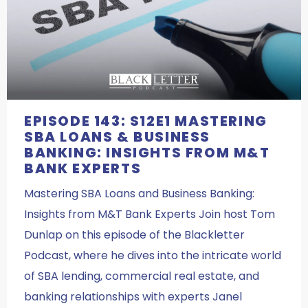
EPISODE 143: S12E1 MASTERING
SBA LOANS & BUSINESS
BANKING: INSIGHTS FROM M&T
BANK EXPERTS
Mastering SBA Loans and Business Banking:
Insights from M&T Bank Experts Join host Tom
Dunlap on this episode of the Blackletter
Podcast, where he dives into the intricate world
of SBA lending, commercial real estate, and
banking relationships with experts Janel