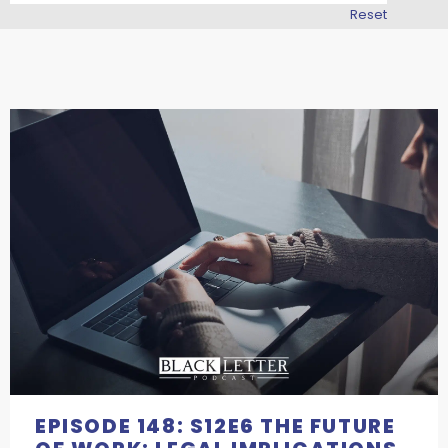
Reset
EPISODE 148: S12E6 THE FUTURE