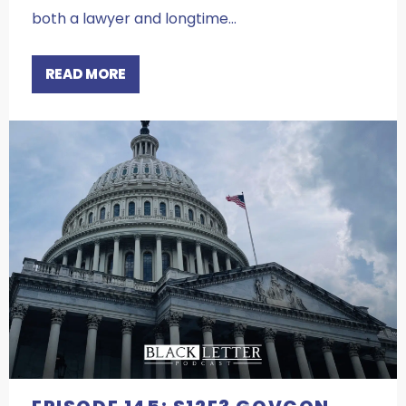
both a lawyer and longtime…
READ MORE