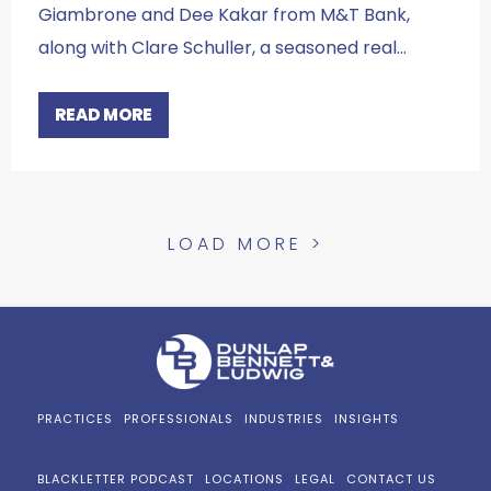
Giambrone and Dee Kakar from M&T Bank,
along with Clare Schuller, a seasoned real…
READ MORE
LOAD MORE >
PRACTICES
PROFESSIONALS
INDUSTRIES
INSIGHTS
BLACKLETTER PODCAST
LOCATIONS
LEGAL
CONTACT US