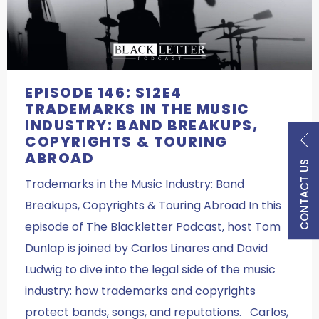
EPISODE 146: S12E4
TRADEMARKS IN THE MUSIC
INDUSTRY: BAND BREAKUPS,
COPYRIGHTS & TOURING
ABROAD
CONTACT US
Trademarks in the Music Industry: Band
Breakups, Copyrights & Touring Abroad In this
episode of The Blackletter Podcast, host Tom
Dunlap is joined by Carlos Linares and David
Ludwig to dive into the legal side of the music
industry: how trademarks and copyrights
protect bands, songs, and reputations. Carlos,