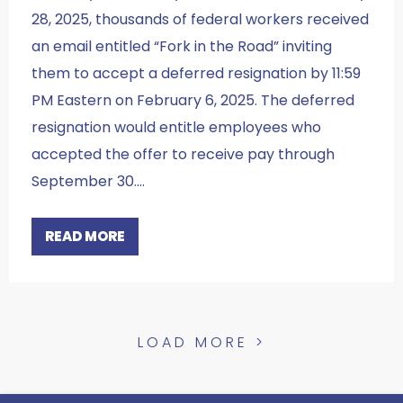
28, 2025, thousands of federal workers received
an email entitled “Fork in the Road” inviting
them to accept a deferred resignation by 11:59
PM Eastern on February 6, 2025. The deferred
resignation would entitle employees who
accepted the offer to receive pay through
September 30.…
READ MORE
LOAD MORE >