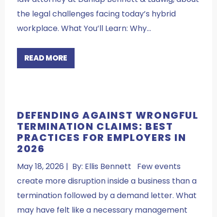
the legal challenges facing today’s hybrid
workplace. What You’ll Learn: Why…
READ MORE
DEFENDING AGAINST WRONGFUL
TERMINATION CLAIMS: BEST
PRACTICES FOR EMPLOYERS IN
2026
May 18, 2026 | By: Ellis Bennett Few events
create more disruption inside a business than a
termination followed by a demand letter. What
may have felt like a necessary management