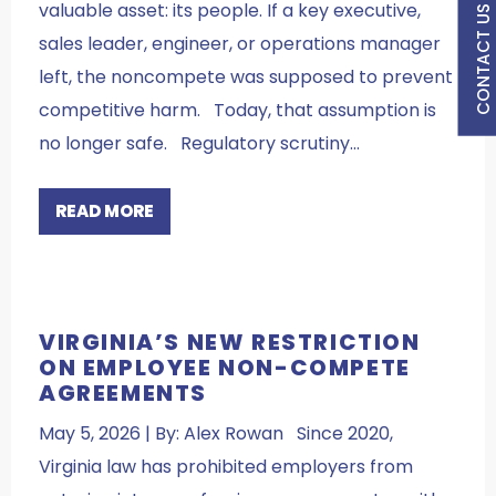
valuable asset: its people. If a key executive,
CONTACT US
sales leader, engineer, or operations manager
left, the noncompete was supposed to prevent
competitive harm. Today, that assumption is
no longer safe. Regulatory scrutiny…
READ MORE
VIRGINIA’S NEW RESTRICTION
ON EMPLOYEE NON-COMPETE
AGREEMENTS
May 5, 2026 | By: Alex Rowan Since 2020,
Virginia law has prohibited employers from