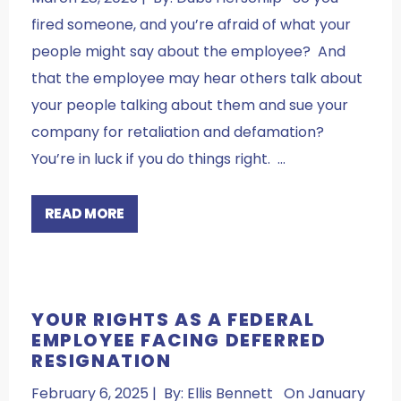
fired someone, and you’re afraid of what your
people might say about the employee? And
that the employee may hear others talk about
your people talking about them and sue your
company for retaliation and defamation?
You’re in luck if you do things right. …
READ MORE
YOUR RIGHTS AS A FEDERAL
EMPLOYEE FACING DEFERRED
RESIGNATION
February 6, 2025 | By: Ellis Bennett On January