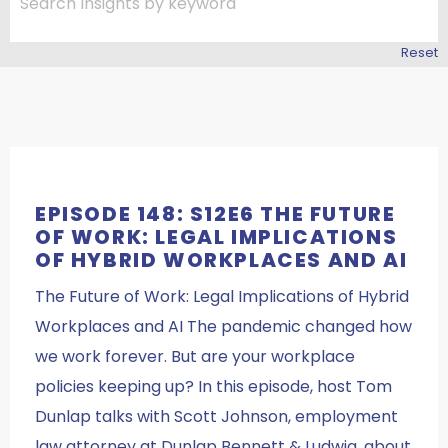
Reset
EPISODE 148: S12E6 THE FUTURE
OF WORK: LEGAL IMPLICATIONS
OF HYBRID WORKPLACES AND AI
The Future of Work: Legal Implications of Hybrid
Workplaces and AI The pandemic changed how
we work forever. But are your workplace
policies keeping up? In this episode, host Tom
Dunlap talks with Scott Johnson, employment
law attorney at Dunlap Bennett & Ludwig, about