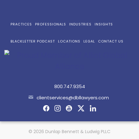
PRACTICES
PROFESSIONALS
INDUSTRIES
INSIGHTS
BLACKLETTER PODCAST
LOCATIONS
LEGAL
CONTACT US
800.747.9354
clientservices@dbllawyers.com
© 2026 Dunlap Bennett & Ludwig PLLC