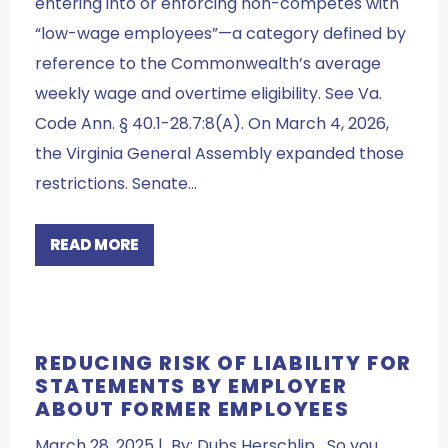
entering into or enforcing non-competes with
“low-wage employees”—a category defined by
reference to the Commonwealth’s average
weekly wage and overtime eligibility. See Va.
Code Ann. § 40.1-28.7:8(A). On March 4, 2026,
the Virginia General Assembly expanded those
restrictions. Senate…
READ MORE
REDUCING RISK OF LIABILITY FOR
STATEMENTS BY EMPLOYER
ABOUT FORMER EMPLOYEES
March 28, 2025 | By: Dubs Herschlip So you