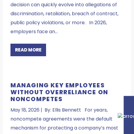
decision can quickly evolve into allegations of
discrimination, retaliation, breach of contract,
public policy violations, or more. In 2026,
employers face an…
READ MORE
MANAGING KEY EMPLOYEES
WITHOUT OVERRELIANCE ON
NONCOMPETES
May 18, 2026 | By: Ellis Bennett For years,
noncompete agreements were the default
mechanism for protecting a company’s most