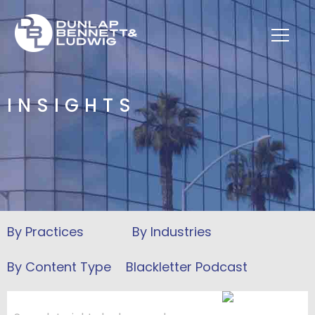
INSIGHTS
Blackletter Podcast