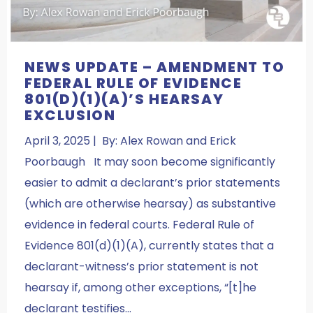
NEWS UPDATE – AMENDMENT TO
FEDERAL RULE OF EVIDENCE
801(D)(1)(A)’S HEARSAY
EXCLUSION
April 3, 2025 | By: Alex Rowan and Erick
Poorbaugh It may soon become significantly
easier to admit a declarant’s prior statements
(which are otherwise hearsay) as substantive
evidence in federal courts. Federal Rule of
Evidence 801(d)(1)(A), currently states that a
declarant-witness’s prior statement is not
hearsay if, among other exceptions, “[t]he
declarant testifies…