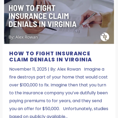
HOW TO FIGHT INSURANCE
CLAIM DENIALS IN VIRGINIA
November 11, 2025 | By: Alex Rowan Imagine a
fire destroys part of your home that would cost
over $100,000 to fix. Imagine then that you turn
to the insurance company you’ve dutifully been
paying premiums to for years, and they send
you an offer for $50,000. Unfortunately, studies
based on publicly available…