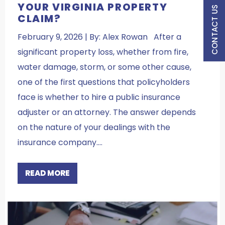
YOUR VIRGINIA PROPERTY
CONTACT US
CLAIM?
February 9, 2026 | By: Alex Rowan After a
significant property loss, whether from fire,
water damage, storm, or some other cause,
one of the first questions that policyholders
face is whether to hire a public insurance
adjuster or an attorney. The answer depends
on the nature of your dealings with the
insurance company.…
READ MORE