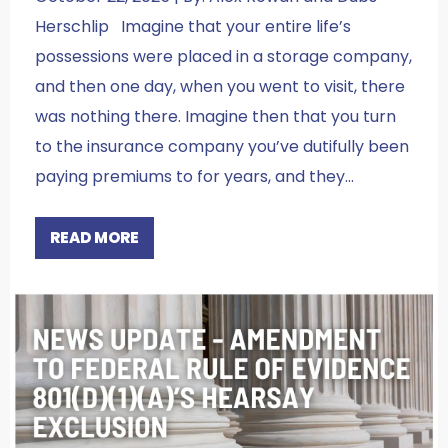
Herschlip Imagine that your entire life’s
possessions were placed in a storage company,
and then one day, when you went to visit, there
was nothing there. Imagine then that you turn
to the insurance company you’ve dutifully been
paying premiums to for years, and they…
READ MORE