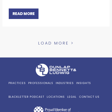
READ MORE
LOAD MORE >
PRACTICES
PROFESSIONALS
INDUSTRIES
INSIGHTS
BLACKLETTER PODCAST
LOCATIONS
LEGAL
CONTACT US