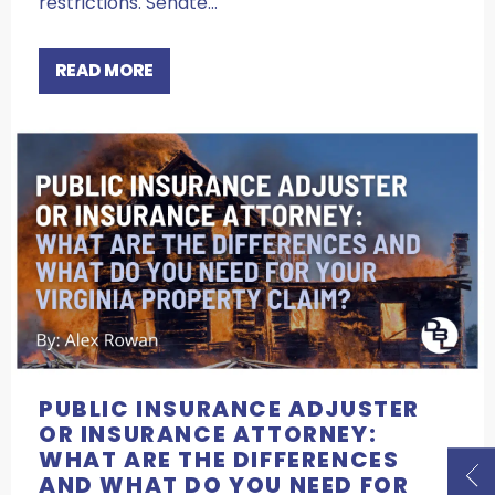
restrictions. Senate…
READ MORE
PUBLIC INSURANCE ADJUSTER
OR INSURANCE ATTORNEY:
WHAT ARE THE DIFFERENCES
AND WHAT DO YOU NEED FOR