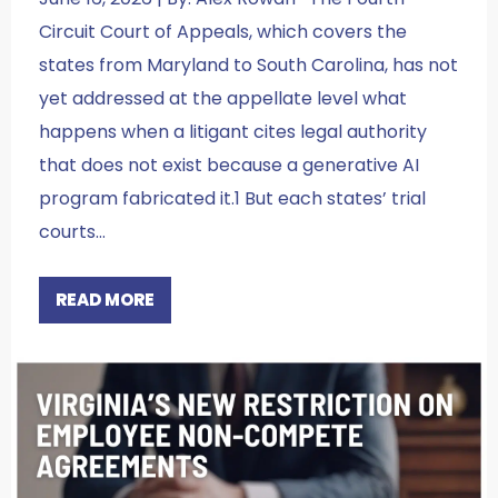
Circuit Court of Appeals, which covers the
states from Maryland to South Carolina, has not
yet addressed at the appellate level what
happens when a litigant cites legal authority
that does not exist because a generative AI
program fabricated it.1 But each states’ trial
courts…
READ MORE