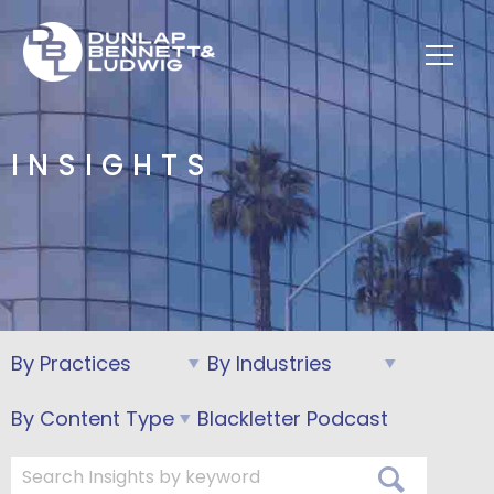
INSIGHTS
Blackletter Podcast