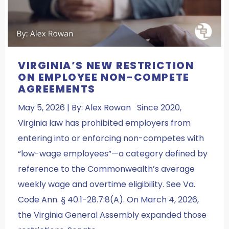
VIRGINIA’S NEW RESTRICTION
ON EMPLOYEE NON-COMPETE
AGREEMENTS
May 5, 2026 | By: Alex Rowan Since 2020,
Virginia law has prohibited employers from
entering into or enforcing non-competes with
“low-wage employees”—a category defined by
reference to the Commonwealth’s average
weekly wage and overtime eligibility. See Va.
Code Ann. § 40.1-28.7:8(A). On March 4, 2026,
the Virginia General Assembly expanded those