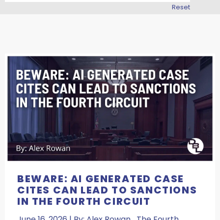
Reset
BEWARE: AI GENERATED CASE
CITES CAN LEAD TO SANCTIONS
IN THE FOURTH CIRCUIT
June 16, 2026 | By: Alex Rowan The Fourth