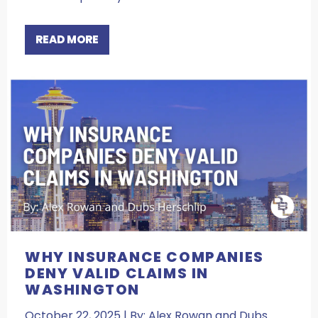
READ MORE
WHY INSURANCE COMPANIES
DENY VALID CLAIMS IN
WASHINGTON
October 22, 2025 | By: Alex Rowan and Dubs