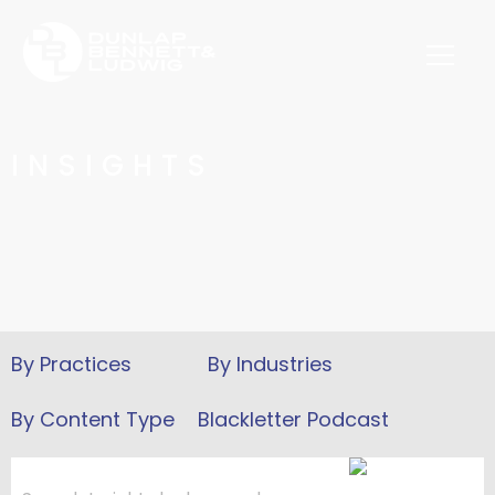
INSIGHTS
Blackletter Podcast