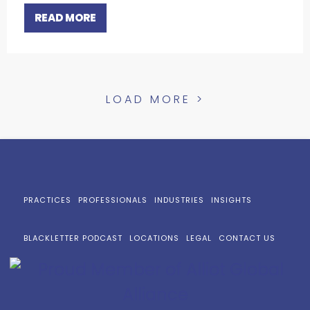
READ MORE
LOAD MORE >
PRACTICES
PROFESSIONALS
INDUSTRIES
INSIGHTS
BLACKLETTER PODCAST
LOCATIONS
LEGAL
CONTACT US