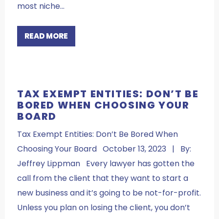
most niche…
READ MORE
TAX EXEMPT ENTITIES: DON’T BE
BORED WHEN CHOOSING YOUR
BOARD
Tax Exempt Entities: Don’t Be Bored When
Choosing Your Board October 13, 2023 | By:
Jeffrey Lippman Every lawyer has gotten the
call from the client that they want to start a
new business and it’s going to be not-for-profit.
Unless you plan on losing the client, you don’t