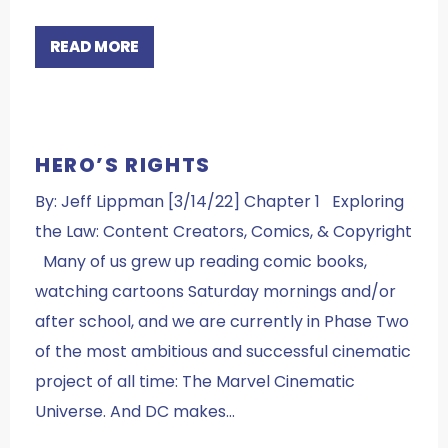
READ MORE
HERO’S RIGHTS
By: Jeff Lippman [3/14/22] Chapter 1 Exploring
the Law: Content Creators, Comics, & Copyright
Many of us grew up reading comic books,
watching cartoons Saturday mornings and/or
after school, and we are currently in Phase Two
of the most ambitious and successful cinematic
project of all time: The Marvel Cinematic
Universe. And DC makes…