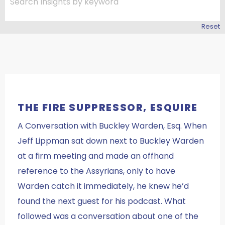
Reset
THE FIRE SUPPRESSOR, ESQUIRE
A Conversation with Buckley Warden, Esq. When
Jeff Lippman sat down next to Buckley Warden
at a firm meeting and made an offhand
reference to the Assyrians, only to have
Warden catch it immediately, he knew he’d
found the next guest for his podcast. What
followed was a conversation about one of the