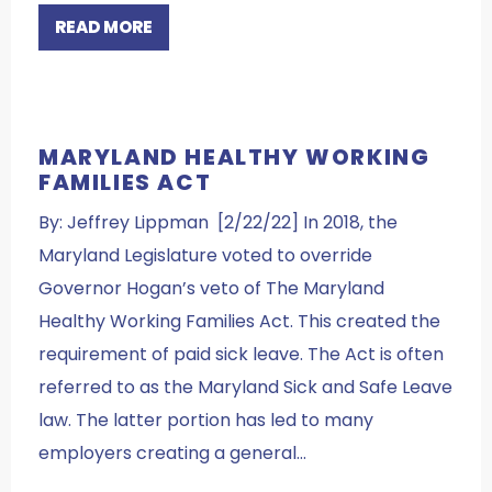
READ MORE
MARYLAND HEALTHY WORKING
FAMILIES ACT
By: Jeffrey Lippman [2/22/22] In 2018, the
Maryland Legislature voted to override
Governor Hogan’s veto of The Maryland
Healthy Working Families Act. This created the
requirement of paid sick leave. The Act is often
referred to as the Maryland Sick and Safe Leave
law. The latter portion has led to many
employers creating a general…