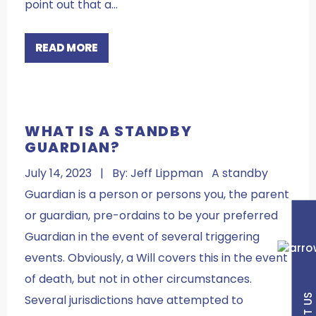
point out that a…
READ MORE
WHAT IS A STANDBY
GUARDIAN?
July 14, 2023 | By: Jeff Lippman A standby
Guardian is a person or persons you, the parent
or guardian, pre-ordains to be your preferred
Guardian in the event of several triggering
events. Obviously, a Will covers this in the event
of death, but not in other circumstances.
Several jurisdictions have attempted to