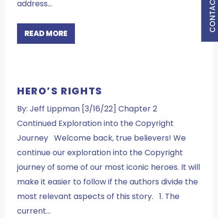
CONTACT US
address…
READ MORE
HERO’S RIGHTS
By: Jeff Lippman [3/16/22] Chapter 2
Continued Exploration into the Copyright
Journey Welcome back, true believers! We
continue our exploration into the Copyright
journey of some of our most iconic heroes. It will
make it easier to follow if the authors divide the
most relevant aspects of this story. 1. The
current…