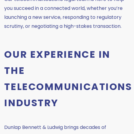
you succeed in a connected world, whether you’re
launching a new service, responding to regulatory
scrutiny, or negotiating a high-stakes transaction.
OUR EXPERIENCE IN
THE
TELECOMMUNICATIONS
INDUSTRY
Dunlap Bennett & Ludwig brings decades of