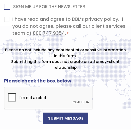
NEWSLETTER
SIGN ME UP FOR THE NEWSLETTER
Consent
I have read and agree to DBL’s
privacy policy
. If
you do not agree, please call our client services
*
team at
800 747 9354
.
*
Please do not include any confidential or sensitive information
in this form.
Submitting this form does not create an attorney-client
relationship.
Please check the box below.