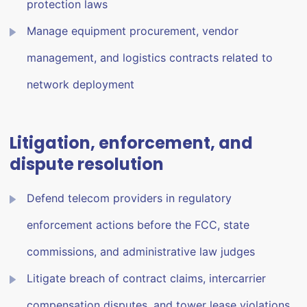
protection laws
Manage equipment procurement, vendor
management, and logistics contracts related to
network deployment
Litigation, enforcement, and
dispute resolution
Defend telecom providers in regulatory
enforcement actions before the FCC, state
commissions, and administrative law judges
Litigate breach of contract claims, intercarrier
compensation disputes, and tower lease violations