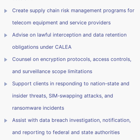
Create supply chain risk management programs for
telecom equipment and service providers
Advise on lawful interception and data retention
obligations under CALEA
Counsel on encryption protocols, access controls,
and surveillance scope limitations
Support clients in responding to nation-state and
insider threats, SIM-swapping attacks, and
ransomware incidents
Assist with data breach investigation, notification,
and reporting to federal and state authorities