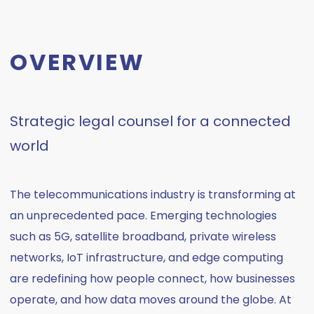
OVERVIEW
Strategic legal counsel for a connected
world
The telecommunications industry is transforming at
an unprecedented pace. Emerging technologies
such as 5G, satellite broadband, private wireless
networks, IoT infrastructure, and edge computing
are redefining how people connect, how businesses
operate, and how data moves around the globe. At