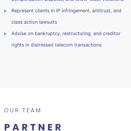
Represent clients in IP infringement, antitrust, and
class action lawsuits
Advise on bankruptcy, restructuring, and creditor
rights in distressed telecom transactions
OUR TEAM
PARTNER