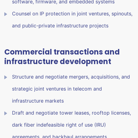
software, firmware, and embedded systems
Counsel on IP protection in joint ventures, spinouts,
and public-private infrastructure projects
Commercial transactions and
infrastructure development
Structure and negotiate mergers, acquisitions, and
strategic joint ventures in telecom and
infrastructure markets
Draft and negotiate tower leases, rooftop licenses,
dark fiber indefeasible right of use (IRU)
agreements, and backhaul arrangements