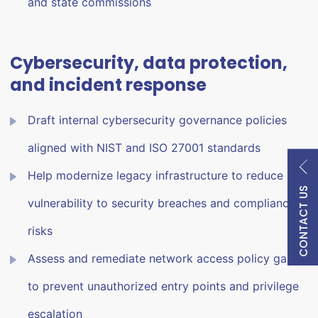
and state commissions
Cybersecurity, data protection,
and incident response
Draft internal cybersecurity governance policies
aligned with NIST and ISO 27001 standards
Help modernize legacy infrastructure to reduce
CONTACT US
vulnerability to security breaches and compliance
risks
Assess and remediate network access policy gaps
to prevent unauthorized entry points and privilege
escalation