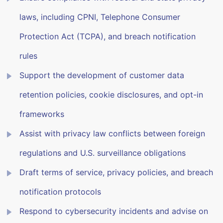
laws, including CPNI, Telephone Consumer
Protection Act (TCPA), and breach notification
rules
Support the development of customer data
retention policies, cookie disclosures, and opt-in
frameworks
Assist with privacy law conflicts between foreign
regulations and U.S. surveillance obligations
Draft terms of service, privacy policies, and breach
notification protocols
Respond to cybersecurity incidents and advise on