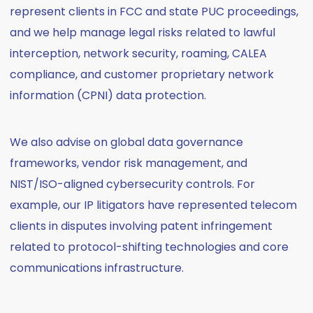
represent clients in FCC and state PUC proceedings,
and we help manage legal risks related to lawful
interception, network security, roaming, CALEA
compliance, and customer proprietary network
information (CPNI) data protection.
We also advise on global data governance
frameworks, vendor risk management, and
NIST/ISO-aligned cybersecurity controls. For
example, our IP litigators have represented telecom
clients in disputes involving patent infringement
related to protocol-shifting technologies and core
communications infrastructure.