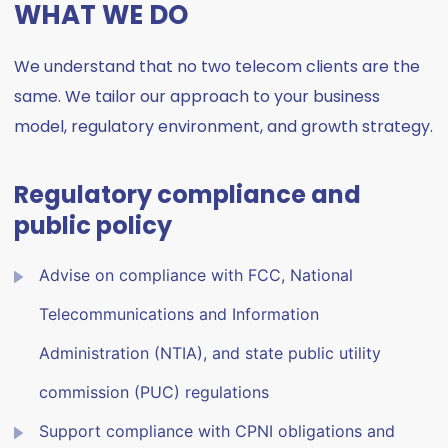
WHAT WE DO
We understand that no two telecom clients are the
same. We tailor our approach to your business
model, regulatory environment, and growth strategy.
Regulatory compliance and
public policy
Advise on compliance with FCC, National
Telecommunications and Information
Administration (NTIA), and state public utility
commission (PUC) regulations
Support compliance with CPNI obligations and