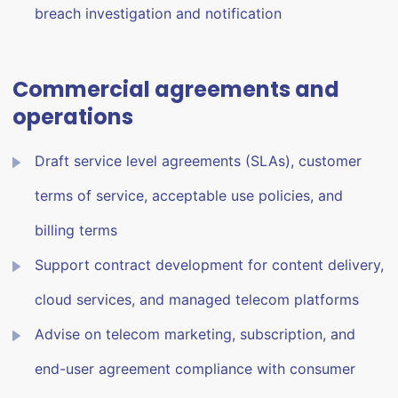
breach investigation and notification
Commercial agreements and
operations
Draft service level agreements (SLAs), customer
terms of service, acceptable use policies, and
billing terms
Support contract development for content delivery,
cloud services, and managed telecom platforms
Advise on telecom marketing, subscription, and
end-user agreement compliance with consumer