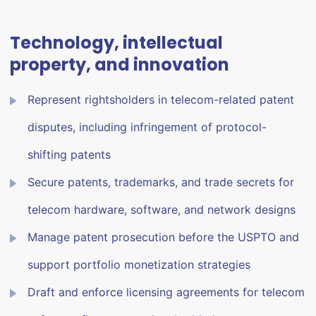
Technology, intellectual
property, and innovation
Represent rightsholders in telecom-related patent
disputes, including infringement of protocol-
shifting patents
Secure patents, trademarks, and trade secrets for
telecom hardware, software, and network designs
Manage patent prosecution before the USPTO and
support portfolio monetization strategies
Draft and enforce licensing agreements for telecom