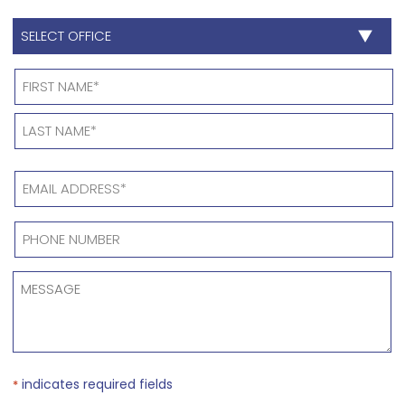
SELECT
OFFICE
*
Name
*
EMAIL
ADDRESS
*
PHONE
NUMBER
*
MESSAGE
*
indicates required fields
*