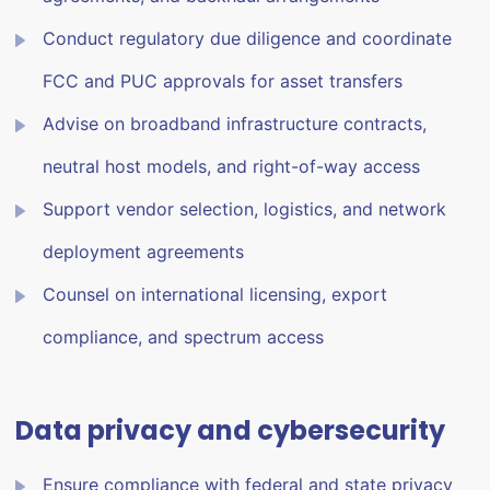
Conduct regulatory due diligence and coordinate
FCC and PUC approvals for asset transfers
Advise on broadband infrastructure contracts,
neutral host models, and right-of-way access
Support vendor selection, logistics, and network
deployment agreements
Counsel on international licensing, export
compliance, and spectrum access
Data privacy and cybersecurity
Ensure compliance with federal and state privacy