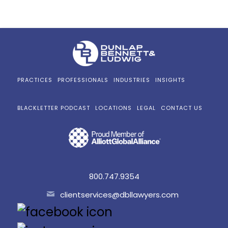
PRACTICES
PROFESSIONALS
INDUSTRIES
INSIGHTS
BLACKLETTER PODCAST
LOCATIONS
LEGAL
CONTACT US
800.747.9354
clientservices@dbllawyers.com