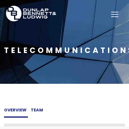
TELECOMMUNICATION
OVERVIEW
TEAM