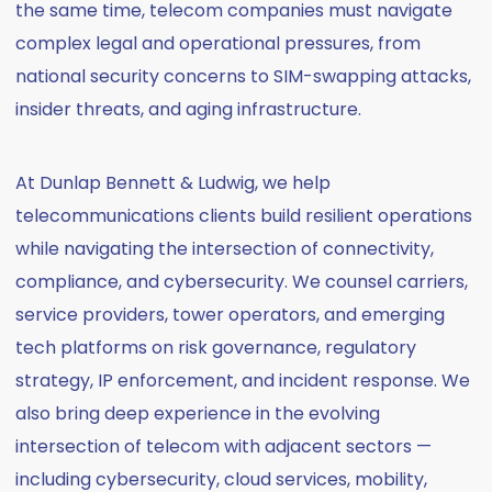
the same time, telecom companies must navigate
complex legal and operational pressures, from
national security concerns to SIM-swapping attacks,
insider threats, and aging infrastructure.
At Dunlap Bennett & Ludwig, we help
telecommunications clients build resilient operations
while navigating the intersection of connectivity,
compliance, and cybersecurity. We counsel carriers,
service providers, tower operators, and emerging
tech platforms on risk governance, regulatory
strategy, IP enforcement, and incident response. We
also bring deep experience in the evolving
intersection of telecom with adjacent sectors —
including cybersecurity, cloud services, mobility,