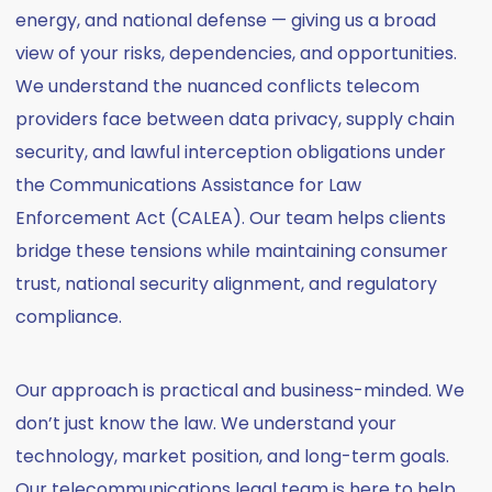
energy, and national defense — giving us a broad
view of your risks, dependencies, and opportunities.
We understand the nuanced conflicts telecom
providers face between data privacy, supply chain
security, and lawful interception obligations under
the Communications Assistance for Law
Enforcement Act (CALEA). Our team helps clients
bridge these tensions while maintaining consumer
trust, national security alignment, and regulatory
compliance.
Our approach is practical and business-minded. We
don’t just know the law. We understand your
technology, market position, and long-term goals.
Our telecommunications legal team is here to help