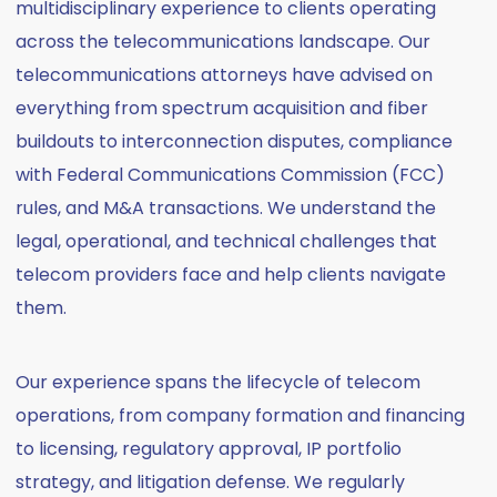
multidisciplinary experience to clients operating
across the telecommunications landscape. Our
telecommunications attorneys have advised on
everything from spectrum acquisition and fiber
buildouts to interconnection disputes, compliance
with Federal Communications Commission (FCC)
rules, and M&A transactions. We understand the
legal, operational, and technical challenges that
telecom providers face and help clients navigate
them.
Our experience spans the lifecycle of telecom
operations, from company formation and financing
to licensing, regulatory approval, IP portfolio
strategy, and litigation defense. We regularly