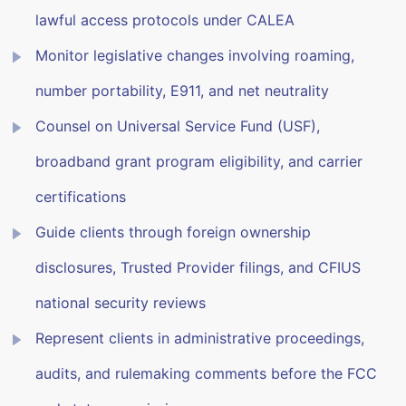
lawful access protocols under CALEA
Monitor legislative changes involving roaming,
number portability, E911, and net neutrality
Counsel on Universal Service Fund (USF),
broadband grant program eligibility, and carrier
certifications
Guide clients through foreign ownership
disclosures, Trusted Provider filings, and CFIUS
national security reviews
Represent clients in administrative proceedings,
audits, and rulemaking comments before the FCC