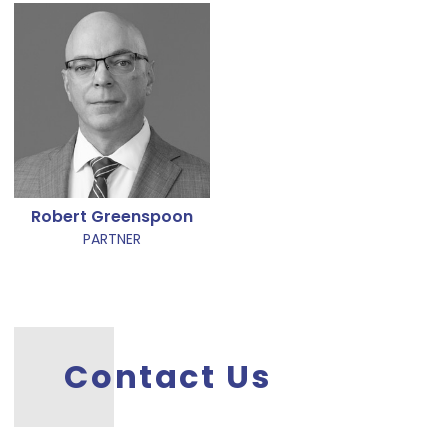
Robert Greenspoon
PARTNER
Contact Us