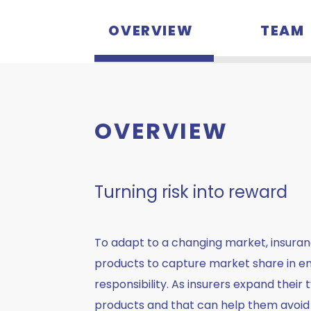
OVERVIEW
TEAM
OVERVIEW
Turning risk into reward
To adapt to a changing market, insura
products to capture market share in eme
responsibility. As insurers expand their
products and that can help them avoid l