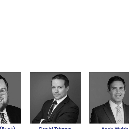
(Erick)
David Trinnes
Andy Webb