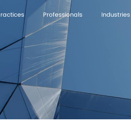
ractices
Professionals
Industries