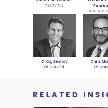
ASSOCIATE
Poorb
SENIOR AS
Craig Besnoy
Chris Ma
OF COUNSEL
OF COU
RELATED INS