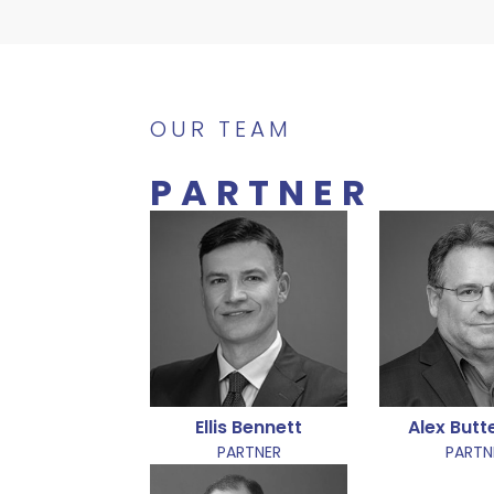
OUR TEAM
PARTNER
Ellis Bennett
Alex But
PARTNER
PARTN