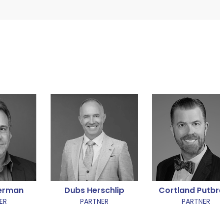
terman
Dubs Herschlip
Cortland Putb
ER
PARTNER
PARTNER