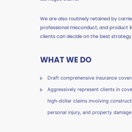
We are also routinely retained by carrie
professional misconduct, and product li
clients can decide on the best strategy 
WHAT WE DO
Draft comprehensive insurance covera
Aggressively represent clients in cover
high-dollar claims involving constructio
personal injury, and property damage