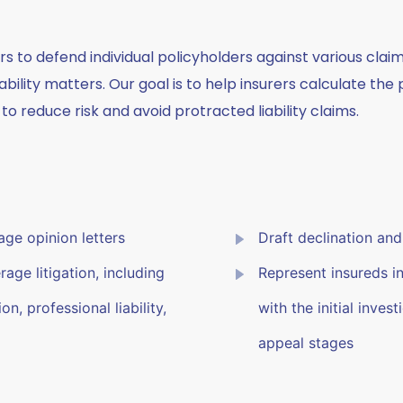
rs to defend individual policyholders against various clai
ability matters. Our goal is to help insurers calculate t
to reduce risk and avoid protracted liability claims.
ge opinion letters
Draft declination and 
age litigation, including
Represent insureds i
n, professional liability,
with the initial inves
appeal stages