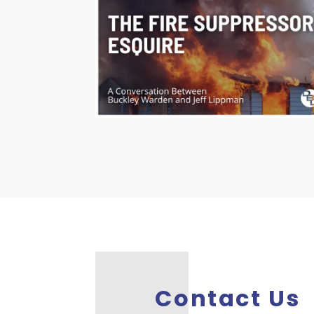
Contact Us