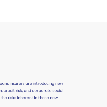
eans insurers are introducing new
 credit risk, and corporate social
 the risks inherent in those new