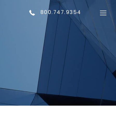
800.747.9354