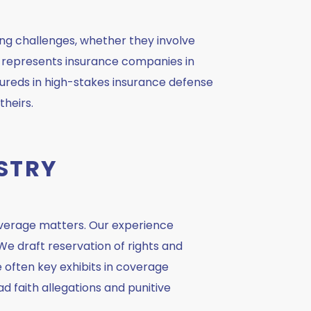
ng challenges, whether they involve
nd represents insurance companies in
sureds in high-stakes insurance defense
theirs.
STRY
overage matters. Our experience
 We draft reservation of rights and
re often key exhibits in coverage
d faith allegations and punitive