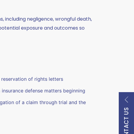
ms, including negligence, wrongful death,
he potential exposure and outcomes so
reservation of rights letters
n insurance defense matters beginning
tigation of a claim through trial and the
CONTACT US