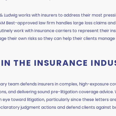
 Ludwig works with insurers to address their most pressi
Our AM Best-approved law firm handles large loss claims a
inely work with insurance carriers to represent their in
ge their own risks so they can help their clients manage 
 IN THE INSURANCE INDU
inary team defends insurers in complex, high-exposure c
ions, and delivering sound pre-litigation coverage advice.
an eye toward litigation, particularly since these letters a
declaratory judgment actions and defend clients against ba