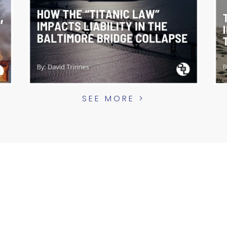
SEE MORE >