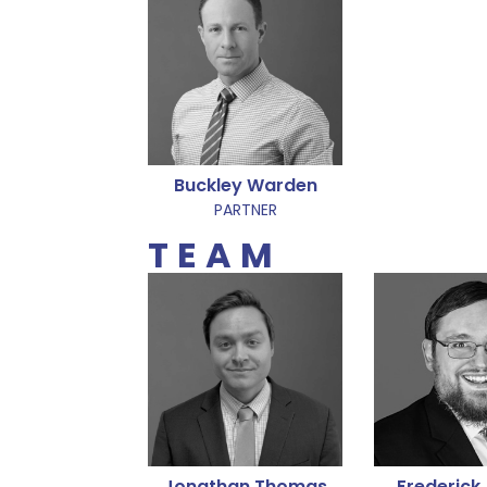
Buckley Warden
PARTNER
TEAM
Jonathan Thomas
Frederick 