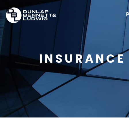
P
INSURANCE