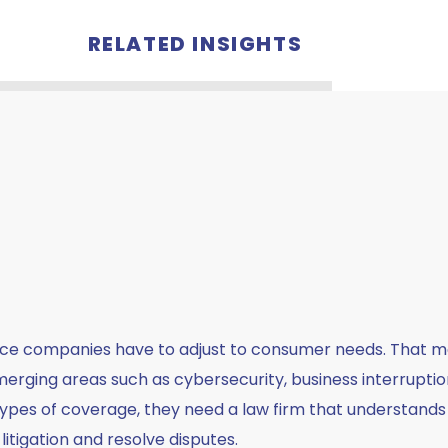
RELATED INSIGHTS
nce companies have to adjust to consumer needs. That m
rging areas such as cybersecurity, business interruption,
 types of coverage, they need a law firm that understands
itigation and resolve disputes.