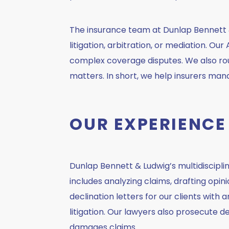
The insurance team at Dunlap Bennett &
litigation, arbitration, or mediation. 
complex coverage disputes. We also rout
matters. In short, we help insurers mana
OUR EXPERIENCE
Dunlap Bennett & Ludwig’s multidiscipl
includes analyzing claims, drafting opin
declination letters for our clients with 
litigation. Our lawyers also prosecute 
damages claims.