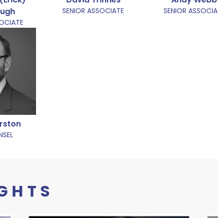
augh
SENIOR ASSOCIATE
SENIOR ASSOCIA
SOCIATE
rston
NSEL
IGHTS