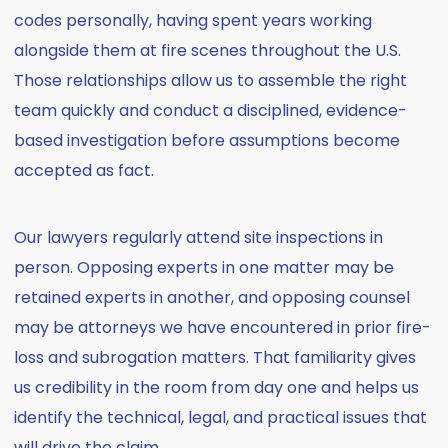
codes personally, having spent years working
alongside them at fire scenes throughout the U.S.
Those relationships allow us to assemble the right
team quickly and conduct a disciplined, evidence-
based investigation before assumptions become
accepted as fact.
Our lawyers regularly attend site inspections in
person. Opposing experts in one matter may be
retained experts in another, and opposing counsel
may be attorneys we have encountered in prior fire-
loss and subrogation matters. That familiarity gives
us credibility in the room from day one and helps us
identify the technical, legal, and practical issues that
will drive the claim.