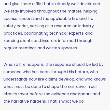
and give them a file that is already well developed.
We stay involved throughout the matter, helping
counsel understand the applicable fire and life
safety codes, serving as a resource on industry
practices, coordinating technical experts, and
keeping clients and insurers informed through
regular meetings and written updates.
When a fire happens, the response should be led by
someone who has been through this before, who
understands how fire claims develop, and who knows
what must be done to shape the narrative in our
client’s favor before the evidence disappears and
the narrative hardens. That is what we do.