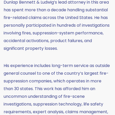
Dunlap Bennett & Ludwig’s lead attorney in this area
has spent more than a decade handling substantial
fire-related claims across the United States. He has
personally participated in hundreds of investigations
involving fires, suppression-system performance,
accidental activations, product failures, and
significant property losses.
His experience includes long-term service as outside
general counsel to one of the country’s largest fire-
suppression companies, which operates in more
than 30 states. This work has afforded him an
uncommon understanding of fire-scene
investigations, suppression technology, life safety
requirements, expert analysis, claims management,