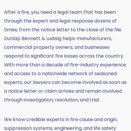
After a fire, you need a legal team that has been
through the expert and legal response dozens of
times, from the notice letter to the close of the file.
Dunlap Bennett & Ludwig helps manufacturers,
commercial property owners, and businesses
respond to significant fire losses across the country.
With more than a decade of fire-industry experience
and access to a nationwide network of seasoned
experts, our lawyers can become involved as soon as
a notice letter or claim arrives and remain involved
through investigation, resolution, and trial.
We know credible experts in fire cause and origin,
suppression systems, engineering, and life safety