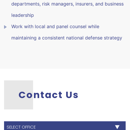
departments, risk managers, insurers, and business
leadership
Work with local and panel counsel while
maintaining a consistent national defense strategy
Contact Us
SELECT