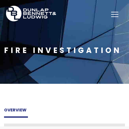
FIRE INVESTIGATION
OVERVIEW