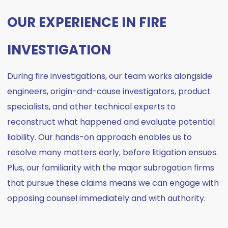
OUR EXPERIENCE IN FIRE
INVESTIGATION
During fire investigations, our team works alongside
engineers, origin-and-cause investigators, product
specialists, and other technical experts to
reconstruct what happened and evaluate potential
liability. Our hands-on approach enables us to
resolve many matters early, before litigation ensues.
Plus, our familiarity with the major subrogation firms
that pursue these claims means we can engage with
opposing counsel immediately and with authority.