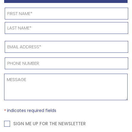
OFFICE
*
Name
*
EMAIL
ADDRESS
*
PHONE
NUMBER
*
MESSAGE
*
indicates required fields
*
NEWSLETTER
SIGN ME UP FOR THE NEWSLETTER