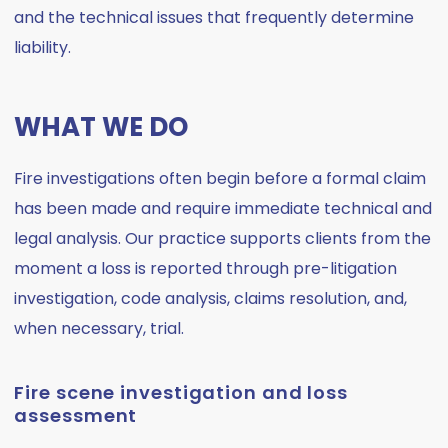
and the technical issues that frequently determine
liability.
WHAT WE DO
Fire investigations often begin before a formal claim
has been made and require immediate technical and
legal analysis. Our practice supports clients from the
moment a loss is reported through pre-litigation
investigation, code analysis, claims resolution, and,
when necessary, trial.
Fire scene investigation and loss
assessment