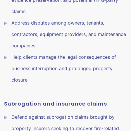
evidence preservation, and potential third-party
claims
Address disputes among owners, tenants,
contractors, equipment providers, and maintenance
companies
Help clients manage the legal consequences of
business interruption and prolonged property
closure
Subrogation and insurance claims
Defend against subrogation claims brought by
property insurers seeking to recover fire-related