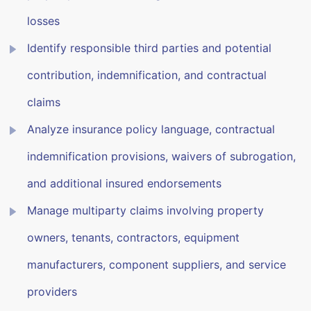
losses
Identify responsible third parties and potential
contribution, indemnification, and contractual
claims
Analyze insurance policy language, contractual
indemnification provisions, waivers of subrogation,
and additional insured endorsements
Manage multiparty claims involving property
owners, tenants, contractors, equipment
manufacturers, component suppliers, and service
providers