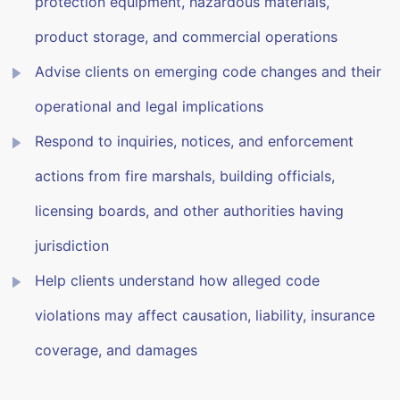
protection equipment, hazardous materials,
product storage, and commercial operations
Advise clients on emerging code changes and their
operational and legal implications
Respond to inquiries, notices, and enforcement
actions from fire marshals, building officials,
licensing boards, and other authorities having
jurisdiction
Help clients understand how alleged code
violations may affect causation, liability, insurance
coverage, and damages