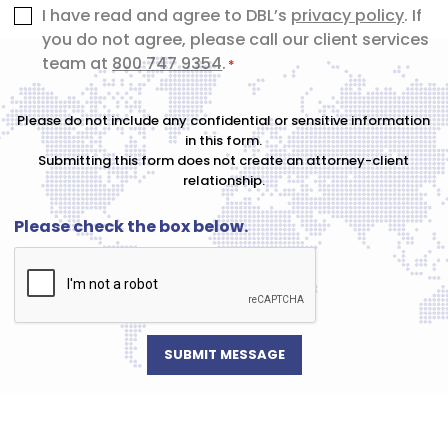
Consent
I have read and agree to DBL’s
privacy policy
. If
you do not agree, please call our client services
*
team at
800 747 9354
.
*
Please do not include any confidential or sensitive information
in this form.
Submitting this form does not create an attorney-client
relationship.
Please check the box below.