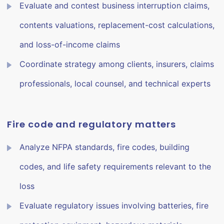
Evaluate and contest business interruption claims,
contents valuations, replacement-cost calculations,
and loss-of-income claims
Coordinate strategy among clients, insurers, claims
professionals, local counsel, and technical experts
Fire code and regulatory matters
Analyze NFPA standards, fire codes, building
codes, and life safety requirements relevant to the
loss
Evaluate regulatory issues involving batteries, fire