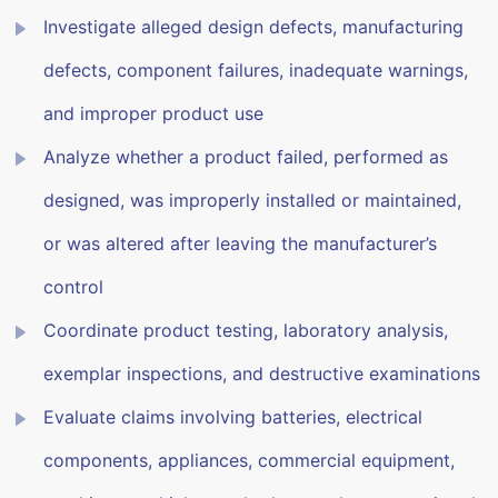
Investigate alleged design defects, manufacturing
defects, component failures, inadequate warnings,
and improper product use
Analyze whether a product failed, performed as
designed, was improperly installed or maintained,
or was altered after leaving the manufacturer’s
control
Coordinate product testing, laboratory analysis,
exemplar inspections, and destructive examinations
Evaluate claims involving batteries, electrical
components, appliances, commercial equipment,