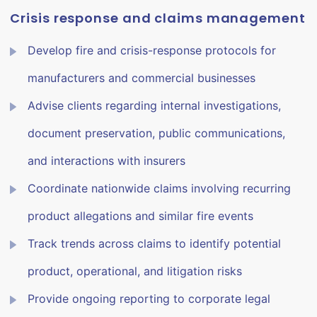
Crisis response and claims management
Develop fire and crisis-response protocols for
manufacturers and commercial businesses
Advise clients regarding internal investigations,
document preservation, public communications,
and interactions with insurers
Coordinate nationwide claims involving recurring
product allegations and similar fire events
Track trends across claims to identify potential
product, operational, and litigation risks
Provide ongoing reporting to corporate legal