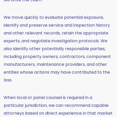
We move quickly to evaluate potential exposure,
identify and preserve service and inspection history
and other relevant records, retain the appropriate
experts, and negotiate investigation protocols. We
also identify other potentially responsible parties,
including property owners, contractors, component
manufacturers, maintenance providers, and other
entities whose actions may have contributed to the
loss.
When local or panel counsel is required in a
particular jurisdiction, we can recommend capable
attorneys based on direct experience in that market