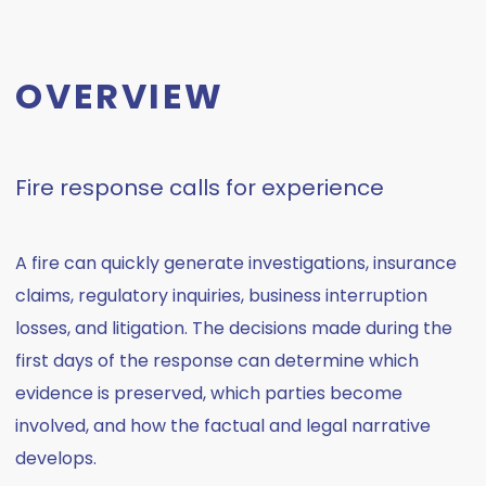
OVERVIEW
Fire response calls for experience
A fire can quickly generate investigations, insurance
claims, regulatory inquiries, business interruption
losses, and litigation. The decisions made during the
first days of the response can determine which
evidence is preserved, which parties become
involved, and how the factual and legal narrative
develops.