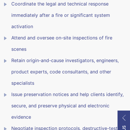
Coordinate the legal and technical response
immediately after a fire or significant system
activation
Attend and oversee on-site inspections of fire
scenes
Retain origin-and-cause investigators, engineers,
product experts, code consultants, and other
specialists
Issue preservation notices and help clients identify,
secure, and preserve physical and electronic
evidence
Negotiate inspection protocols, destructive-testing