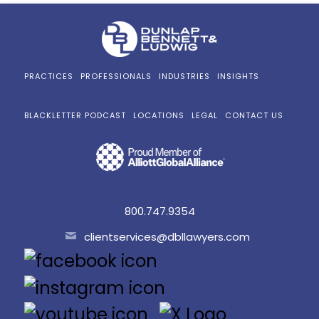
PRACTICES
PROFESSIONALS
INDUSTRIES
INSIGHTS
BLACKLETTER PODCAST
LOCATIONS
LEGAL
CONTACT US
800.747.9354
clientservices@dbllawyers.com