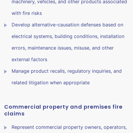
machinery, vehicles, and other products associated
with fire risks
Develop alternative-causation defenses based on
electrical systems, building conditions, installation
errors, maintenance issues, misuse, and other
external factors
Manage product recalls, regulatory inquiries, and
related litigation when appropriate
Commercial property and premises fire
claims
Represent commercial property owners, operators,