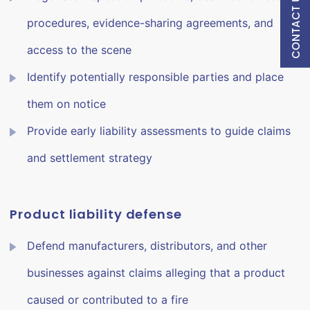
CONTACT US
procedures, evidence-sharing agreements, and
access to the scene
Identify potentially responsible parties and place
them on notice
Provide early liability assessments to guide claims
and settlement strategy
Product liability defense
Defend manufacturers, distributors, and other
businesses against claims alleging that a product
caused or contributed to a fire