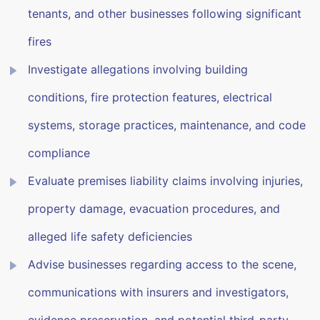
tenants, and other businesses following significant
fires
Investigate allegations involving building
conditions, fire protection features, electrical
systems, storage practices, maintenance, and code
compliance
Evaluate premises liability claims involving injuries,
property damage, evacuation procedures, and
alleged life safety deficiencies
Advise businesses regarding access to the scene,
communications with insurers and investigators,