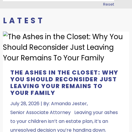
Reset
LATEST
THE ASHES IN THE CLOSET: WHY
YOU SHOULD RECONSIDER JUST
LEAVING YOUR REMAINS TO
YOUR FAMILY
July 28, 2026 | By: Amanda Jester,
Senior Associate Attorney Leaving your ashes
to your children isn’t an estate plan, it’s an
unresolved decision you’re handing down.