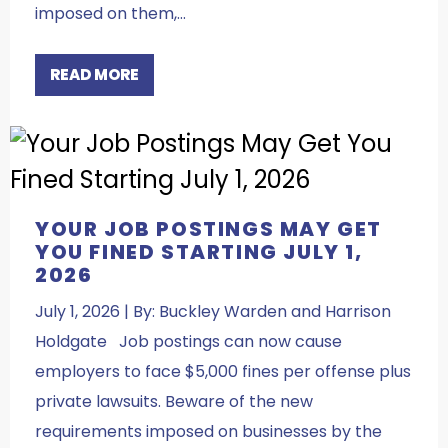
imposed on them,…
READ MORE
YOUR JOB POSTINGS MAY GET
YOU FINED STARTING JULY 1,
2026
July 1, 2026 | By: Buckley Warden and Harrison
Holdgate Job postings can now cause
employers to face $5,000 fines per offense plus
private lawsuits. Beware of the new
requirements imposed on businesses by the