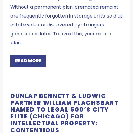
Without a permanent plan, cremated remains
are frequently forgotten in storage units, sold at
estate sales, or discovered by strangers
generations later. To avoid this, your estate
plan…
READ MORE
DUNLAP BENNETT & LUDWIG
PARTNER WILLIAM FLACHSBART
NAMED TO LEGAL 500’S CITY
ELITE (CHICAGO) FOR
INTELLECTUAL PROPERTY:
CONTENTIOUS