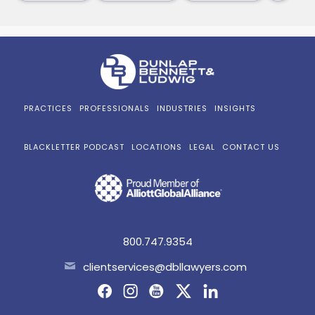
PRACTICES
PROFESSIONALS
INDUSTRIES
INSIGHTS
BLACKLETTER PODCAST
LOCATIONS
LEGAL
CONTACT US
800.747.9354
clientservices@dbllawyers.com