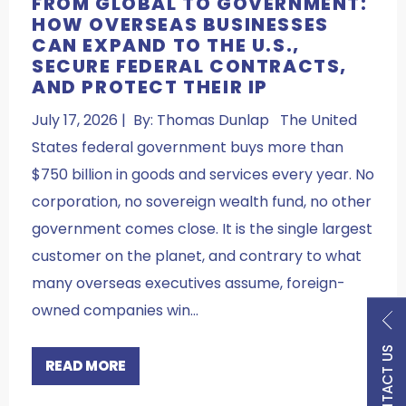
FROM GLOBAL TO GOVERNMENT:
HOW OVERSEAS BUSINESSES
CAN EXPAND TO THE U.S.,
SECURE FEDERAL CONTRACTS,
AND PROTECT THEIR IP
July 17, 2026 | By: Thomas Dunlap The United
States federal government buys more than
$750 billion in goods and services every year. No
corporation, no sovereign wealth fund, no other
government comes close. It is the single largest
customer on the planet, and contrary to what
many overseas executives assume, foreign-
owned companies win…
CONTACT US
READ MORE