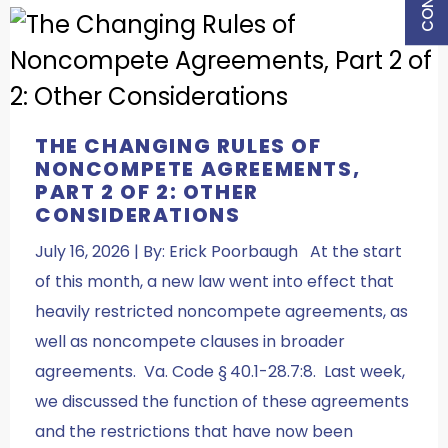
THE CHANGING RULES OF
NONCOMPETE AGREEMENTS,
PART 2 OF 2: OTHER
CONSIDERATIONS
July 16, 2026 | By: Erick Poorbaugh At the start
of this month, a new law went into effect that
heavily restricted noncompete agreements, as
well as noncompete clauses in broader
agreements. Va. Code § 40.1-28.7:8. Last week,
we discussed the function of these agreements
and the restrictions that have now been