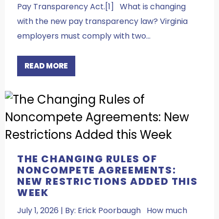
Pay Transparency Act.[1] What is changing
with the new pay transparency law? Virginia
employers must comply with two…
READ MORE
THE CHANGING RULES OF
NONCOMPETE AGREEMENTS:
NEW RESTRICTIONS ADDED THIS
WEEK
July 1, 2026 | By: Erick Poorbaugh How much