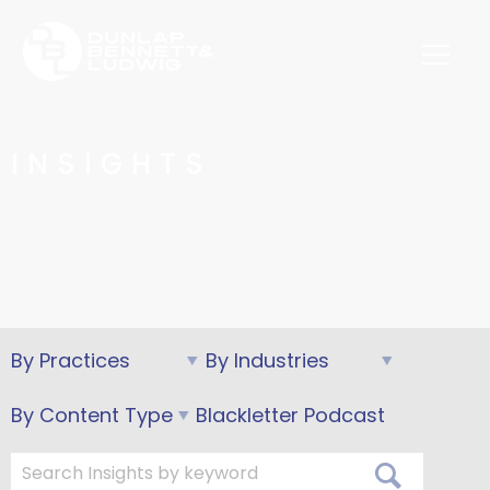
INSIGHTS
Blackletter Podcast