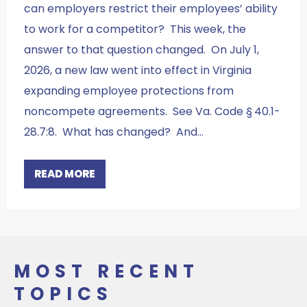
can employers restrict their employees’ ability
to work for a competitor? This week, the
answer to that question changed. On July 1,
2026, a new law went into effect in Virginia
expanding employee protections from
noncompete agreements. See Va. Code § 40.1-
28.7:8. What has changed? And…
READ MORE
MOST RECENT
TOPICS