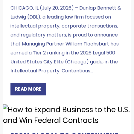
CHICAGO, IL (July 20, 2026) – Dunlap Bennett &
Ludwig (DBL), a leading law firm focused on
intellectual property, corporate transactions,
and regulatory matters, is proud to announce
that Managing Partner William Flachsbart has
earned a Tier 2 ranking in the 2026 Legal 500
United States City Elite (Chicago) guide, in the
Intellectual Property: Contentious…
READ MORE