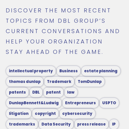
DISCOVER THE MOST RECENT
TOPICS FROM DBL GROUP’S
CURRENT CONVERSATIONS AND
HELP YOUR ORGANIZATION
STAY AHEAD OF THE GAME.
intellectual property
Business
estate planning
thomas dunlap
Trademark
TomDunlap
patents
DBL
patent
law
DunlapBennett&Ludwig
Entrepreneurs
USPTO
litigation
copyright
cybersecurity
trademarks
Data Security
press release
IP