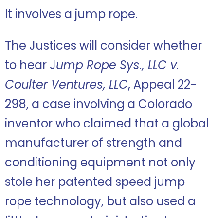
It involves a jump rope.
The Justices will consider whether
to hear J
ump Rope Sys., LLC v.
Coulter Ventures, LLC
, Appeal 22-
298, a case involving a Colorado
inventor who claimed that a global
manufacturer of strength and
conditioning equipment not only
stole her patented speed jump
rope technology, but also used a