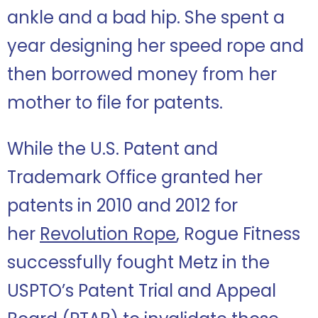
ankle and a bad hip. She spent a
year designing her speed rope and
then borrowed money from her
mother to file for patents.
While the U.S. Patent and
Trademark Office granted her
patents in 2010 and 2012 for
her
Revolution Rope
, Rogue Fitness
successfully fought Metz in the
USPTO’s Patent Trial and Appeal