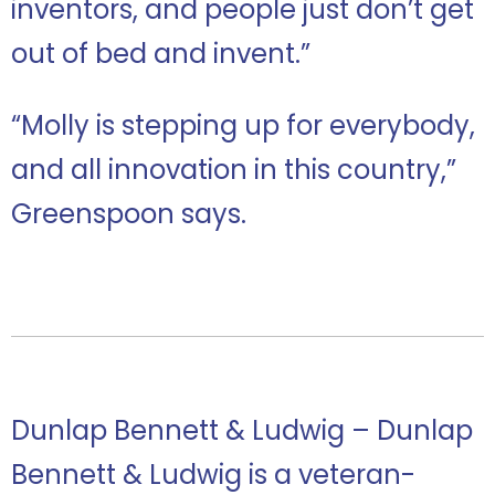
inventors, and people just don’t get
out of bed and invent.”
“Molly is stepping up for everybody,
and all innovation in this country,”
Greenspoon says.
Dunlap Bennett & Ludwig – Dunlap
Bennett & Ludwig is a veteran-