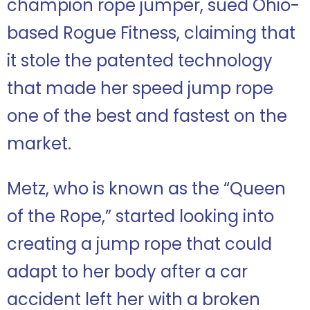
champion rope jumper, sued Ohio-
based Rogue Fitness, claiming that
it stole the patented technology
that made her speed jump rope
one of the best and fastest on the
market.
Metz, who is known as the “Queen
of the Rope,” started looking into
creating a jump rope that could
adapt to her body after a car
accident left her with a broken