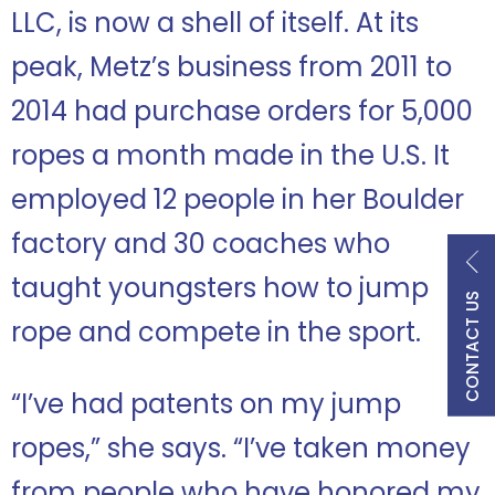
LLC, is now a shell of itself. At its
peak, Metz’s business from 2011 to
2014 had purchase orders for 5,000
ropes a month made in the U.S. It
employed 12 people in her Boulder
factory and 30 coaches who
taught youngsters how to jump
CONTACT US
rope and compete in the sport.
“I’ve had patents on my jump
ropes,” she says. “I’ve taken money
from people who have honored my