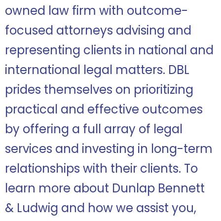
owned law firm with outcome-
focused attorneys advising and
representing clients in national and
international legal matters. DBL
prides themselves on
prioritizing
practical and effective outcomes
by offering a full array of legal
services and investing in long-term
relationships with their clients.
To
learn more about Dunlap Bennett
& Ludwig and how we assist you,