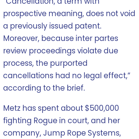
“Cancellation, a term with
prospective meaning, does not void
a previously issued patent.
Moreover, because inter partes
review proceedings violate due
process, the purported
cancellations had no legal effect,”
according to the brief.
Metz has spent about $500,000
fighting Rogue in court, and her
company, Jump Rope Systems,