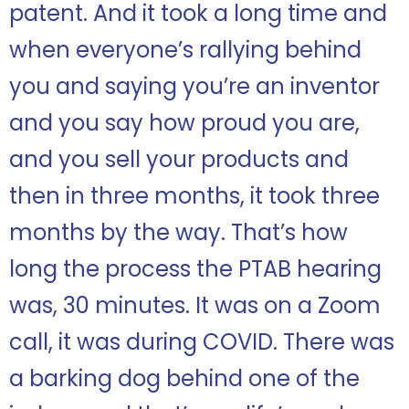
patent. And it took a long time and
when everyone’s rallying behind
you and saying you’re an inventor
and you say how proud you are,
and you sell your products and
then in three months, it took three
months by the way. That’s how
long the process the PTAB hearing
was, 30 minutes. It was on a Zoom
call, it was during COVID. There was
a barking dog behind one of the