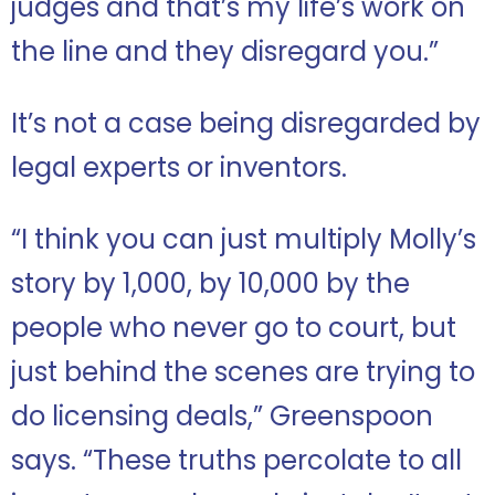
judges and that’s my life’s work on
the line and they disregard you.”
It’s not a case being disregarded by
legal experts or inventors.
“I think you can just multiply Molly’s
story by 1,000, by 10,000 by the
people who never go to court, but
just behind the scenes are trying to
do licensing deals,” Greenspoon
says. “These truths percolate to all