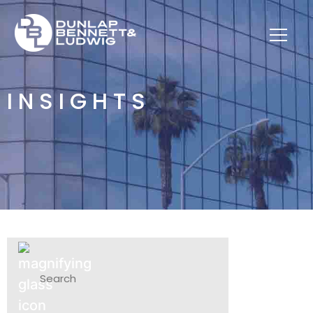
INSIGHTS