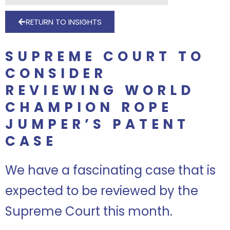
RETURN TO INSIGHTS
SUPREME COURT TO
CONSIDER
REVIEWING WORLD
CHAMPION ROPE
JUMPER’S PATENT
CASE
We have a fascinating case that is
expected to be reviewed by the
Supreme Court this month.