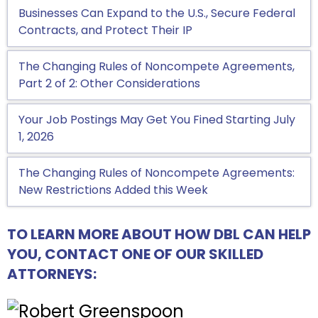
Businesses Can Expand to the U.S., Secure Federal
Contracts, and Protect Their IP
The Changing Rules of Noncompete Agreements,
Part 2 of 2: Other Considerations
Your Job Postings May Get You Fined Starting July
1, 2026
The Changing Rules of Noncompete Agreements:
New Restrictions Added this Week
TO LEARN MORE ABOUT HOW DBL CAN HELP
YOU, CONTACT ONE OF OUR SKILLED
ATTORNEYS: