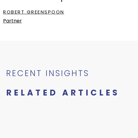
ROBERT GREENSPOON
Partner
RECENT INSIGHTS
RELATED ARTICLES