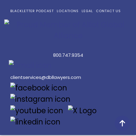
BLACKLETTER PODCAST
LOCATIONS
LEGAL
CONTACT US
800.747.9354
clientservices@dbllawyers.com