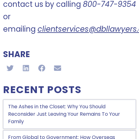
contact us by calling
800-747-9354
or
emailing
clientservices@dbllawyer
SHARE
RECENT POSTS
The Ashes in the Closet: Why You Should
Reconsider Just Leaving Your Remains To Your
Family
From Global to Government: How Overseas