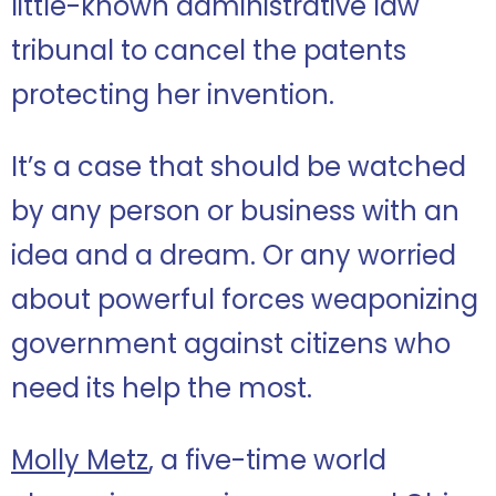
little-known administrative law
tribunal to cancel the patents
protecting her invention.
It’s a case that should be watched
by any person or business with an
idea and a dream. Or any worried
about powerful forces weaponizing
government against citizens who
need its help the most.
Molly Metz
, a five-time world