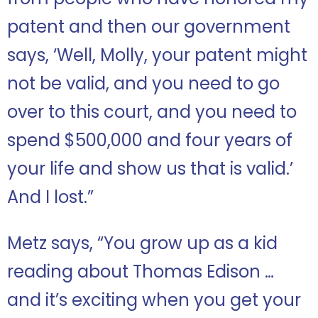
patent and then our government
says, ‘Well, Molly, your patent might
not be valid, and you need to go
over to this court, and you need to
spend $500,000 and four years of
your life and show us that is valid.’
And I lost.”
Metz says, “You grow up as a kid
reading about Thomas Edison …
and it’s exciting when you get your