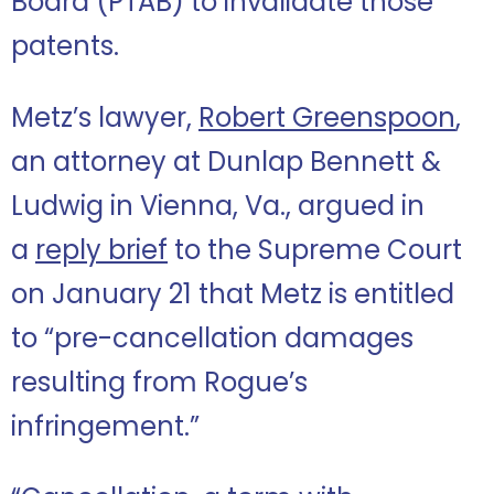
Board (PTAB) to invalidate those
patents.
Metz’s lawyer,
Robert Greenspoon
,
an attorney at Dunlap Bennett &
Ludwig in Vienna, Va., argued in
a
reply brief
to the Supreme Court
on January 21 that Metz is entitled
to “pre-cancellation damages
resulting from Rogue’s
infringement.”