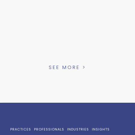
SEE MORE >
PRACTICES
PROFESSIONALS
INDUSTRIES
INSIGHTS