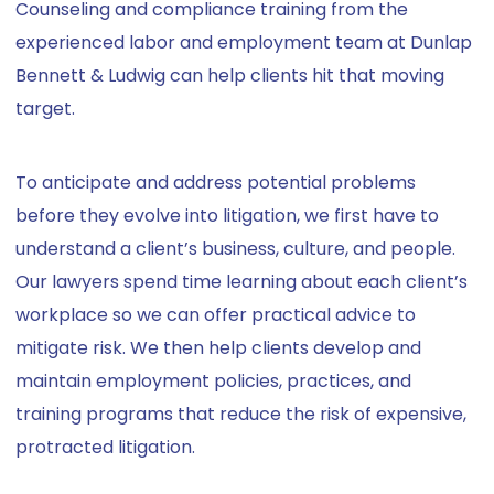
Counseling and compliance training from the
experienced labor and employment team at Dunlap
Bennett & Ludwig can help clients hit that moving
target.
To anticipate and address potential problems
before they evolve into litigation, we first have to
understand a client’s business, culture, and people.
Our lawyers spend time learning about each client’s
workplace so we can offer practical advice to
mitigate risk. We then help clients develop and
maintain employment policies, practices, and
training programs that reduce the risk of expensive,
protracted litigation.