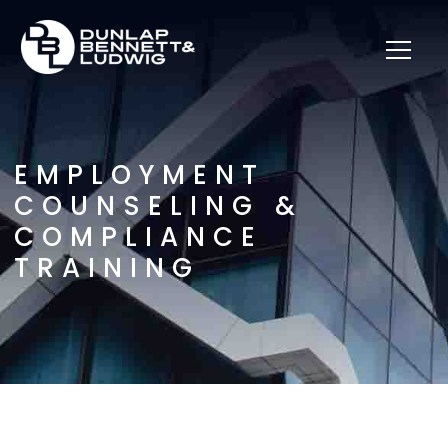
EMPLOYMENT
COUNSELING &
COMPLIANCE
TRAINING