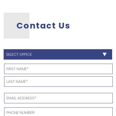
Contact Us
SELECT
OFFICE
*
Name
*
EMAIL
ADDRESS
*
PHONE