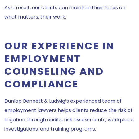
As a result, our clients can maintain their focus on
what matters: their work.
OUR EXPERIENCE IN
EMPLOYMENT
COUNSELING AND
COMPLIANCE
Dunlap Bennett & Ludwig’s experienced team of
employment lawyers helps clients reduce the risk of
litigation through audits, risk assessments, workplace
investigations, and training programs.