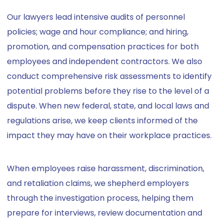
Our lawyers lead intensive audits of personnel
policies; wage and hour compliance; and hiring,
promotion, and compensation practices for both
employees and independent contractors. We also
conduct comprehensive risk assessments to identify
potential problems before they rise to the level of a
dispute. When new federal, state, and local laws and
regulations arise, we keep clients informed of the
impact they may have on their workplace practices.
When employees raise harassment, discrimination,
and retaliation claims, we shepherd employers
through the investigation process, helping them
prepare for interviews, review documentation and