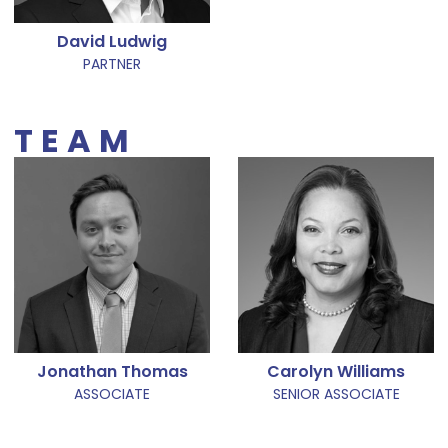
David Ludwig
PARTNER
TEAM
Jonathan Thomas
Carolyn Williams
ASSOCIATE
SENIOR ASSOCIATE