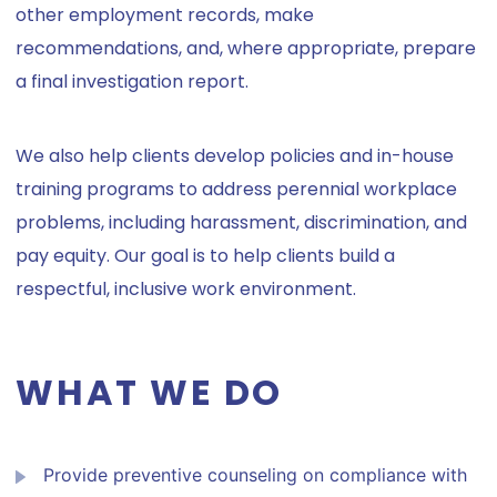
other employment records, make
recommendations, and, where appropriate, prepare
a final investigation report.
We also help clients develop policies and in-house
training programs to address perennial workplace
problems, including harassment, discrimination, and
pay equity. Our goal is to help clients build a
respectful, inclusive work environment.
WHAT WE DO
Provide preventive counseling on compliance with