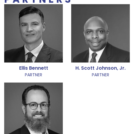
Ellis Bennett
H. Scott Johnson, Jr.
PARTNER
PARTNER