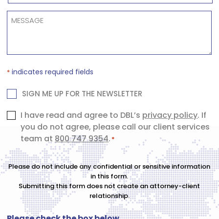
NUMBER
*
MESSAGE
*
indicates required fields
*
NEWSLETTER
SIGN ME UP FOR THE NEWSLETTER
Consent
I have read and agree to DBL’s
privacy policy
. If
you do not agree, please call our client services
*
team at
800 747 9354
.
*
Please do not include any confidential or sensitive information
in this form.
Submitting this form does not create an attorney-client
relationship.
Please check the box below.