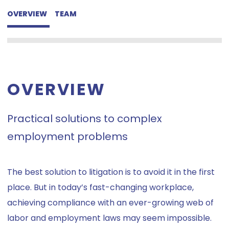
OVERVIEW
TEAM
OVERVIEW
Practical solutions to complex
employment problems
The best solution to litigation is to avoid it in the first
place. But in today’s fast-changing workplace,
achieving compliance with an ever-growing web of
labor and employment laws may seem impossible.