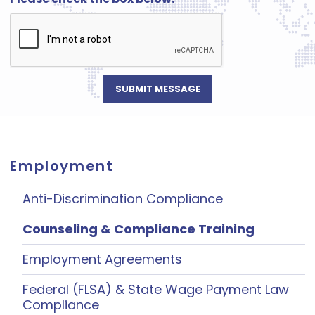
Employment
Anti-Discrimination Compliance
Counseling & Compliance Training
Employment Agreements
Federal (FLSA) & State Wage Payment Law
Compliance