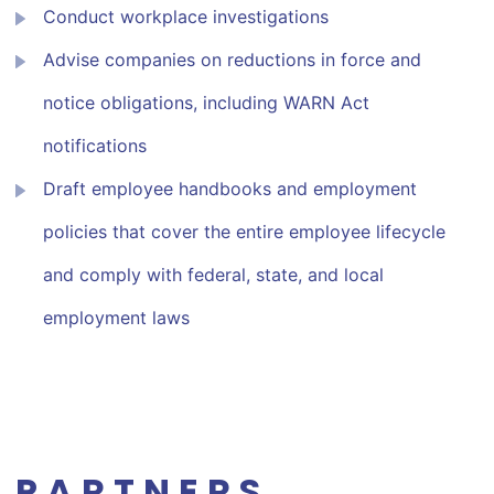
Conduct workplace investigations
Advise companies on reductions in force and
notice obligations, including WARN Act
notifications
Draft employee handbooks and employment
policies that cover the entire employee lifecycle
and comply with federal, state, and local
employment laws
PARTNERS