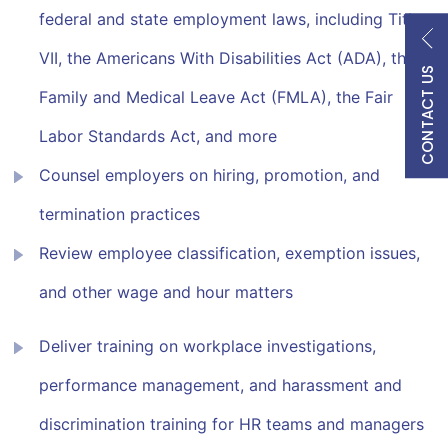
federal and state employment laws, including Title
VII, the Americans With Disabilities Act (ADA), the
CONTACT US
Family and Medical Leave Act (FMLA), the Fair
Labor Standards Act, and more
Counsel employers on hiring, promotion, and
termination practices
Review employee classification, exemption issues,
and other wage and hour matters
Deliver training on workplace investigations,
performance management, and harassment and
discrimination training for HR teams and managers