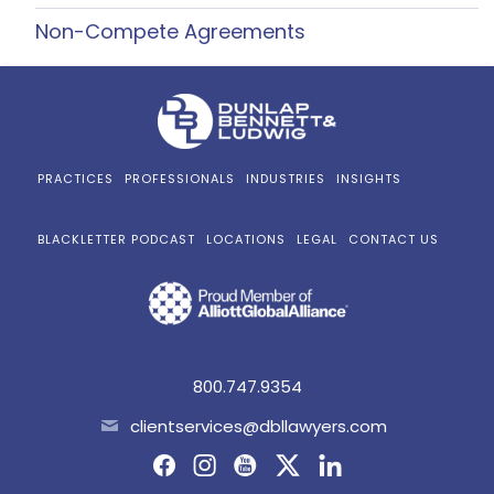
Non-Compete Agreements
PRACTICES
PROFESSIONALS
INDUSTRIES
INSIGHTS
BLACKLETTER PODCAST
LOCATIONS
LEGAL
CONTACT US
800.747.9354
clientservices@dbllawyers.com