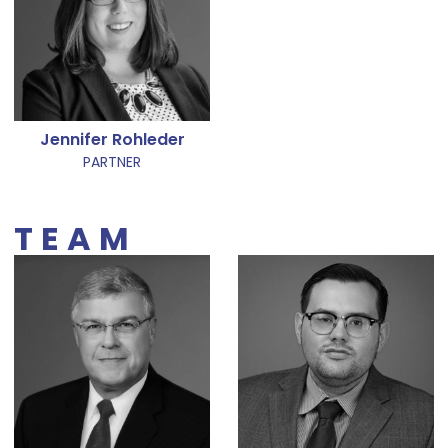
Jennifer Rohleder
PARTNER
TEAM