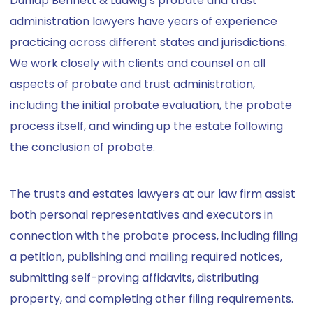
Dunlap Bennett & Ludwig’s probate and trust
administration lawyers have years of experience
practicing across different states and jurisdictions.
We work closely with clients and counsel on all
aspects of probate and trust administration,
including the initial probate evaluation, the probate
process itself, and winding up the estate following
the conclusion of probate.
The trusts and estates lawyers at our law firm assist
both personal representatives and executors in
connection with the probate process, including filing
a petition, publishing and mailing required notices,
submitting self-proving affidavits, distributing
property, and completing other filing requirements.