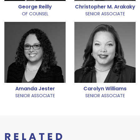
George Reilly
Christopher M. Arakaky
OF COUNSEL
SENIOR ASSOCIATE
Amanda Jester
Carolyn Williams
SENIOR ASSOCIATE
SENIOR ASSOCIATE
RELATED