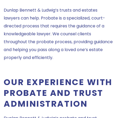
Dunlap Bennett & Ludwig’s trusts and estates
lawyers can help. Probate is a specialized, court-
directed process that requires the guidance of a
knowledgeable lawyer. We counsel clients
throughout the probate process, providing guidance
and helping you pass along a loved one’s estate
properly and efficiently.
OUR EXPERIENCE WITH
PROBATE AND TRUST
ADMINISTRATION