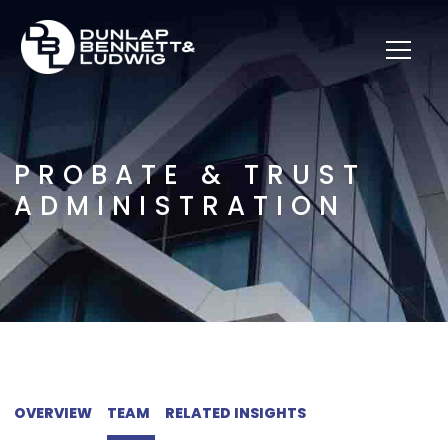
PROBATE & TRUST
ADMINISTRATION
OVERVIEW
TEAM
RELATED INSIGHTS