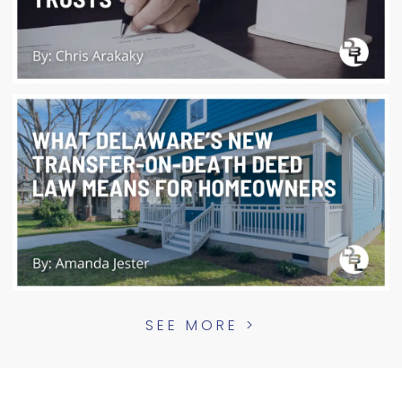
SEE MORE >