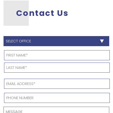
Contact Us
SELECT
OFFICE
*
Name
*
EMAIL
ADDRESS
*
PHONE
NUMBER
*
MESSAGE