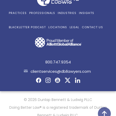
PRACTICES
PROFESSIONALS
INDUSTRIES
INSIGHTS
BLACKLETTER PODCAST
LOCATIONS
LEGAL
CONTACT US
800.747.9354
clientservices@dbllawyers.com
© 2026 Dunlap Bennett & Ludwig PLLC
Doing Better Law® is a registered trademark of Dunlap
Bennett & Ludwig PLLC.