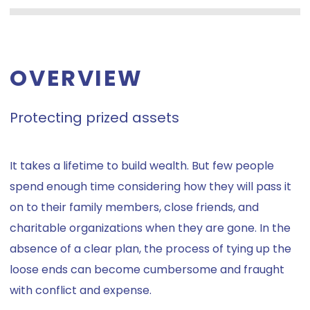
OVERVIEW
Protecting prized assets
It takes a lifetime to build wealth. But few people
spend enough time considering how they will pass it
on to their family members, close friends, and
charitable organizations when they are gone. In the
absence of a clear plan, the process of tying up the
loose ends can become cumbersome and fraught
with conflict and expense.