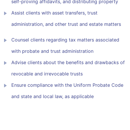
self-proving affidavits, and distributing property
Assist clients with asset transfers, trust
administration, and other trust and estate matters
Counsel clients regarding tax matters associated
with probate and trust administration
Advise clients about the benefits and drawbacks of
revocable and irrevocable trusts
Ensure compliance with the Uniform Probate Code
and state and local law, as applicable