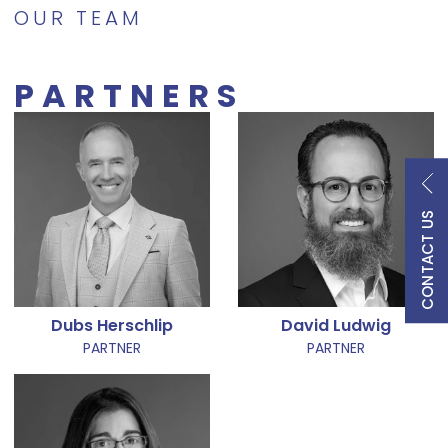
OUR TEAM
PARTNERS
CONTACT US
Dubs Herschlip
David Ludwig
PARTNER
PARTNER