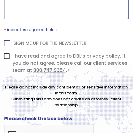
*
indicates required fields
*
NEWSLETTER
SIGN ME UP FOR THE NEWSLETTER
Consent
I have read and agree to DBL’s
privacy policy
. If
you do not agree, please call our client services
*
team at
800 747 9354
.
*
Please do not include any confidential or sensitive information
in this form.
Submitting this form does not create an attorney-client
relationship.
Please check the box below.