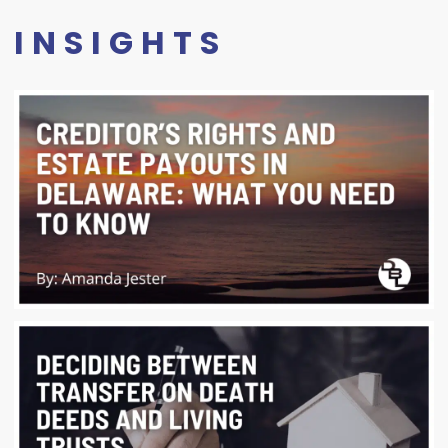
INSIGHTS