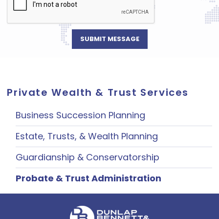
Private Wealth & Trust Services
Business Succession Planning
Estate, Trusts, & Wealth Planning
Guardianship & Conservatorship
Probate & Trust Administration