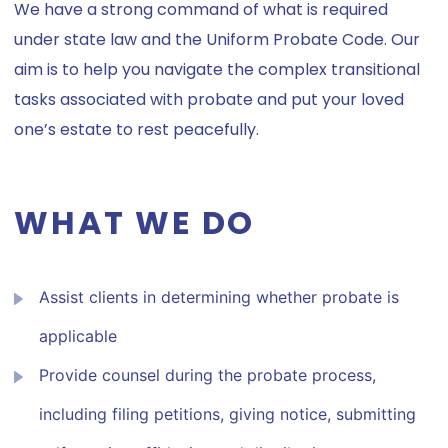
We have a strong command of what is required
under state law and the Uniform Probate Code. Our
aim is to help you navigate the complex transitional
tasks associated with probate and put your loved
one’s estate to rest peacefully.
WHAT WE DO
Assist clients in determining whether probate is
applicable
Provide counsel during the probate process,
including filing petitions, giving notice, submitting