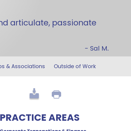
 articulate, passionate
- Sal M.
ps &
Associations
Outside of Work
PRACTICE AREAS