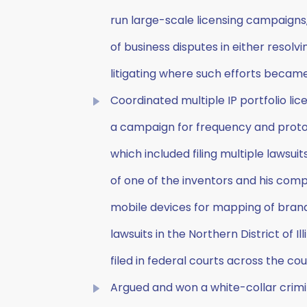
run large-scale licensing campaigns,
of business disputes in either resolv
litigating where such efforts becam
Coordinated multiple IP portfolio lic
a campaign for frequency and protoco
which included filing multiple lawsuits
of one of the inventors and his com
mobile devices for mapping of brand
lawsuits in the Northern District of Il
filed in federal courts across the cou
Argued and won a white-collar crimin