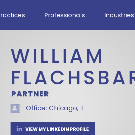
ractices
Professionals
Industries
WILLIAM
FLACHSBA
PARTNER
Office:
Chicago, IL
VIEW MY LINKEDIN PROFILE