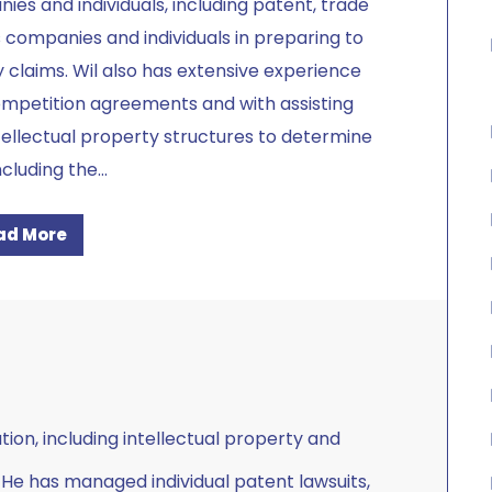
es and individuals, including patent, trade
s companies and individuals in preparing to
y claims. Wil also has extensive experience
ompetition agreements and with assisting
ellectual property structures to determine
ncluding the
...
ad More
tion, including intellectual property and
 He has managed individual patent lawsuits,