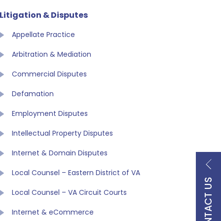
Litigation & Disputes
Appellate Practice
Arbitration & Mediation
Commercial Disputes
Defamation
Employment Disputes
Intellectual Property Disputes
Internet & Domain Disputes
Local Counsel – Eastern District of VA
CONTACT US
Local Counsel – VA Circuit Courts
Internet & eCommerce