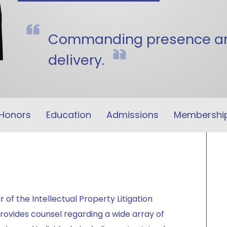
Commanding presence and
delivery.
Honors
Education
Admissions
Membershi
 of the Intellectual Property Litigation
rovides counsel regarding a wide array of