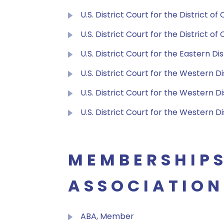
U.S. District Court for the District of
U.S. District Court for the District o
U.S. District Court for the Eastern D
U.S. District Court for the Western D
U.S. District Court for the Western Di
U.S. District Court for the Western Di
MEMBERSHIPS
ASSOCIATION
ABA, Member