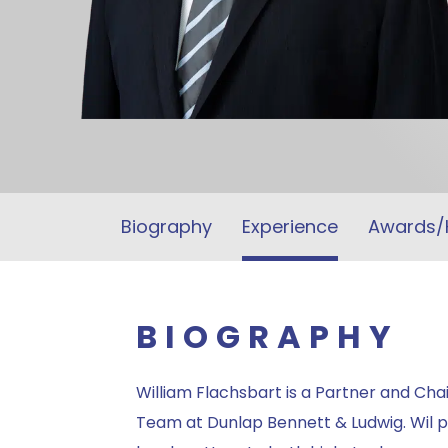
Biography
Experience
Awards/
BIOGRAPHY
William Flachsbart is a Partner and Chair
Team at Dunlap Bennett & Ludwig. Wil p