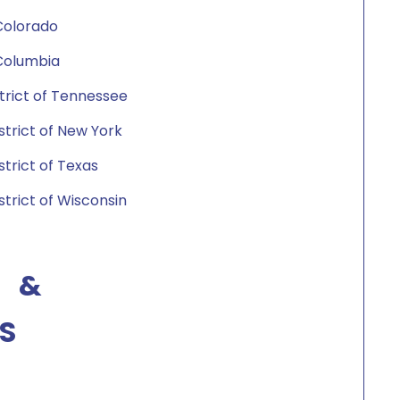
 Colorado
f Columbia
istrict of Tennessee
istrict of New York
strict of Texas
strict of Wisconsin
 &
S