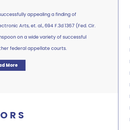
ccessfully appealing a finding of
tronic Arts, et. al., 694 F.3d 1367 (Fed. Cir.
nspoon on a wide variety of successful
ther federal appellate courts.
ad More
ORS