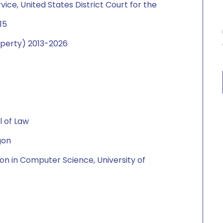
ice, United States District Court for the
015
roperty) 2013-2026
l of Law
gon
on in Computer Science, University of