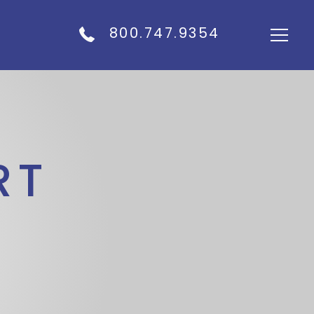
800.747.9354
RT