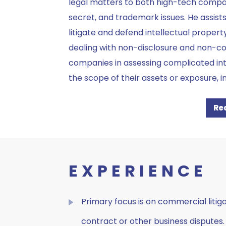
legal matters to both high-tech compani
secret, and trademark issues. He assist
litigate and defend intellectual propert
dealing with non-disclosure and non-c
companies in assessing complicated int
the scope of their assets or exposure, i
Re
EXPERIENCE
Primary focus is on commercial litiga
contract or other business disputes.