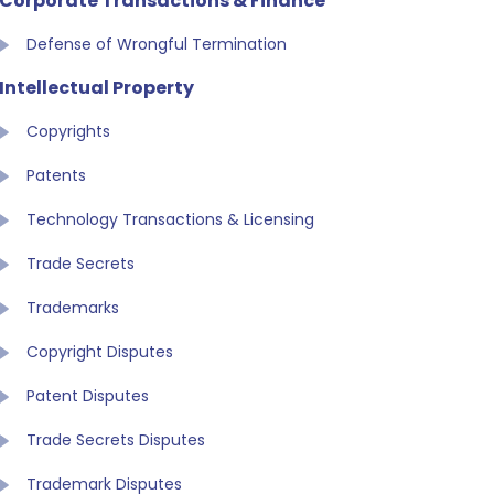
Corporate Transactions & Finance
Defense of Wrongful Termination
Intellectual Property
Copyrights
Patents
Technology Transactions & Licensing
Trade Secrets
Trademarks
Copyright Disputes
Patent Disputes
Trade Secrets Disputes
Trademark Disputes