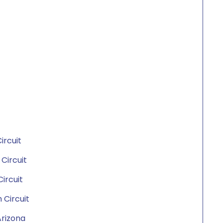
ircuit
 Circuit
Circuit
 Circuit
 Arizona