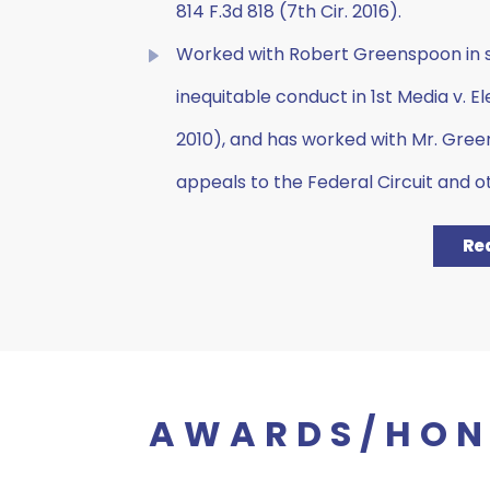
814 F.3d 818 (7th Cir. 2016).
Worked with Robert Greenspoon in su
inequitable conduct in 1st Media v. Elec
2010), and has worked with Mr. Gree
appeals to the Federal Circuit and o
Re
AWARDS/HON