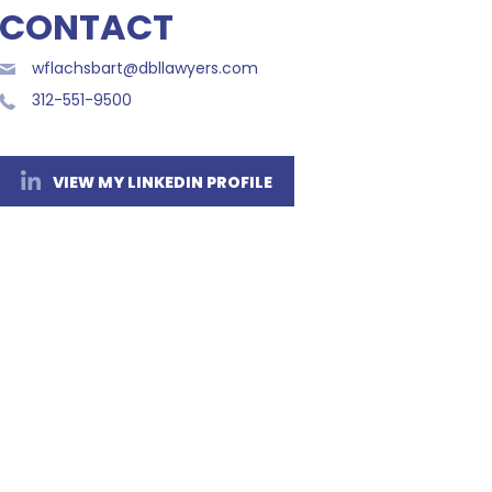
CONTACT
wflachsbart@dbllawyers.com
312-551-9500
VIEW MY LINKEDIN PROFILE