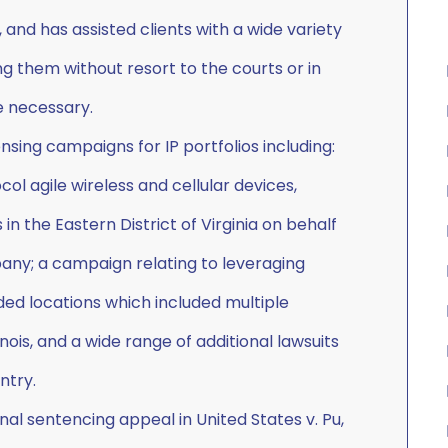
 and has assisted clients with a wide variety
ing them without resort to the courts or in
e necessary.
ensing campaigns for IP portfolios including:
l agile wireless and cellular devices,
 in the Eastern District of Virginia on behalf
pany; a campaign relating to leveraging
ed locations which included multiple
linois, and a wide range of additional lawsuits
ntry.
al sentencing appeal in United States v. Pu,