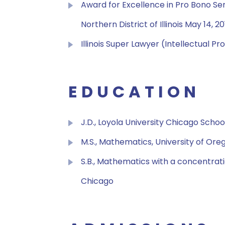
Award for Excellence in Pro Bono Serv
Northern District of Illinois May 14, 2
Illinois Super Lawyer (Intellectual P
EDUCATION
J.D., Loyola University Chicago Schoo
M.S., Mathematics, University of Ore
S.B., Mathematics with a concentrati
Chicago