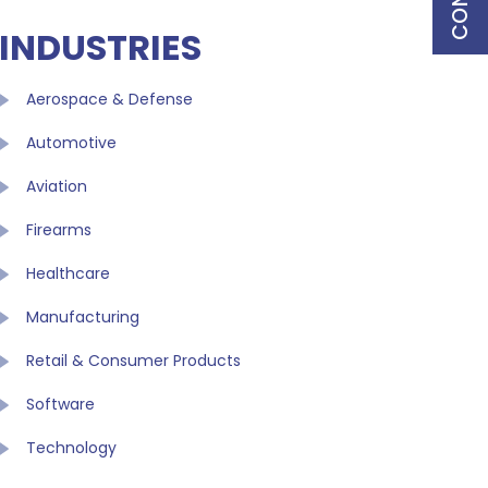
INDUSTRIES
Aerospace & Defense
Automotive
Aviation
Firearms
Healthcare
Manufacturing
Retail & Consumer Products
Software
Technology