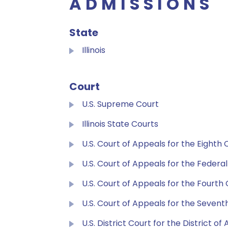
ADMISSIONS
State
Illinois
Court
U.S. Supreme Court
Illinois State Courts
U.S. Court of Appeals for the Eighth C
U.S. Court of Appeals for the Federal
U.S. Court of Appeals for the Fourth 
U.S. Court of Appeals for the Seventh
U.S. District Court for the District of