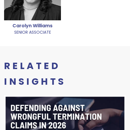
Carolyn Williams
SENIOR ASSOCIATE
RELATED
INSIGHTS