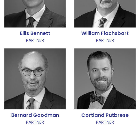
Ellis Bennett
William Flachsbart
PARTNER
PARTNER
Bernard Goodman
Cortland Putbrese
PARTNER
PARTNER