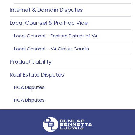
Internet & Domain Disputes
Local Counsel & Pro Hac Vice
Local Counsel – Eastern District of VA
Local Counsel – VA Circuit Courts
Product Liability
Real Estate Disputes
HOA Disputes
HOA Disputes