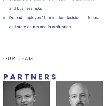
and business risks
Defend employers’ termination decisions in federal
and state courts and in arbitration
OUR TEAM
PARTNERS