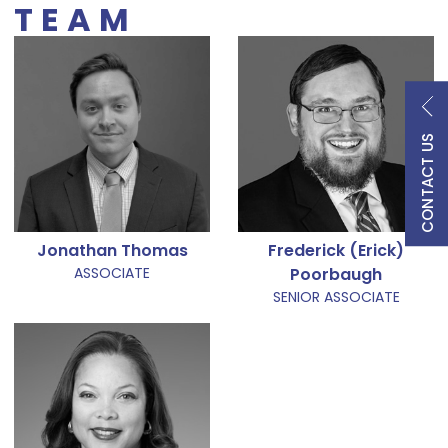
TEAM
CONTACT US
Jonathan Thomas
Frederick (Erick)
ASSOCIATE
Poorbaugh
SENIOR ASSOCIATE