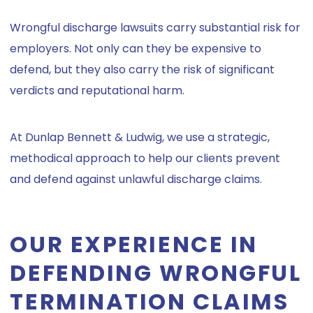
Wrongful discharge lawsuits carry substantial risk for
employers. Not only can they be expensive to
defend, but they also carry the risk of significant
verdicts and reputational harm.
At Dunlap Bennett & Ludwig, we use a strategic,
methodical approach to help our clients prevent
and defend against unlawful discharge claims.
OUR EXPERIENCE IN
DEFENDING WRONGFUL
TERMINATION CLAIMS