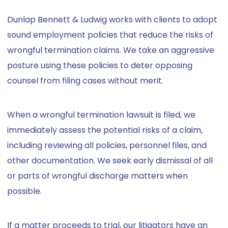
Dunlap Bennett & Ludwig works with clients to adopt
sound employment policies that reduce the risks of
wrongful termination claims. We take an aggressive
posture using these policies to deter opposing
counsel from filing cases without merit.
When a wrongful termination lawsuit is filed, we
immediately assess the potential risks of a claim,
including reviewing all policies, personnel files, and
other documentation. We seek early dismissal of all
or parts of wrongful discharge matters when
possible.
If a matter proceeds to trial, our litigators have an