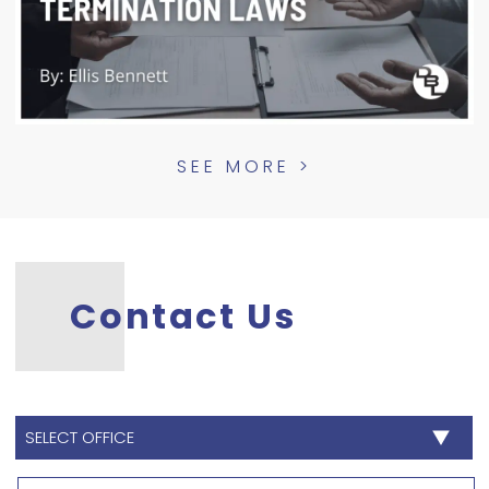
SEE MORE >
Contact Us
SELECT
OFFICE
*
Name