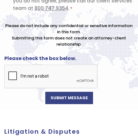
you do not agree, please call our client services
*
team at
800 747 9354
.
*
Please do not include any confidential or sensitive information
in this form.
Submitting this form does not create an attorney-client
relationship.
Please check the box below.
Litigation & Disputes