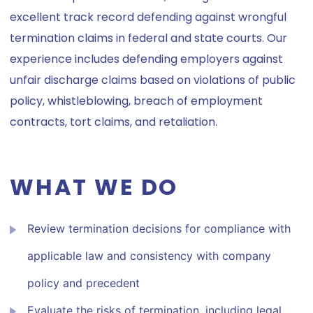
excellent track record defending against wrongful
termination claims in federal and state courts. Our
experience includes defending employers against
unfair discharge claims based on violations of public
policy, whistleblowing, breach of employment
contracts, tort claims, and retaliation.
WHAT WE DO
Review termination decisions for compliance with
applicable law and consistency with company
policy and precedent
Evaluate the risks of termination, including legal