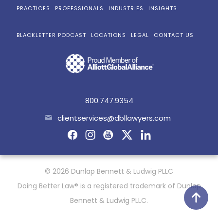
PRACTICES
PROFESSIONALS
INDUSTRIES
INSIGHTS
BLACKLETTER PODCAST
LOCATIONS
LEGAL
CONTACT US
800.747.9354
clientservices@dbllawyers.com
© 2026 Dunlap Bennett & Ludwig PLLC
Doing Better Law® is a registered trademark of Dunlap
Bennett & Ludwig PLLC.