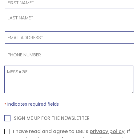
*
EMAIL
ADDRESS
*
PHONE
NUMBER
*
MESSAGE
*
indicates required fields
*
NEWSLETTER
SIGN ME UP FOR THE NEWSLETTER
Consent
I have read and agree to DBL’s
privacy policy
. If