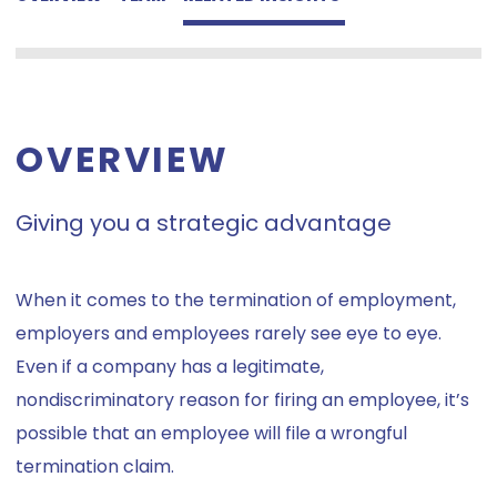
OVERVIEW
Giving you a strategic advantage
When it comes to the termination of employment,
employers and employees rarely see eye to eye.
Even if a company has a legitimate,
nondiscriminatory reason for firing an employee, it’s
possible that an employee will file a wrongful
termination claim.