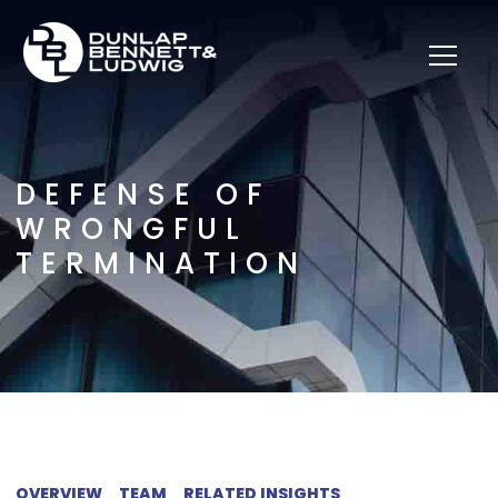
DEFENSE OF
WRONGFUL
TERMINATION
OVERVIEW
TEAM
RELATED INSIGHTS