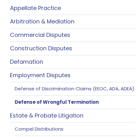
Appellate Practice
Arbitration & Mediation
Commercial Disputes
Construction Disputes
Defamation
Employment Disputes
Defense of Discrimination Claims (EEOC, ADA, ADEA)
Defense of Wrongful Termination
Estate & Probate Litigation
Compel Distributions