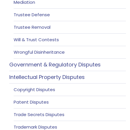
Mediation
Trustee Defense
Trustee Removal
Will & Trust Contests
Wrongful Disinheritance
Government & Regulatory Disputes
Intellectual Property Disputes
Copyright Disputes
Patent Disputes
Trade Secrets Disputes
Trademark Disputes