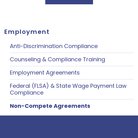
Employment
Anti-Discrimination Compliance
Counseling & Compliance Training
Employment Agreements
Federal (FLSA) & State Wage Payment Law
Compliance
Non-Compete Agreements