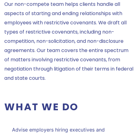
Our non-compete team helps clients handle all
aspects of starting and ending relationships with
employees with restrictive covenants. We draft all
types of restrictive covenants, including non-
competition, non-solicitation, and non-disclosure
agreements. Our team covers the entire spectrum
of matters involving restrictive covenants, from
negotiation through litigation of their terms in federal
and state courts.
WHAT WE DO
Advise employers hiring executives and