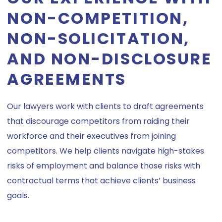
NON-COMPETITION,
NON-SOLICITATION,
AND NON-DISCLOSURE
AGREEMENTS
Our lawyers work with clients to draft agreements
that discourage competitors from raiding their
workforce and their executives from joining
competitors. We help clients navigate high-stakes
risks of employment and balance those risks with
contractual terms that achieve clients’ business
goals.