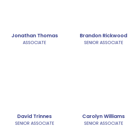
Jonathan Thomas
Brandon Rickwood
ASSOCIATE
SENIOR ASSOCIATE
David Trinnes
Carolyn Williams
SENIOR ASSOCIATE
SENIOR ASSOCIATE