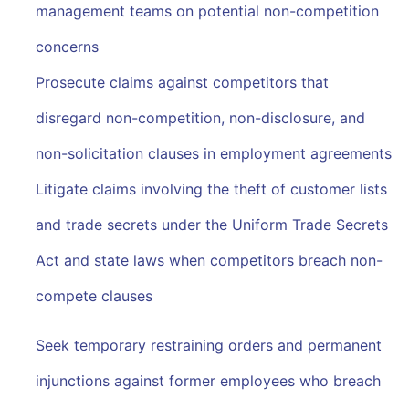
management teams on potential non-competition
concerns
Prosecute claims against competitors that
disregard non-competition, non-disclosure, and
non-solicitation clauses in employment agreements
Litigate claims involving the theft of customer lists
and trade secrets under the Uniform Trade Secrets
Act and state laws when competitors breach non-
compete clauses
Seek temporary restraining orders and permanent
injunctions against former employees who breach