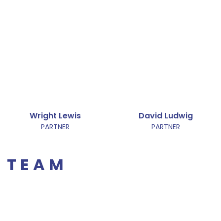
Wright Lewis
David Ludwig
PARTNER
PARTNER
TEAM