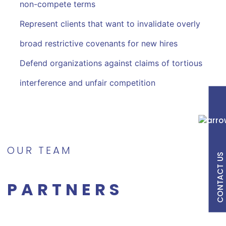
non-compete terms
Represent clients that want to invalidate overly
broad restrictive covenants for new hires
Defend organizations against claims of tortious
interference and unfair competition
OUR TEAM
CONTACT US
PARTNERS