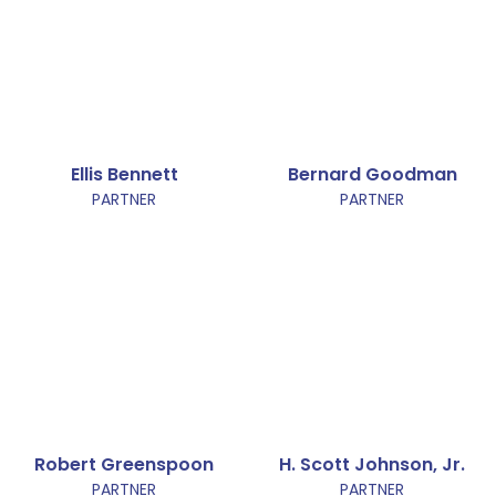
Ellis Bennett
Bernard Goodman
PARTNER
PARTNER
Robert Greenspoon
H. Scott Johnson, Jr.
PARTNER
PARTNER