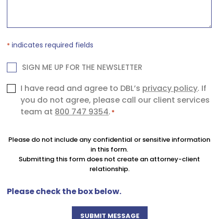
*
indicates required fields
*
NEWSLETTER
SIGN ME UP FOR THE NEWSLETTER
Consent
I have read and agree to DBL’s
privacy policy
. If
you do not agree, please call our client services
*
team at
800 747 9354
.
*
Please do not include any confidential or sensitive information
in this form.
Submitting this form does not create an attorney-client
relationship.
Please check the box below.