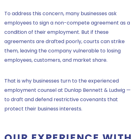
To address this concern, many businesses ask
employees to sign a non-compete agreement as a
condition of their employment. But if these
agreements are drafted poorly, courts can strike
them, leaving the company vulnerable to losing
employees, customers, and market share.
That is why businesses turn to the experienced
employment counsel at Dunlap Bennett & Ludwig —
to draft and defend restrictive covenants that
protect their business interests.
OUR EXPERIENCE WITH