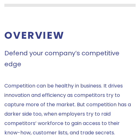
OVERVIEW
Defend your company’s competitive
edge
Competition can be healthy in business. It drives
innovation and efficiency as competitors try to
capture more of the market. But competition has a
darker side too, when employers try to raid
competitors’ workforce to gain access to their
know-how, customer lists, and trade secrets.