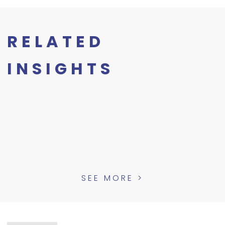
RELATED
INSIGHTS
SEE MORE >