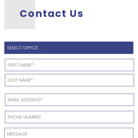
Contact Us
SELECT
OFFICE
*
Name
*
EMAIL
ADDRESS
*
PHONE
NUMBER
*
MESSAGE