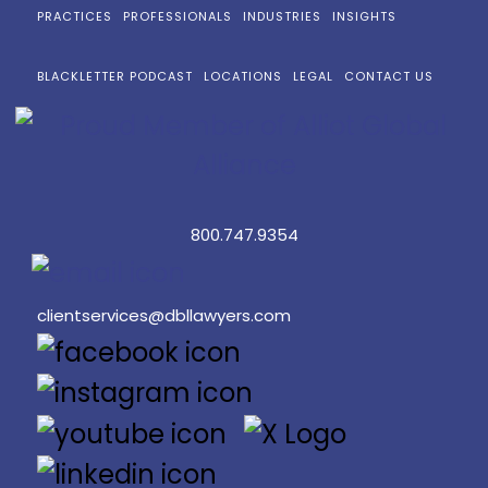
PRACTICES
PROFESSIONALS
INDUSTRIES
INSIGHTS
BLACKLETTER PODCAST
LOCATIONS
LEGAL
CONTACT US
800.747.9354
clientservices@dbllawyers.com