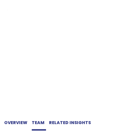
NON-COMPETE
AGREEMENTS
OVERVIEW
TEAM
RELATED INSIGHTS