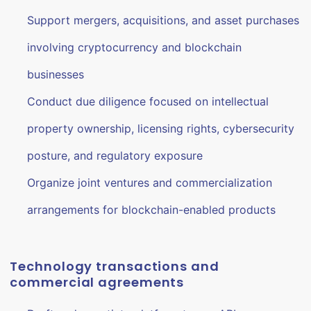
Support mergers, acquisitions, and asset purchases
involving cryptocurrency and blockchain
businesses
Conduct due diligence focused on intellectual
property ownership, licensing rights, cybersecurity
posture, and regulatory exposure
Organize joint ventures and commercialization
arrangements for blockchain-enabled products
Technology transactions and
commercial agreements