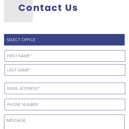
Contact Us
SELECT
OFFICE
*
Name
*
EMAIL
ADDRESS
*
PHONE
NUMBER
*
MESSAGE
*