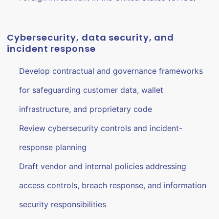
Cybersecurity, data security, and
incident response
Develop contractual and governance frameworks
for safeguarding customer data, wallet
infrastructure, and proprietary code
Review cybersecurity controls and incident-
response planning
Draft vendor and internal policies addressing
access controls, breach response, and information
security responsibilities