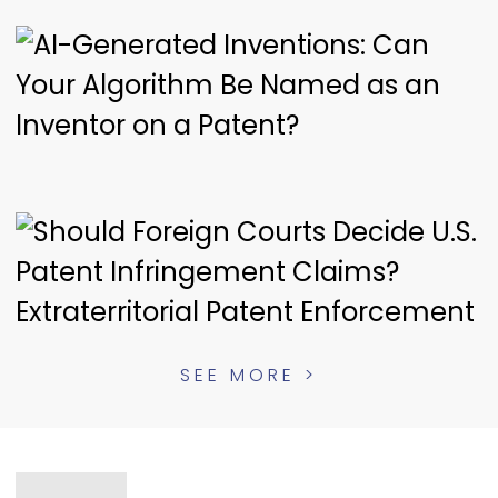
SEE MORE >