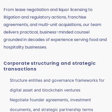
From lease negotiation and liquor licensing to
litigation and regulatory actions, franchise
agreements, and multi-unit acquisitions, our team
delivers practical, business-minded counsel
grounded in decades of experience serving food and
hospitality businesses.
Corporate structuring and strategic
transactions
Structure entities and governance frameworks for
digital asset and blockchain ventures
Negotiate founder agreements, investment
documents, and strategic partnership terms