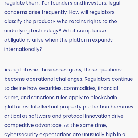
regulate them. For founders and investors, legal
concerns arise frequently: How will regulators
classify the product? Who retains rights to the
underlying technology? What compliance
obligations arise when the platform expands
internationally?
As digital asset businesses grow, those questions
become operational challenges. Regulators continue
to define how securities, commodities, financial
crime, and sanctions rules apply to blockchain
platforms. Intellectual property protection becomes
critical as software and protocol innovation drive
competitive advantage. At the same time,
cybersecurity expectations are unusually high in a