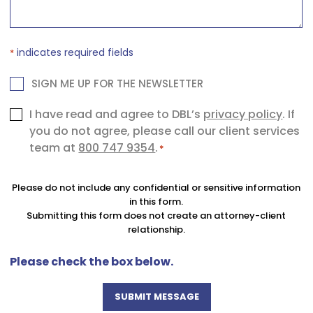
indicates required fields
*
NEWSLETTER
SIGN ME UP FOR THE NEWSLETTER
Consent
I have read and agree to DBL’s
privacy policy
. If
you do not agree, please call our client services
*
team at
800 747 9354
.
*
Please do not include any confidential or sensitive information
in this form.
Submitting this form does not create an attorney-client
relationship.
Please check the box below.