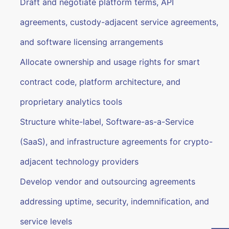
Draft and negotiate platform terms, API
agreements, custody-adjacent service agreements,
and software licensing arrangements
Allocate ownership and usage rights for smart
contract code, platform architecture, and
proprietary analytics tools
Structure white-label, Software-as-a-Service
(SaaS), and infrastructure agreements for crypto-
adjacent technology providers
Develop vendor and outsourcing agreements
addressing uptime, security, indemnification, and
service levels