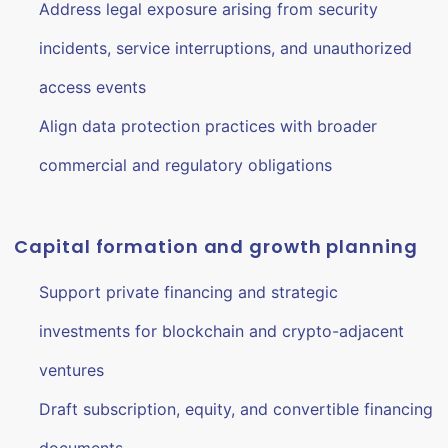
Address legal exposure arising from security
incidents, service interruptions, and unauthorized
access events
Align data protection practices with broader
commercial and regulatory obligations
Capital formation and growth planning
Support private financing and strategic
investments for blockchain and crypto-adjacent
ventures
Draft subscription, equity, and convertible financing