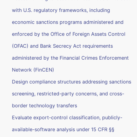
with U.S. regulatory frameworks, including
economic sanctions programs administered and
enforced by the Office of Foreign Assets Control
(OFAC) and Bank Secrecy Act requirements
administered by the Financial Crimes Enforcement
Network (FinCEN)
Design compliance structures addressing sanctions
screening, restricted-party concerns, and cross-
border technology transfers
Evaluate export-control classification, publicly-
available-software analysis under 15 CFR §§