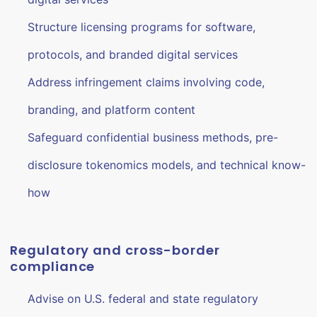
Structure licensing programs for software,
protocols, and branded digital services
Address infringement claims involving code,
branding, and platform content
Safeguard confidential business methods, pre-
disclosure tokenomics models, and technical know-
how
Regulatory and cross-border
compliance
Advise on U.S. federal and state regulatory