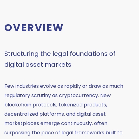
OVERVIEW
Structuring the legal foundations of
digital asset markets
Few industries evolve as rapidly or draw as much
regulatory scrutiny as cryptocurrency. New
blockchain protocols, tokenized products,
decentralized platforms, and digital asset
marketplaces emerge continuously, often
surpassing the pace of legal frameworks built to