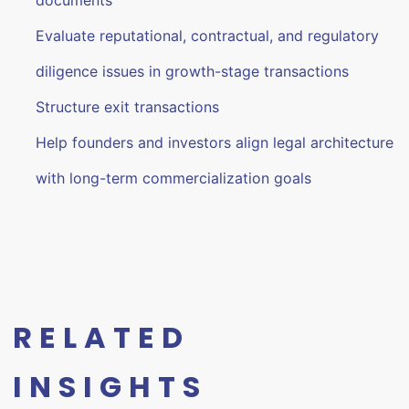
documents
Evaluate reputational, contractual, and regulatory
diligence issues in growth-stage transactions
Structure exit transactions
Help founders and investors align legal architecture
with long-term commercialization goals
RELATED
INSIGHTS