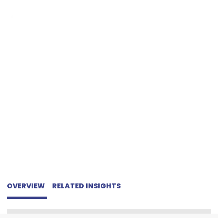
CRYPTOCURRENCY
OVERVIEW
RELATED INSIGHTS