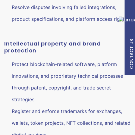
Resolve disputes involving failed integrations,
product specifications, and platform access rights
CONTACT US
Intellectual property and brand
protection
Protect blockchain-related software, platform
innovations, and proprietary technical processes
through patent, copyright, and trade secret
strategies
Register and enforce trademarks for exchanges,
wallets, token projects, NFT collections, and related
digital services