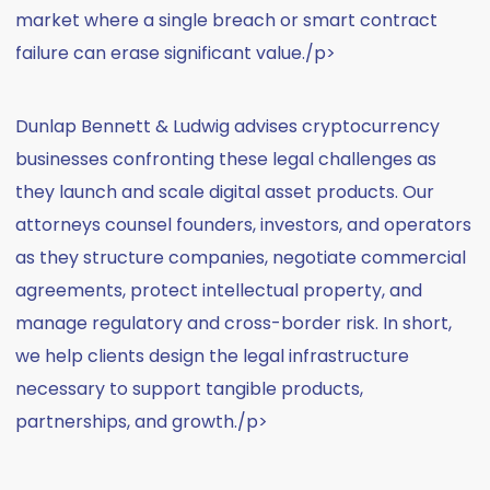
market where a single breach or smart contract
failure can erase significant value./p>
Dunlap Bennett & Ludwig advises cryptocurrency
businesses confronting these legal challenges as
they launch and scale digital asset products. Our
attorneys counsel founders, investors, and operators
as they structure companies, negotiate commercial
agreements, protect intellectual property, and
manage regulatory and cross-border risk. In short,
we help clients design the legal infrastructure
necessary to support tangible products,
partnerships, and growth./p>