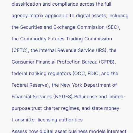
classification and compliance across the full
agency matrix applicable to digital assets, including
the Securities and Exchange Commission (SEC),
the Commodity Futures Trading Commission
(CFTC), the Internal Revenue Service (IRS), the
Consumer Financial Protection Bureau (CFPB),
federal banking regulators (OCC, FDIC, and the
Federal Reserve), the New York Department of
Financial Services (NYDFS) BitLicense and limited-
purpose trust charter regimes, and state money
transmitter licensing authorities
Assess how digital asset business models intersect