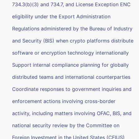
734.3(b)(3) and 734.7, and License Exception ENC
eligibility under the Export Administration
Regulations administered by the Bureau of Industry
and Security (BIS) when crypto platforms distribute
software or encryption technology internationally
Support internal compliance planning for globally
distributed teams and international counterparties
Coordinate responses to government inquiries and
enforcement actions involving cross-border
activity, including matters involving OFAC, BIS, and
national security review by the Committee on
Foreign Investment in the United States (CFIUS)