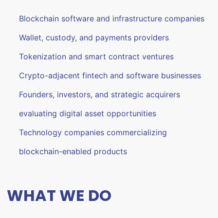
Blockchain software and infrastructure companies
Wallet, custody, and payments providers
Tokenization and smart contract ventures
Crypto-adjacent fintech and software businesses
Founders, investors, and strategic acquirers
evaluating digital asset opportunities
Technology companies commercializing
blockchain-enabled products
WHAT WE DO