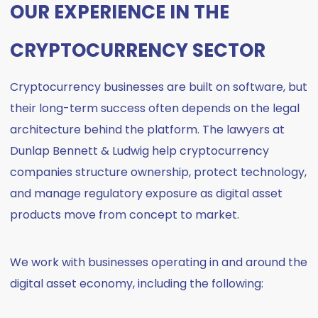
OUR EXPERIENCE IN THE
CRYPTOCURRENCY SECTOR
Cryptocurrency businesses are built on software, but
their long-term success often depends on the legal
architecture behind the platform. The lawyers at
Dunlap Bennett & Ludwig help cryptocurrency
companies structure ownership, protect technology,
and manage regulatory exposure as digital asset
products move from concept to market.
We work with businesses operating in and around the
digital asset economy, including the following: