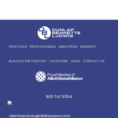
PRACTICES
PROFESSIONALS
INDUSTRIES
INSIGHTS
BLACKLETTER PODCAST
LOCATIONS
LEGAL
CONTACT US
800.747.9354
clientservices@dbllawyers.com