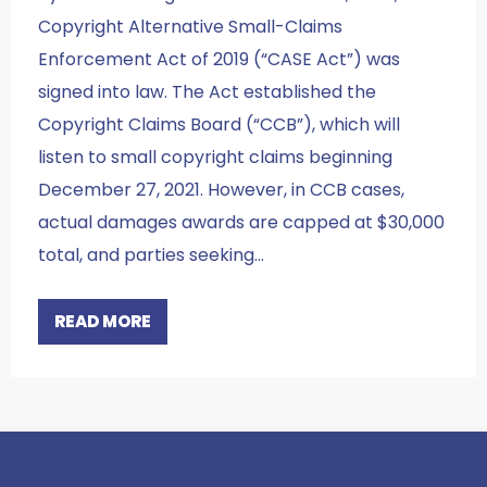
Copyright Alternative Small-Claims
Enforcement Act of 2019 (“CASE Act”) was
signed into law. The Act established the
Copyright Claims Board (“CCB”), which will
listen to small copyright claims beginning
December 27, 2021. However, in CCB cases,
actual damages awards are capped at $30,000
total, and parties seeking…
READ MORE