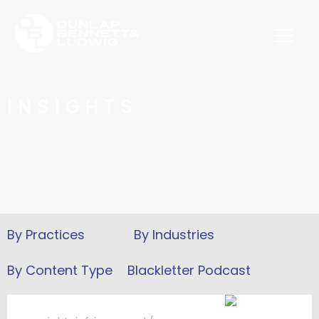
INSIGHTS
Blackletter Podcast