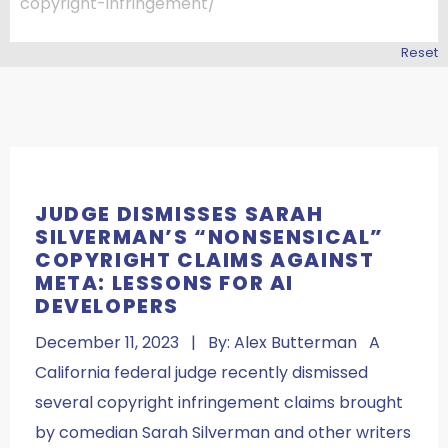
Reset
JUDGE DISMISSES SARAH
SILVERMAN’S “NONSENSICAL”
COPYRIGHT CLAIMS AGAINST
META: LESSONS FOR AI
DEVELOPERS
December 11, 2023 | By: Alex Butterman A
California federal judge recently dismissed
several copyright infringement claims brought
by comedian Sarah Silverman and other writers