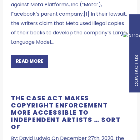
against Meta Platforms, Inc (“Meta”),
Facebook’s parent company.[1] In their lawsuit,
the writers claim that Meta used illegal copies
of their books to develop the company’s Large
Language Model…
CONTACT US
READ MORE
THE CASE ACT MAKES
COPYRIGHT ENFORCEMENT
MORE ACCESSIBLE TO
INDEPENDENT ARTISTS … SORT
OF
By: David Ludwig On December 27th, 2020, the