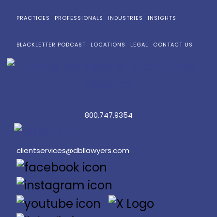
PRACTICES
PROFESSIONALS
INDUSTRIES
INSIGHTS
BLACKLETTER PODCAST
LOCATIONS
LEGAL
CONTACT US
800.747.9354
clientservices@dbllawyers.com