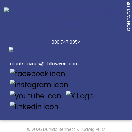
CONTACT US
800.747.9354
clientservices@dbllawyers.com
© 2026 Dunlap Bennett & Ludwig PLLC