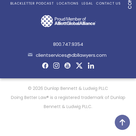
BLACKLETTER PODCAST
LOCATIONS
LEGAL
CONTACT US
800.747.9354
clientservices@dbllawyers.com
© 2026 Dunlap Bennett & Ludwig PLLC
Doing Better Law® is a registered trademark of Dunlap
Bennett & Ludwig PLLC.