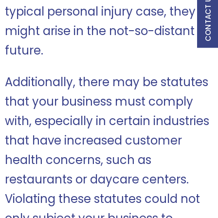
CONTACT US
typical personal injury case, they
might arise in the not-so-distant
future.
Additionally, there may be statutes
that your business must comply
with, especially in certain industries
that have increased customer
health concerns, such as
restaurants or daycare centers.
Violating these statutes could not