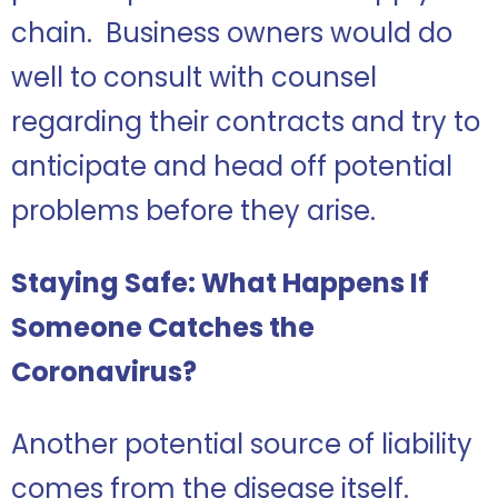
chain. Business owners would do
well to consult with counsel
regarding their contracts and try to
anticipate and head off potential
problems before they arise.
Staying Safe: What Happens If
Someone Catches the
Coronavirus?
Another potential source of liability
comes from the disease itself.