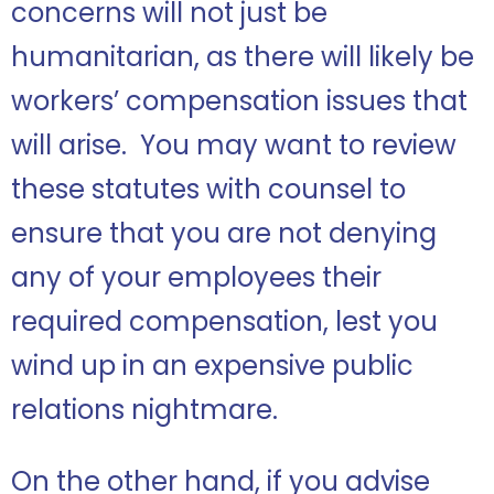
concerns will not just be
humanitarian, as there will likely be
workers’ compensation issues that
will arise. You may want to review
these statutes with counsel to
ensure that you are not denying
any of your employees their
required compensation, lest you
wind up in an expensive public
relations nightmare.
On the other hand, if you advise