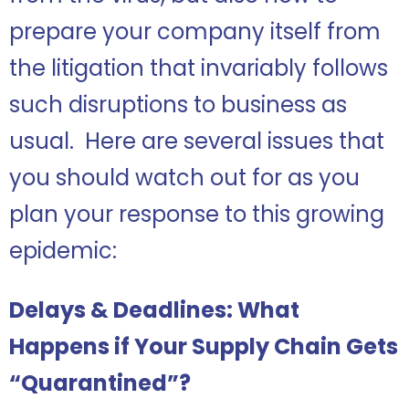
prepare your company itself from
the litigation that invariably follows
such disruptions to business as
usual. Here are several issues that
you should watch out for as you
plan your response to this growing
epidemic:
Delays & Deadlines: What
Happens if Your Supply Chain Gets
“Quarantined”?