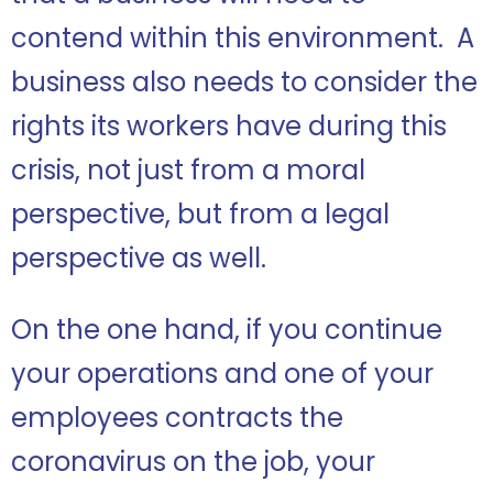
contend within this environment. A
business also needs to consider the
rights its workers have during this
crisis, not just from a moral
perspective, but from a legal
perspective as well.
On the one hand, if you continue
your operations and one of your
employees contracts the
coronavirus on the job, your