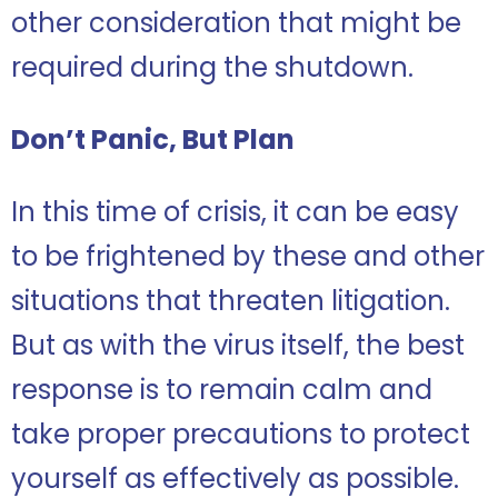
other consideration that might be
required during the shutdown.
Don’t Panic, But Plan
In this time of crisis, it can be easy
to be frightened by these and other
situations that threaten litigation.
But as with the virus itself, the best
response is to remain calm and
take proper precautions to protect
yourself as effectively as possible.