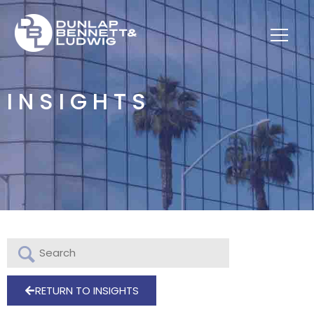
INSIGHTS
RETURN TO INSIGHTS