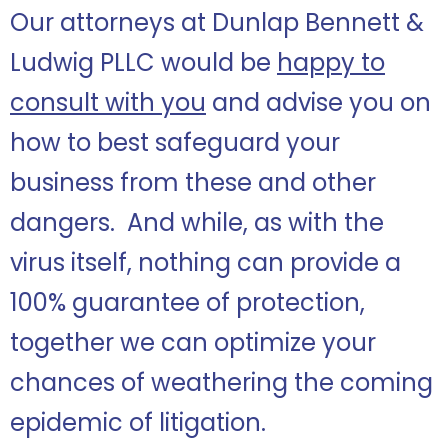
Our attorneys at Dunlap Bennett &
Ludwig PLLC would be
happy to
consult with you
and advise you on
how to best safeguard your
business from these and other
dangers. And while, as with the
virus itself, nothing can provide a
100% guarantee of protection,
together we can optimize your
chances of weathering the coming
epidemic of litigation.