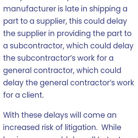
manufacturer is late in shipping a
part to a supplier, this could delay
the supplier in providing the part to
a subcontractor, which could delay
the subcontractor’s work for a
general contractor, which could
delay the general contractor’s work
for a client.
With these delays will come an
increased risk of litigation. While