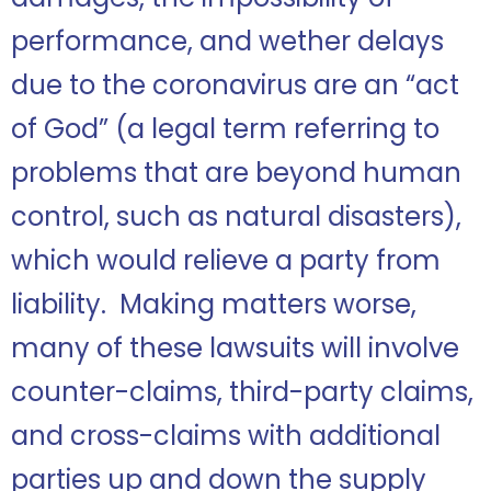
performance, and wether delays
due to the coronavirus are an “act
of God” (a legal term referring to
problems that are beyond human
control, such as natural disasters),
which would relieve a party from
liability. Making matters worse,
many of these lawsuits will involve
counter-claims, third-party claims,
and cross-claims with additional
parties up and down the supply