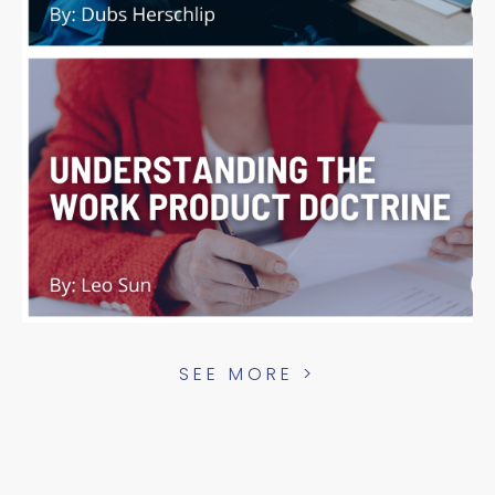
SEE MORE >