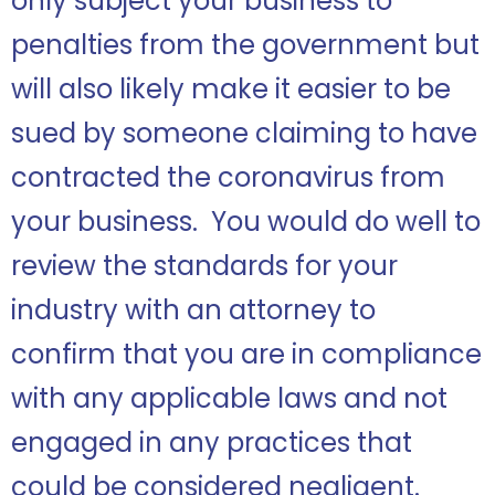
only subject your business to
penalties from the government but
will also likely make it easier to be
sued by someone claiming to have
contracted the coronavirus from
your business. You would do well to
review the standards for your
industry with an attorney to
confirm that you are in compliance
with any applicable laws and not
engaged in any practices that
could be considered negligent.