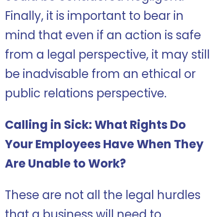
Finally, it is important to bear in
mind that even if an action is safe
from a legal perspective, it may still
be inadvisable from an ethical or
public relations perspective.
Calling in Sick: What Rights Do
Your Employees Have When They
Are Unable to Work?
These are not all the legal hurdles
that a business will need to