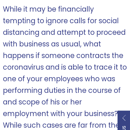
While it may be financially
tempting to ignore calls for social
distancing and attempt to proceed
with business as usual, what
happens if someone contracts the
coronavirus and is able to trace it to
one of your employees who was
performing duties in the course of
and scope of his or her
employment with your business?
While such cases are far from the