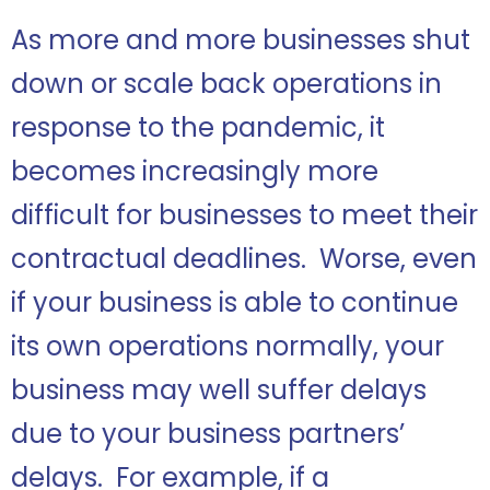
As more and more businesses shut
down or scale back operations in
response to the pandemic, it
becomes increasingly more
difficult for businesses to meet their
contractual deadlines. Worse, even
if your business is able to continue
its own operations normally, your
business may well suffer delays
due to your business partners’
delays. For example, if a