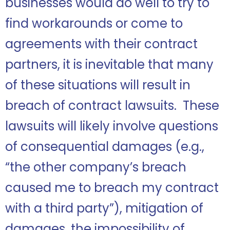
businesses would do well to try to
find workarounds or come to
agreements with their contract
partners, it is inevitable that many
of these situations will result in
breach of contract lawsuits. These
lawsuits will likely involve questions
of consequential damages (e.g.,
“the other company’s breach
caused me to breach my contract
with a third party”), mitigation of
damages, the impossibility of