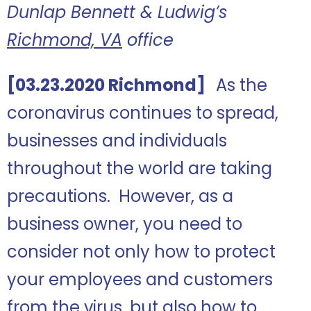
Dunlap Bennett & Ludwig’s
Richmond, VA
office
[03.23.2020 Richmond]
As the
coronavirus continues to spread,
businesses and individuals
throughout the world are taking
precautions. However, as a
business owner, you need to
consider not only how to protect
your employees and customers
from the virus, but also how to