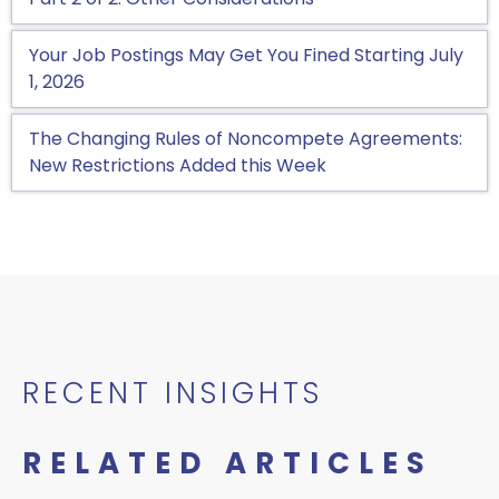
Your Job Postings May Get You Fined Starting July
1, 2026
The Changing Rules of Noncompete Agreements:
New Restrictions Added this Week
RECENT INSIGHTS
RELATED ARTICLES