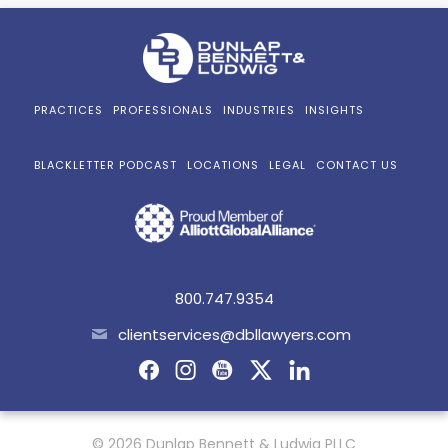
PRACTICES
PROFESSIONALS
INDUSTRIES
INSIGHTS
BLACKLETTER PODCAST
LOCATIONS
LEGAL
CONTACT US
800.747.9354
clientservices@dbllawyers.com
© 2026 Dunlap Bennett & Ludwig PLLC