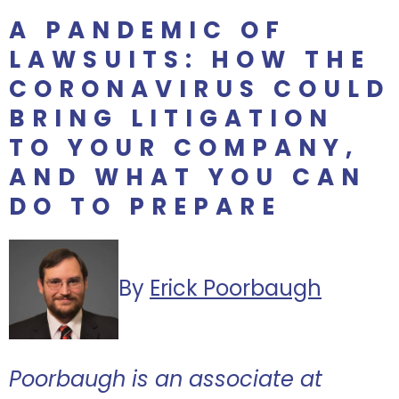
A PANDEMIC OF
LAWSUITS: HOW THE
CORONAVIRUS COULD
BRING LITIGATION
TO YOUR COMPANY,
AND WHAT YOU CAN
DO TO PREPARE
By
Erick Poorbaugh
Poorbaugh is an associate at