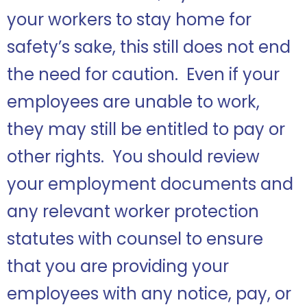
your workers to stay home for
safety’s sake, this still does not end
the need for caution. Even if your
employees are unable to work,
they may still be entitled to pay or
other rights. You should review
your employment documents and
any relevant worker protection
statutes with counsel to ensure
that you are providing your
employees with any notice, pay, or