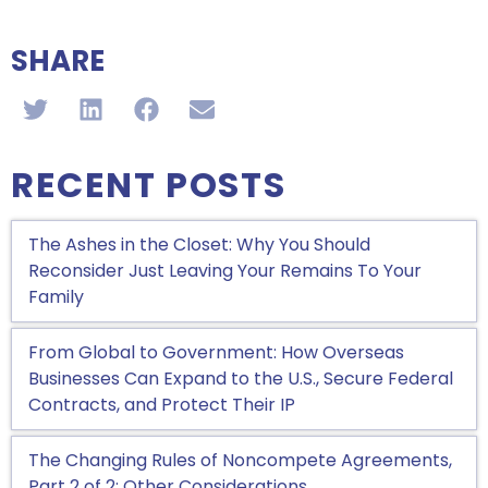
SHARE
RECENT POSTS
The Ashes in the Closet: Why You Should
Reconsider Just Leaving Your Remains To Your
Family
From Global to Government: How Overseas
Businesses Can Expand to the U.S., Secure Federal
Contracts, and Protect Their IP
The Changing Rules of Noncompete Agreements,
Part 2 of 2: Other Considerations