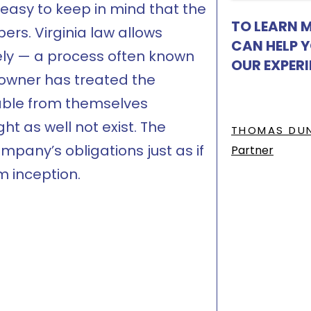
 easy to keep in mind that the
TO LEARN 
ers. Virginia law allows
CAN HELP 
irely — a process often known
OUR EXPER
 owner has treated the
hable from themselves
t as well not exist. The
THOMAS DU
pany’s obligations just as if
Partner
m inception.