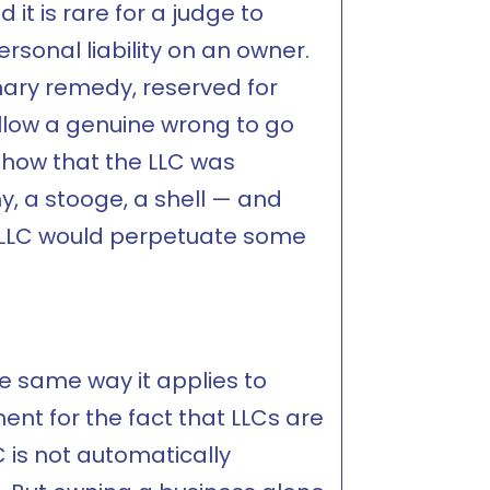
 it is rare for a judge to
sonal liability on an owner.
inary remedy, reserved for
llow a genuine wrong to go
show that the LLC was
y, a stooge, a shell — and
e LLC would perpetuate some
the same way it applies to
ent for the fact that LLCs are
 is not automatically