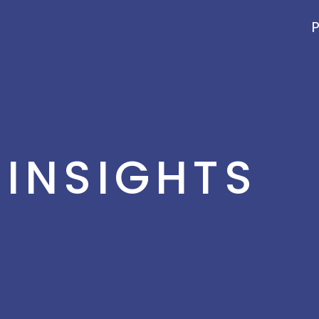
P
INSIGHTS