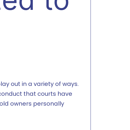
ay out in a variety of ways.
 conduct that courts have
hold owners personally