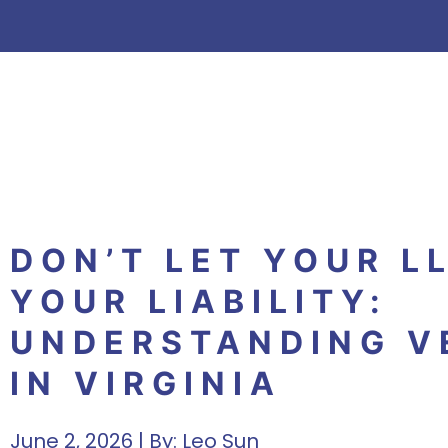
DON’T LET YOUR L
YOUR LIABILITY:
UNDERSTANDING VE
IN VIRGINIA
June 2, 2026 | By:
Leo Sun