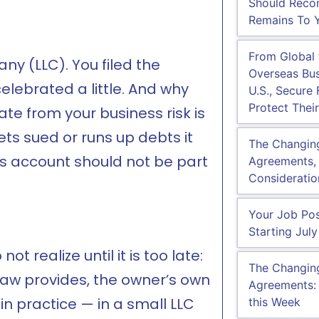
Should Recon
Remains To Y
From Global
ny (LLC). You filed the
Overseas Bus
lebrated a little. And why
U.S., Secure
Protect Their
te from your business risk is
ets sued or runs up debts it
The Changin
s account should not be part
Agreements, 
Consideratio
Your Job Pos
Starting July
t realize until it is too late:
The Changin
law provides, the owner’s own
Agreements:
 in practice — in a small LLC
this Week