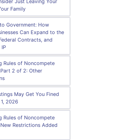
sider Just Leaving Your
our Family
 to Government: How
inesses Can Expand to the
 Federal Contracts, and
 IP
g Rules of Noncompete
Part 2 of 2: Other
ns
tings May Get You Fined
 1, 2026
g Rules of Noncompete
 New Restrictions Added