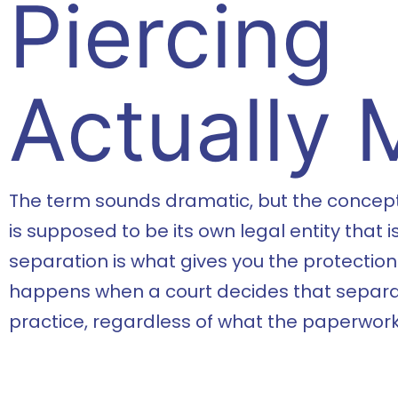
Piercing
Actually
The term sounds dramatic, but the concept 
is supposed to be its own legal entity that 
separation is what gives you the protection. 
happens when a court decides that separati
practice, regardless of what the paperwork