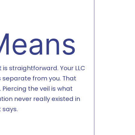
 Means
is straightforward. Your LLC
is separate from you. That
Piercing the veil is what
on never really existed in
 says.