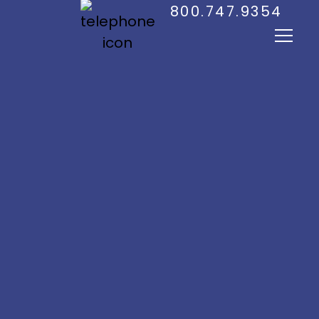
800.747.9354