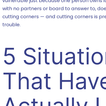
vulnerable just because one person owns it
with no partners or board to answer to, doe
cutting corners — and cutting corners is pr
trouble.
5 Situati
That Hav
Actually 