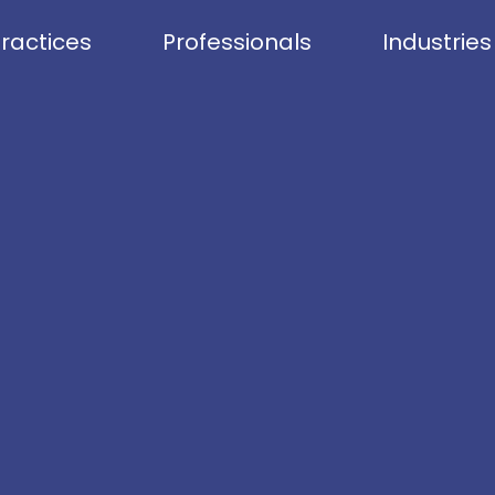
ractices
Professionals
Industries