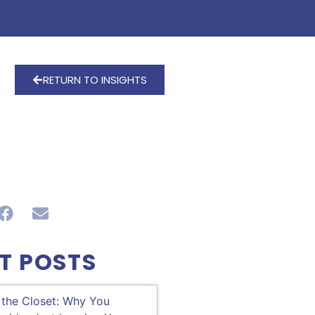
RETURN TO INSIGHTS
T POSTS
 the Closet: Why You