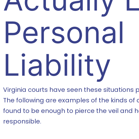
Personal
Liability
Virginia courts have seen these situations pl
The following are examples of the kinds of
found to be enough to pierce the veil and 
responsible.