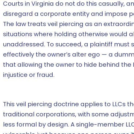
Courts in Virginia do not do this casually, and
disregard a corporate entity and impose per
The law treats veil piercing as an extraord
situations where holding otherwise would a
unaddressed. To succeed, a plaintiff must 
effectively the owner’s alter ego — a dumm
that allowing the owner to hide behind th
injustice or fraud.
This veil piercing doctrine applies to LLCs 
traditional corporations, with some adjustm
less formal by design. A single-member LLC