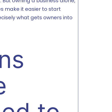
. But owning a business alone,
s make it easier to start
ecisely what gets owners into
ons
e
Led to