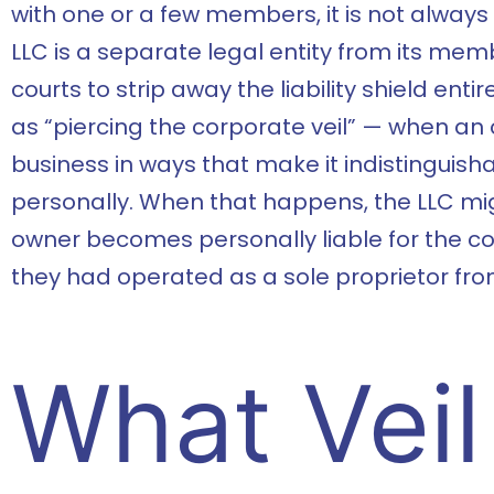
with one or a few members, it is not always
LLC is a separate legal entity from its memb
courts to strip away the liability shield ent
as “piercing the corporate veil” — when an
business in ways that make it indistinguis
personally. When that happens, the LLC migh
owner becomes personally liable for the com
they had operated as a sole proprietor fro
What Veil