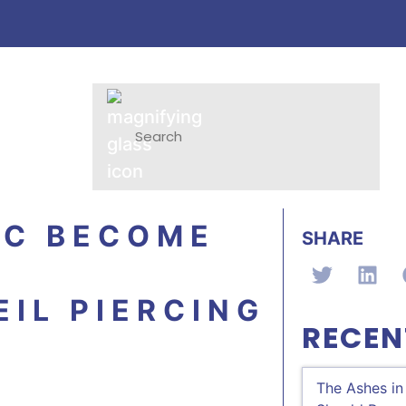
LC BECOME
SHARE
IL PIERCING
RECEN
The Ashes in