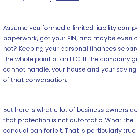
Assume you formed a limited liability compa
paperwork, got your EIN, and maybe even ce
not? Keeping your personal finances separa
the whole point of an LLC. If the company g
cannot handle, your house and your saving
of that conversation.
But here is what a lot of business owners do no
that protection is not automatic. What the 
conduct can forfeit. That is particularly true