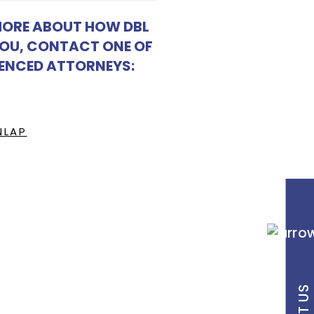
MORE ABOUT HOW DBL
YOU, CONTACT ONE OF
IENCED ATTORNEYS:
NLAP