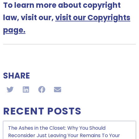
To learn more about copyright
law, visit our,
visit our Copyrights
page.
SHARE
RECENT POSTS
The Ashes in the Closet: Why You Should
Reconsider Just Leaving Your Remains To Your