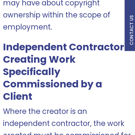
may have about copyright
ownership within the scope of
CONTACT US
employment.
Independent Contractor
Creating Work
Specifically
Commissioned by a
Client
Where the creator is an
independent contractor, the work