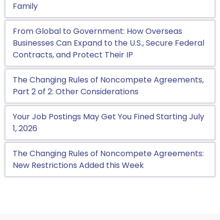
Family
From Global to Government: How Overseas
Businesses Can Expand to the U.S., Secure Federal
Contracts, and Protect Their IP
The Changing Rules of Noncompete Agreements,
Part 2 of 2: Other Considerations
Your Job Postings May Get You Fined Starting July
1, 2026
The Changing Rules of Noncompete Agreements:
New Restrictions Added this Week