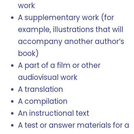
work
A supplementary work (for
example, illustrations that will
accompany another author’s
book)
A part of a film or other
audiovisual work
A translation
A compilation
An instructional text
A test or answer materials for a