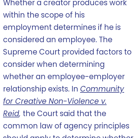
Whether a creator produces work
within the scope of his
employment determines if he is
considered an employee. The
Supreme Court provided factors to
consider when determining
whether an employee-employer
relationship exists. In
Community
for Creative Non-Violence v.
Reid
,
the Court said that the
common law of agency principles