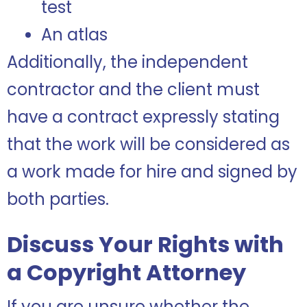
test
An atlas
Additionally, the independent
contractor and the client must
have a contract expressly stating
that the work will be considered as
a work made for hire and signed by
both parties.
Discuss Your Rights with
a Copyright Attorney
If you are unsure whether the