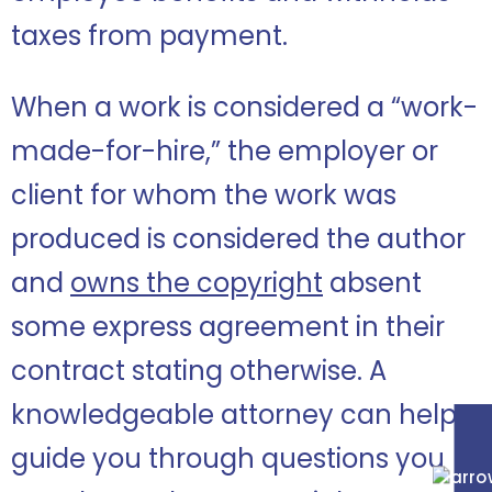
taxes from payment.
When a work is considered a “work-
made-for-hire,” the employer or
client for whom the work was
produced is considered the author
and
owns the copyright
absent
some express agreement in their
contract stating otherwise.
A
knowledgeable attorney can help
guide you through questions you