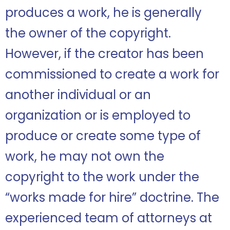
produces a work, he is generally
the owner of the copyright.
However, if the creator has been
commissioned to create a work for
another individual or an
organization or is employed to
produce or create some type of
work, he may not own the
copyright to the work under the
“works made for hire” doctrine.
The
experienced team of attorneys at