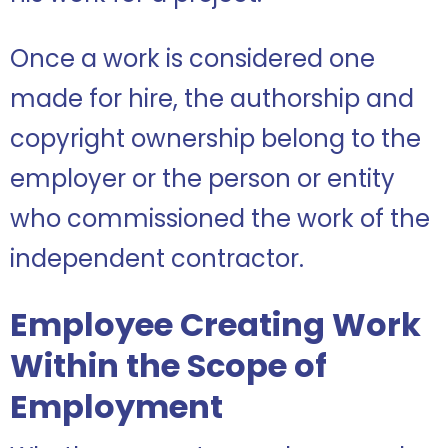
Once a work is considered one
made for hire, the authorship and
copyright ownership belong to the
employer or the person or entity
who commissioned the work of the
independent contractor.
Employee Creating Work
Within the Scope of
Employment