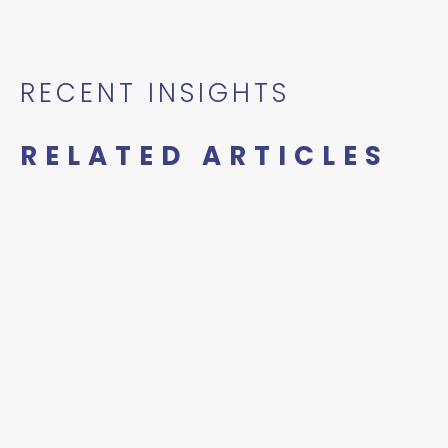
RECENT INSIGHTS
RELATED ARTICLES