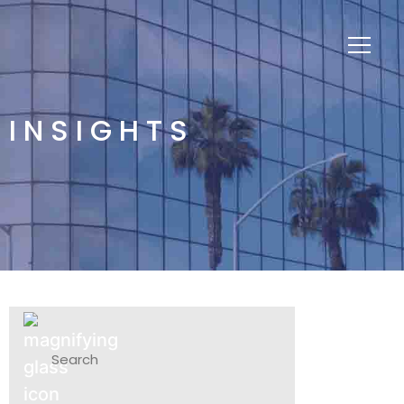
INSIGHTS