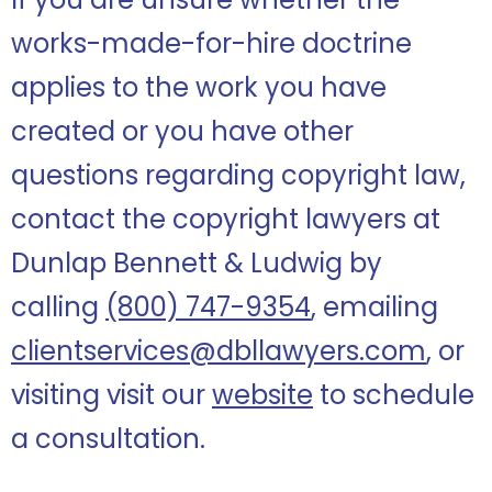
works-made-for-hire doctrine
applies to the work you have
created or you have other
questions regarding copyright law,
contact the copyright lawyers at
Dunlap Bennett & Ludwig by
calling
(800) 747-9354
, emailing
clientservices@dbllawyers.com
, or
visiting visit our
website
to schedule
a consultation.