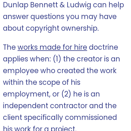
Dunlap Bennett & Ludwig can help
answer questions you may have
about copyright ownership.
The
works made for hire
doctrine
applies when: (1) the creator is an
employee who created the work
within the scope of his
employment, or (2) he is an
independent contractor and the
client specifically commissioned
his work for a project.