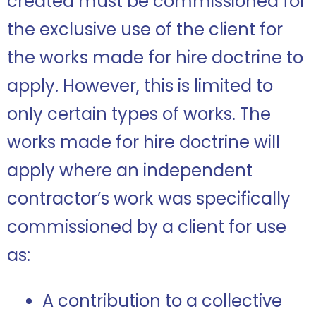
created must be commissioned for
the exclusive use of the client for
the works made for hire doctrine to
apply. However, this is limited to
only certain types of works. The
works made for hire doctrine will
apply where an independent
contractor’s work was specifically
commissioned by a client for use
as:
A contribution to a collective