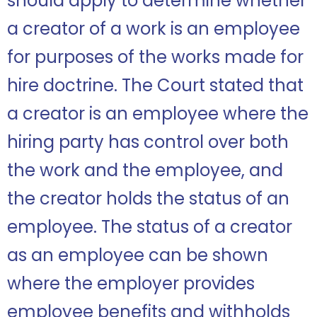
should apply to determine whether
a creator of a work is an employee
for purposes of the works made for
hire doctrine. The Court stated that
a creator is an employee where the
hiring party has control over both
the work and the employee, and
the creator holds the status of an
employee. The status of a creator
as an employee can be shown
where the employer provides
employee benefits and withholds