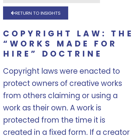
RETURN TO INSIGHTS
COPYRIGHT LAW: THE
“WORKS MADE FOR
HIRE” DOCTRINE
Copyright laws were enacted to
protect owners of creative works
from others claiming or using a
work as their own. A work is
protected from the time it is
created in a fixed form. If a creator