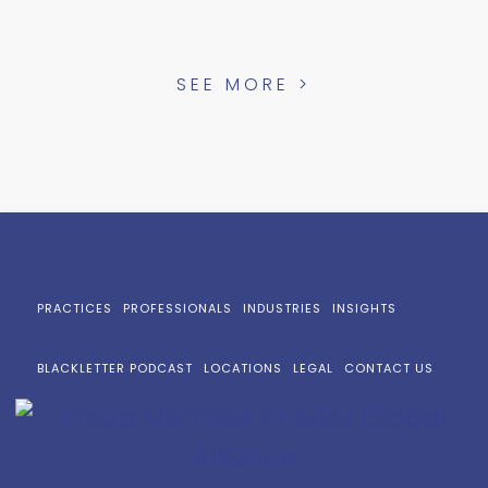
SEE MORE >
PRACTICES
PROFESSIONALS
INDUSTRIES
INSIGHTS
BLACKLETTER PODCAST
LOCATIONS
LEGAL
CONTACT US