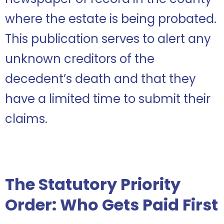
where the estate is being probated.
This publication serves to alert any
unknown creditors of the
decedent’s death and that they
have a limited time to submit their
claims.
The Statutory Priority
Order: Who Gets Paid First