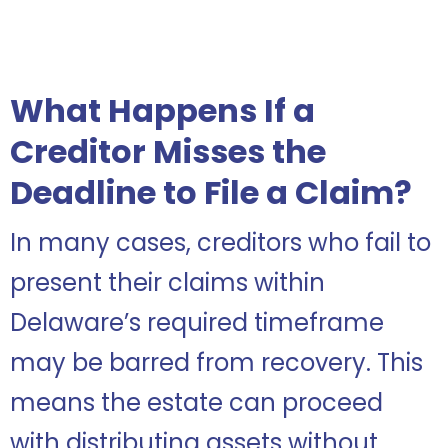
What Happens If a
Creditor Misses the
Deadline to File a Claim?
In many cases, creditors who fail to
present their claims within
Delaware’s required timeframe
may be barred from recovery. This
means the estate can proceed
with distributing assets without