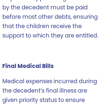
by the decedent must be paid
before most other debts, ensuring
that the children receive the
support to which they are entitled.
Final Medical Bills
Medical expenses incurred during
the decedent’s final illness are
given priority status to ensure