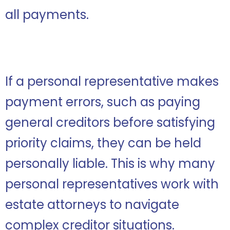
all payments.
If a personal representative makes
payment errors, such as paying
general creditors before satisfying
priority claims, they can be held
personally liable. This is why many
personal representatives work with
estate attorneys to navigate
complex creditor situations.