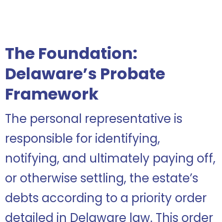
The Foundation:
Delaware’s Probate
Framework
The personal representative is
responsible for identifying,
notifying, and ultimately paying off,
or otherwise settling, the estate’s
debts according to a priority order
detailed in Delaware law. This order