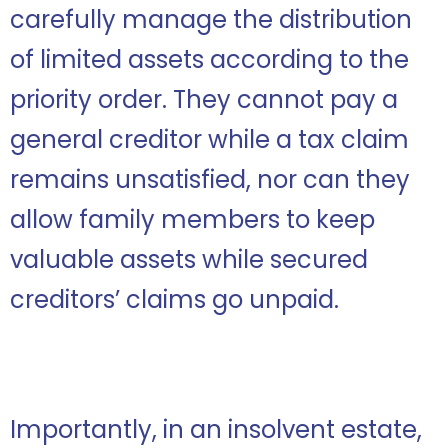
carefully manage the distribution
of limited assets according to the
priority order. They cannot pay a
general creditor while a tax claim
remains unsatisfied, nor can they
allow family members to keep
valuable assets while secured
creditors’ claims go unpaid.
Importantly, in an insolvent estate,