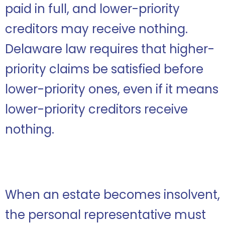
paid in full, and lower-priority
creditors may receive nothing.
Delaware law requires that higher-
priority claims be satisfied before
lower-priority ones, even if it means
lower-priority creditors receive
nothing.
When an estate becomes insolvent,
the personal representative must