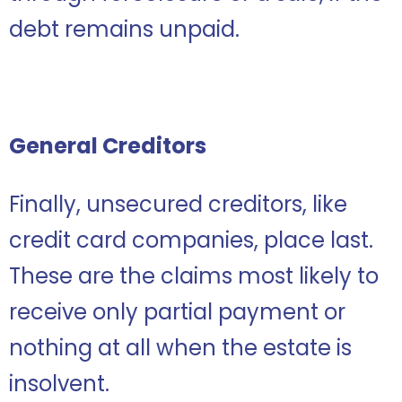
debt remains unpaid.
General Creditors
Finally, unsecured creditors, like
credit card companies, place last.
These are the claims most likely to
receive only partial payment or
nothing at all when the estate is
insolvent.