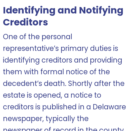
Identifying and Notifying
Creditors
One of the personal
representative’s primary duties is
identifying creditors and providing
them with formal notice of the
decedent’s death. Shortly after the
estate is opened, a notice to
creditors is published in a Delaware
newspaper, typically the
newspaper of record in the county