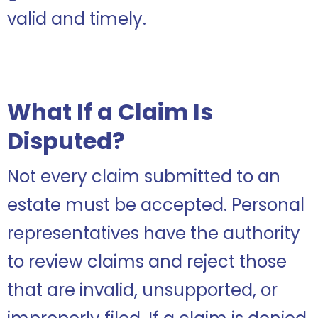
valid and timely.
What If a Claim Is
Disputed?
Not every claim submitted to an
estate must be accepted. Personal
representatives have the authority
to review claims and reject those
that are invalid, unsupported, or