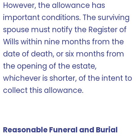
However, the allowance has
important conditions. The surviving
spouse must notify the Register of
Wills within nine months from the
date of death, or six months from
the opening of the estate,
whichever is shorter, of the intent to
collect this allowance.
Reasonable Funeral and Burial