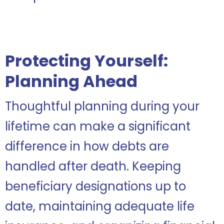
Protecting Yourself:
Planning Ahead
Thoughtful planning during your
lifetime can make a significant
difference in how debts are
handled after death. Keeping
beneficiary designations up to
date, maintaining adequate life