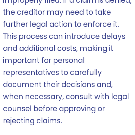
improperly filed. If a claim is denied,
the creditor may need to take
further legal action to enforce it.
This process can introduce delays
and additional costs, making it
important for personal
representatives to carefully
document their decisions and,
when necessary, consult with legal
counsel before approving or
rejecting claims.