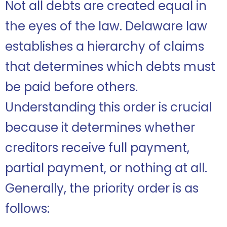
Not all debts are created equal in
the eyes of the law. Delaware law
establishes a hierarchy of claims
that determines which debts must
be paid before others.
Understanding this order is crucial
because it determines whether
creditors receive full payment,
partial payment, or nothing at all.
Generally, the priority order is as
follows: