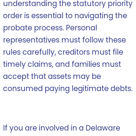
understanding the statutory priority
order is essential to navigating the
probate process. Personal
representatives must follow these
rules carefully, creditors must file
timely claims, and families must
accept that assets may be
consumed paying legitimate debts.
If you are involved in a Delaware