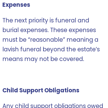
Expenses
The next priority is funeral and
burial expenses. These expenses
must be “reasonable” meaning a
lavish funeral beyond the estate’s
means may not be covered.
Child Support Obligations
Any child support obligations owed