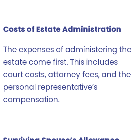
Costs of Estate Administration
The expenses of administering the
estate come first. This includes
court costs, attorney fees, and the
personal representative’s
compensation.