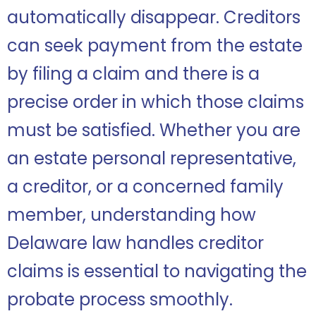
automatically disappear. Creditors
can seek payment from the estate
by filing a claim and there is a
precise order in which those claims
must be satisfied. Whether you are
an estate personal representative,
a creditor, or a concerned family
member, understanding how
Delaware law handles creditor
claims is essential to navigating the
probate process smoothly.