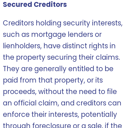
Secured Creditors
Creditors holding security interests,
such as mortgage lenders or
lienholders, have distinct rights in
the property securing their claims.
They are generally entitled to be
paid from that property, or its
proceeds, without the need to file
an official claim, and creditors can
enforce their interests, potentially
through foreclosure or a sale, if the