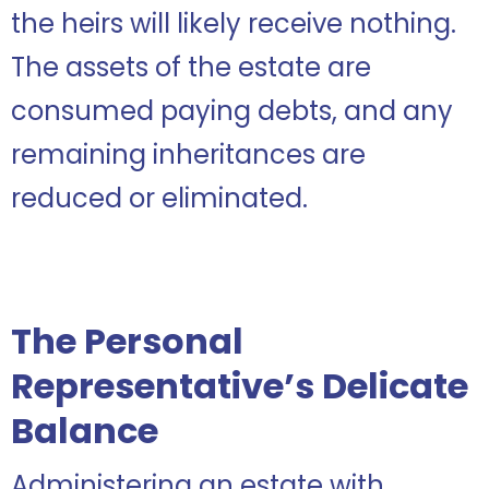
the heirs will likely receive nothing.
The assets of the estate are
consumed paying debts, and any
remaining inheritances are
reduced or eliminated.
The Personal
Representative’s Delicate
Balance
Administering an estate with