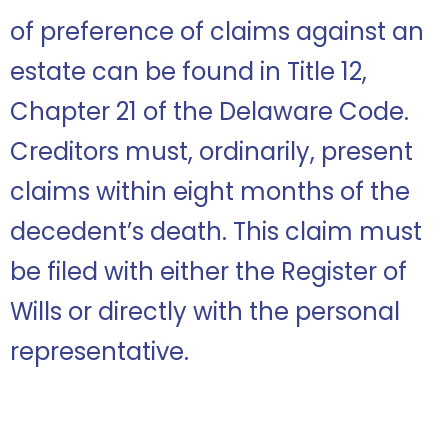
of preference of claims against an
estate can be found in Title 12,
Chapter 21 of the Delaware Code.
Creditors must, ordinarily, present
claims within eight months of the
decedent’s death. This claim must
be filed with either the Register of
Wills or directly with the personal
representative.