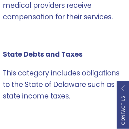
medical providers receive
compensation for their services.
State Debts and Taxes
This category includes obligations
to the State of Delaware such as
state income taxes.
CONTACT US