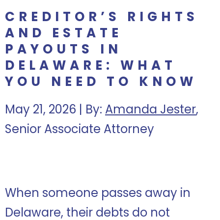
CREDITOR’S RIGHTS
AND ESTATE
PAYOUTS IN
DELAWARE: WHAT
YOU NEED TO KNOW
May 21, 2026 | By:
Amanda Jester
,
Senior Associate Attorney
When someone passes away in
Delaware, their debts do not