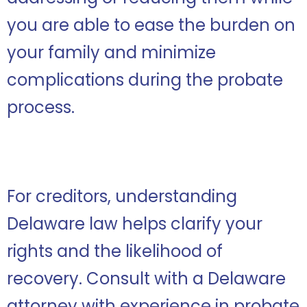
you are able to ease the burden on
your family and minimize
complications during the probate
process.
For creditors, understanding
Delaware law helps clarify your
rights and the likelihood of
recovery. Consult with a Delaware
attorney with experience in probate