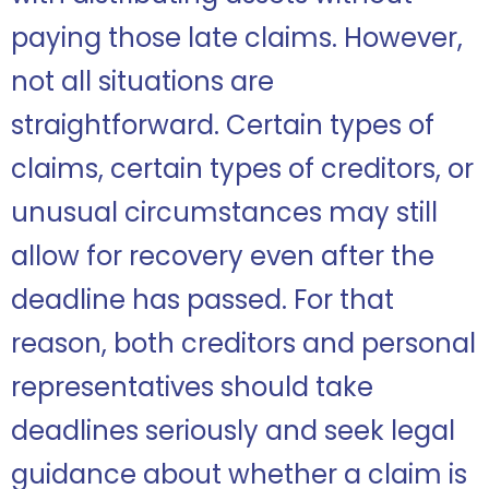
paying those late claims. However,
not all situations are
straightforward. Certain types of
claims, certain types of creditors, or
unusual circumstances may still
allow for recovery even after the
deadline has passed. For that
reason, both creditors and personal
representatives should take
deadlines seriously and seek legal
guidance about whether a claim is