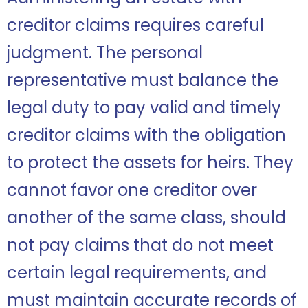
creditor claims requires careful
judgment. The personal
representative must balance the
legal duty to pay valid and timely
creditor claims with the obligation
to protect the assets for heirs. They
cannot favor one creditor over
another of the same class, should
not pay claims that do not meet
certain legal requirements, and
must maintain accurate records of