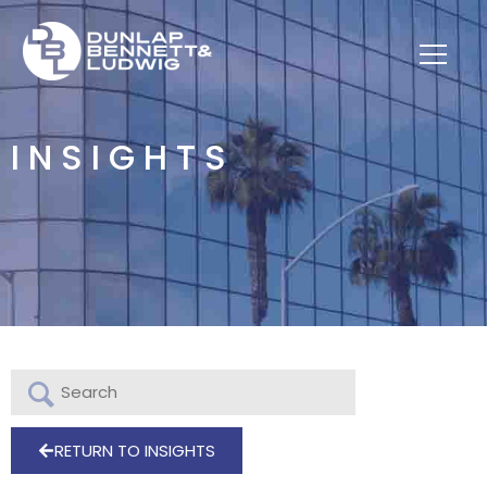
INSIGHTS
RETURN TO INSIGHTS