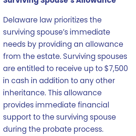
Surviving Spouse’s Allowance
Delaware law prioritizes the
surviving spouse’s immediate
needs by providing an allowance
from the estate. Surviving spouses
are entitled to receive up to $7,500
in cash in addition to any other
inheritance. This allowance
provides immediate financial
support to the surviving spouse
during the probate process.