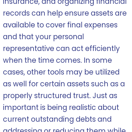
insurance, and organizing financial
records can help ensure assets are
available to cover final expenses
and that your personal
representative can act efficiently
when the time comes. In some
cases, other tools may be utilized
as well for certain assets such as a
properly structured trust. Just as
important is being realistic about
current outstanding debts and
addressing or reducing them while