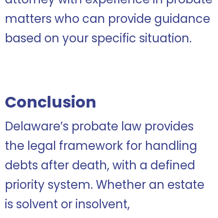
matters who can provide guidance
based on your specific situation.
Conclusion
Delaware’s probate law provides
the legal framework for handling
debts after death, with a defined
priority system. Whether an estate
is solvent or insolvent,