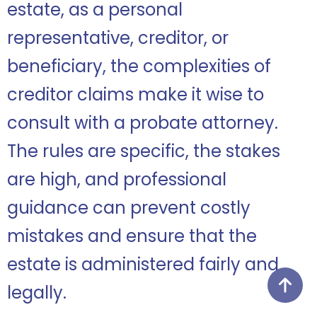
estate, as a personal
representative, creditor, or
beneficiary, the complexities of
creditor claims make it wise to
consult with a probate attorney.
The rules are specific, the stakes
are high, and professional
guidance can prevent costly
mistakes and ensure that the
estate is administered fairly and
legally.