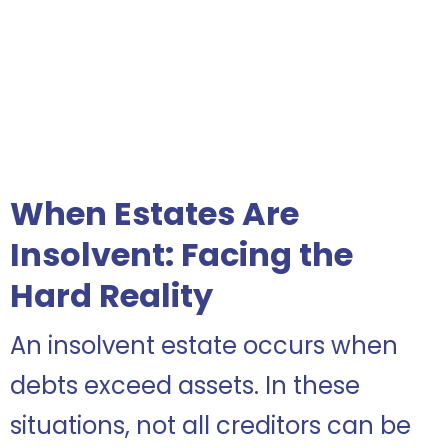
When Estates Are
Insolvent: Facing the
Hard Reality
An insolvent estate occurs when
debts exceed assets. In these
situations, not all creditors can be