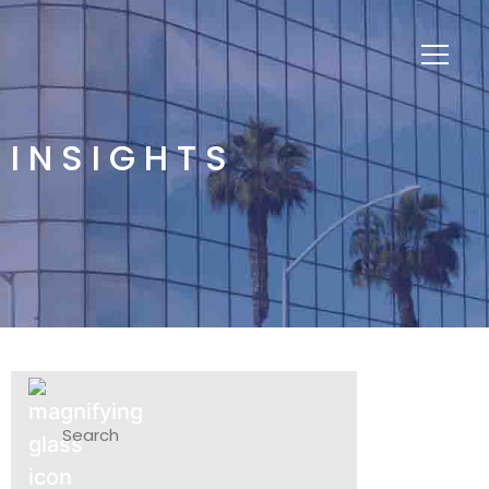
INSIGHTS