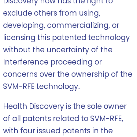
Discovery now has the right to
exclude others from using,
developing, commercializing, or
licensing this patented technology
without the uncertainty of the
Interference proceeding or
concerns over the ownership of the
SVM-RFE technology.
Health Discovery is the sole owner
of all patents related to SVM-RFE,
with four issued patents in the