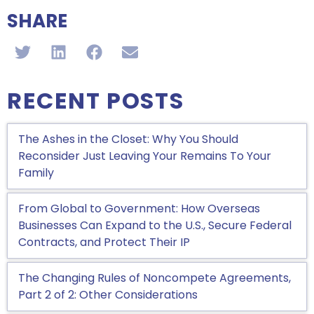
SHARE
RECENT POSTS
The Ashes in the Closet: Why You Should
Reconsider Just Leaving Your Remains To Your
Family
From Global to Government: How Overseas
Businesses Can Expand to the U.S., Secure Federal
Contracts, and Protect Their IP
The Changing Rules of Noncompete Agreements,
Part 2 of 2: Other Considerations