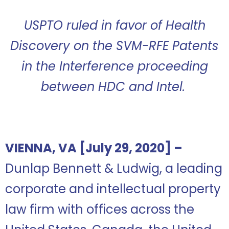
USPTO ruled in favor of Health
Discovery on the SVM-RFE Patents
in the Interference proceeding
between HDC and Intel.
VIENNA, VA [July 29, 2020] –
Dunlap Bennett & Ludwig, a leading
corporate and intellectual
property
law firm with offices across the