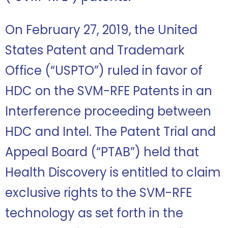
On February 27, 2019, the United
States Patent and Trademark
Office (“USPTO”) ruled in favor of
HDC on the SVM-RFE Patents in an
Interference proceeding between
HDC and Intel. The Patent Trial and
Appeal Board (“PTAB”) held that
Health Discovery is entitled to claim
exclusive rights to the SVM-RFE
technology as set forth in the