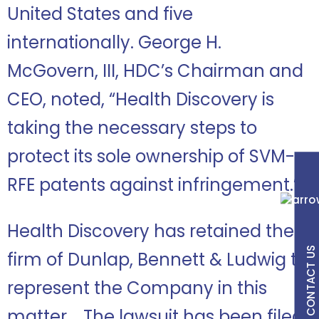
United States and five
internationally. George H.
McGovern, III, HDC’s Chairman and
CEO, noted, “Health Discovery is
taking the necessary steps to
protect its sole ownership of SVM-
RFE patents against infringement.”
Health Discovery has retained the
CONTACT US
firm of Dunlap, Bennett & Ludwig to
represent the Company in this
matter. The lawsuit has been filed