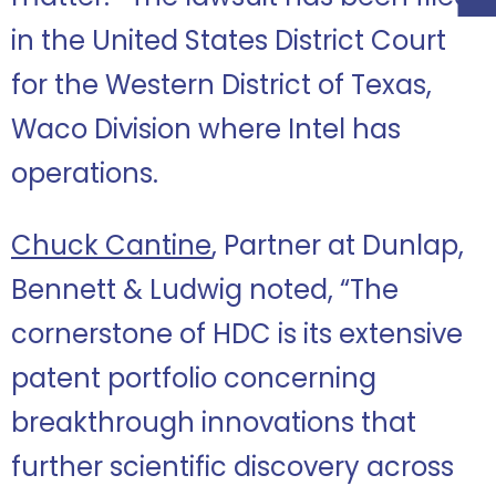
in the United States District Court
for the Western District of Texas,
Waco Division where Intel has
operations.
Chuck Cantine
, Partner at Dunlap,
Bennett & Ludwig noted, “The
cornerstone of HDC is its extensive
patent portfolio concerning
breakthrough innovations that
further scientific discovery across