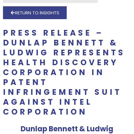
RETURN TO INSIGHTS
PRESS RELEASE –
DUNLAP BENNETT &
LUDWIG REPRESENTS
HEALTH DISCOVERY
CORPORATION IN
PATENT
INFRINGEMENT SUIT
AGAINST INTEL
CORPORATION
Dunlap Bennett & Ludwig