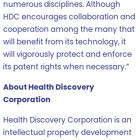
numerous disciplines. Although
HDC encourages collaboration and
cooperation among the many that
will benefit from its technology, it
will vigorously protect and enforce
its patent rights when necessary.”
About Health Discovery
Corporation
Health Discovery Corporation is an
intellectual property development