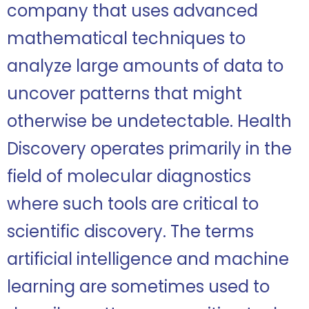
company that uses advanced
mathematical techniques to
analyze large amounts of data to
uncover patterns that might
otherwise be undetectable. Health
Discovery operates primarily in the
field of molecular diagnostics
where such tools are critical to
scientific discovery. The terms
artificial intelligence and machine
learning are sometimes used to