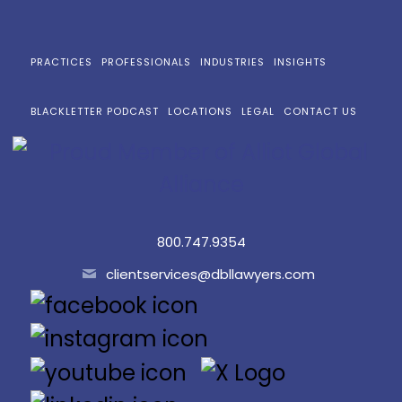
PRACTICES
PROFESSIONALS
INDUSTRIES
INSIGHTS
BLACKLETTER PODCAST
LOCATIONS
LEGAL
CONTACT US
800.747.9354
clientservices@dbllawyers.com