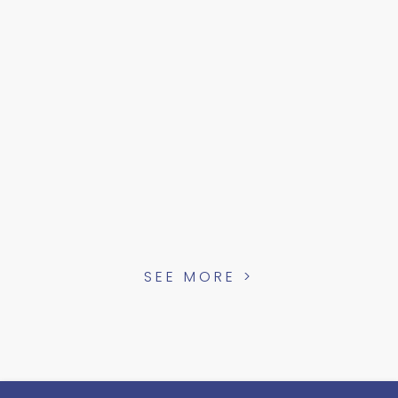
SEE MORE >