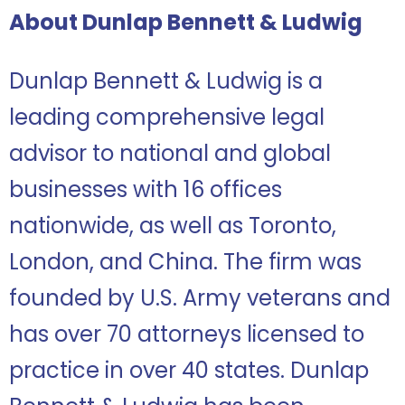
About Dunlap Bennett & Ludwig
Dunlap Bennett & Ludwig is a
leading comprehensive legal
advisor to national and global
businesses with 16 offices
nationwide, as well as Toronto,
London, and China. The firm was
founded by U.S. Army veterans and
has over 70 attorneys licensed to
practice in over 40 states. Dunlap