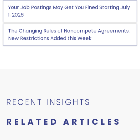
Your Job Postings May Get You Fined Starting July
1, 2026
The Changing Rules of Noncompete Agreements:
New Restrictions Added this Week
RECENT INSIGHTS
RELATED ARTICLES