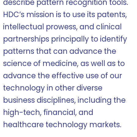
describe pattern recognition tools.
HDC’s mission is to use its patents,
intellectual prowess, and clinical
partnerships principally to identify
patterns that can advance the
science of medicine, as well as to
advance the effective use of our
technology in other diverse
business disciplines, including the
high-tech, financial, and
healthcare technology markets.