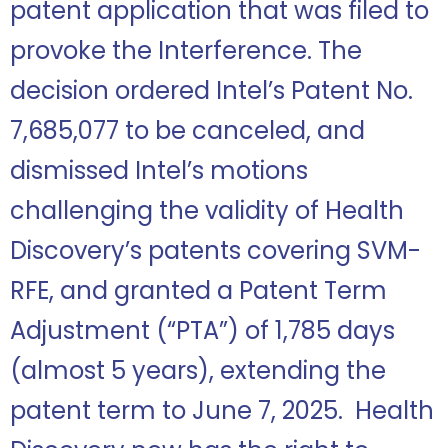
patent application that was filed to
provoke the Interference. The
decision ordered Intel’s Patent No.
7,685,077 to be canceled, and
dismissed Intel’s motions
challenging the validity of Health
Discovery’s patents covering SVM-
RFE, and granted a Patent Term
Adjustment (“PTA”) of 1,785 days
(almost 5 years), extending the
patent term to June 7, 2025. Health