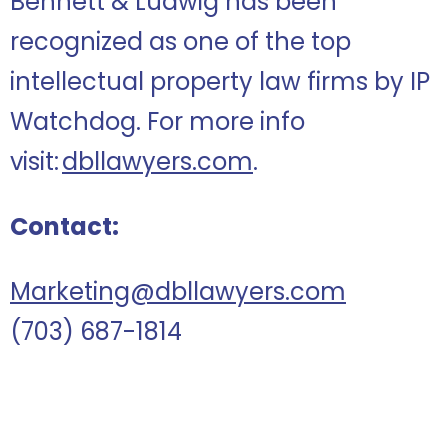
Bennett & Ludwig has been
recognized as one of the top
intellectual property law firms by IP
Watchdog. For more info
visit:
dbllawyers.com
.
Contact:
Marketing@dbllawyers.com
(703) 687-1814