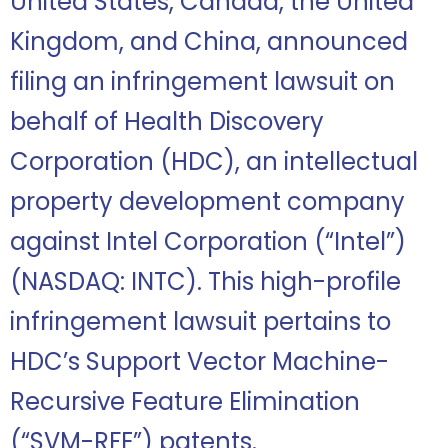
United States, Canada, the United
Kingdom, and China,
announced
filing an infringement lawsuit on
behalf of Health Discovery
Corporation (HDC), an intellectual
property development company
against Intel Corporation (“Intel”)
(NASDAQ: INTC). This high-profile
infringement lawsuit pertains to
HDC’s Support Vector Machine-
Recursive Feature Elimination
(“SVM-RFE”) patents.