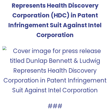
Represents Health Discovery
Corporation (HDC) in Patent
Infringement Suit Against Intel
Corporation
###