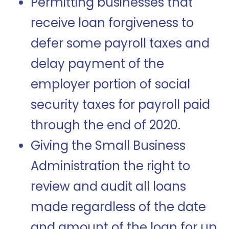
Permitting businesses that
receive loan forgiveness to
defer some payroll taxes and
delay payment of the
employer portion of social
security taxes for payroll paid
through the end of 2020.
Giving the Small Business
Administration the right to
review and audit all loans
made regardless of the date
and amount of the loan for up