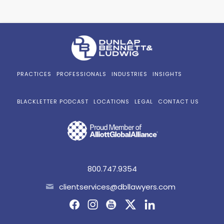
PRACTICES
PROFESSIONALS
INDUSTRIES
INSIGHTS
BLACKLETTER PODCAST
LOCATIONS
LEGAL
CONTACT US
800.747.9354
clientservices@dbllawyers.com