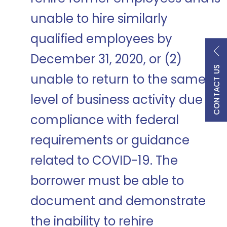
unable to hire similarly
qualified employees by
December 31, 2020, or (2)
CONTACT US
unable to return to the same
level of business activity due to
compliance with federal
requirements or guidance
related to COVID-19. The
borrower must be able to
document and demonstrate
the inability to rehire