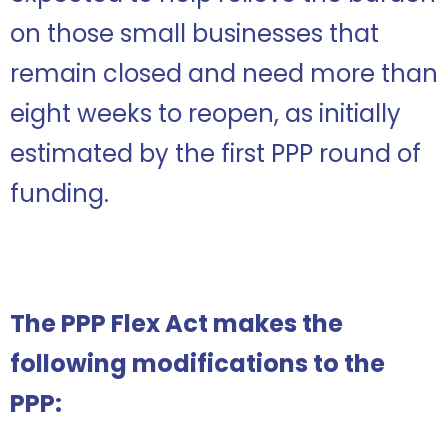
on those small businesses that
remain closed and need more than
eight weeks to reopen, as initially
estimated by the first PPP round of
funding.
The PPP Flex Act makes the
following modifications to the
PPP: