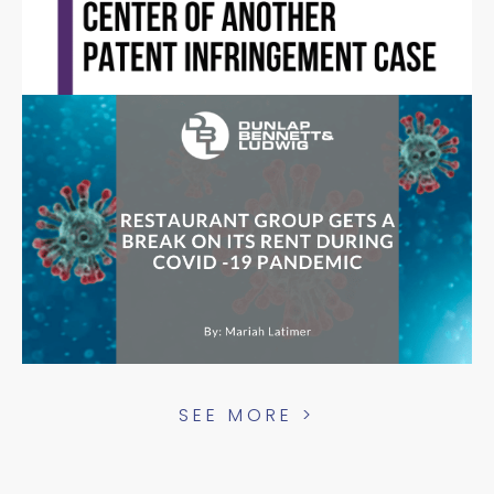
SEE MORE >