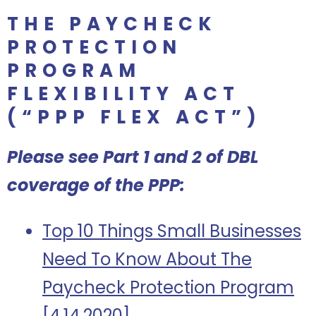
THE PAYCHECK
PROTECTION
PROGRAM
FLEXIBILITY ACT
(“PPP FLEX ACT”)
Please see Part 1 and 2 of DBL
coverage of the PPP:
Top 10 Things Small Businesses
Need To Know About The
Paycheck Protection Program
[4.14.2020]