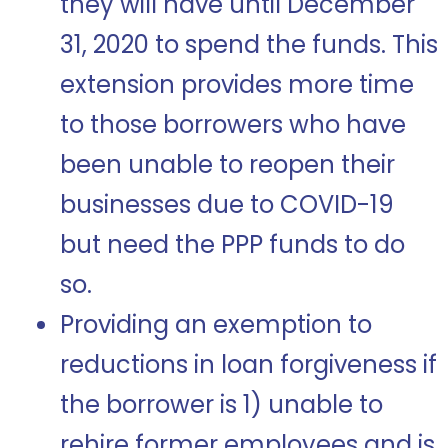
they will have until December
31, 2020 to spend the funds. This
extension provides more time
to those borrowers who have
been unable to reopen their
businesses due to COVID-19
but need the PPP funds to do
so.
Providing an exemption to
reductions in loan forgiveness if
the borrower is 1) unable to
rehire former employees and is