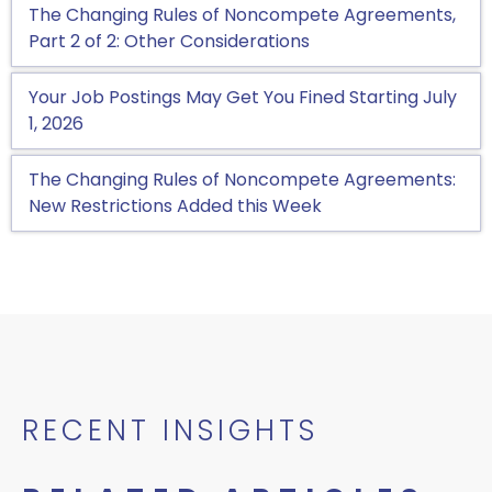
The Changing Rules of Noncompete Agreements,
Part 2 of 2: Other Considerations
Your Job Postings May Get You Fined Starting July
1, 2026
The Changing Rules of Noncompete Agreements:
New Restrictions Added this Week
RECENT INSIGHTS