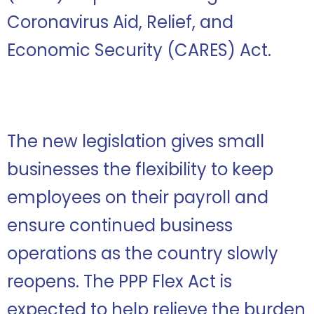
Coronavirus Aid, Relief, and
Economic Security (CARES) Act.
The new legislation gives small
businesses the flexibility to keep
employees on their payroll and
ensure continued business
operations as the country slowly
reopens. The PPP Flex Act is
expected to help relieve the burden