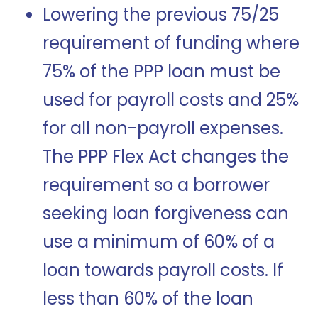
Lowering the previous 75/25
requirement of funding where
75% of the PPP loan must be
used for payroll costs and 25%
for all non-payroll expenses.
The PPP Flex Act changes the
requirement so a borrower
seeking loan forgiveness can
use a minimum of 60% of a
loan towards payroll costs. If
less than 60% of the loan