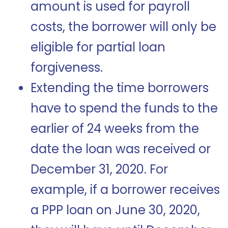
amount is used for payroll
costs, the borrower will only be
eligible for partial loan
forgiveness.
Extending the time borrowers
have to spend the funds to the
earlier of 24 weeks from the
date the loan was received or
December 31, 2020. For
example, if a borrower receives
a PPP loan on June 30, 2020,