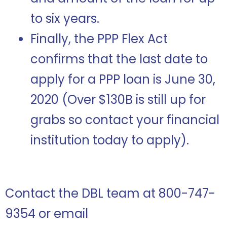
to six years.
Finally, the PPP Flex Act
confirms that the last date to
apply for a PPP loan is June 30,
2020 (Over $130B is still up for
grabs so contact your financial
institution today to apply).
Contact the DBL team at 800-747-
9354 or email