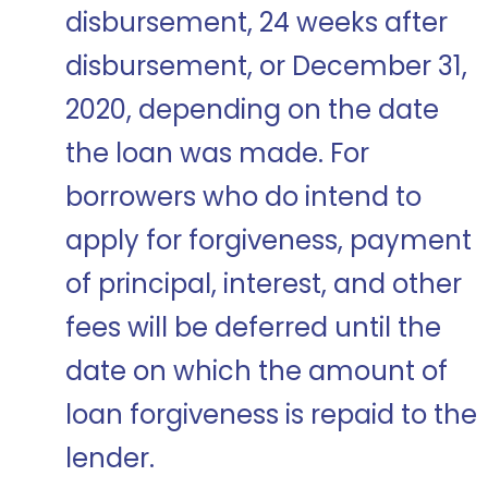
disbursement, 24 weeks after
disbursement, or December 31,
2020, depending on the date
the loan was made. For
borrowers who do intend to
apply for forgiveness, payment
of principal, interest, and other
fees will be deferred until the
date on which the amount of
loan forgiveness is repaid to the
lender.