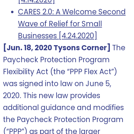
CARES 2.0: A Welcome Second
Wave of Relief for Small
Businesses [4.24.2020]
[Jun. 18, 2020 Tysons Corner]
The
Paycheck Protection Program
Flexibility Act (the “PPP Flex Act”)
was signed into law on June 5,
2020. This new law provides
additional guidance and modifies
the Paycheck Protection Program
(“PPP”) as part of the larger