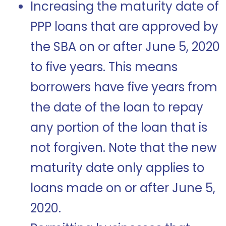
Increasing the maturity date of
PPP loans that are approved by
the SBA on or after June 5, 2020
to five years. This means
borrowers have five years from
the date of the loan to repay
any portion of the loan that is
not forgiven. Note that the new
maturity date only applies to
loans made on or after June 5,
2020.