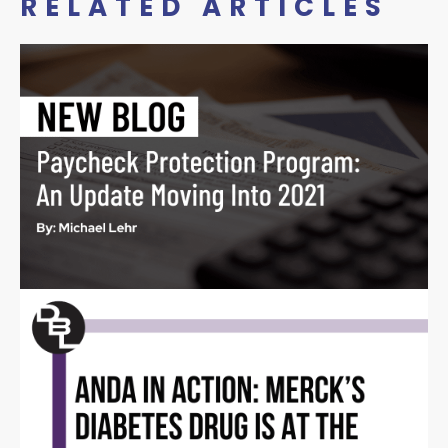
RELATED ARTICLES