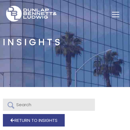
INSIGHTS
RETURN TO INSIGHTS