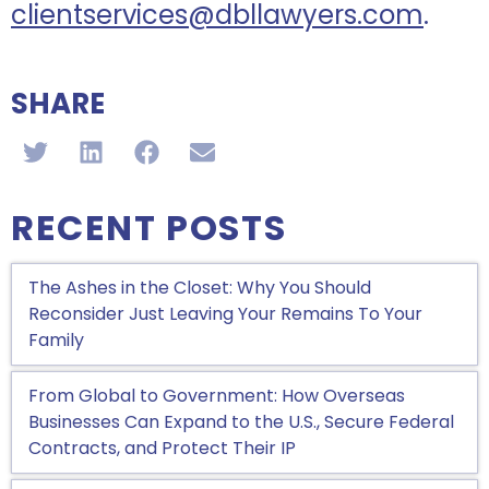
clientservices@dbllawyers.com
.
SHARE
RECENT POSTS
The Ashes in the Closet: Why You Should
Reconsider Just Leaving Your Remains To Your
Family
From Global to Government: How Overseas
Businesses Can Expand to the U.S., Secure Federal
Contracts, and Protect Their IP