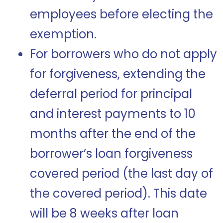
employees before electing the
exemption.
For borrowers who do not apply
for forgiveness, extending the
deferral period for principal
and interest payments to 10
months after the end of the
borrower’s loan forgiveness
covered period (the last day of
the covered period). This date
will be 8 weeks after loan