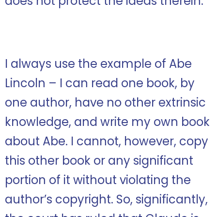
does not protect the ideas therein.
I always use the example of Abe
Lincoln – I can read one book, by
one author, have no other extrinsic
knowledge, and write my own book
about Abe. I cannot, however, copy
this other book or any significant
portion of it without violating the
author’s copyright. So, significantly,