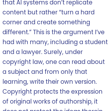
that AI systems don’t replicate
content but rather “turn a hard
corner and create something
different.” This is the argument I’ve
had with many, including a student
and a lawyer. Surely, under
copyright law, one can read about
a subject and from only that
learning, write their own version.
Copyright protects the expression
of original works of authorship, it