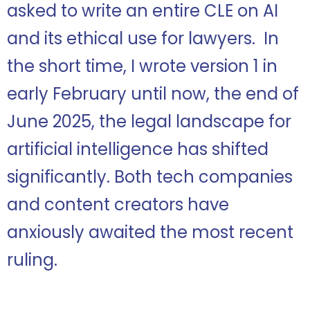
asked to write an entire CLE on AI
and its ethical use for lawyers. In
the short time, I wrote version 1 in
early February until now, the end of
June 2025, the legal landscape for
artificial intelligence has shifted
significantly. Both tech companies
and content creators have
anxiously awaited the most recent
ruling.