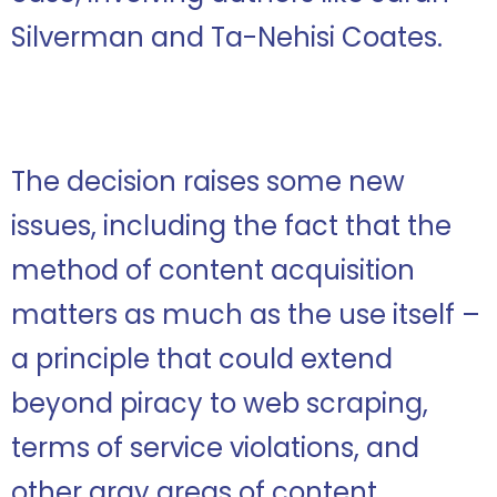
Silverman and Ta-Nehisi Coates.
The decision raises some new
issues, including the fact that the
method of content acquisition
matters as much as the use itself –
a principle that could extend
beyond piracy to web scraping,
terms of service violations, and
other gray areas of content