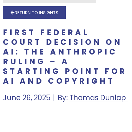
RETURN TO INSIGHTS
FIRST FEDERAL
COURT DECISION ON
AI: THE ANTHROPIC
RULING – A
STARTING POINT FOR
AI AND COPYRIGHT
June 26, 2025 | By:
Thomas Dunlap