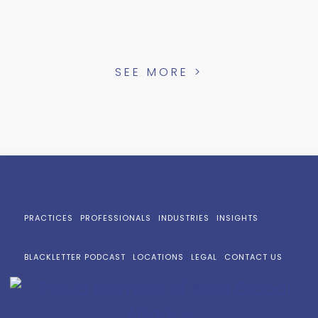
SEE MORE >
PRACTICES
PROFESSIONALS
INDUSTRIES
INSIGHTS
BLACKLETTER PODCAST
LOCATIONS
LEGAL
CONTACT US