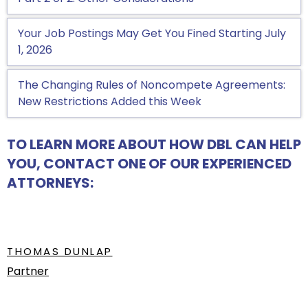
Your Job Postings May Get You Fined Starting July
1, 2026
The Changing Rules of Noncompete Agreements:
New Restrictions Added this Week
TO LEARN MORE ABOUT HOW DBL CAN HELP
YOU, CONTACT ONE OF OUR EXPERIENCED
ATTORNEYS:
THOMAS DUNLAP
Partner