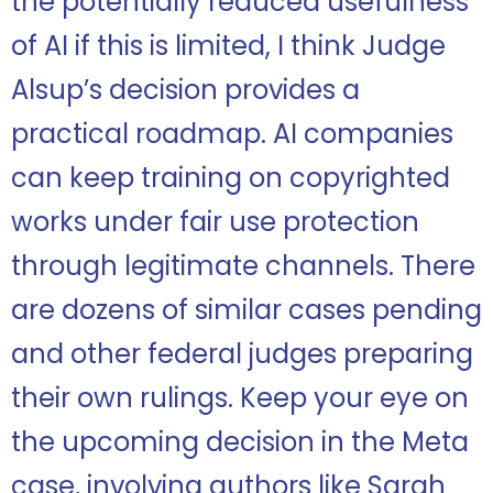
the potentially reduced usefulness
of AI if this is limited, I think Judge
Alsup’s decision provides a
practical roadmap. AI companies
can keep training on copyrighted
works under fair use protection
through legitimate channels. There
are dozens of similar cases pending
and other federal judges preparing
their own rulings. Keep your eye on
the upcoming decision in the Meta
case, involving authors like Sarah