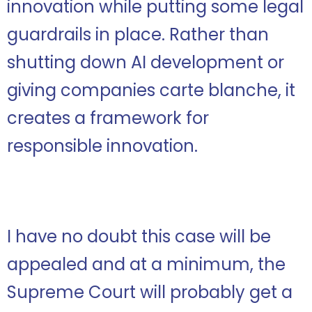
innovation while putting some legal
guardrails in place. Rather than
shutting down AI development or
giving companies carte blanche, it
creates a framework for
responsible innovation.
I have no doubt this case will be
appealed and at a minimum, the
Supreme Court will probably get a