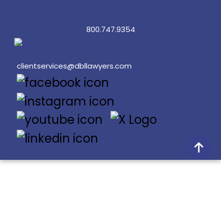
800.747.9354
clientservices@dbllawyers.com
© 2026 Dunlap Bennett & Ludwig PLLC
Doing Better Law® is a registered trademark of Dunlap
Bennett & Ludwig PLLC.