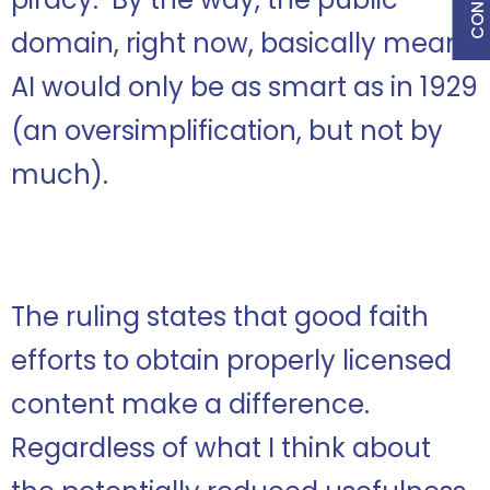
domain, right now, basically means
AI would only be as smart as in 1929
(an oversimplification, but not by
much).
The ruling states that good faith
efforts to obtain properly licensed
content make a difference.
Regardless of what I think about