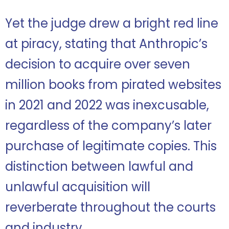
Yet the judge drew a bright red line
at piracy, stating that Anthropic’s
decision to acquire over seven
million books from pirated websites
in 2021 and 2022 was inexcusable,
regardless of the company’s later
purchase of legitimate copies. This
distinction between lawful and
unlawful acquisition will
reverberate throughout the courts
and industry.