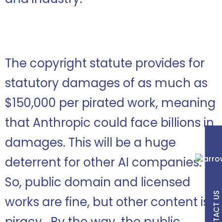
The copyright statute provides for
statutory damages of as much as
$150,000 per pirated work, meaning
that Anthropic could face billions in
damages. This will be a huge
deterrent for other AI companies.
So, public domain and licensed
CONTACT US
works are fine, but other content is
piracy. By the way, the public