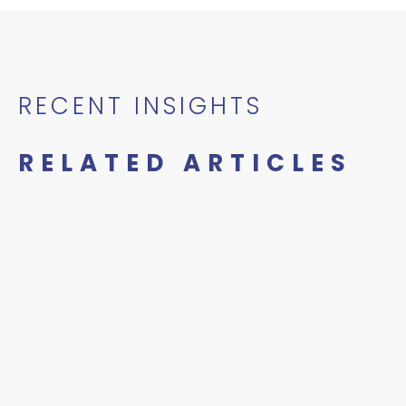
RECENT INSIGHTS
RELATED ARTICLES