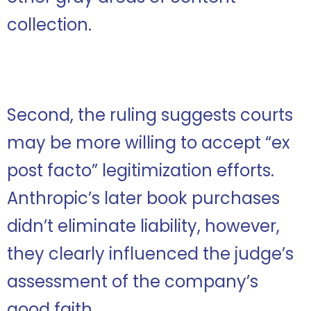
collection.
Second, the ruling suggests courts
may be more willing to accept “ex
post facto” legitimization efforts.
Anthropic’s later book purchases
didn’t eliminate liability, however,
they clearly influenced the judge’s
assessment of the company’s
good faith.