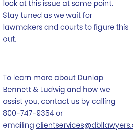
look at this issue at some point.
Stay tuned as we wait for
lawmakers and courts to figure this
out.
To learn more about Dunlap
Bennett & Ludwig and how we
assist you, contact us by calling
800-747-9354 or
emailing
clientservices@dbllawyers