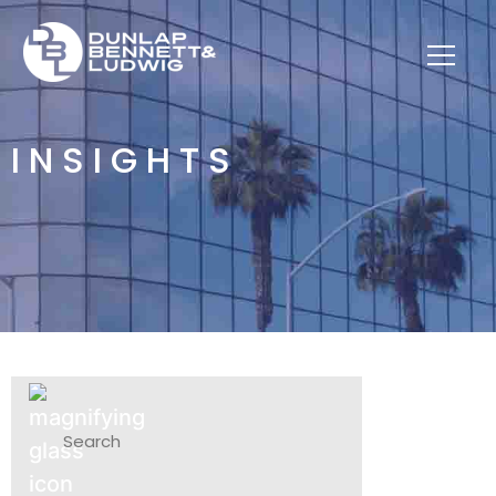
INSIGHTS