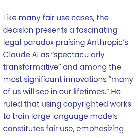
Like many fair use cases, the
decision presents a fascinating
legal paradox praising Anthropic’s
Claude AI as “spectacularly
transformative” and among the
most significant innovations “many
of us will see in our lifetimes.” He
ruled that using copyrighted works
to train large language models
constitutes fair use, emphasizing