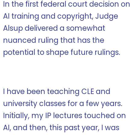
In the first federal court decision on
AI training and copyright, Judge
Alsup delivered a somewhat
nuanced ruling that has the
potential to shape future rulings.
I have been teaching CLE and
university classes for a few years.
Initially, my IP lectures touched on
AI, and then, this past year, I was