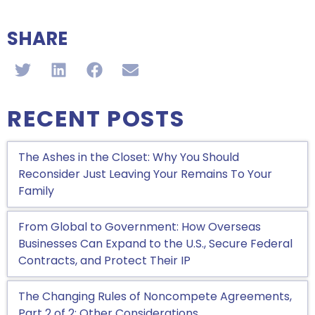
SHARE
RECENT POSTS
The Ashes in the Closet: Why You Should
Reconsider Just Leaving Your Remains To Your
Family
From Global to Government: How Overseas
Businesses Can Expand to the U.S., Secure Federal
Contracts, and Protect Their IP
The Changing Rules of Noncompete Agreements,
Part 2 of 2: Other Considerations