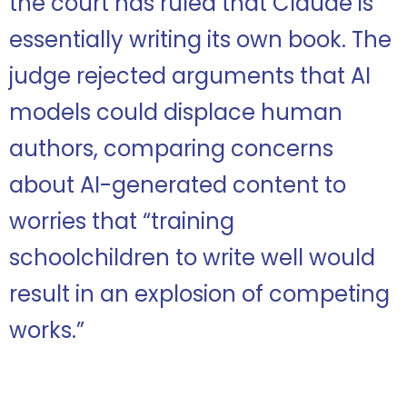
the court has ruled that Claude is
essentially writing its own book. The
judge rejected arguments that AI
models could displace human
authors, comparing concerns
about AI-generated content to
worries that “training
schoolchildren to write well would
result in an explosion of competing
works.”