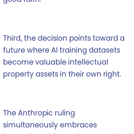
Third, the decision points toward a
future where AI training datasets
become valuable intellectual
property assets in their own right.
The Anthropic ruling
simultaneously embraces