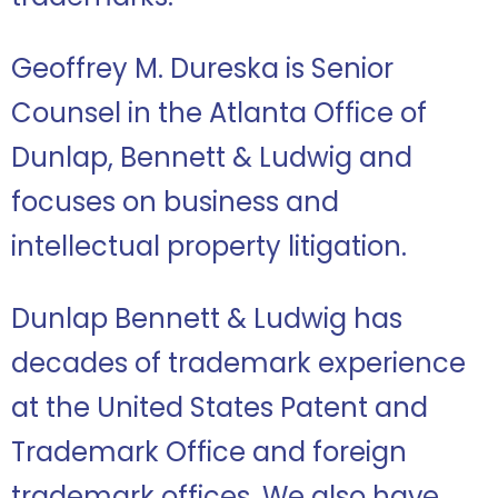
Geoffrey M. Dureska is Senior
Counsel in the Atlanta Office of
Dunlap, Bennett & Ludwig and
focuses on business and
intellectual property litigation.
Dunlap Bennett & Ludwig has
decades of trademark experience
at the United States Patent and
Trademark Office and foreign
trademark offices.
We also have