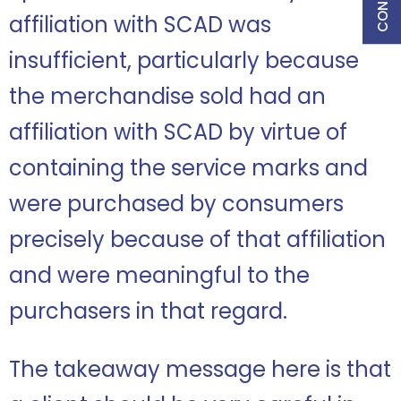
affiliation with SCAD was
insufficient, particularly because
the merchandise sold had an
affiliation with SCAD by virtue of
containing the service marks and
were purchased by consumers
precisely because of that affiliation
and were meaningful to the
purchasers in that regard.
The takeaway message here is that