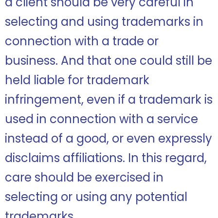
a client should be very careful in
selecting and using trademarks in
connection with a trade or
business. And that one could still be
held liable for trademark
infringement, even if a trademark is
used in connection with a service
instead of a good, or even expressly
disclaims affiliations. In this regard,
care should be exercised in
selecting or using any potential
trademarks.