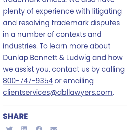
plenty of experience with litigating
and resolving trademark disputes
in a number of contexts and
industries.
To learn more about
Dunlap Bennett & Ludwig and how
we assist you, contact us by calling
800-747-9354
or emailing
clientservices@dbllawyers.com
.
SHARE