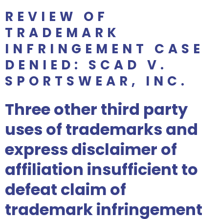
REVIEW OF
TRADEMARK
INFRINGEMENT CASE
DENIED: SCAD V.
SPORTSWEAR, INC.
Three other third party
uses of trademarks and
express disclaimer of
affiliation insufficient to
defeat claim of
trademark infringement