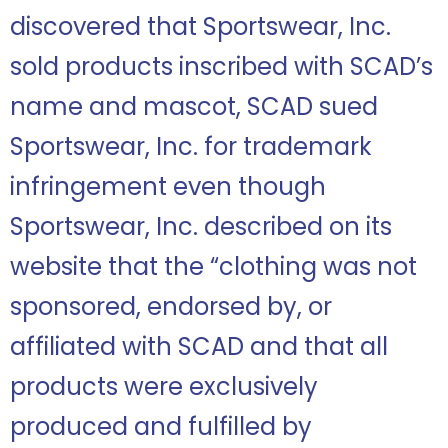
discovered that Sportswear, Inc.
sold products inscribed with SCAD’s
name and mascot, SCAD sued
Sportswear, Inc. for trademark
infringement even though
Sportswear, Inc. described on its
website that the “clothing was not
sponsored, endorsed by, or
affiliated with SCAD and that all
products were exclusively
produced and fulfilled by