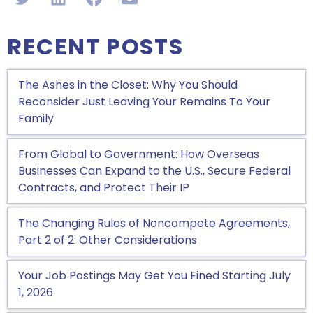
RECENT POSTS
The Ashes in the Closet: Why You Should
Reconsider Just Leaving Your Remains To Your
Family
From Global to Government: How Overseas
Businesses Can Expand to the U.S., Secure Federal
Contracts, and Protect Their IP
The Changing Rules of Noncompete Agreements,
Part 2 of 2: Other Considerations
Your Job Postings May Get You Fined Starting July
1, 2026