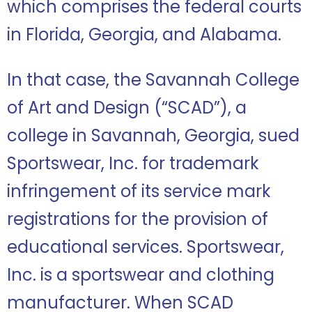
which comprises the federal courts
in Florida, Georgia, and Alabama.
In that case, the Savannah College
of Art and Design (“SCAD”), a
college in Savannah, Georgia, sued
Sportswear, Inc. for trademark
infringement of its service mark
registrations for the provision of
educational services. Sportswear,
Inc. is a sportswear and clothing
manufacturer. When SCAD