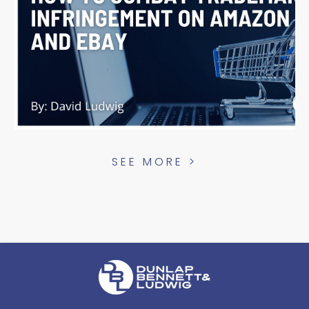
SEE MORE >