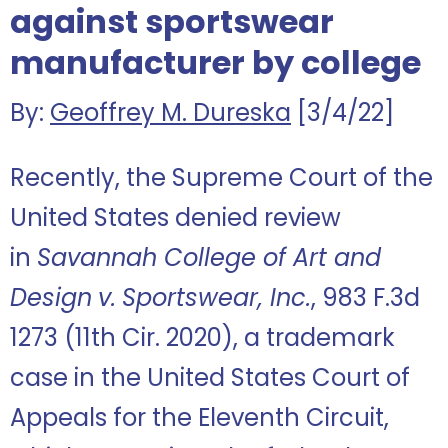
against sportswear
manufacturer by college
By:
Geoffrey M. Dureska
[3/4/22]
Recently, the Supreme Court of the
United States denied review
in
Savannah College of Art and
Design
v.
Sportswear, Inc.
, 983 F.3d
1273 (11th Cir. 2020), a trademark
case in the United States Court of
Appeals for the Eleventh Circuit,