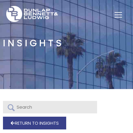
INSIGHTS
RETURN TO INSIGHTS