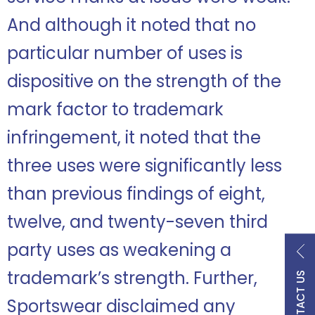
And although it noted that no
particular number of uses is
dispositive on the strength of the
mark factor to trademark
infringement, it noted that the
three uses were significantly less
than previous findings of eight,
twelve, and twenty-seven third
party uses as weakening a
trademark’s strength. Further,
CONTACT US
Sportswear disclaimed any