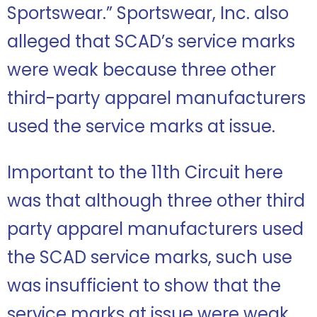
Sportswear.” Sportswear, Inc. also
alleged that SCAD’s service marks
were weak because three other
third-party apparel manufacturers
used the service marks at issue.
Important to the 11th Circuit here
was that although three other third
party apparel manufacturers used
the SCAD service marks, such use
was insufficient to show that the
service marks at issue were weak.