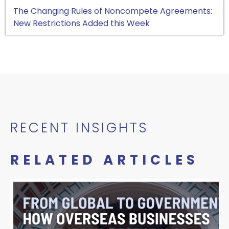
The Changing Rules of Noncompete Agreements:
New Restrictions Added this Week
RECENT INSIGHTS
RELATED ARTICLES