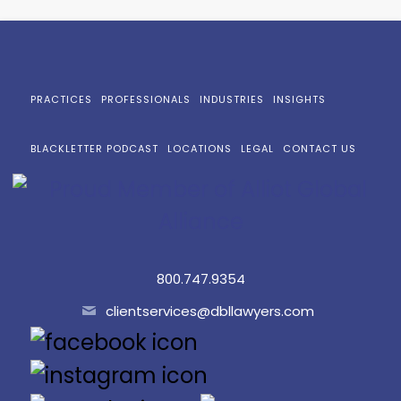
PRACTICES
PROFESSIONALS
INDUSTRIES
INSIGHTS
BLACKLETTER PODCAST
LOCATIONS
LEGAL
CONTACT US
800.747.9354
clientservices@dbllawyers.com