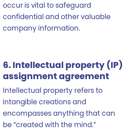
occur is vital to safeguard
confidential and other valuable
company information.
6. Intellectual property (IP)
assignment agreement
Intellectual property refers to
intangible creations and
encompasses anything that can
be “created with the mind.”