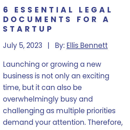
6 ESSENTIAL LEGAL
DOCUMENTS FOR A
STARTUP
July 5, 2023 | By:
Ellis Bennett
Launching or growing a new
business is not only an exciting
time, but it can also be
overwhelmingly busy and
challenging as multiple priorities
demand your attention. Therefore,