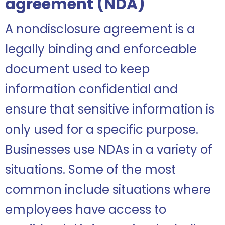
agreement (NDA)
A nondisclosure agreement is a
legally binding and enforceable
document used to keep
information confidential and
ensure that sensitive information is
only used for a specific purpose.
Businesses use NDAs in a variety of
situations. Some of the most
common include situations where
employees have access to