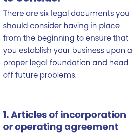
There are six legal documents you
should consider having in place
from the beginning to ensure that
you establish your business upon a
proper legal foundation and head
off future problems.
1. Articles of incorporation
or operating agreement