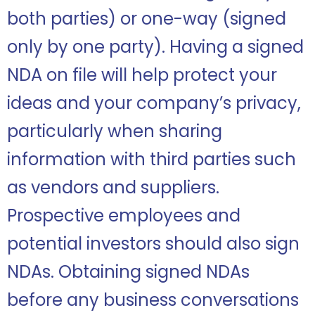
both parties) or one-way (signed
only by one party). Having a signed
NDA on file will help protect your
ideas and your company’s privacy,
particularly when sharing
information with third parties such
as vendors and suppliers.
Prospective employees and
potential investors should also sign
NDAs. Obtaining signed NDAs
before any business conversations