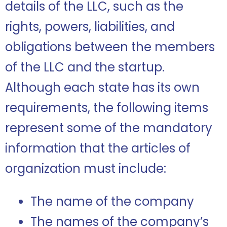
details of the LLC, such as the
rights, powers, liabilities, and
obligations between the members
of the LLC and the startup.
Although each state has its own
requirements, the following items
represent some of the mandatory
information that the articles of
organization must include:
The name of the company
The names of the company’s