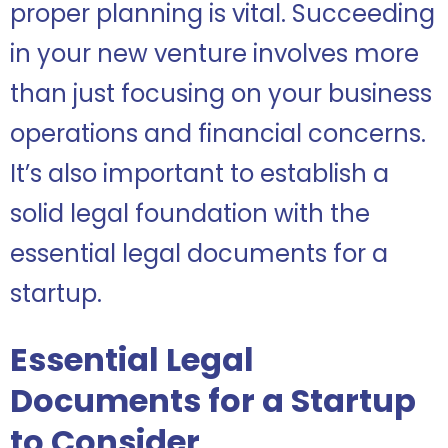
proper planning is vital. Succeeding
in your new venture involves more
than just focusing on your business
operations and financial concerns.
It’s also important to establish a
solid legal foundation with the
essential legal documents for a
startup.
Essential Legal
Documents for a Startup
to Consider