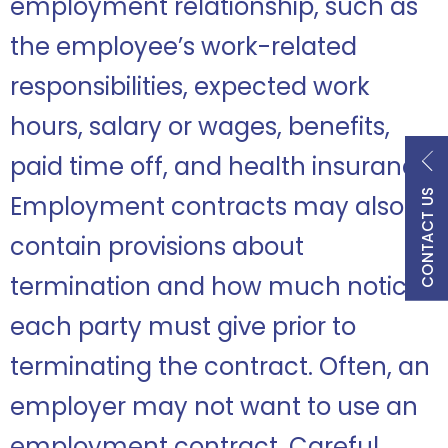
employment relationship, such as
the employee’s work-related
responsibilities, expected work
hours, salary or wages, benefits,
paid time off, and health insurance.
CONTACT US
Employment contracts may also
contain provisions about
termination and how much notice
each party must give prior to
terminating the contract. Often, an
employer may not want to use an
employment contract. Careful