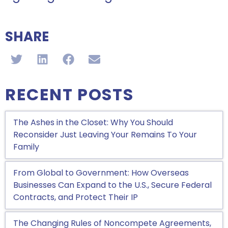
SHARE
RECENT POSTS
The Ashes in the Closet: Why You Should
Reconsider Just Leaving Your Remains To Your
Family
From Global to Government: How Overseas
Businesses Can Expand to the U.S., Secure Federal
Contracts, and Protect Their IP
The Changing Rules of Noncompete Agreements,