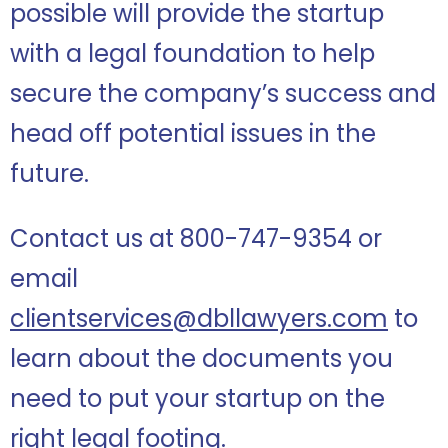
possible will provide the startup
with a legal foundation to help
secure the company’s success and
head off potential issues in the
future.
Contact us at 800-747-9354 or
email
clientservices@dbllawyers.com
to
learn about the documents you
need to put your startup on the
right legal footing.