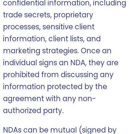
confidential information, including
trade secrets, proprietary
processes, sensitive client
information, client lists, and
marketing strategies. Once an
individual signs an NDA, they are
prohibited from discussing any
information protected by the
agreement with any non-
authorized party.
NDAs can be mutual (signed by