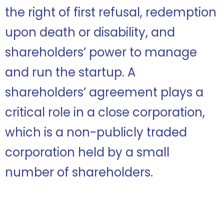
the right of first refusal, redemption
upon death or disability, and
shareholders’ power to manage
and run the startup. A
shareholders’ agreement plays a
critical role in a close corporation,
which is a non-publicly traded
corporation held by a small
number of shareholders.