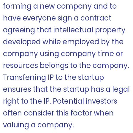
forming a new company and to
have everyone sign a contract
agreeing that intellectual property
developed while employed by the
company using company time or
resources belongs to the company.
Transferring IP to the startup
ensures that the startup has a legal
right to the IP. Potential investors
often consider this factor when
valuing a company.