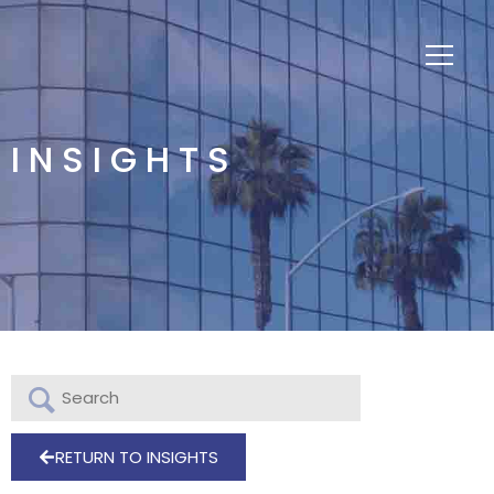
INSIGHTS
RETURN TO INSIGHTS