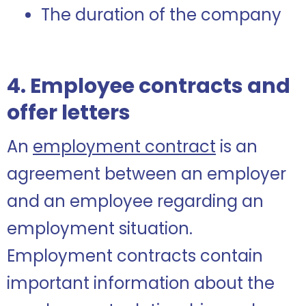
The duration of the company
4. Employee contracts and
offer letters
An
employment contract
is an
agreement between an employer
and an employee regarding an
employment situation.
Employment contracts contain
important information about the