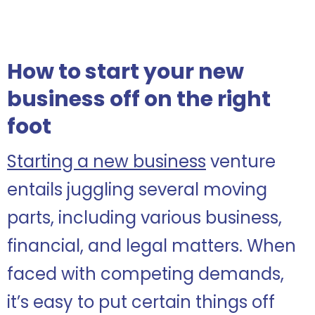
How to start your new
business off on the right
foot
Starting a new business
venture
entails juggling several moving
parts, including various business,
financial, and legal matters. When
faced with competing demands,
it’s easy to put certain things off