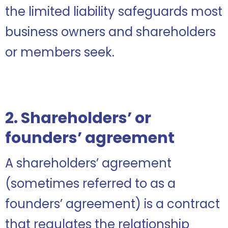
the limited liability safeguards most
business owners and shareholders
or members seek.
2. Shareholders’ or
founders’ agreement
A shareholders’ agreement
(sometimes referred to as a
founders’ agreement) is a contract
that regulates the relationship