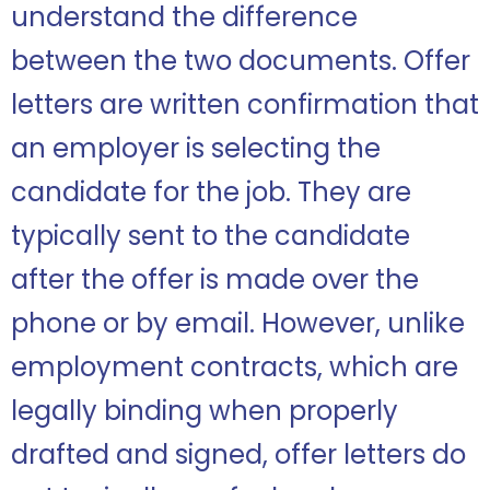
understand the difference
between the two documents. Offer
letters are written confirmation that
an employer is selecting the
candidate for the job. They are
typically sent to the candidate
after the offer is made over the
phone or by email. However, unlike
employment contracts, which are
legally binding when properly
drafted and signed, offer letters do