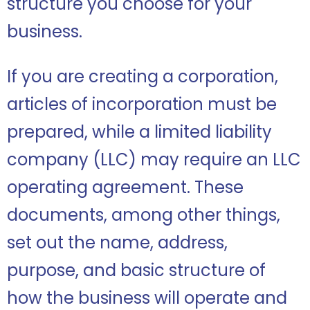
structure you choose for your
business.
If you are creating a corporation,
articles of incorporation must be
prepared, while a limited liability
company (LLC) may require an LLC
operating agreement. These
documents, among other things,
set out the name, address,
purpose, and basic structure of
how the business will operate and