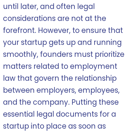
until later, and often legal
considerations are not at the
forefront. However, to ensure that
your startup gets up and running
smoothly, founders must prioritize
matters related to employment
law that govern the relationship
between employers, employees,
and the company. Putting these
essential legal documents for a
startup into place as soon as