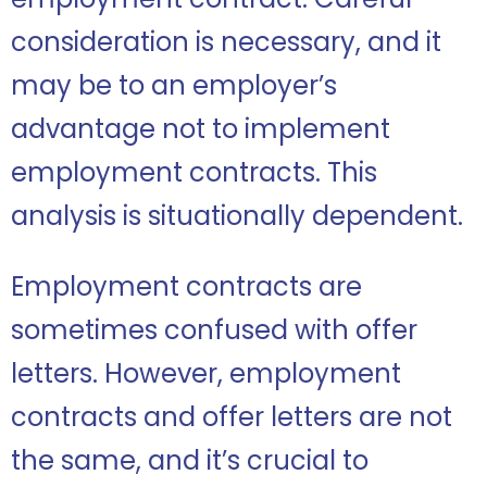
consideration is necessary, and it
may be to an employer’s
advantage not to implement
employment contracts. This
analysis is situationally dependent.
Employment contracts are
sometimes confused with offer
letters. However, employment
contracts and offer letters are not
the same, and it’s crucial to