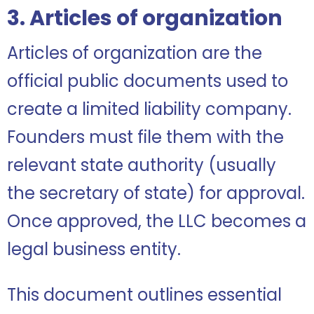
3. Articles of organization
Articles of organization are the
official public documents used to
create a limited liability company.
Founders must file them with the
relevant state authority (usually
the secretary of state) for approval.
Once approved, the LLC becomes a
legal business entity.
This document outlines essential