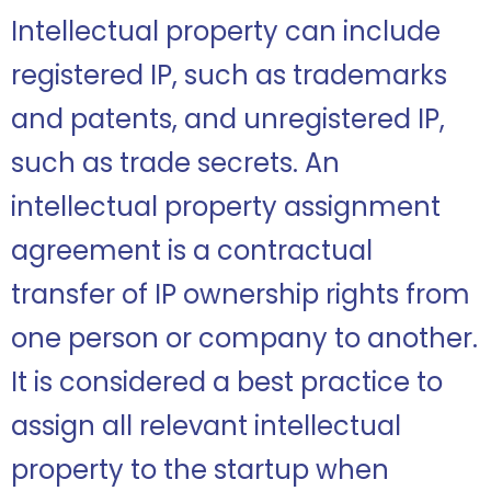
Intellectual property can include
registered IP, such as trademarks
and patents, and unregistered IP,
such as trade secrets. An
intellectual property assignment
agreement is a contractual
transfer of IP ownership rights from
one person or company to another.
It is considered a best practice to
assign all relevant intellectual
property to the startup when