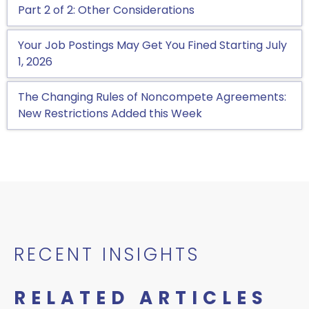
Part 2 of 2: Other Considerations
Your Job Postings May Get You Fined Starting July
1, 2026
The Changing Rules of Noncompete Agreements:
New Restrictions Added this Week
RECENT INSIGHTS
RELATED ARTICLES