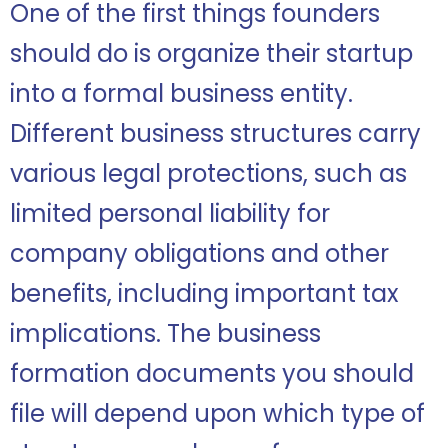
One of the first things founders
should do is organize their startup
into a formal business entity.
Different business structures carry
various legal protections, such as
limited personal liability for
company obligations and other
benefits, including important tax
implications. The business
formation documents you should
file will depend upon which type of