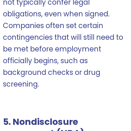
not typically confer legal
obligations, even when signed.
Companies often set certain
contingencies that will still need to
be met before employment
officially begins, such as
background checks or drug
screening.
5. Nondisclosure