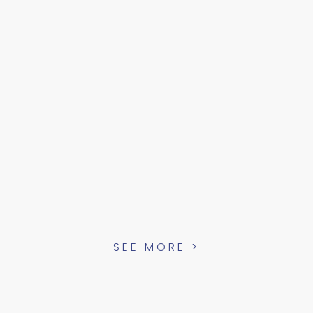
SEE MORE >