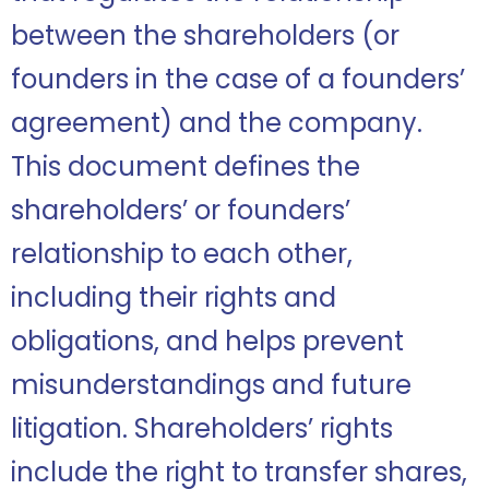
between the shareholders (or
founders in the case of a founders’
agreement) and the company.
This document defines the
shareholders’ or founders’
relationship to each other,
including their rights and
obligations, and helps prevent
misunderstandings and future
litigation. Shareholders’ rights
include the right to transfer shares,