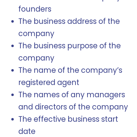
founders
The business address of the
company
The business purpose of the
company
The name of the company’s
registered agent
The names of any managers
and directors of the company
The effective business start
date