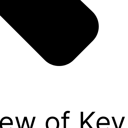
iew of Ke