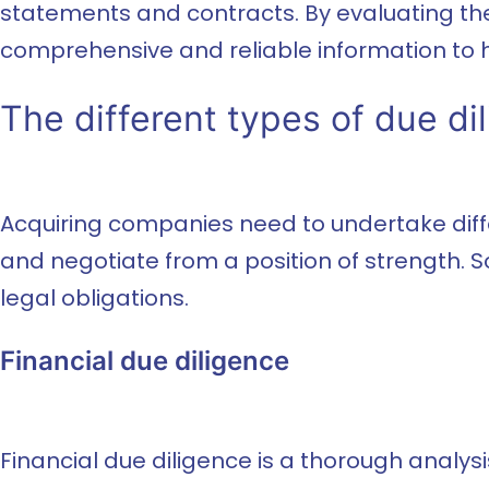
statements and contracts. By evaluating the
comprehensive and reliable information to
The different types of due di
Acquiring companies need to undertake differ
and negotiate from a position of strength. S
legal obligations.
Financial due diligence
Financial due diligence is a thorough analysis