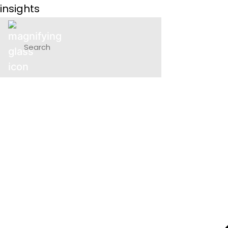
insights
P