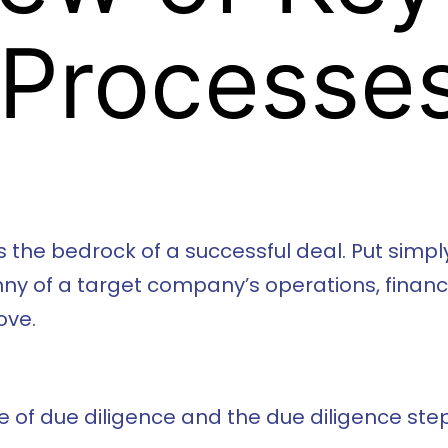
 Processe
 the bedrock of a successful deal. Put simply
y of a target company’s operations, finance
ove.
ance of due diligence and the due diligence s