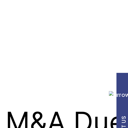
y M&A Due