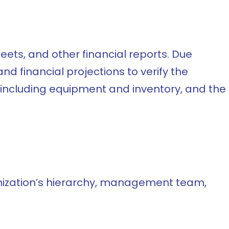
ets, and other financial reports. Due
d financial projections to verify the
, including equipment and inventory, and the
anization’s hierarchy, management team,