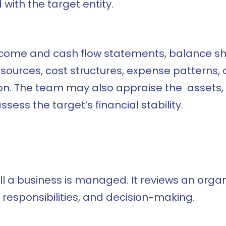
with the target entity.
income and cash flow statements, balance she
urces, cost structures, expense patterns, an
ation. The team may also appraise the assets
ssess the target’s financial stability.
ll a business is managed. It reviews an org
 responsibilities, and decision-making.