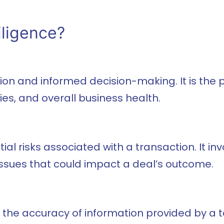
iligence?
gation and informed decision-making. It is th
ies, and overall business health.
al risks associated with a transaction. It inv
ssues that could impact a deal’s outcome.
y the accuracy of information provided by a 