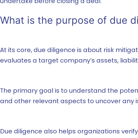
undertake before closing a deal.
What is the purpose of due d
At its core, due diligence is about risk miti
evaluates a target company’s assets, liabilit
The primary goal is to understand the potenti
and other relevant aspects to uncover any i
Due diligence also helps organizations verif