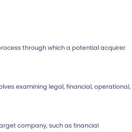
e process through which a potential acquirer
olves examining legal, financial, operational,
target company, such as financial