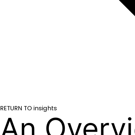
RETURN TO insights
An Overv