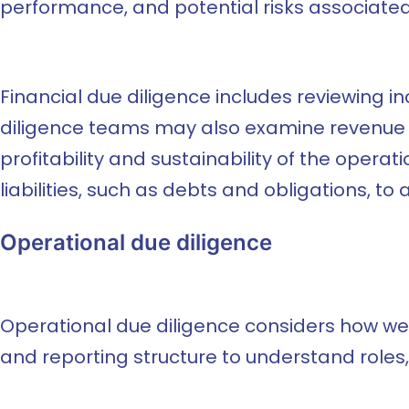
performance, and potential risks associated 
Financial due diligence includes reviewing 
diligence teams may also examine revenue so
profitability and sustainability of the oper
liabilities, such as debts and obligations, to a
Operational due diligence
Operational due diligence considers how we
and reporting structure to understand roles,