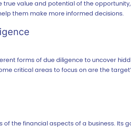
 true value and potential of the opportunity
 help them make more informed decisions.
ligence
ent forms of due diligence to uncover hidden
ome critical areas to focus on are the target
 of the financial aspects of a business. Its go