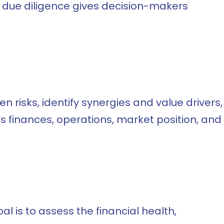
, due diligence gives decision-makers
 risks, identify synergies and value drivers,
’s finances, operations, market position, and
al is to assess the financial health,