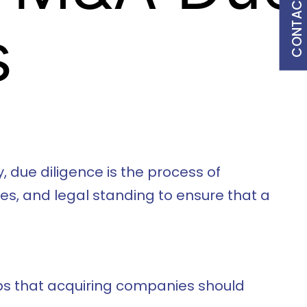
CONTACT US
s
, due diligence is the process of
s, and legal standing to ensure that a
teps that acquiring companies should