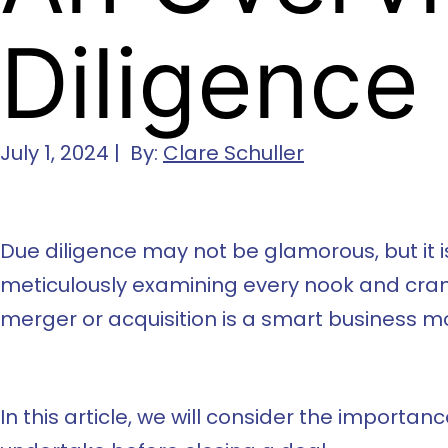
Diligence
July 1, 2024 | By:
Clare Schuller
Due diligence may not be glamorous, but it is
meticulously examining every nook and crann
merger or acquisition is a smart business m
In this article, we will consider the import