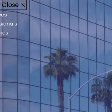
Close
ces
sionals
ries