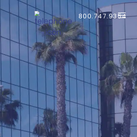
800.747.9354