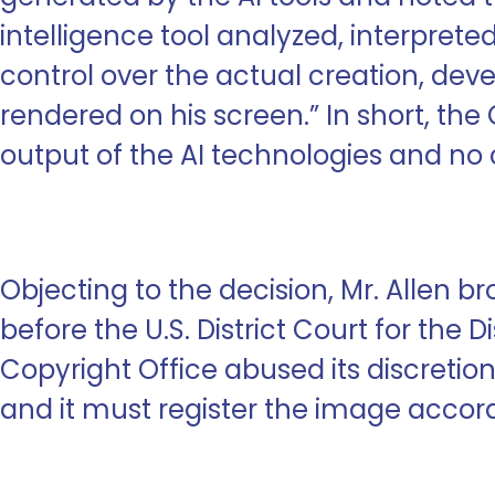
intelligence tool analyzed, interpret
control over the actual creation, dev
rendered on his screen.” In short, t
output of the AI technologies and no cr
Objecting to the decision, Mr. Allen b
before the U.S. District Court for the D
Copyright Office abused its discretion
and it must register the image accord