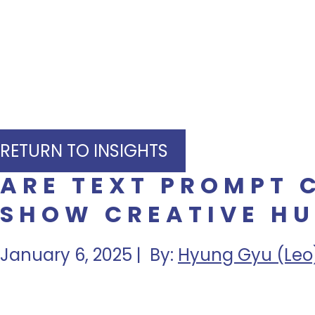
RETURN TO INSIGHTS
ARE TEXT PROMPT 
SHOW CREATIVE HU
January 6, 2025 | By:
Hyung Gyu (Leo