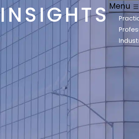
INSIGHTS
Menu
Practi
Profes
Indust