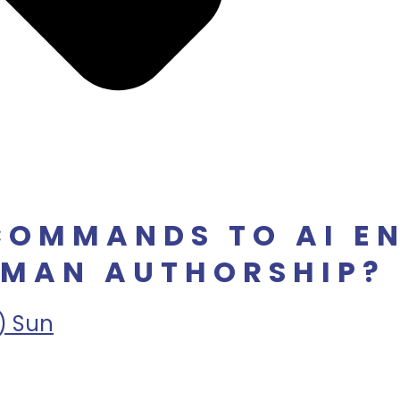
COMMANDS TO AI E
MAN AUTHORSHIP? 
) Sun