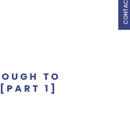
CONTACT US
NOUGH TO
[PART 1]