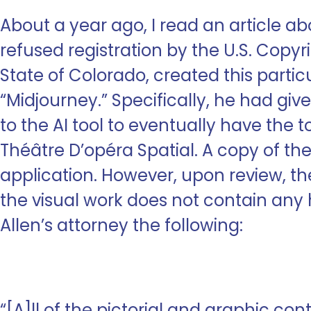
About a year ago, I read an article ab
refused registration by the U.S. Copyrig
State of Colorado, created this partic
“Midjourney.” Specifically, he had gi
to the AI tool to eventually have the
Théâtre D’opéra Spatial. A copy of th
application. However, upon review, th
the visual work does not contain any h
Allen’s attorney the following:
“[A]ll of the pictorial and graphic con