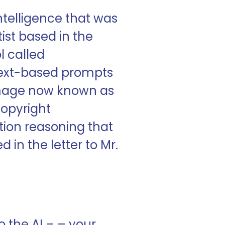
ntelligence that was
tist based in the
l called
 text-based prompts
e image now known as
copyright
tion reasoning that
 in the letter to Mr.
to the AI – – your