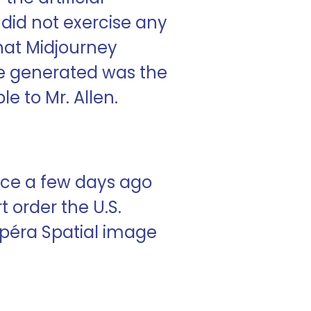
 did not exercise any
hat Midjourney
ge generated was the
e to Mr. Allen.
fice a few days ago
t order the U.S.
’opéra Spatial image