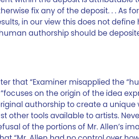
therwise fix any of the deposit. . . As fo
 results, in our view this does not def
y human authorship should be deposi
etter that “Examiner misapplied the “
“focuses on the origin of the idea exp
original authorship to create a unique
st other tools available to artists. Nev
fusal of the portions of Mr. Allen’s i
at “Mr. Allen had no control over how t