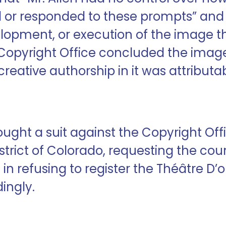
ed or responded to these prompts” and
elopment, or execution of the image t
he Copyright Office concluded the ima
eative authorship in it was attributabl
rought a suit against the Copyright Of
istrict of Colorado, requesting the cour
 in refusing to register the Théâtre D
ingly.