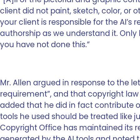
client did not paint, sketch, color, or o
your client is responsible for the AI’s
authorship as we understand it. Onl
you have not done this.”
Mr. Allen argued in response to the l
requirement”, and that copyright law 
added that he did in fact contribute 
tools he used should be treated like ju
Copyright Office has maintained its re
generated by the AI tools and noted th