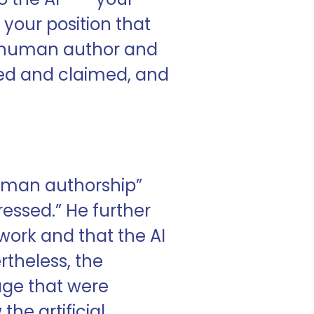
r your position that
ine human author and
ted and claimed, and
human authorship”
ressed.” He further
 work and that the AI
ertheless, the
mage that were
he artificial