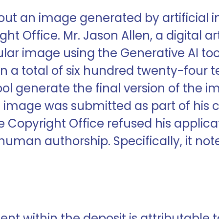
out an image generated by artificial i
ht Office. Mr. Jason Allen, a digital ar
ular image using the Generative AI too
ven a total of six hundred twenty-four
 tool generate the final version of th
e image was submitted as part of his 
e Copyright Office refused his applica
uman authorship. Specifically, it noted
tent within the deposit is attributable 