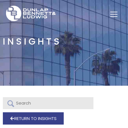
INSIGHTS
RETURN TO INSIGHTS