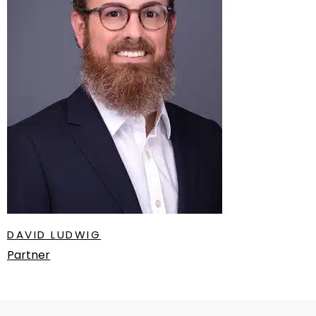
DAVID LUDWIG
Partner