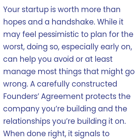
Your startup is worth more than
hopes and a handshake. While it
may feel pessimistic to plan for the
worst, doing so, especially early on,
can help you avoid or at least
manage most things that might go
wrong. A carefully constructed
Founders’ Agreement protects the
company you’re building and the
relationships you’re building it on.
When done right, it signals to