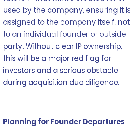
used by the company, ensuring it is
assigned to the company itself, not
to an individual founder or outside
party. Without clear IP ownership,
this will be a major red flag for
investors and a serious obstacle
during acquisition due diligence.
Planning for Founder Departures