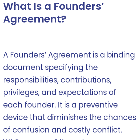
What Is
a Founders’
Agreement?
A Founders’ Agreement is a binding
document specifying the
responsibilities, contributions,
privileges, and expectations of
each founder. It is a preventive
device that diminishes the chances
of confusion and costly conflict.