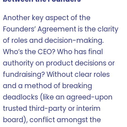
Another key aspect of the
Founders’ Agreement is the clarity
of roles and decision-making.
Who’s the CEO? Who has final
authority on product decisions or
fundraising? Without clear roles
and a method of breaking
deadlocks (like an agreed-upon
trusted third-party or interim
board), conflict amongst the