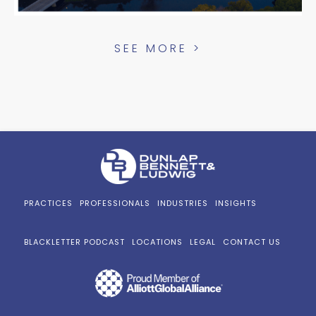
SEE MORE >
PRACTICES
PROFESSIONALS
INDUSTRIES
INSIGHTS
BLACKLETTER PODCAST
LOCATIONS
LEGAL
CONTACT US