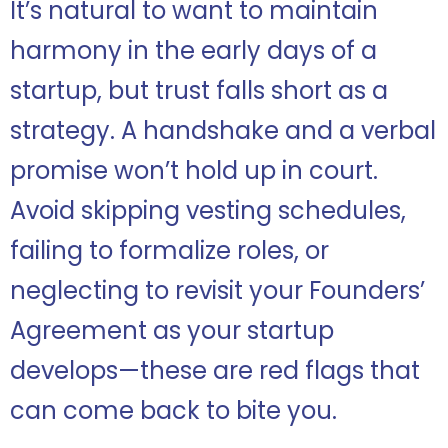
It’s natural to want to maintain
harmony in the early days of a
startup, but trust falls short as a
strategy. A handshake and a verbal
promise won’t hold up in court.
Avoid skipping vesting schedules,
failing to formalize roles, or
neglecting to revisit your Founders’
Agreement as your startup
develops—these are red flags that
can come back to bite you.