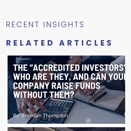
RECENT INSIGHTS
RELATED ARTICLES