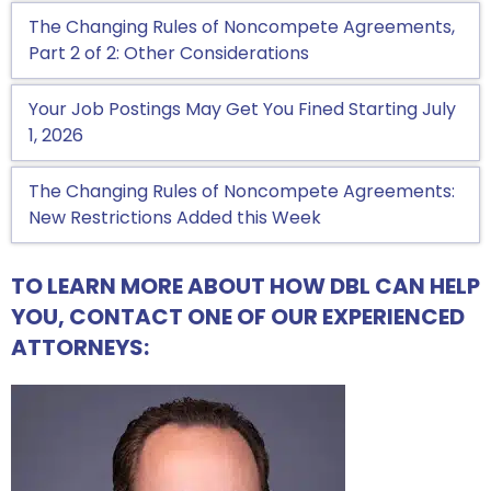
The Changing Rules of Noncompete Agreements,
Part 2 of 2: Other Considerations
Your Job Postings May Get You Fined Starting July
1, 2026
The Changing Rules of Noncompete Agreements:
New Restrictions Added this Week
TO LEARN MORE ABOUT HOW DBL CAN HELP
YOU, CONTACT ONE OF OUR EXPERIENCED
ATTORNEYS: