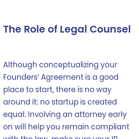
The Role of Legal Counsel
Although conceptualizing your
Founders’ Agreement is a good
place to start, there is no way
around it: no startup is created
equal. Involving an attorney early
on will help you remain compliant