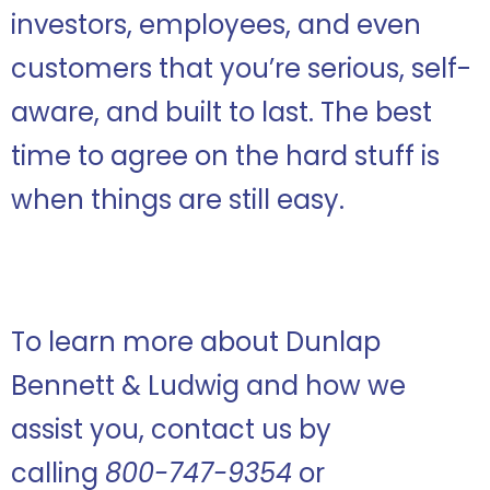
investors, employees, and even
customers that you’re serious, self-
aware, and built to last. The best
time to agree on the hard stuff is
when things are still easy.
To learn more about Dunlap
Bennett & Ludwig and how we
assist you, contact us by
calling
800-747-9354
or