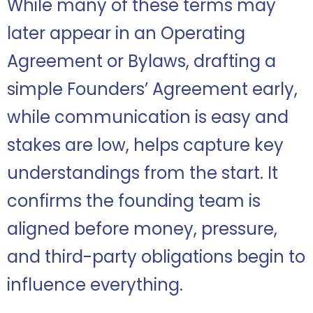
While many of these terms may
later appear in an Operating
Agreement or Bylaws, drafting a
simple Founders’ Agreement early,
while communication is easy and
stakes are low, helps capture key
understandings from the start. It
confirms the founding team is
aligned before money, pressure,
and third-party obligations begin to
influence everything.