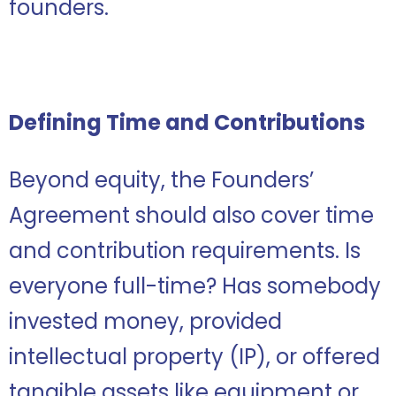
founders.
Defining Time and Contributions
Beyond equity, the Founders’
Agreement should also cover time
and contribution requirements. Is
everyone full-time? Has somebody
invested money, provided
intellectual property (IP), or offered
tangible assets like equipment or