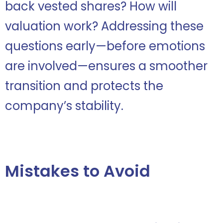
back vested shares? How will
valuation work? Addressing these
questions early—before emotions
are involved—ensures a smoother
transition and protects the
company’s stability.
Mistakes to Avoid