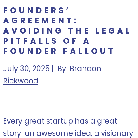
FOUNDERS’
AGREEMENT:
AVOIDING THE LEGAL
PITFALLS OF A
FOUNDER FALLOUT
July 30, 2025 | By:
Brandon
Rickwood
Every great startup has a great
story: an awesome idea, a visionary