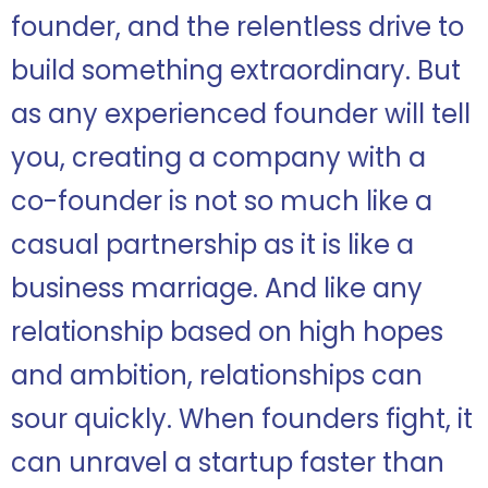
founder, and the relentless drive to
build something extraordinary. But
as any experienced founder will tell
you, creating a company with a
co-founder is not so much like a
casual partnership as it is like a
business marriage. And like any
relationship based on high hopes
and ambition, relationships can
sour quickly. When founders fight, it
can unravel a startup faster than