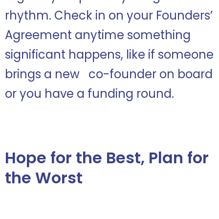
rhythm. Check in on your Founders’
Agreement anytime something
significant happens, like if someone
brings a new co-founder on board
or you have a funding round.
Hope for the Best, Plan for
the Worst