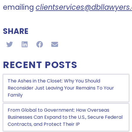
emailing
clientservices@dbllawyer
SHARE
RECENT POSTS
The Ashes in the Closet: Why You Should
Reconsider Just Leaving Your Remains To Your
Family
From Global to Government: How Overseas
Businesses Can Expand to the U.S., Secure Federal
Contracts, and Protect Their IP