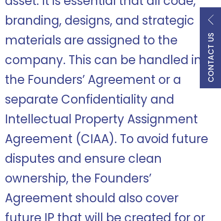
asset. It is essential that all code,
branding, designs, and strategic
CONTACT US
materials are assigned to the
company. This can be handled in
the Founders’ Agreement or a
separate Confidentiality and
Intellectual Property Assignment
Agreement (CIAA). To avoid future
disputes and ensure clean
ownership, the Founders’
Agreement should also cover
future IP that will be created for or