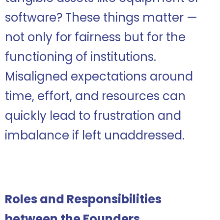
software? These things matter —
not only for fairness but for the
functioning of institutions.
Misaligned expectations around
time, effort, and resources can
quickly lead to frustration and
imbalance if left unaddressed.
Roles and
Responsibilities
between the Founders