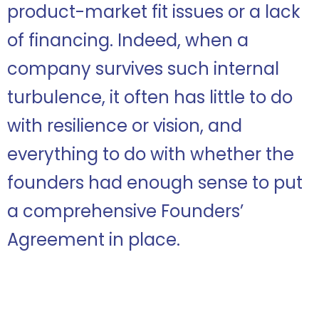
product-market fit issues or a lack
of financing. Indeed, when a
company survives such internal
turbulence, it often has little to do
with resilience or vision, and
everything to do with whether the
founders had enough sense to put
a comprehensive Founders’
Agreement in place.