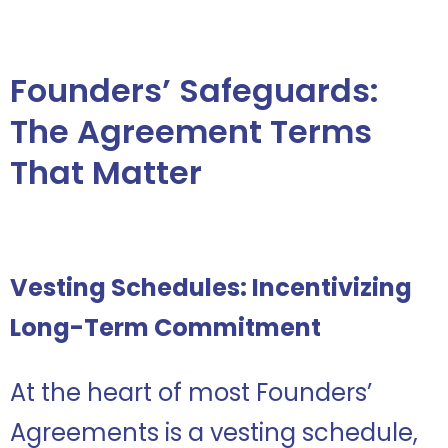
Founders’ Safeguards:
The Agreement Terms
That Matter
Vesting Schedules: Incentivizing
Long-Term Commitment
At the heart of most Founders’
Agreements is a vesting schedule,