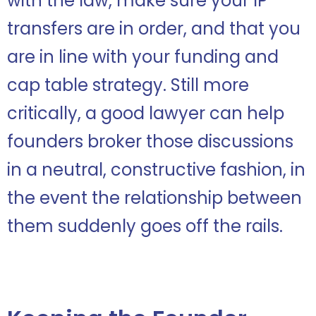
with the law, make sure your IP
transfers are in order, and that you
are in line with your funding and
cap table strategy. Still more
critically, a good lawyer can help
founders broker those discussions
in a neutral, constructive fashion, in
the event the relationship between
them suddenly goes off the rails.