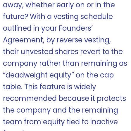
away, whether early on or in the
future? With a vesting schedule
outlined in your Founders’
Agreement, by reverse vesting,
their unvested shares revert to the
company rather than remaining as
“deadweight equity” on the cap
table. This feature is widely
recommended because it protects
the company and the remaining
team from equity tied to inactive