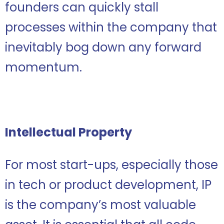
founders can quickly stall
processes within the company that
inevitably bog down any forward
momentum.
Intellectual Property
For most start-ups, especially those
in tech or product development, IP
is the company’s most valuable