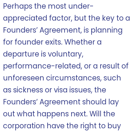
Perhaps the most under-
appreciated factor, but the key to a
Founders’ Agreement, is planning
for founder exits. Whether a
departure is voluntary,
performance-related, or a result of
unforeseen circumstances, such
as sickness or visa issues, the
Founders’ Agreement should lay
out what happens next. Will the
corporation have the right to buy