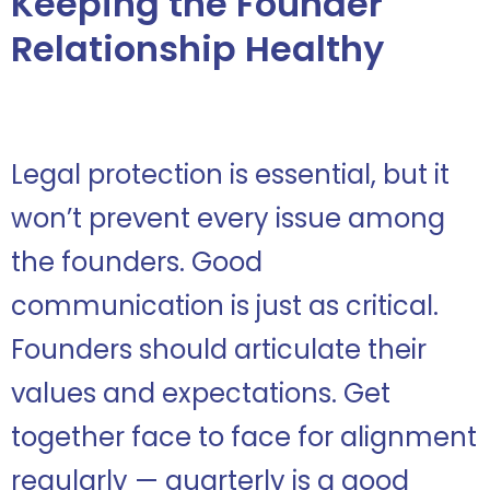
Keeping the Founder
Relationship Healthy
Legal protection is essential, but it
won’t prevent every issue among
the founders. Good
communication is just as critical.
Founders should articulate their
values and expectations. Get
together face to face for alignment
regularly — quarterly is a good