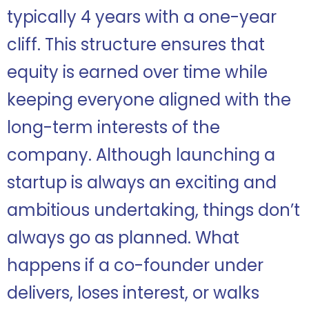
typically 4 years with a one-year
cliff. This structure ensures that
equity is earned over time while
keeping everyone aligned with the
long-term interests of the
company. Although launching a
startup is always an exciting and
ambitious undertaking, things don’t
always go as planned. What
happens if a co-founder under
delivers, loses interest, or walks