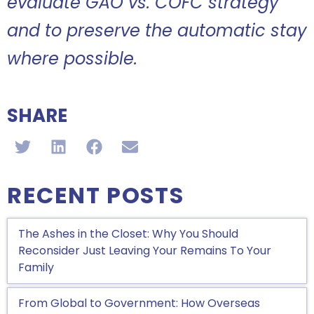
evaluate GAO vs. COFC strategy
and to preserve the automatic stay
where possible.
SHARE
RECENT POSTS
The Ashes in the Closet: Why You Should
Reconsider Just Leaving Your Remains To Your
Family
From Global to Government: How Overseas