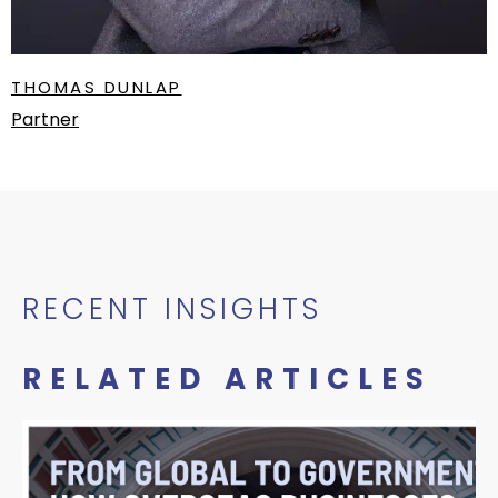
THOMAS DUNLAP
Partner
RECENT INSIGHTS
RELATED ARTICLES