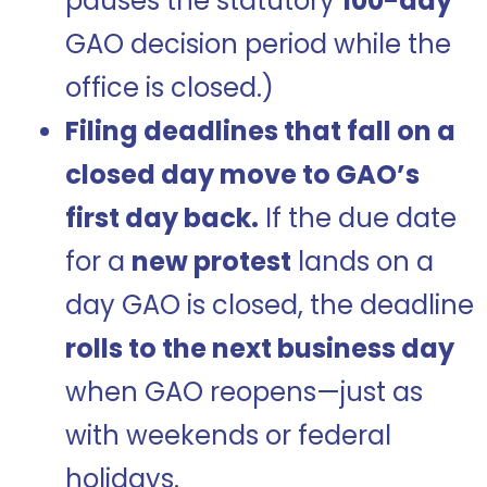
pauses the statutory
100-day
GAO decision period while the
office is closed.)
Filing deadlines that fall on a
closed day move to GAO’s
first day back.
If the due date
for a
new protest
lands on a
day GAO is closed, the deadline
rolls to the next business day
when GAO reopens—just as
with weekends or federal
holidays.