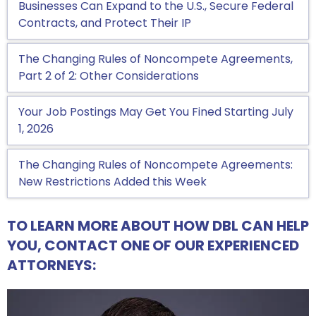
Businesses Can Expand to the U.S., Secure Federal
Contracts, and Protect Their IP
The Changing Rules of Noncompete Agreements,
Part 2 of 2: Other Considerations
Your Job Postings May Get You Fined Starting July
1, 2026
The Changing Rules of Noncompete Agreements:
New Restrictions Added this Week
TO LEARN MORE ABOUT HOW DBL CAN HELP
YOU, CONTACT ONE OF OUR EXPERIENCED
ATTORNEYS: