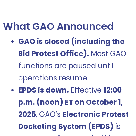
What GAO Announced
GAO is closed (including the
Bid Protest Office).
Most GAO
functions are paused until
operations resume.
EPDS is down.
Effective
12:00
p.m. (noon) ET on October 1,
2025
, GAO’s
Electronic Protest
Docketing System (EPDS)
is