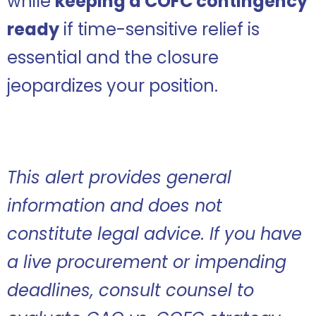
while
keeping a COFC contingency
ready
if time-sensitive relief is
essential and the closure
jeopardizes your position.
This alert provides general
information and does not
constitute legal advice. If you have
a live procurement or impending
deadlines, consult counsel to