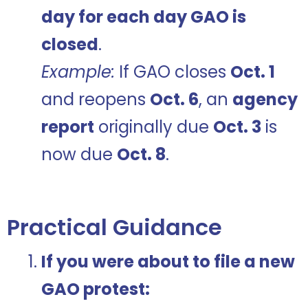
day for each day GAO is
closed
.
Example:
If GAO closes
Oct. 1
and reopens
Oct. 6
, an
agency
report
originally due
Oct. 3
is
now due
Oct. 8
.
Practical Guidance
If you were about to file a new
GAO protest: