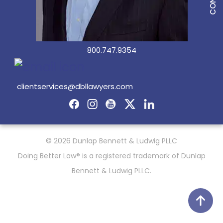
800.747.9354
clientservices@dbllawyers.com
© 2026 Dunlap Bennett & Ludwig PLLC
Doing Better Law® is a registered trademark of Dunlap
Bennett & Ludwig PLLC.