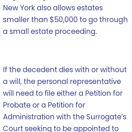
New York also allows estates
smaller than $50,000 to go through
a small estate proceeding.
If the decedent dies with or without
a will, the personal representative
will need to file either a Petition for
Probate or a Petition for
Administration with the Surrogate’s
Court seeking to be appointed to