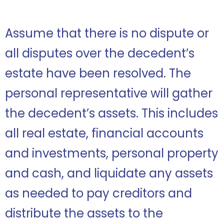
Assume that there is no dispute or
all disputes over the decedent’s
estate have been resolved. The
personal representative will gather
the decedent’s assets. This includes
all real estate, financial accounts
and investments, personal property
and cash, and liquidate any assets
as needed to pay creditors and
distribute the assets to the