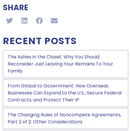
SHARE
RECENT POSTS
The Ashes in the Closet: Why You Should
Reconsider Just Leaving Your Remains To Your
Family
From Global to Government: How Overseas
Businesses Can Expand to the U.S., Secure Federal
Contracts, and Protect Their IP
The Changing Rules of Noncompete Agreements,
Part 2 of 2: Other Considerations