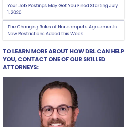
Your Job Postings May Get You Fined Starting July
1, 2026
The Changing Rules of Noncompete Agreements:
New Restrictions Added this Week
TO LEARN MORE ABOUT HOW DBL CAN HELP
YOU, CONTACT ONE OF OUR SKILLED
ATTORNEYS: