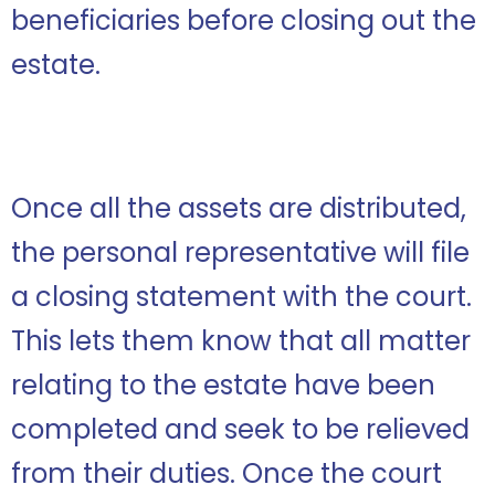
beneficiaries before closing out the
estate.
Once all the assets are distributed,
the personal representative will file
a closing statement with the court.
This lets them know that all matter
relating to the estate have been
completed and seek to be relieved
from their duties. Once the court