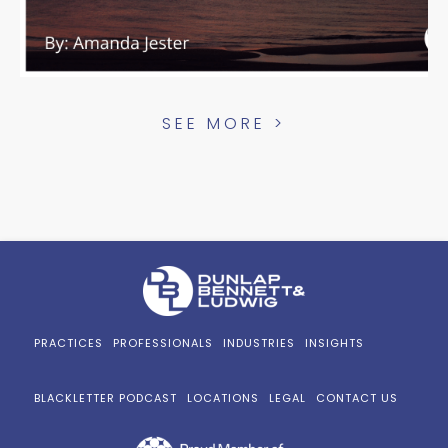
SEE MORE >
PRACTICES
PROFESSIONALS
INDUSTRIES
INSIGHTS
BLACKLETTER PODCAST
LOCATIONS
LEGAL
CONTACT US