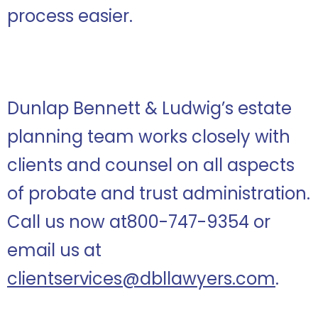
process easier.
Dunlap Bennett & Ludwig’s estate
planning team works closely with
clients and counsel on all aspects
of probate and trust administration.
Call us now at800-747-9354 or
email us at
clientservices@dbllawyers.com
.