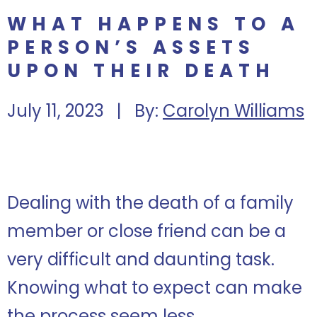
WHAT HAPPENS TO A
PERSON’S ASSETS
UPON THEIR DEATH
July 11, 2023 | By:
Carolyn Williams
Dealing with the death of a family
member or close friend can be a
very difficult and daunting task.
Knowing what to expect can make
the process seem less