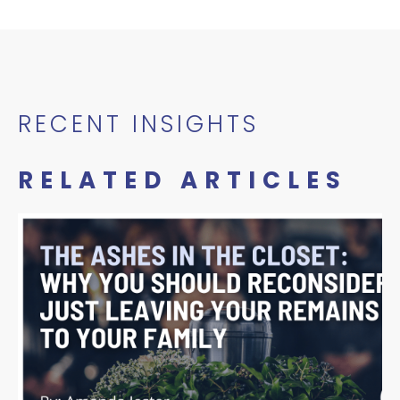
RECENT INSIGHTS
RELATED ARTICLES