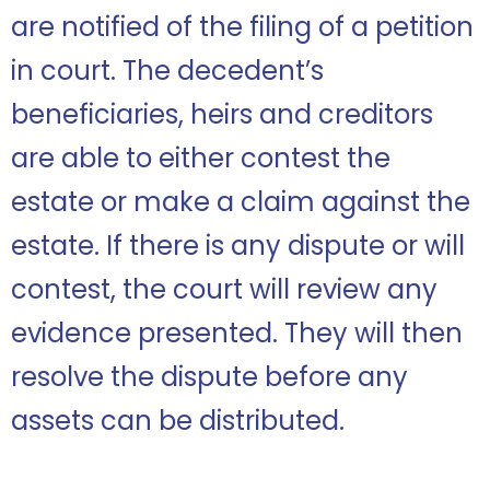
are notified of the filing of a petition
in court. The decedent’s
beneficiaries, heirs and creditors
are able to either contest the
estate or make a claim against the
estate. If there is any dispute or will
contest, the court will review any
evidence presented. They will then
resolve the dispute before any
assets can be distributed.