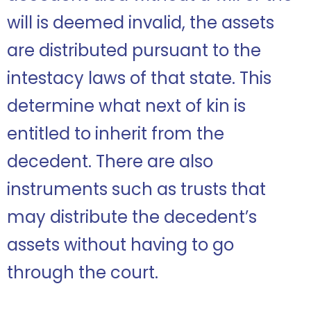
will is deemed invalid, the assets
are distributed pursuant to the
intestacy laws of that state. This
determine what next of kin is
entitled to inherit from the
decedent. There are also
instruments such as trusts that
may distribute the decedent’s
assets without having to go
through the court.