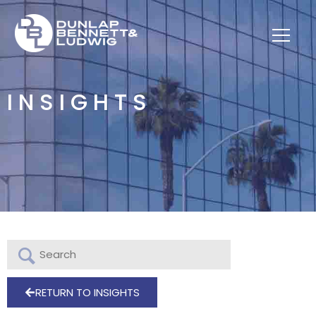
INSIGHTS
RETURN TO INSIGHTS