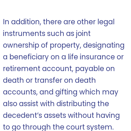
In addition, there are other legal
instruments such as joint
ownership of property, designating
a beneficiary on a life insurance or
retirement account, payable on
death or transfer on death
accounts, and gifting which may
also assist with distributing the
decedent’s assets without having
to go through the court system.