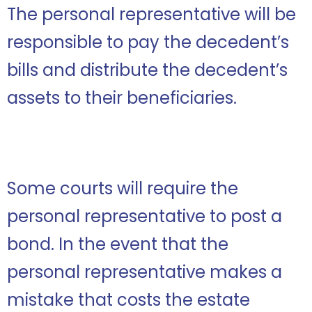
The personal representative will be
responsible to pay the decedent’s
bills and distribute the decedent’s
assets to their beneficiaries.
Some courts will require the
personal representative to post a
bond. In the event that the
personal representative makes a
mistake that costs the estate