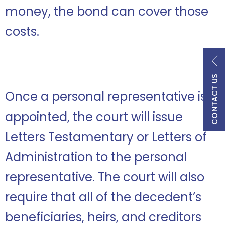
money, the bond can cover those
costs.
CONTACT US
Once a personal representative is
appointed, the court will issue
Letters Testamentary or Letters of
Administration to the personal
representative. The court will also
require that all of the decedent’s
beneficiaries, heirs, and creditors