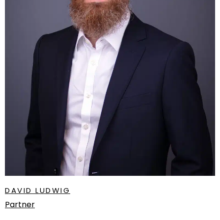
DAVID LUDWIG
Partner