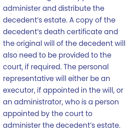
administer and distribute the
decedent’s estate. A copy of the
decedent’s death certificate and
the original will of the decedent will
also need to be provided to the
court, if required. The personal
representative will either be an
executor, if appointed in the will, or
an administrator, who is a person
appointed by the court to
administer the decedent’s estate.