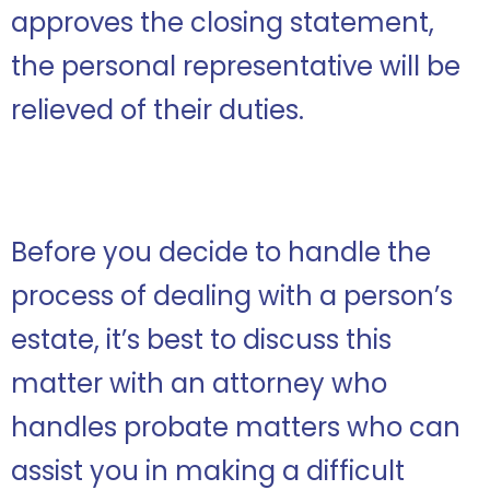
approves the closing statement,
the personal representative will be
relieved of their duties.
Before you decide to handle the
process of dealing with a person’s
estate, it’s best to discuss this
matter with an attorney who
handles probate matters who can
assist you in making a difficult