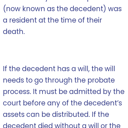
(now known as the decedent) was
a resident at the time of their
death.
If the decedent has a will, the will
needs to go through the probate
process. It must be admitted by the
court before any of the decedent’s
assets can be distributed. If the
decedent died without a will or the