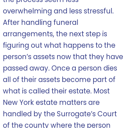
overwhelming and less stressful.
After handling funeral
arrangements, the next step is
figuring out what happens to the
person’s assets now that they have
passed away. Once a person dies
all of their assets become part of
what is called their estate. Most
New York estate matters are
handled by the Surrogate’s Court
of the county where the person