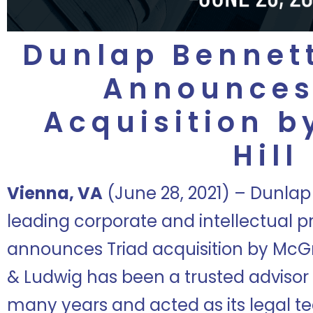
Dunlap Bennet
Announces
Acquisition 
Hill
Vienna, VA
(June 28, 2021) – Dunlap
leading corporate and intellectual pr
announces Triad acquisition by McGr
& Ludwig has been a trusted advisor t
many years and acted as its legal tea