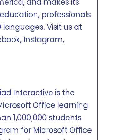
merica, and makes its
r education, professionals
 languages. Visit us at
book, Instagram,
d Interactive is the
icrosoft Office learning
an 1,000,000 students
ram for Microsoft Office