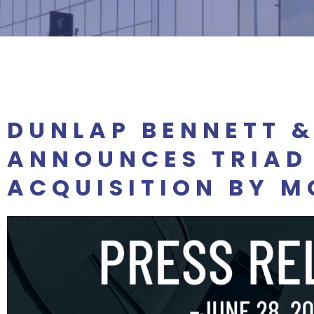
DUNLAP BENNETT 
ANNOUNCES TRIAD
ACQUISITION BY M