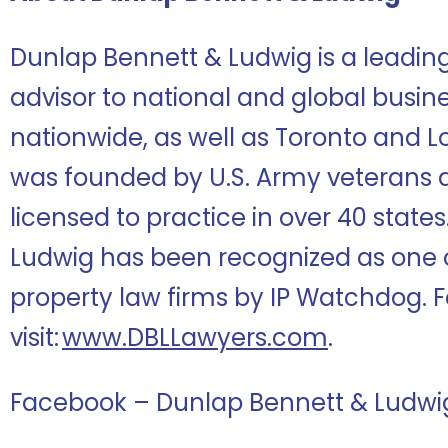
Dunlap Bennett & Ludwig is a leadi
advisor to national and global busine
nationwide, as well as Toronto and L
was founded by U.S. Army veterans 
licensed to practice in over 40 state
Ludwig has been recognized as one of
property law firms by IP Watchdog. F
visit:
www.DBLLawyers.com
.
Facebook – Dunlap Bennett & Ludwi