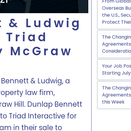
From Global
Overseas Bu
the U.S., Se
t & Ludwig
Protect Thei
 Triad
The Changin
Agreements, 
by McGraw
Considerati
Your Job Pos
Starting July
 Bennett & Ludwig, a
The Changin
operty law firm,
Agreements:
this Week
aw Hill. Dunlap Bennett
o Triad Interactive for
m in their sale to