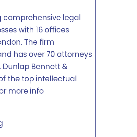
ng comprehensive legal
sses with 16 offices
ondon. The firm
and has over 70 attorneys
s. Dunlap Bennett &
 the top intellectual
or more info
g