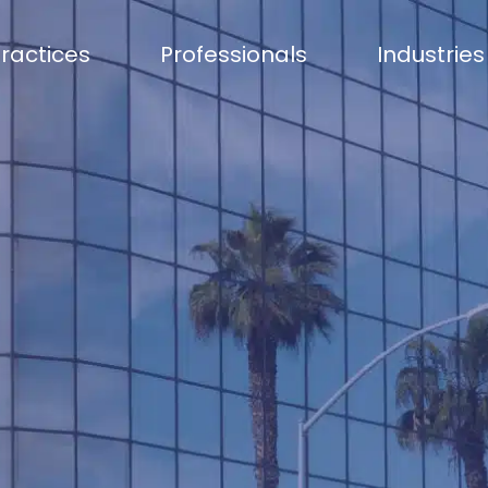
ractices
Professionals
Industries