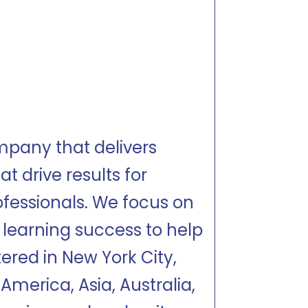
mpany that delivers
t drive results for
ofessionals. We focus on
 learning success to help
tered in New York City,
America, Asia, Australia,