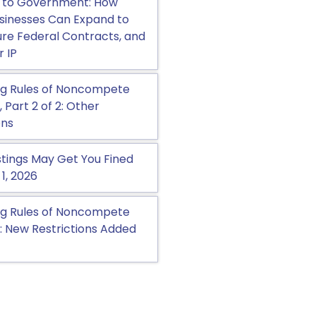
 to Government: How
sinesses Can Expand to
cure Federal Contracts, and
r IP
g Rules of Noncompete
Part 2 of 2: Other
ons
tings May Get You Fined
 1, 2026
g Rules of Noncompete
 New Restrictions Added