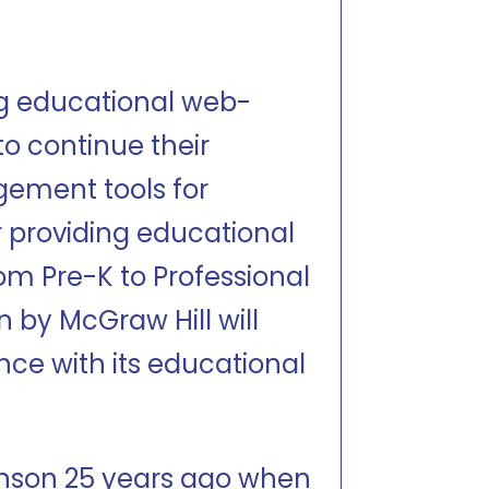
ng educational web-
to continue their
gement tools for
er providing educational
rom Pre-K to Professional
on by McGraw Hill will
nce with its educational
inson 25 years ago when