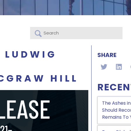
& LUDWIG
SHARE
CGRAW HILL
RECEN
The Ashes in
Should Recon
Remains To 