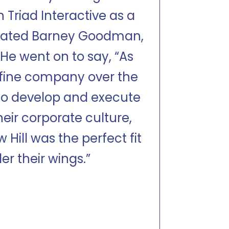
 Triad Interactive as a
tated Barney Goodman,
He went on to say, “As
a fine company over the
 to develop and execute
heir corporate culture,
Hill was the perfect fit
er their wings.”