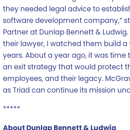
they needed legal advice to establish
software development company,” s
Partner at Dunlap Bennett & Ludwig. 
their lawyer, I watched them build 
years. About a year ago, it was time
an exit strategy that would protect t
employees, and their legacy. McGraw 
as Triad can continue its mission und
*****
About Dunlap Bennett & Ludwig