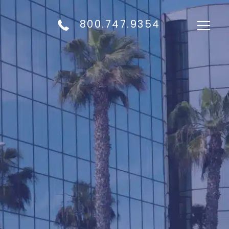
800.747.9354