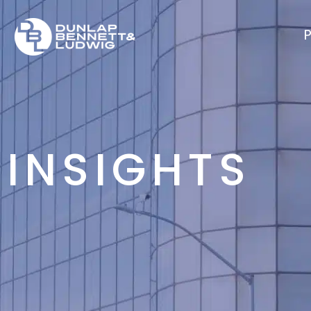
P
INSIGHTS