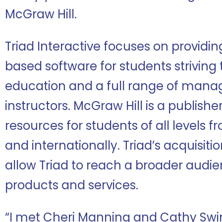
McGraw Hill.
Triad Interactive focuses on providi
based software for students striving 
education and a full range of mana
instructors. McGraw Hill is a publish
resources for students of all levels f
and internationally. Triad’s acquisiti
allow Triad to reach a broader audie
products and services.
“I met Cheri Manning and Cathy Sw