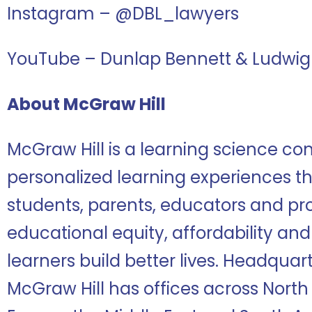
Instagram – @DBL_lawyers
YouTube – Dunlap Bennett & Ludwig
About McGraw Hill
McGraw Hill is a learning science co
personalized learning experiences tha
students, parents, educators and pr
educational equity, affordability and
learners build better lives. Headquar
McGraw Hill has offices across North 