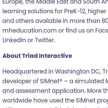
Europe, the Middle East and South A
learning solutions for PreK-12, highe
and others available in more than 80
mheducation.com or find us on Face
LinkedIn or Twitter.
About Triad Interactive
Headquartered in Washington DC, Tria
developer of SIMnet® – a simulated M
and assessment application. More th
worldwide have used the SIMnet prog