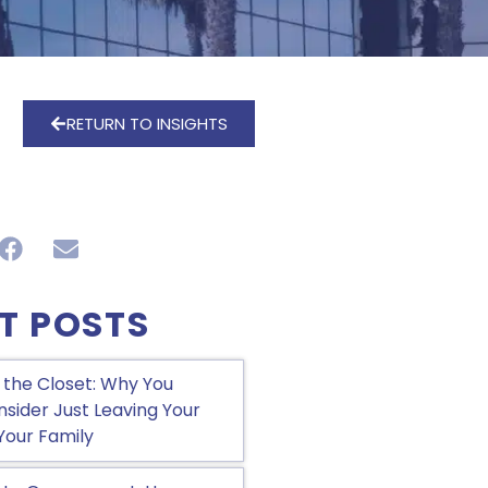
RETURN TO INSIGHTS
T POSTS
 the Closet: Why You
sider Just Leaving Your
Your Family