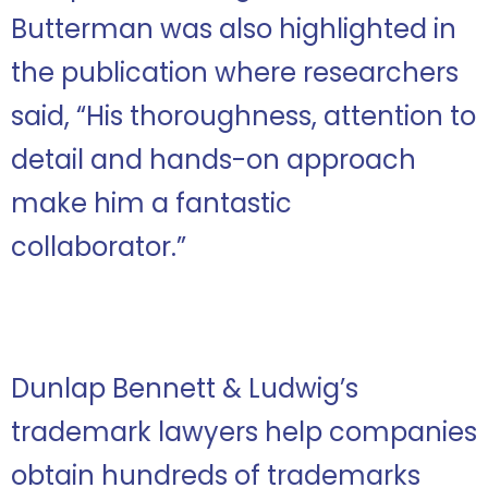
Butterman was also highlighted in
the publication where researchers
said, “His thoroughness, attention to
detail and hands-on approach
make him a fantastic
collaborator.”
Dunlap Bennett & Ludwig’s
trademark lawyers help companies
obtain hundreds of trademarks