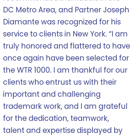
DC Metro Area, and Partner Joseph
Diamante was recognized for his
service to clients in New York. “
I am
truly honored and flattered to have
once again have been selected for
the WTR 1000. I am thankful for our
clients who entrust us with their
important and challenging
trademark work, and I am grateful
for the dedication, teamwork,
talent and expertise displayed by