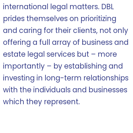
international legal matters. DBL
prides themselves on prioritizing
and caring for their clients, not only
offering a full array of business and
estate legal services but – more
importantly – by establishing and
investing in long-term relationships
with the individuals and businesses
which they represent.