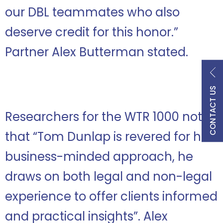
our DBL teammates who also
deserve credit for this honor.
”
Partner Alex Butterman stated.
CONTACT US
Researchers for the WTR 1000 note
that “Tom Dunlap is revered for his
business-minded approach, he
draws on both legal and non-legal
experience to offer clients informed
and practical insights”. Alex