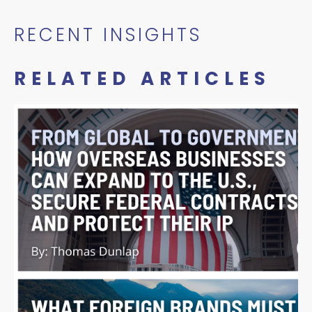
RECENT INSIGHTS
RELATED ARTICLES