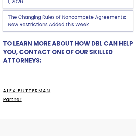
1, 2026
The Changing Rules of Noncompete Agreements:
New Restrictions Added this Week
TO LEARN MORE ABOUT HOW DBL CAN HELP
YOU, CONTACT ONE OF OUR SKILLED
ATTORNEYS:
ALEX BUTTERMAN
Partner