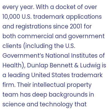
every year
. With a docket of over
10,000 U.S. trademark applications
and registrations since 2001 for
both commercial and government
clients (including the U.S.
Government’s National Institutes of
Health), Dunlap Bennett & Ludwig is
a leading United States trademark
firm. T
heir intellectual property
team has deep backgrounds in
science and technology that