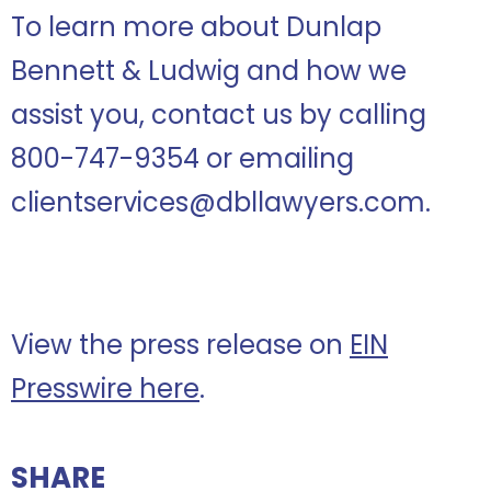
To learn more about Dunlap
Bennett & Ludwig and how we
assist you, contact us by calling
800-747-9354 or emailing
clientservices@dbllawyers.com.
View the press release on
EIN
Presswire here
.
SHARE