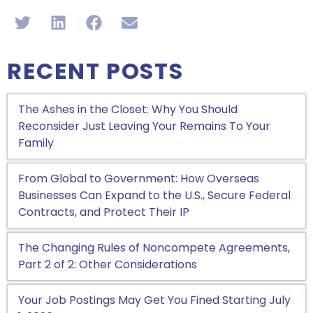
RECENT POSTS
The Ashes in the Closet: Why You Should
Reconsider Just Leaving Your Remains To Your
Family
From Global to Government: How Overseas
Businesses Can Expand to the U.S., Secure Federal
Contracts, and Protect Their IP
The Changing Rules of Noncompete Agreements,
Part 2 of 2: Other Considerations
Your Job Postings May Get You Fined Starting July