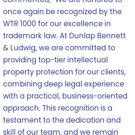
once again be recognized by the
WTR 1000 for our excellence in
trademark law. At Dunlap Bennett
& Ludwig, we are committed to
providing top-tier intellectual
property protection for our clients,
combining deep legal experience
with a practical, business-oriented
approach. This recognition is a
testament to the dedication and
skill of our team, and we remain