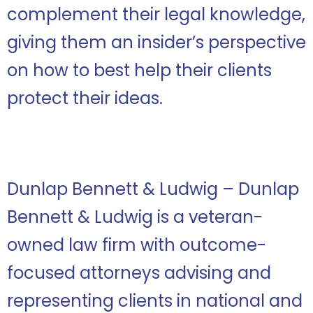
complement their legal knowledge,
giving them an insider’s perspective
on how to best help their clients
protect their ideas.
Dunlap Bennett & Ludwig – Dunlap
Bennett & Ludwig is a veteran-
owned law firm with outcome-
focused attorneys advising and
representing clients in national and