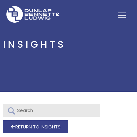
INSIGHTS
RETURN TO INSIGHTS