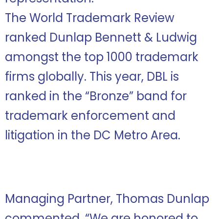
The World Trademark Review
ranked Dunlap Bennett & Ludwig
amongst the top 1000 trademark
firms globally. This year, DBL is
ranked in the “Bronze” band for
trademark enforcement and
litigation in the DC Metro Area.
Managing Partner, Thomas Dunlap
commented, “We are honored to