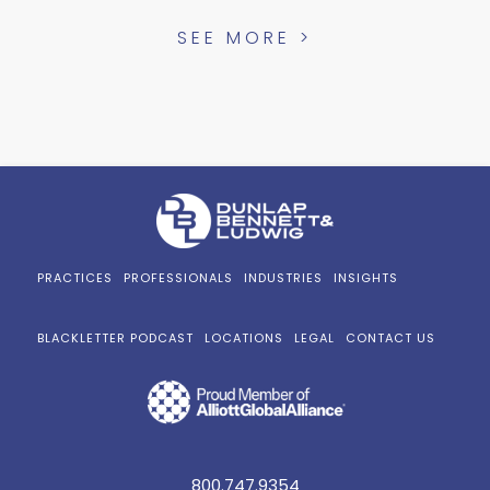
SEE MORE >
PRACTICES
PROFESSIONALS
INDUSTRIES
INSIGHTS
BLACKLETTER PODCAST
LOCATIONS
LEGAL
CONTACT US
800.747.9354