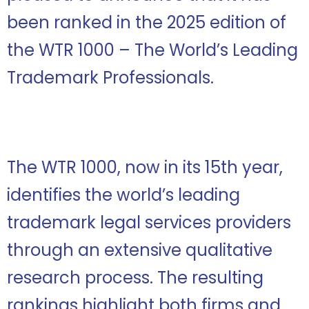
been ranked in the 2025 edition of
the WTR 1000 – The World’s Leading
Trademark Professionals.
The WTR 1000, now in its 15th year,
identifies the world’s leading
trademark legal services providers
through an extensive qualitative
research process. The resulting
rankings highlight both firms and