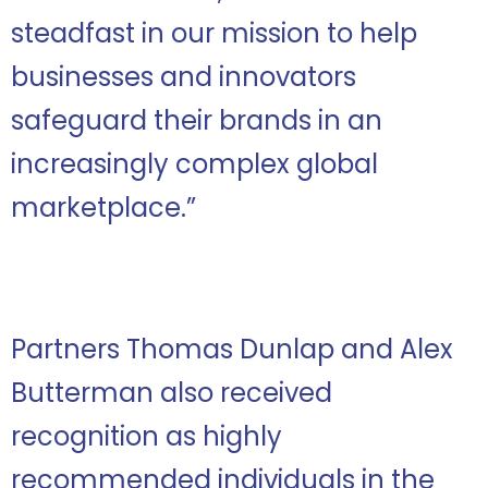
steadfast in our mission to help
businesses and innovators
safeguard their brands in an
increasingly complex global
marketplace.
”
Partners Thomas Dunlap and Alex
Butterman also received
recognition as highly
recommended individuals in the