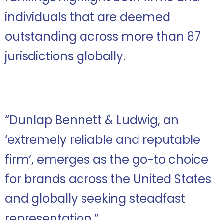
individuals that are deemed
outstanding across more than 87
jurisdictions globally.
“Dunlap Bennett & Ludwig, an
‘extremely reliable and reputable
firm’, emerges as the go-to choice
for brands across the United States
and globally seeking steadfast
representation.”