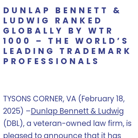
DUNLAP BENNETT &
LUDWIG RANKED
GLOBALLY BY WTR
1000 – THE WORLD’S
LEADING TRADEMARK
PROFESSIONALS
TYSONS CORNER, VA (February 18,
2025) –
Dunlap Bennett & Ludwig
(DBL), a veteran-owned law firm, is
pleased to announce that it has