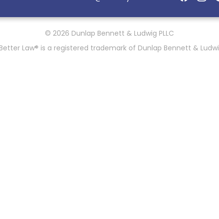
© 2026 Dunlap Bennett & Ludwig PLLC
Better Law® is a registered trademark of Dunlap Bennett & Ludwi