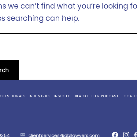
ms we can’t find what you’re looking fo
ractices
Professionals
Industries
s searching can help.
OFESSIONALS
INDUSTRIES
INSIGHTS
BLACKLETTER PODCAST
LOCATI
9354
clientservices@dbllawyers.com