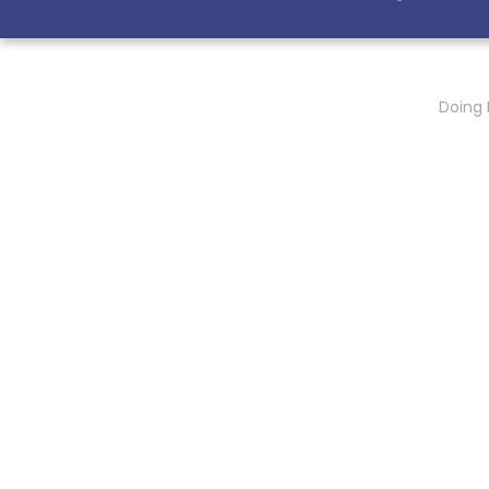
Doing 