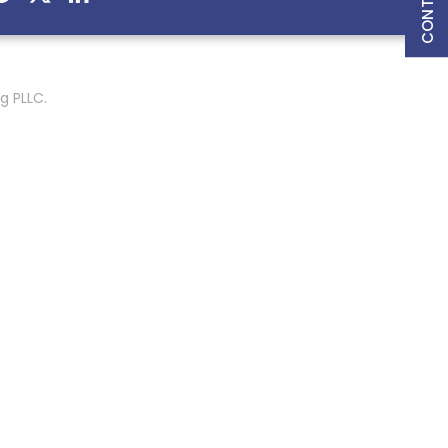
g PLLC.