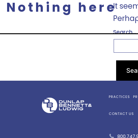
Nothing here
It see
P
Perhap
Search…
PRACTICES
PR
CONTACT US
800.747.