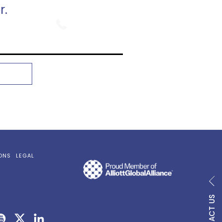
r.
800.747.9354
ONS
LEGAL
CONTACT US