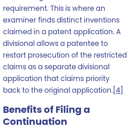
requirement. This is where an
examiner finds distinct inventions
claimed in a patent application. A
divisional allows a patentee to
restart prosecution of the restricted
claims as a separate divisional
application that claims priority
back to the original application.
[4]
Benefits of Filing a
Continuation