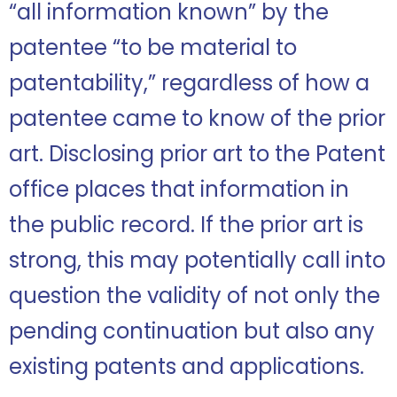
“all information known” by the
patentee “to be material to
patentability,” regardless of how a
patentee came to know of the prior
art. Disclosing prior art to the Patent
office places that information in
the public record. If the prior art is
strong, this may potentially call into
question the validity of not only the
pending continuation but also any
existing patents and applications.