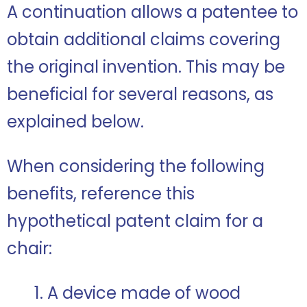
A continuation allows a patentee to
obtain additional claims covering
the original invention. This may be
beneficial for several reasons, as
explained below.
When considering the following
benefits, reference this
hypothetical patent claim for a
chair:
1. A device made of wood