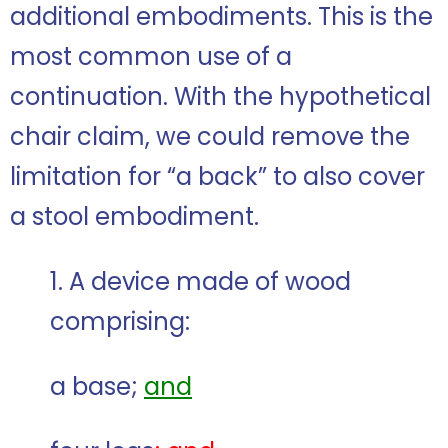
additional embodiments. This is the
most common use of a
continuation. With the hypothetical
chair claim, we could remove the
limitation for “a back” to also cover
a stool embodiment.
1. A device made of wood
comprising:
a base;
and