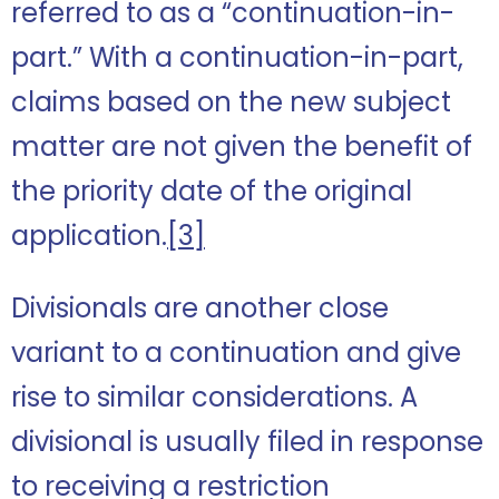
referred to as a “continuation-in-
part.” With a continuation-in-part,
claims based on the new subject
matter are not given the benefit of
the priority date of the original
application.
[3]
Divisionals are another close
variant to a continuation and give
rise to similar considerations. A
divisional is usually filed in response
to receiving a restriction