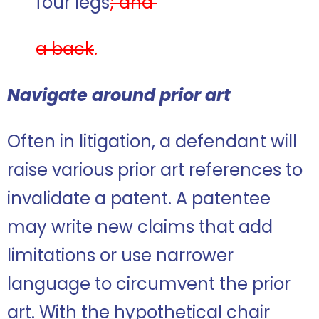
four legs
; and
a back
.
Navigate around prior art
Often in litigation, a defendant will
raise various prior art references to
invalidate a patent. A patentee
may write new claims that add
limitations or use narrower
language to circumvent the prior
art. With the hypothetical chair