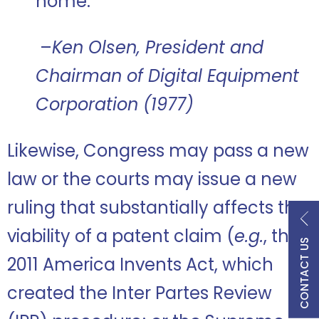
home.”
–
Ken Olsen, President and
Chairman of Digital Equipment
Corporation (1977)
Likewise, Congress may pass a new
law or the courts may issue a new
ruling that substantially affects the
viability of a patent claim (
e.g.
, the
CONTACT US
2011 America Invents Act, which
created the Inter Partes Review