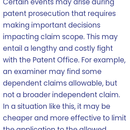
Certain events may arise during
patent prosecution that requires
making important decisions
impacting claim scope. This may
entail a lengthy and costly fight
with the Patent Office. For example,
an examiner may find some
dependent claims allowable, but
not a broader independent claim.
In a situation like this, it may be
cheaper and more effective to limit
the application to the allowed