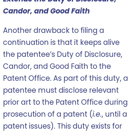
Candor, and Good Faith
Another drawback to filing a
continuation is that it keeps alive
the patentee’s Duty of Disclosure,
Candor, and Good Faith to the
Patent Office. As part of this duty, a
patentee must disclose relevant
prior art to the Patent Office during
prosecution of a patent (
i.e.
, until a
patent issues). This duty exists for