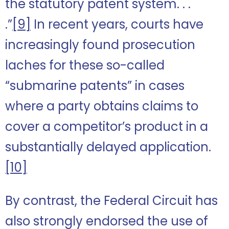
the statutory patent system. . .
.”
[9]
In recent years, courts have
increasingly found prosecution
laches for these so-called
“submarine patents” in cases
where a party obtains claims to
cover a competitor’s product in a
substantially delayed application.
[10]
By contrast, the Federal Circuit has
also strongly endorsed the use of