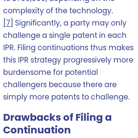
complexity of the technology.
[7]
Significantly, a party may only
challenge a single patent in each
IPR. Filing continuations thus makes
this IPR strategy progressively more
burdensome for potential
challengers because there are
simply more patents to challenge.
Drawbacks of Filing a
Continuation