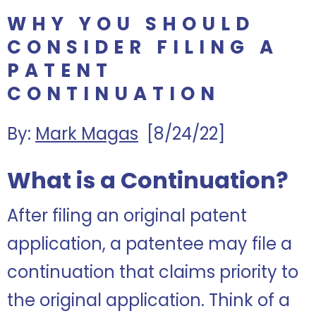
WHY YOU SHOULD
CONSIDER FILING A
PATENT
CONTINUATION
By:
Mark Magas
[8/24/22]
What is a Continuation?
After filing an original patent
application, a patentee may file a
continuation that claims priority to
the original application. Think of a