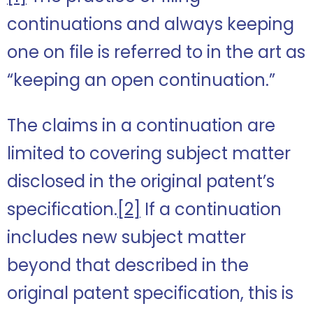
continuations and always keeping
one on file is referred to in the art as
“keeping an open continuation.”
The claims in a continuation are
limited to covering subject matter
disclosed in the original patent’s
specification.
[2]
If a continuation
includes new subject matter
beyond that described in the
original patent specification, this is