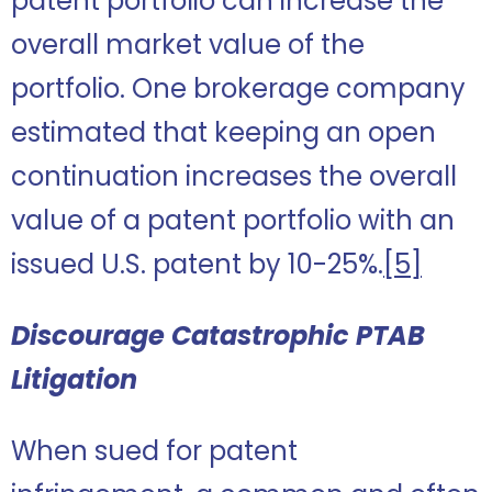
patent portfolio can increase the
overall market value of the
portfolio. One brokerage company
estimated that keeping an open
continuation increases the overall
value of a patent portfolio with an
issued U.S. patent by 10-25%.
[5]
Discourage Catastrophic PTAB
Litigation
When sued for patent