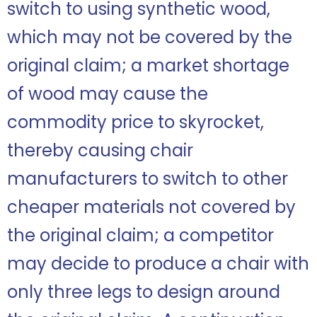
switch to using synthetic wood,
which may not be covered by the
original claim; a market shortage
of wood may cause the
commodity price to skyrocket,
thereby causing chair
manufacturers to switch to other
cheaper materials not covered by
the original claim; a competitor
may decide to produce a chair with
only three legs to design around