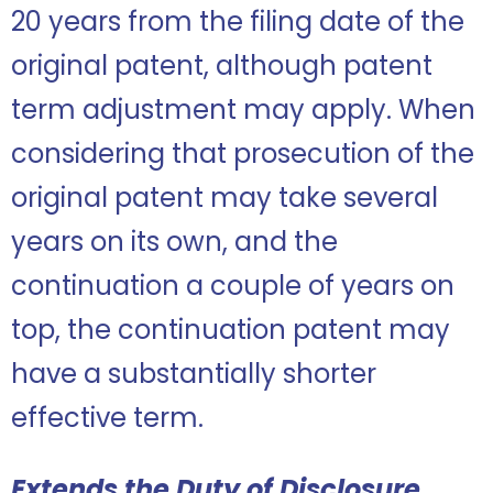
20 years from the filing date of the
original patent, although patent
term adjustment may apply. When
considering that prosecution of the
original patent may take several
years on its own, and the
continuation a couple of years on
top, the continuation patent may
have a substantially shorter
effective term.
Extends the Duty of Disclosure,