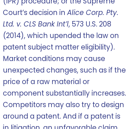
(IPR) procedure; or the Supreme
Court’s decision in
Alice Corp. Pty.
Ltd. v. CLS Bank Int’l
, 573 U.S. 208
(2014), which upended the law on
patent subject matter eligibility).
Market conditions may cause
unexpected changes, such as if the
price of a raw material or
component substantially increases.
Competitors may also try to design
around a patent. And if a patent is
in litigation, an unfavorable claim