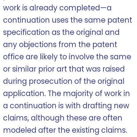
work is already completed—a
continuation uses the same patent
specification as the original and
any objections from the patent
office are likely to involve the same
or similar prior art that was raised
during prosecution of the original
application. The majority of work in
a continuation is with drafting new
claims, although these are often
modeled after the existing claims.