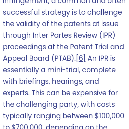
infringement, a common and often
successful strategy is to challenge
the validity of the patents at issue
through Inter Partes Review (IPR)
proceedings at the Patent Trial and
Appeal Board (PTAB).
[6]
An IPR is
essentially a mini-trial, complete
with briefings, hearings, and
experts. This can be expensive for
the challenging party, with costs
typically ranging between $100,000
to $700,000, depending on the