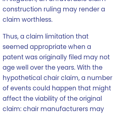
construction ruling may render a
claim worthless.
Thus, a claim limitation that
seemed appropriate when a
patent was originally filed may not
age well over the years. With the
hypothetical chair claim, a number
of events could happen that might
affect the viability of the original
claim: chair manufacturers may