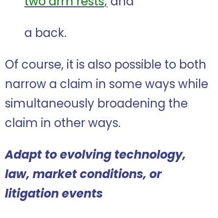
two arm rests
;
and
a back.
Of course, it is also possible to both
narrow a claim in some ways while
simultaneously broadening the
claim in other ways.
Adapt to evolving technology,
law, market conditions, or
litigation events