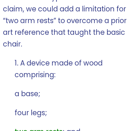
claim, we could add a limitation for
“two arm rests” to overcome a prior
art reference that taught the basic
chair.
1. A device made of wood
comprising:
a base;
four legs;