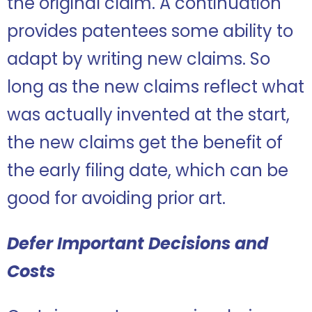
the original claim. A continuation
provides patentees some ability to
adapt by writing new claims. So
long as the new claims reflect what
was actually invented at the start,
the new claims get the benefit of
the early filing date, which can be
good for avoiding prior art.
Defer Important Decisions and
Costs