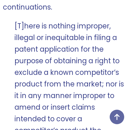
continuations.
[T]here is nothing improper,
illegal or inequitable in filing a
patent application for the
purpose of obtaining a right to
exclude a known competitor’s
product from the market; nor is
it in any manner improper to
amend or insert claims
intended to cover a