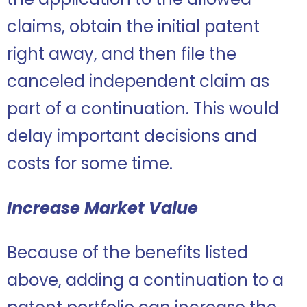
claims, obtain the initial patent
right away, and then file the
canceled independent claim as
part of a continuation. This would
delay important decisions and
costs for some time.
Increase Market Value
Because of the benefits listed
above, adding a continuation to a