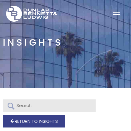
INSIGHTS
RETURN TO INSIGHTS