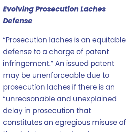
Evolving Prosecution Laches
Defense
“Prosecution laches is an equitable
defense to a charge of patent
infringement.” An issued patent
may be unenforceable due to
prosecution laches if there is an
“unreasonable and unexplained
delay in prosecution that
constitutes an egregious misuse of