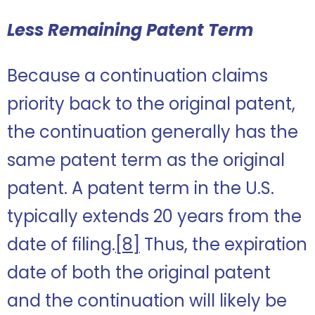
Less Remaining Patent Term
Because a continuation claims
priority back to the original patent,
the continuation generally has the
same patent term as the original
patent. A patent term in the U.S.
typically extends 20 years from the
date of filing.
[8]
Thus, the expiration
date of both the original patent
and the continuation will likely be