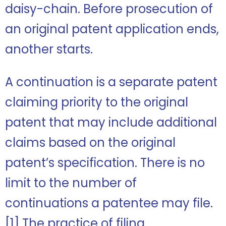
daisy-chain. Before prosecution of
an original patent application ends,
another starts.
A continuation is a separate patent
claiming priority to the original
patent that may include additional
claims based on the original
patent’s specification. There is no
limit to the number of
continuations a patentee may file.
[1]
The practice of filing