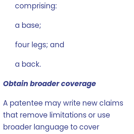
comprising:
a base;
four legs; and
a back.
Obtain broader coverage
A patentee may write new claims
that remove limitations or use
broader language to cover