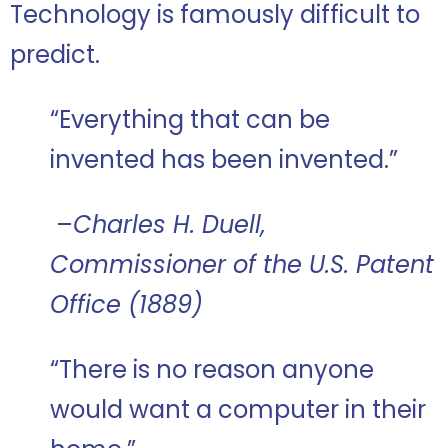
Technology is famously difficult to
predict.
“Everything that can be
invented has been invented.”
–
Charles H. Duell,
Commissioner of the U.S. Patent
Office (1889)
“There is no reason anyone
would want a computer in their