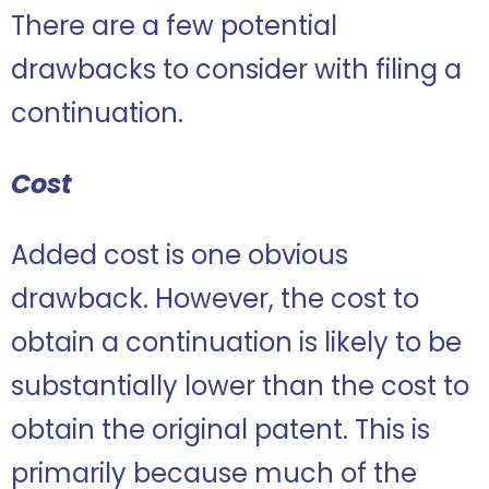
There are a few potential
drawbacks to consider with filing a
continuation.
Cost
Added cost is one obvious
drawback. However, the cost to
obtain a continuation is likely to be
substantially lower than the cost to
obtain the original patent. This is
primarily because much of the