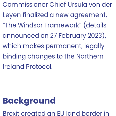
Commissioner Chief Ursula von der
Leyen finalized a new agreement,
“The Windsor Framework” (details
announced on 27 February 2023),
which makes permanent, legally
binding changes to the Northern
Ireland Protocol.
Background
Brexit created an EU land border in