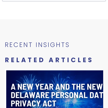
RECENT INSIGHTS
RELATED ARTICLES