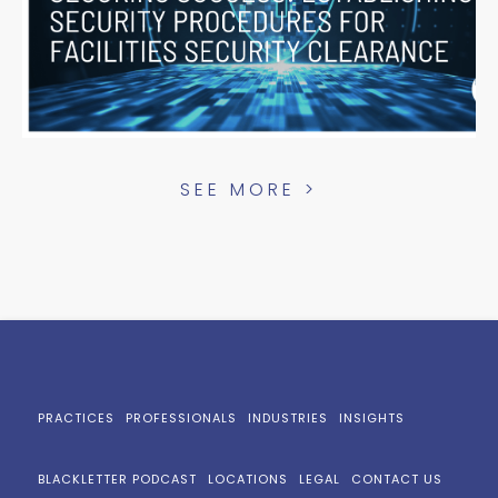
SEE MORE >
PRACTICES
PROFESSIONALS
INDUSTRIES
INSIGHTS
BLACKLETTER PODCAST
LOCATIONS
LEGAL
CONTACT US