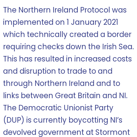
The Northern Ireland Protocol was
implemented on 1 January 2021
which technically created a border
requiring checks down the Irish Sea.
This has resulted in increased costs
and disruption to trade to and
through Northern Ireland and to
links between Great Britain and NI.
The Democratic Unionist Party
(DUP) is currently boycotting NI’s
devolved government at Stormont