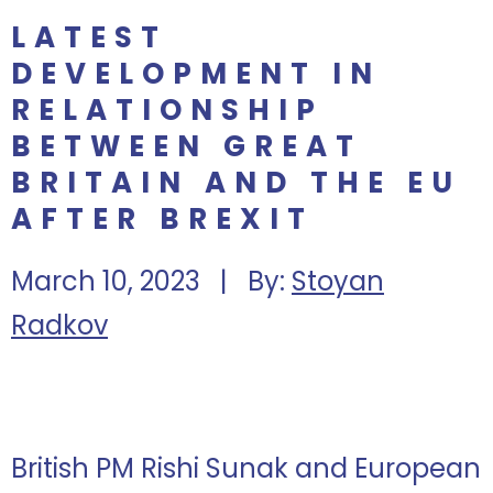
LATEST
DEVELOPMENT IN
RELATIONSHIP
BETWEEN GREAT
BRITAIN AND THE EU
AFTER BREXIT
March 10, 2023 | By:
Stoyan
Radkov
British PM Rishi Sunak and European