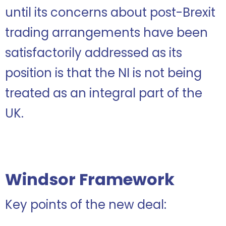
until its concerns about post-Brexit
trading arrangements have been
satisfactorily addressed as its
position is that the NI is not being
treated as an integral part of the
UK.
Windsor Framework
Key points of the new deal: