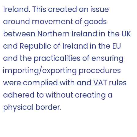
Ireland. This created an issue
around movement of goods
between Northern Ireland in the UK
and Republic of Ireland in the EU
and the practicalities of ensuring
importing/exporting procedures
were complied with and VAT rules
adhered to without creating a
physical border.