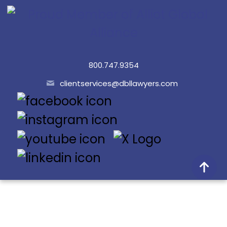
800.747.9354
clientservices@dbllawyers.com
© 2026 Dunlap Bennett & Ludwig PLLC
Doing Better Law® is a registered trademark of Dunlap