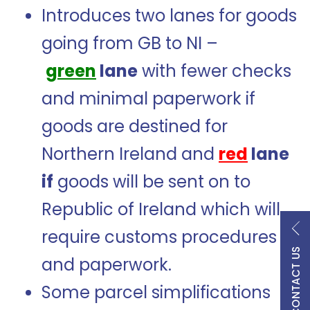
Introduces two lanes for goods
going from GB to NI –
green
lane
with fewer checks
and minimal paperwork if
goods are destined for
Northern Ireland and
red
lane
if
goods will be sent on to
Republic of Ireland which will
require customs procedures
CONTACT US
and paperwork.
Some parcel simplifications