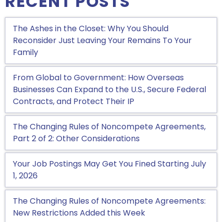
RECENT POSTS
The Ashes in the Closet: Why You Should
Reconsider Just Leaving Your Remains To Your
Family
From Global to Government: How Overseas
Businesses Can Expand to the U.S., Secure Federal
Contracts, and Protect Their IP
The Changing Rules of Noncompete Agreements,
Part 2 of 2: Other Considerations
Your Job Postings May Get You Fined Starting July
1, 2026
The Changing Rules of Noncompete Agreements:
New Restrictions Added this Week