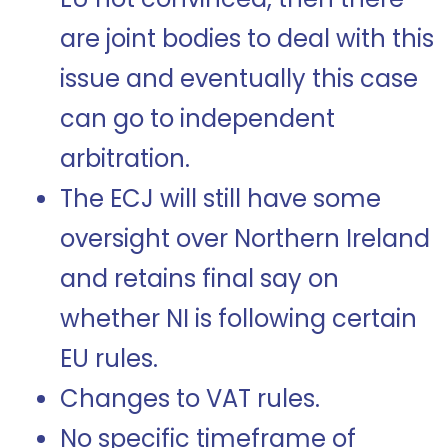
are joint bodies to deal with this
issue and eventually this case
can go to independent
arbitration.
The ECJ will still have some
oversight over Northern Ireland
and retains final say on
whether NI is following certain
EU rules.
Changes to VAT rules.
No specific timeframe of