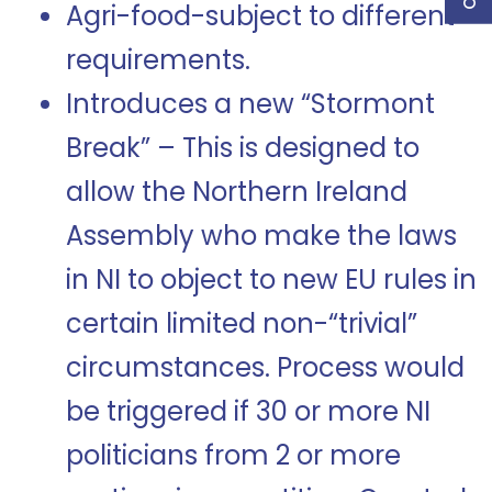
Agri-food-subject to different
requirements.
Introduces a new “Stormont
Break” – This is designed to
allow the Northern Ireland
Assembly who make the laws
in NI to object to new EU rules in
certain limited non-“trivial”
circumstances. Process would
be triggered if 30 or more NI
politicians from 2 or more