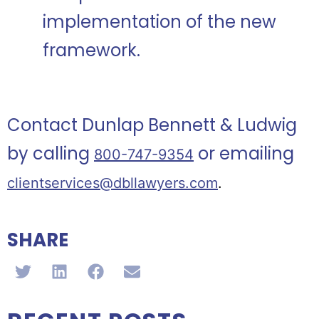
implementation of the new
framework.
Contact Dunlap Bennett & Ludwig
by calling
or emailing
800-747-9354
clientservices@dbllawyers.com
.
SHARE