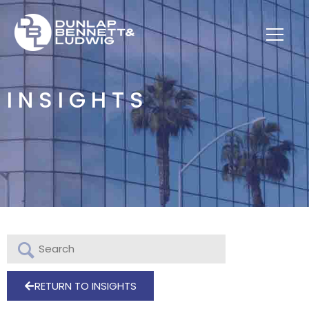
INSIGHTS
RETURN TO INSIGHTS