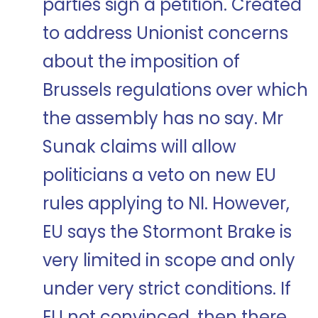
parties sign a petition. Created
to address Unionist concerns
about the imposition of
Brussels regulations over which
the assembly has no say. Mr
Sunak claims will allow
politicians a veto on new EU
rules applying to NI. However,
EU says the Stormont Brake is
very limited in scope and only
under very strict conditions. If
EU not convinced, then there