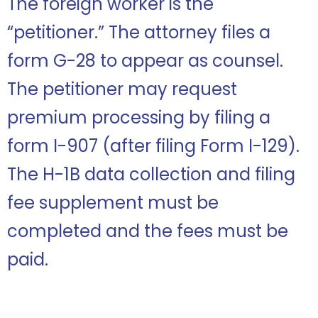
The foreign worker is the
“petitioner.” The attorney files a
form G-28 to appear as counsel.
The petitioner may request
premium processing by filing a
form I-907 (after filing Form I-129).
The H-1B data collection and filing
fee supplement must be
completed and the fees must be
paid.