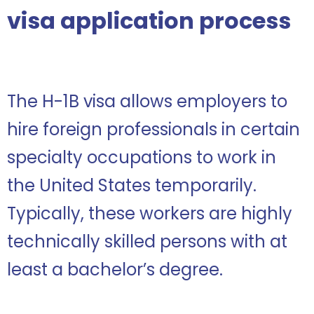
visa application process
The H-1B visa allows employers to
hire foreign professionals in certain
specialty occupations to work in
the United States temporarily.
Typically, these workers are highly
technically skilled persons with at
least a bachelor’s degree.