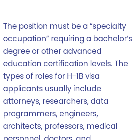
The position must be a “specialty
occupation” requiring a bachelor’s
degree or other advanced
education certification levels. The
types of roles for H-1B visa
applicants usually include
attorneys, researchers, data
programmers, engineers,
architects, professors, medical
personnel, doctors, and