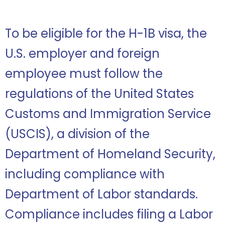
To be eligible for the H-1B visa, the
U.S. employer and foreign
employee must follow the
regulations of the United States
Customs and Immigration Service
(USCIS), a division of the
Department of Homeland Security,
including compliance with
Department of Labor standards.
Compliance includes filing a Labor