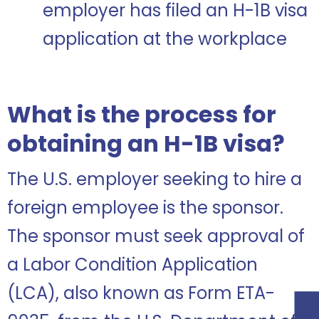
employer has filed an H-1B visa
application at the workplace
What is the process for
obtaining an H-1B visa?
The U.S. employer seeking to hire a
foreign employee is the sponsor.
The sponsor must seek approval of
a Labor Condition Application
(LCA), also known as Form ETA-