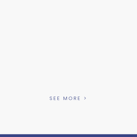
SEE MORE >