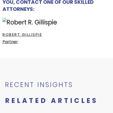
YOU, CONTACT ONE OF OUR SKILLED
ATTORNEYS:
ROBERT GILLISPIE
Partner
RECENT INSIGHTS
RELATED ARTICLES