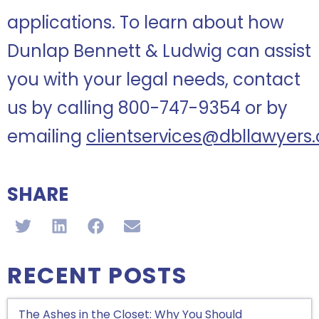
applications. To learn about how
Dunlap Bennett & Ludwig can assist
you with your legal needs, contact
us by calling 800-747-9354 or by
emailing
clientservices@dbllawyers
SHARE
RECENT POSTS
The Ashes in the Closet: Why You Should