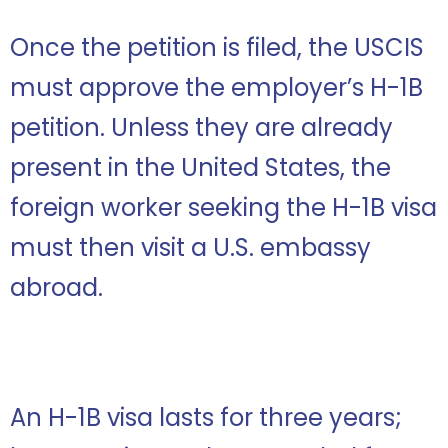
Once the petition is filed, the USCIS
must approve the employer’s H-1B
petition. Unless they are already
present in the United States, the
foreign worker seeking the H-1B visa
must then visit a U.S. embassy
abroad.
An H-1B visa lasts for three years;