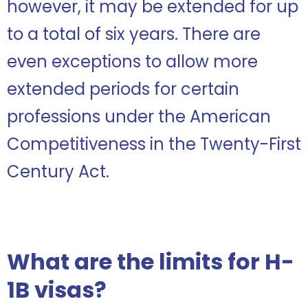
however, it may be extended for up
to a total of six years. There are
even exceptions to allow more
extended periods for certain
professions under the American
Competitiveness in the Twenty-First
Century Act.
What are the limits for H-
1B visas?