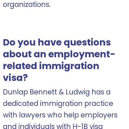
organizations.
Do you have questions
about an employment-
related immigration
visa?
Dunlap Bennett & Ludwig has a
dedicated immigration practice
with lawyers who help employers
and individuals with H-1B visa