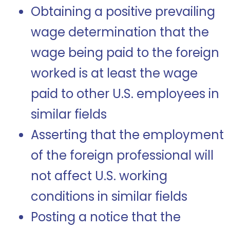
Obtaining a positive prevailing
wage determination that the
wage being paid to the foreign
worked is at least the wage
paid to other U.S. employees in
similar fields
Asserting that the employment
of the foreign professional will
not affect U.S. working
conditions in similar fields
Posting a notice that the