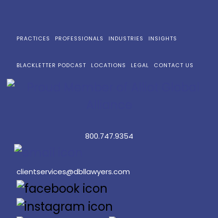
PRACTICES
PROFESSIONALS
INDUSTRIES
INSIGHTS
BLACKLETTER PODCAST
LOCATIONS
LEGAL
CONTACT US
800.747.9354
clientservices@dbllawyers.com