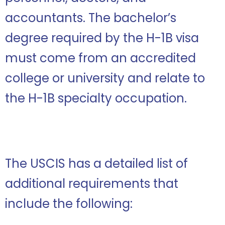
accountants. The bachelor’s
degree required by the H-1B visa
must come from an accredited
college or university and relate to
the H-1B specialty occupation.
The USCIS has a detailed list of
additional requirements that
include the following: