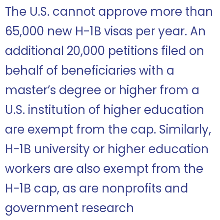
The U.S. cannot approve more than
65,000 new H-1B visas per year. An
additional 20,000 petitions filed on
behalf of beneficiaries with a
master’s degree or higher from a
U.S. institution of higher education
are exempt from the cap. Similarly,
H-1B university or higher education
workers are also exempt from the
H-1B cap, as are nonprofits and
government research