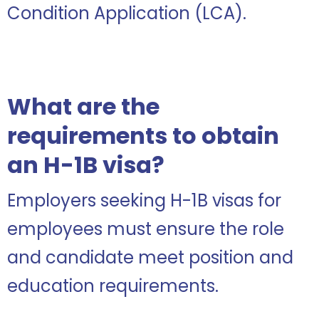
Condition Application (LCA).
What are the
requirements to obtain
an H-1B visa?
Employers seeking H-1B visas for
employees must ensure the role
and candidate meet position and
education requirements.