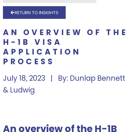
RETURN TO INSIGHTS
AN OVERVIEW OF THE
H-1B VISA
APPLICATION
PROCESS
July 18, 2023 | By: Dunlap Bennett
& Ludwig
An overview of the H-1B