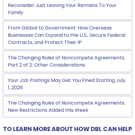
Reconsider Just Leaving Your Remains To Your
Family
From Global to Government: How Overseas
Businesses Can Expand to the U.S., Secure Federal
Contracts, and Protect Their IP
The Changing Rules of Noncompete Agreements,
Part 2 of 2: Other Considerations
Your Job Postings May Get You Fined Starting July
1, 2026
The Changing Rules of Noncompete Agreements:
New Restrictions Added this Week
TO LEARN MORE ABOUT HOW DBL CAN HELP