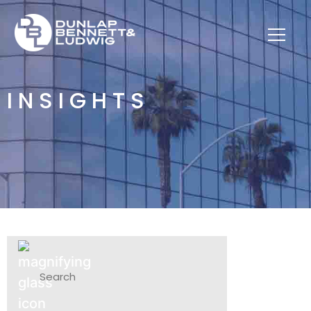
INSIGHTS