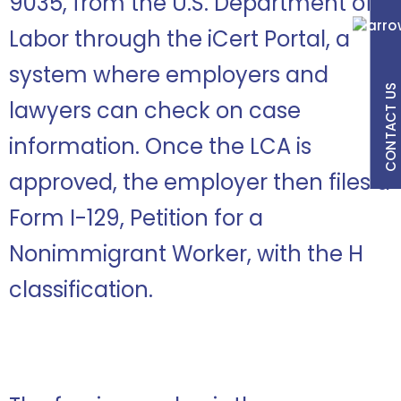
9035, from the U.S. Department of
Labor through the iCert Portal, a
system where employers and
CONTACT US
lawyers can check on case
information. Once the LCA is
approved, the employer then files a
Form I-129, Petition for a
Nonimmigrant Worker, with the H
classification.