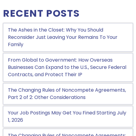
RECENT POSTS
The Ashes in the Closet: Why You Should
Reconsider Just Leaving Your Remains To Your
Family
From Global to Government: How Overseas
Businesses Can Expand to the U.S., Secure Federal
Contracts, and Protect Their IP
The Changing Rules of Noncompete Agreements,
Part 2 of 2: Other Considerations
Your Job Postings May Get You Fined Starting July
1, 2026
The Changing Rules of Noncompete Agreements: