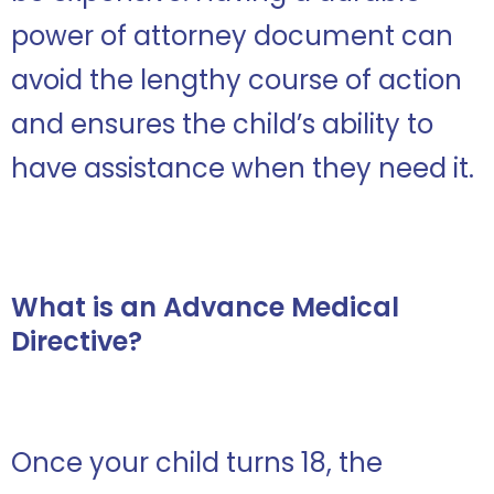
power of attorney document can
avoid the lengthy course of action
and ensures the child’s ability to
have assistance when they need it.
What is an Advance Medical
Directive?
Once your child turns 18, the