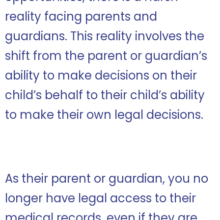
reality facing parents and
guardians. This reality involves the
shift from the parent or guardian’s
ability to make decisions on their
child’s behalf to their child’s ability
to make their own legal decisions.
As their parent or guardian, you no
longer have legal access to their
medical records, even if they are