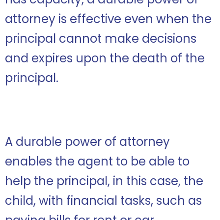
attorney is effective even when the
principal cannot make decisions
and expires upon the death of the
principal.
A durable power of attorney
enables the agent to be able to
help the principal, in this case, the
child, with financial tasks, such as