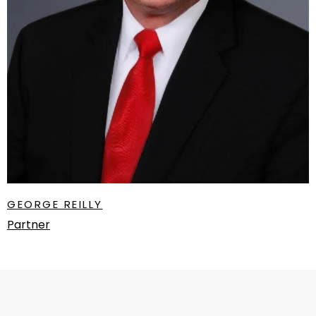
GEORGE REILLY
Partner