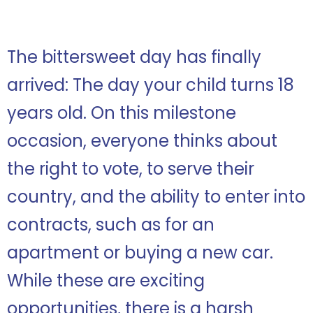
The bittersweet day has finally
arrived: The day your child turns 18
years old. On this milestone
occasion, everyone thinks about
the right to vote, to serve their
country, and the ability to enter into
contracts, such as for an
apartment or buying a new car.
While these are exciting
opportunities, there is a harsh