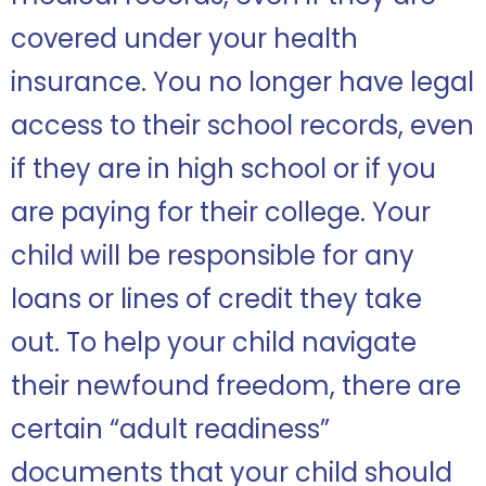
covered under your health
insurance. You no longer have legal
access to their school records, even
if they are in high school or if you
are paying for their college. Your
child will be responsible for any
loans or lines of credit they take
out. To help your child navigate
their newfound freedom, there are
certain “adult readiness”
documents that your child should