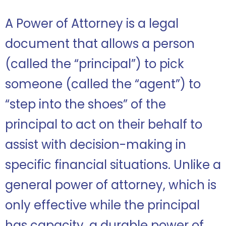
A Power of Attorney is a legal
document that allows a person
(called the “principal”) to pick
someone (called the “agent”) to
“step into the shoes” of the
principal to act on their behalf to
assist with decision-making in
specific financial situations. Unlike a
general power of attorney, which is
only effective while the principal
has capacity, a durable power of