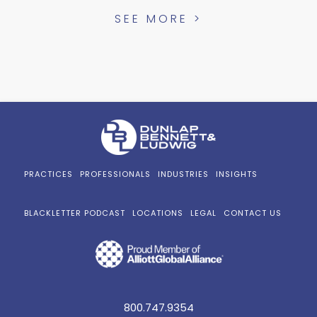
SEE MORE >
PRACTICES
PROFESSIONALS
INDUSTRIES
INSIGHTS
BLACKLETTER PODCAST
LOCATIONS
LEGAL
CONTACT US
800.747.9354