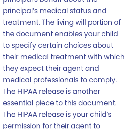
principal’s medical status and
treatment. The living will portion of
the document enables your child
to specify certain choices about
their medical treatment with which
they expect their agent and
medical professionals to comply.
The HIPAA release is another
essential piece to this document.
The HIPAA release is your child’s
permission for their agent to