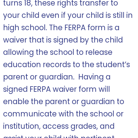
turns 18, these rights transfer to
your child even if your child is still in
high school. The FERPA form is a
waiver that is signed by the child
allowing the school to release
education records to the student’s
parent or guardian. Having a
signed FERPA waiver form will
enable the parent or guardian to
communicate with the school or
institution, access grades, and