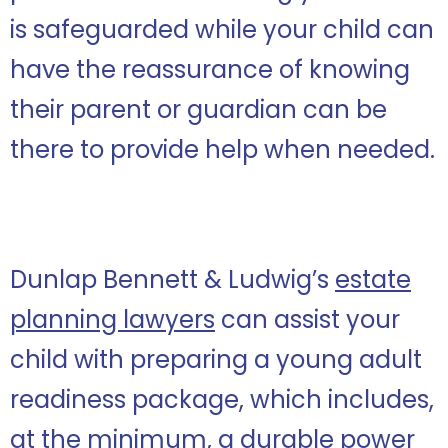
is safeguarded while your child can
have the reassurance of knowing
their parent or guardian can be
there to provide help when needed.
Dunlap Bennett & Ludwig’s
estate
planning lawyers
can assist your
child with preparing a young adult
readiness package, which includes,
at the minimum, a durable power