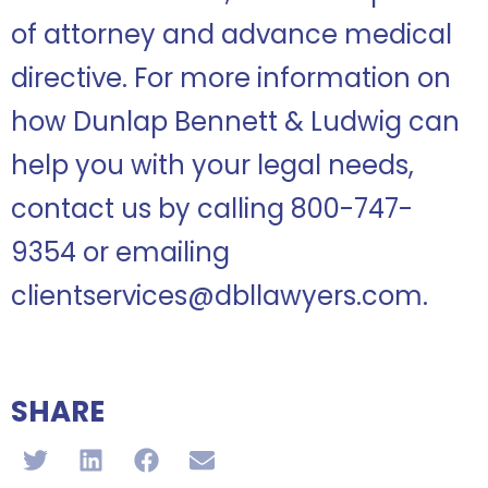
of attorney and advance medical
directive. For more information on
how Dunlap Bennett & Ludwig can
help you with your legal needs,
contact us by calling 800-747-
9354 or emailing
clientservices@dbllawyers.com.
SHARE