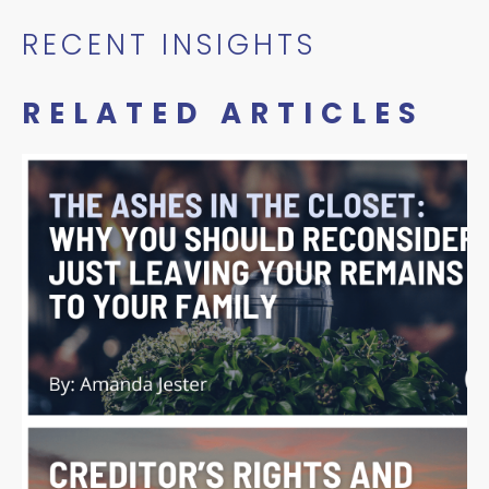
RECENT INSIGHTS
RELATED ARTICLES