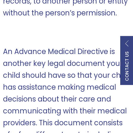
records, to another person or entity
without the person’s permission.
An Advance Medical Directive is
CONTACT US
another key legal document your
child should have so that your child
has assistance making medical
decisions about their care and
communicating with their medical
providers. This document consists