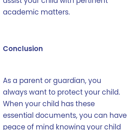
assist your child with pertinent
academic matters.
Conclusion
As a parent or guardian, you
always want to protect your child.
When your child has these
essential documents, you can have
peace of mind knowing your child