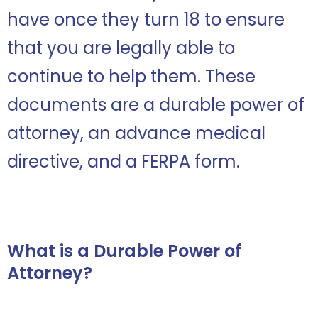
have once they turn 18 to ensure
that you are legally able to
continue to help them. These
documents are a durable power of
attorney, an advance medical
directive, and a FERPA form.
What is a Durable Power of
Attorney?