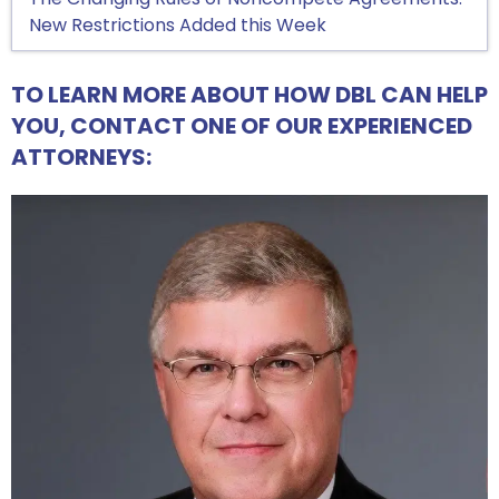
New Restrictions Added this Week
TO LEARN MORE ABOUT HOW DBL CAN HELP
YOU, CONTACT ONE OF OUR EXPERIENCED
ATTORNEYS: