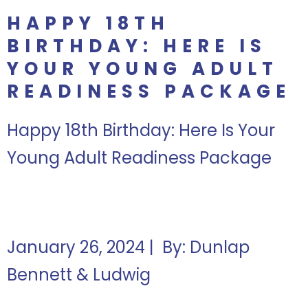
HAPPY 18TH
BIRTHDAY: HERE IS
YOUR YOUNG ADULT
READINESS PACKAGE
Happy 18th Birthday: Here Is Your
Young Adult Readiness Package
January 26, 2024 | By: Dunlap
Bennett & Ludwig