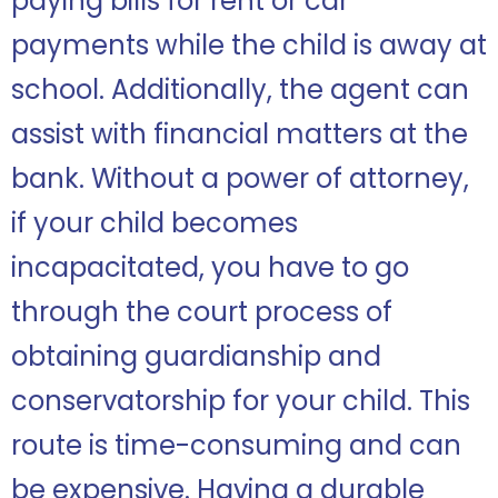
paying bills for rent or car
payments while the child is away at
school. Additionally, the agent can
assist with financial matters at the
bank. Without a power of attorney,
if your child becomes
incapacitated, you have to go
through the court process of
obtaining guardianship and
conservatorship for your child. This
route is time-consuming and can
be expensive. Having a durable