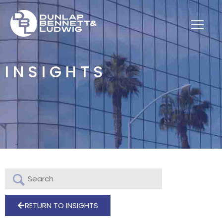
INSIGHTS
RETURN TO INSIGHTS