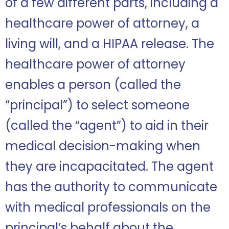
of a few different parts, including a
healthcare power of attorney, a
living will, and a HIPAA release. The
healthcare power of attorney
enables a person (called the
“principal”) to select someone
(called the “agent”) to aid in their
medical decision-making when
they are incapacitated. The agent
has the authority to communicate
with medical professionals on the
principal’s behalf about the