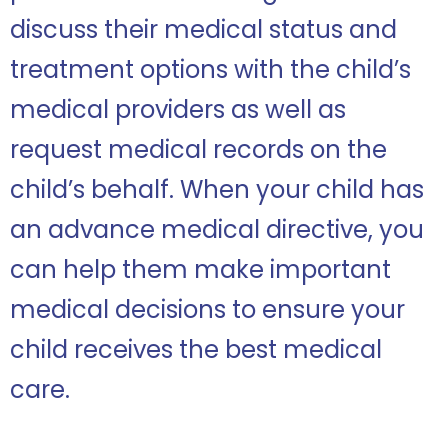
discuss their medical status and
treatment options with the child’s
medical providers as well as
request medical records on the
child’s behalf. When your child has
an advance medical directive, you
can help them make important
medical decisions to ensure your
child receives the best medical
care.