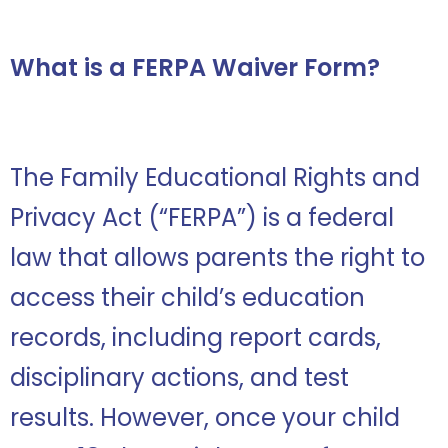
What is a FERPA Waiver Form?
The Family Educational Rights and
Privacy Act (“FERPA”) is a federal
law that allows parents the right to
access their child’s education
records, including report cards,
disciplinary actions, and test
results. However, once your child