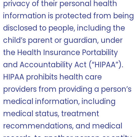
privacy of their personal health
information is protected from being
disclosed to people, including the
child’s parent or guardian, under
the Health Insurance Portability
and Accountability Act (“HIPAA”).
HIPAA prohibits health care
providers from providing a person’s
medical information, including
medical status, treatment
recommendations, and medical