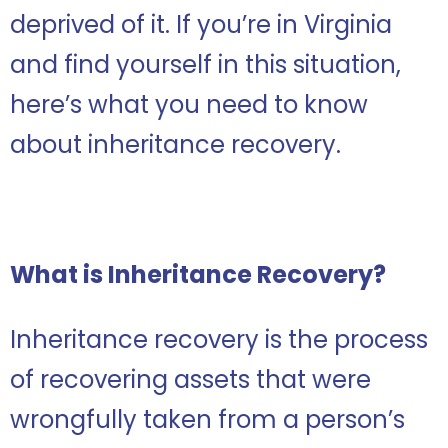
deprived of it. If you’re in Virginia
and find yourself in this situation,
here’s what you need to know
about inheritance recovery.
What is Inheritance Recovery?
Inheritance recovery is the process
of recovering assets that were
wrongfully taken from a person’s