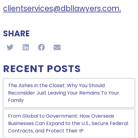
clientservices@dbllawyers.com.
SHARE
RECENT POSTS
The Ashes in the Closet: Why You Should
Reconsider Just Leaving Your Remains To Your
Family
From Global to Government: How Overseas
Businesses Can Expand to the U.S., Secure Federal
Contracts, and Protect Their IP