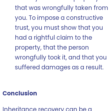
that was wrongfully taken from
you. To impose a constructive
trust, you must show that you
had a rightful claim to the
property, that the person
wrongfully took it, and that you
suffered damages as a result.
Conclusion
Inheritance recovery can be a