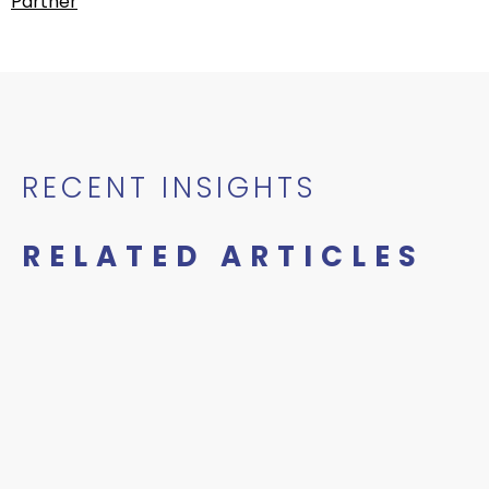
Partner
RECENT INSIGHTS
RELATED ARTICLES