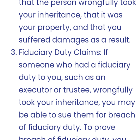
that the person wrongfully took
your inheritance, that it was
your property, and that you
suffered damages as a result.
Fiduciary Duty Claims: If
someone who had a fiduciary
duty to you, such as an
executor or trustee, wrongfully
took your inheritance, you may
be able to sue them for breach
of fiduciary duty. To prove
breach of fiduciary duty, you