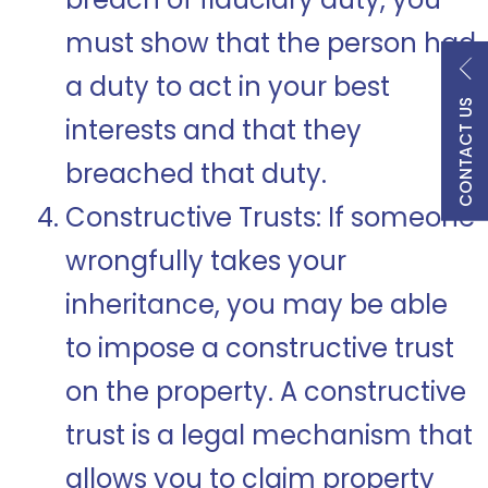
must show that the person had
a duty to act in your best
CONTACT US
interests and that they
breached that duty.
Constructive Trusts: If someone
wrongfully takes your
inheritance, you may be able
to impose a constructive trust
on the property. A constructive
trust is a legal mechanism that
allows you to claim property