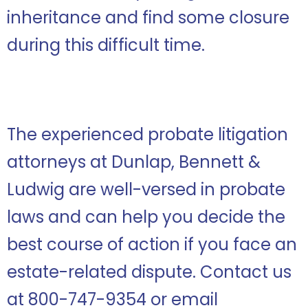
inheritance and find some closure
during this difficult time.
The experienced probate litigation
attorneys at Dunlap, Bennett &
Ludwig are well-versed in probate
laws and can help you decide the
best course of action if you face an
estate-related dispute. Contact us
at 800-747-9354 or email