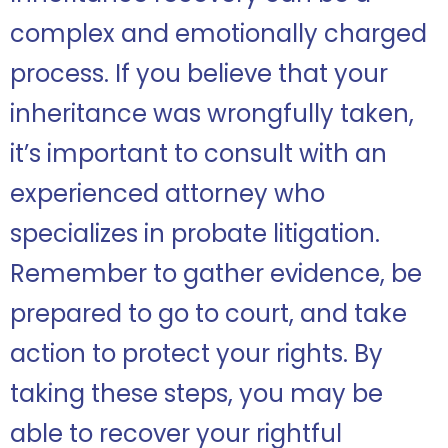
complex and emotionally charged
process. If you believe that your
inheritance was wrongfully taken,
it’s important to consult with an
experienced attorney who
specializes in probate litigation.
Remember to gather evidence, be
prepared to go to court, and take
action to protect your rights. By
taking these steps, you may be
able to recover your rightful