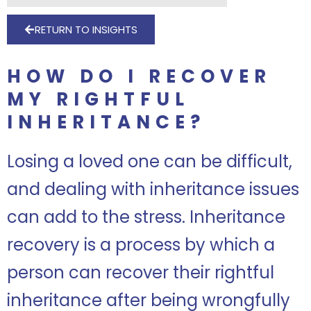
RETURN TO INSIGHTS
HOW DO I RECOVER
MY RIGHTFUL
INHERITANCE?
Losing a loved one can be difficult,
and dealing with inheritance issues
can add to the stress. Inheritance
recovery is a process by which a
person can recover their rightful
inheritance after being wrongfully