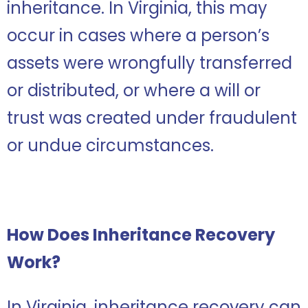
inheritance. In Virginia, this may
occur in cases where a person’s
assets were wrongfully transferred
or distributed, or where a will or
trust was created under fraudulent
or undue circumstances.
How Does Inheritance Recovery
Work?
In Virginia, inheritance recovery can