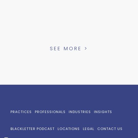
SEE MORE >
PRACTICES
PROFESSIONALS
INDUSTRIES
INSIGHTS
BLACKLETTER PODCAST
LOCATIONS
LEGAL
CONTACT US