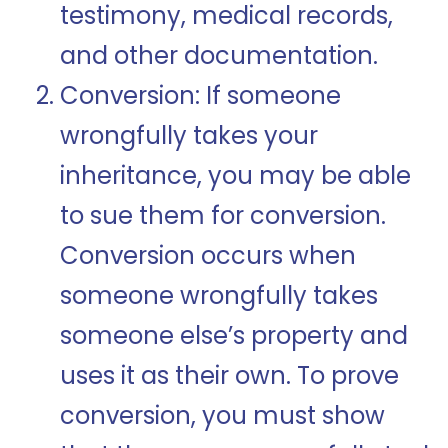
testimony, medical records,
and other documentation.
Conversion: If someone
wrongfully takes your
inheritance, you may be able
to sue them for conversion.
Conversion occurs when
someone wrongfully takes
someone else’s property and
uses it as their own. To prove
conversion, you must show