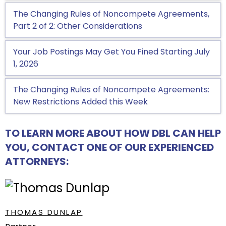
The Changing Rules of Noncompete Agreements,
Part 2 of 2: Other Considerations
Your Job Postings May Get You Fined Starting July
1, 2026
The Changing Rules of Noncompete Agreements:
New Restrictions Added this Week
TO LEARN MORE ABOUT HOW DBL CAN HELP
YOU, CONTACT ONE OF OUR EXPERIENCED
ATTORNEYS:
THOMAS DUNLAP