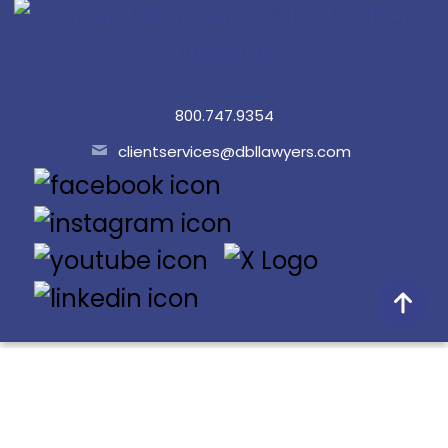
800.747.9354
clientservices@dbllawyers.com
© 2026 Dunlap Bennett & Ludwig PLLC
Doing Better Law® is a registered trademark of Dunlap
Bennett & Ludwig PLLC.