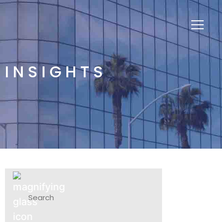
INSIGHTS