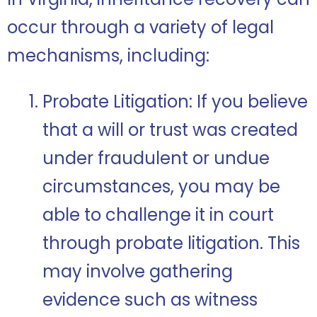
occur through a variety of legal
mechanisms, including:
Probate Litigation: If you believe
that a will or trust was created
under fraudulent or undue
circumstances, you may be
able to challenge it in court
through probate litigation. This
may involve gathering
evidence such as witness