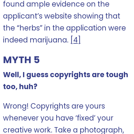
found ample evidence on the
applicant’s website showing that
the “herbs” in the application were
indeed marijuana.
[4]
MYTH 5
Well, I guess copyrights are tough
too, huh?
Wrong! Copyrights are yours
whenever you have ‘fixed’ your
creative work. Take a photograph,