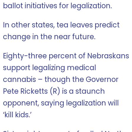
ballot initiatives for legalization.
In other states, tea leaves predict
change in the near future.
Eighty-three percent of Nebraskans
support legalizing medical
cannabis – though the Governor
Pete Ricketts (R) is a staunch
opponent, saying legalization will
‘kill kids.’