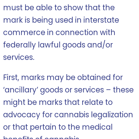
must be able to show that the
mark is being used in interstate
commerce in connection with
federally lawful goods and/or
services.
First, marks may be obtained for
‘ancillary’ goods or services – these
might be marks that relate to
advocacy for cannabis legalization
or that pertain to the medical