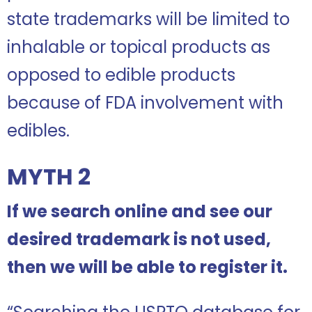
state trademarks will be limited to
inhalable or topical products as
opposed to edible products
because of FDA involvement with
edibles.
MYTH 2
If we search online and see our
desired trademark is not used,
then we will be able to register it.