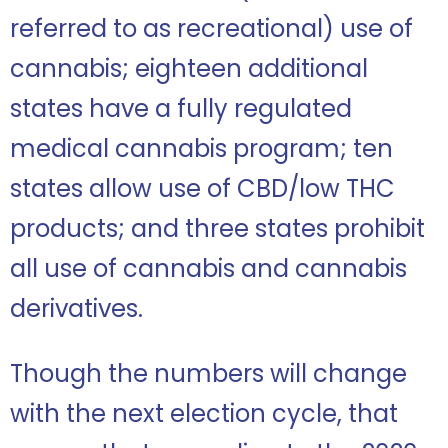
referred to as recreational) use of
cannabis; eighteen additional
states have a fully regulated
medical cannabis program; ten
states allow use of CBD/low THC
products; and three states prohibit
all use of cannabis and cannabis
derivatives.
Though the numbers will change
with the next election cycle, that