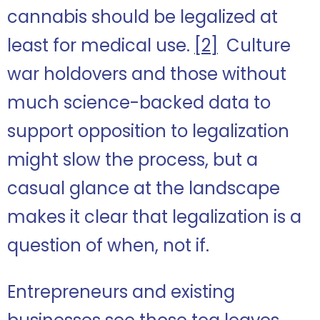
cannabis should be legalized at
least for medical use.
[2]
Culture
war holdovers and those without
much science-backed data to
support opposition to legalization
might slow the process, but a
casual glance at the landscape
makes it clear that legalization is a
question of when, not if.
Entrepreneurs and existing