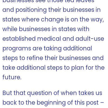
businesses see those tea leaves
and positioning their businesses in
states where change is on the way,
while businesses in states with
established medical and adult-use
programs are taking additional
steps to refine their businesses and
take additional steps to plan for the
future.
But that question of when takes us
back to the beginning of this post –