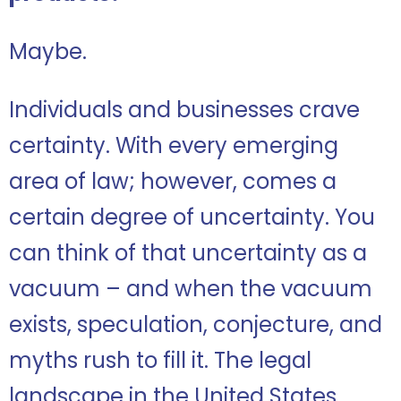
Maybe.
Individuals and businesses crave
certainty. With every emerging
area of law; however, comes a
certain degree of uncertainty. You
can think of that uncertainty as a
vacuum – and when the vacuum
exists, speculation, conjecture, and
myths rush to fill it. The legal
landscape in the United States