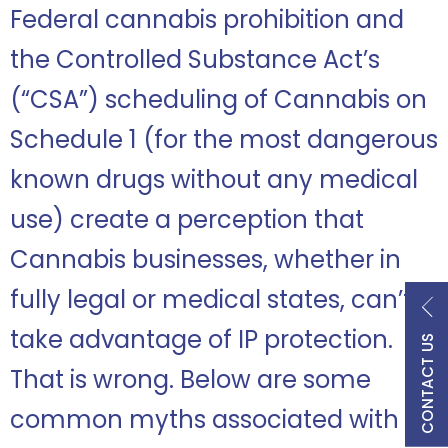
Federal cannabis prohibition and
the Controlled Substance Act’s
(“CSA”) scheduling of Cannabis on
Schedule 1 (for the most dangerous
known drugs without any medical
use) create a perception that
Cannabis businesses, whether in
fully legal or medical states, can’t
take advantage of IP protection.
CONTACT US
That is wrong. Below are some
common myths associated with