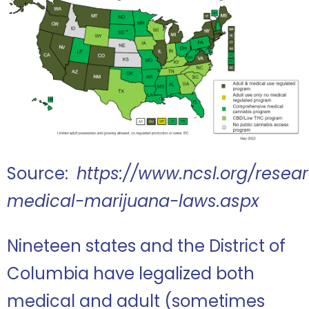
Source:
https://www.ncsl.org/resea
medical-marijuana-laws.aspx
Nineteen states and the District of
Columbia have legalized both
medical and adult (sometimes