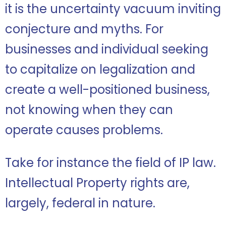
it is the uncertainty vacuum inviting
conjecture and myths. For
businesses and individual seeking
to capitalize on legalization and
create a well-positioned business,
not knowing when they can
operate causes problems.
Take for instance the field of IP law.
Intellectual Property rights are,
largely, federal in nature.