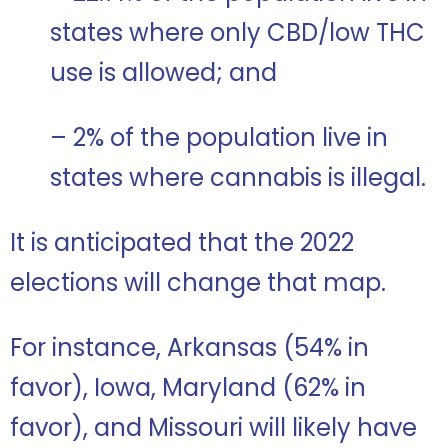
states where only CBD/low THC
use is allowed; and
– 2% of the population live in
states where cannabis is illegal.
It is anticipated that the 2022
elections will change that map.
For instance, Arkansas (54% in
favor), Iowa, Maryland (62% in
favor), and Missouri will likely have