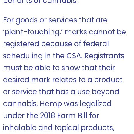
benefits of cannabis.
For goods or services that are
‘plant-touching,’ marks cannot be
registered because of federal
scheduling in the CSA. Registrants
must be able to show that their
desired mark relates to a product
or service that has a use beyond
cannabis. Hemp was legalized
under the 2018 Farm Bill for
inhalable and topical products,