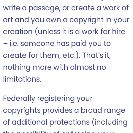
write a passage, or create a work of
art and you own a copyright in your
creation (unless it is a work for hire
– i.e. someone has paid you to
create for them, etc.). That’s it,
nothing more with almost no
limitations.
Federally registering your
copyrights provides a broad range
of additional protections (including