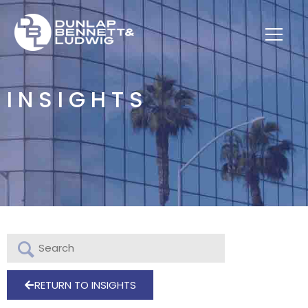
INSIGHTS
RETURN TO INSIGHTS