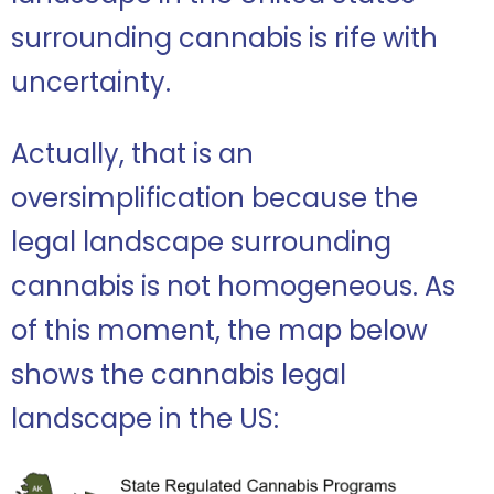
surrounding cannabis is rife with
uncertainty.
Actually, that is an
oversimplification because the
legal landscape surrounding
cannabis is not homogeneous. As
of this moment, the map below
shows the cannabis legal
landscape in the US: