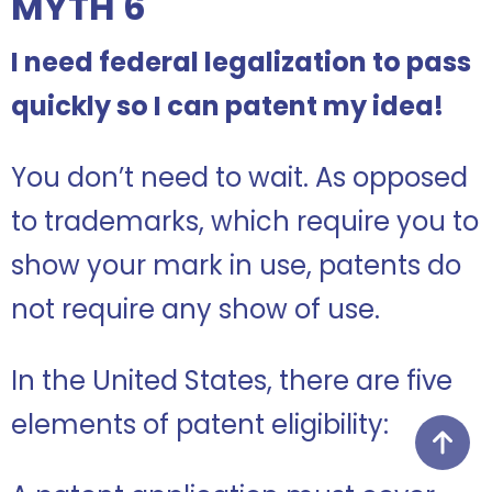
MYTH 6
I need federal legalization to pass
quickly so I can patent my idea!
You don’t need to wait. As opposed
to trademarks, which require you to
show your mark in use, patents do
not require any show of use.
In the United States, there are five
elements of patent eligibility: