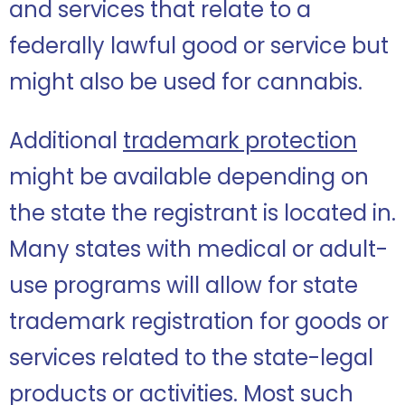
and services that relate to a
federally lawful good or service but
might also be used for cannabis.
Additional
trademark protection
might be available depending on
the state the registrant is located in.
Many states with medical or adult-
use programs will allow for state
trademark registration for goods or
services related to the state-legal
products or activities. Most such