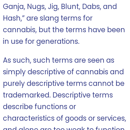
Ganja, Nugs, Jig, Blunt, Dabs, and
Hash,” are slang terms for
cannabis, but the terms have been
in use for generations.
As such, such terms are seen as
simply descriptive of cannabis and
purely descriptive terms cannot be
trademarked. Descriptive terms
describe functions or
characteristics of goods or services,
and alone are too weak to function