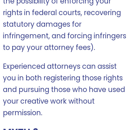
the possibility of enforcing your
rights in federal courts, recovering
statutory damages for
infringement, and forcing infringers
to pay your attorney fees).
Experienced attorneys can assist
you in both registering those rights
and pursuing those who have used
your creative work without
permission.