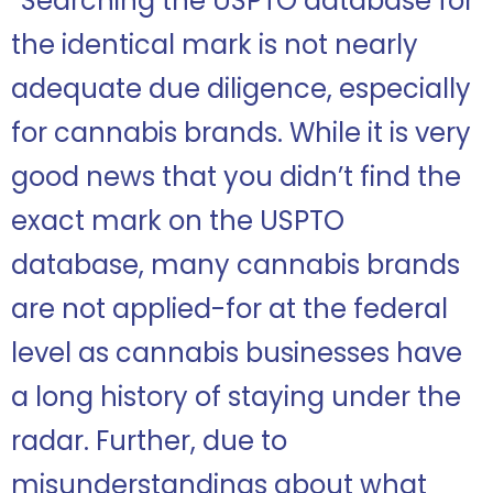
“Searching the USPTO database for
the identical mark is not nearly
adequate due diligence, especially
for cannabis brands. While it is very
good news that you didn’t find the
exact mark on the USPTO
database, many cannabis brands
are not applied-for at the federal
level as cannabis businesses have
a long history of staying under the
radar. Further, due to
misunderstandings about what