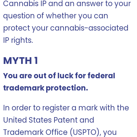
Cannabis IP and an answer to your
question of whether you can
protect your cannabis-associated
IP rights.
MYTH 1
You are out of luck for federal
trademark protection.
In order to register a mark with the
United States Patent and
Trademark Office (USPTO), you