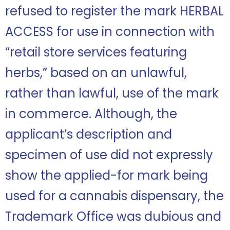
refused to register the mark HERBAL
ACCESS for use in connection with
“retail store services featuring
herbs,” based on an unlawful,
rather than lawful, use of the mark
in commerce. Although, the
applicant’s description and
specimen of use did not expressly
show the applied-for mark being
used for a cannabis dispensary, the
Trademark Office was dubious and