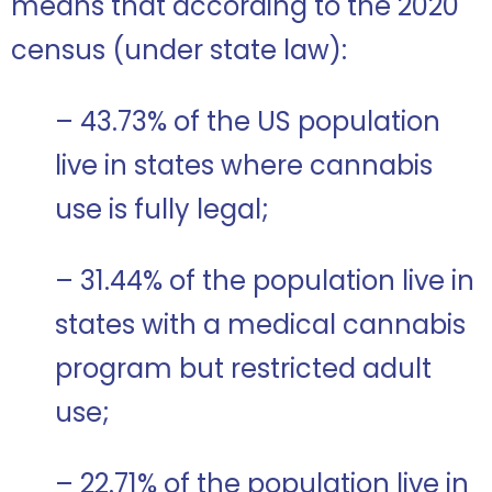
means that according to the 2020
census (under state law):
– 43.73% of the US population
live in states where cannabis
use is fully legal;
– 31.44% of the population live in
states with a medical cannabis
program but restricted adult
use;
– 22.71% of the population live in