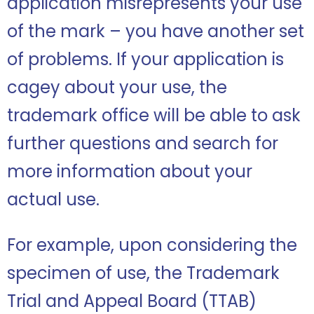
application misrepresents your use
of the mark – you have another set
of problems. If your application is
cagey about your use, the
trademark office will be able to ask
further questions and search for
more information about your
actual use.
For example, upon considering the
specimen of use, the Trademark
Trial and Appeal Board (TTAB)