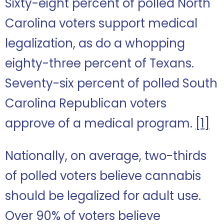
Sixty-eight percent of polled North
Carolina voters support medical
legalization, as do a whopping
eighty-three percent of Texans.
Seventy-six percent of polled South
Carolina Republican voters
approve of a medical program.
[1]
Nationally, on average, two-thirds
of polled voters believe cannabis
should be legalized for adult use.
Over 90% of voters believe