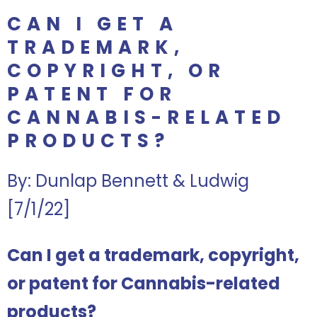
CAN I GET A
TRADEMARK,
COPYRIGHT, OR
PATENT FOR
CANNABIS-RELATED
PRODUCTS?
By: Dunlap Bennett & Ludwig
[7/1/22]
Can I get a trademark, copyright,
or patent for Cannabis-related
products?