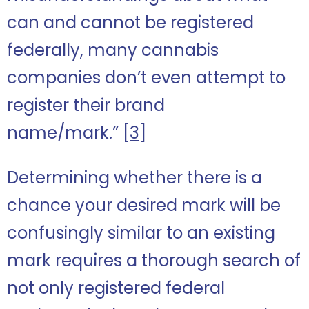
can and cannot be registered
federally, many cannabis
companies don’t even attempt to
register their brand
name/mark.”
[3]
Determining whether there is a
chance your desired mark will be
confusingly similar to an existing
mark requires a thorough search of
not only registered federal