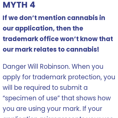
MYTH 4
If we don’t mention cannabis in
our application, then the
trademark office won’t know that
our mark relates to cannabis!
Danger Will Robinson. When you
apply for trademark protection, you
will be required to submit a
“specimen of use” that shows how
you are using your mark. If your