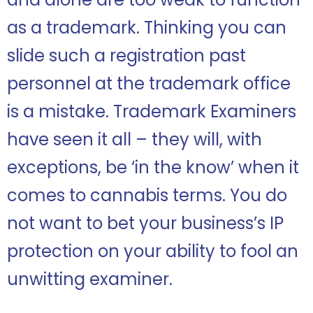
as a trademark. Thinking you can
slide such a registration past
personnel at the trademark office
is a mistake. Trademark Examiners
have seen it all – they will, with
exceptions, be ‘in the know’ when it
comes to cannabis terms. You do
not want to bet your business’s IP
protection on your ability to fool an
unwitting examiner.