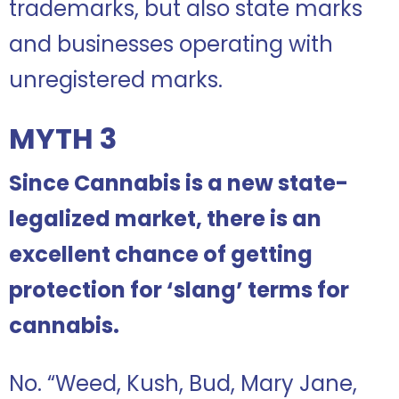
trademarks, but also state marks
and businesses operating with
unregistered marks.
MYTH 3
Since Cannabis is a new state-
legalized market, there is an
excellent chance of getting
protection for ‘slang’ terms for
cannabis.
No. “Weed, Kush, Bud, Mary Jane,