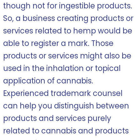
though not for ingestible products.
So, a business creating products or
services related to hemp would be
able to register a mark. Those
products or services might also be
used in the inhalation or topical
application of cannabis.
Experienced trademark counsel
can help you distinguish between
products and services purely
related to cannabis and products