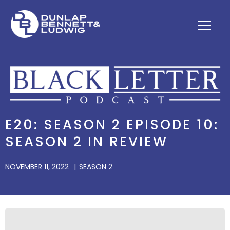
E20: SEASON 2 EPISODE 10:
SEASON 2 IN REVIEW
NOVEMBER 11, 2022
SEASON 2