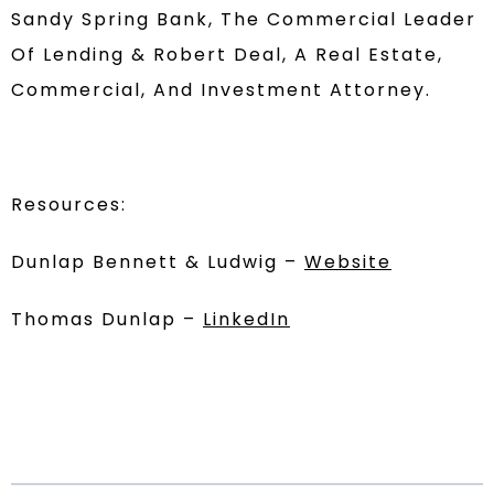
Sandy Spring Bank, The Commercial Leader
Of Lending & Robert Deal, A Real Estate,
Commercial, And Investment Attorney.
Resources:
Dunlap Bennett & Ludwig –
Website
Thomas Dunlap –
LinkedIn