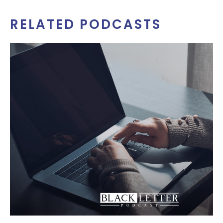
RELATED PODCASTS