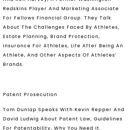
Redskins Player And Marketing Associate
For Fellows Financial Group. They Talk
About The Challenges Faced By Athletes,
Estate Planning, Brand Protection,
Insurance For Athletes, Life After Being An
Athlete, And Other Aspects Of Athletes’
Brands.
Patent Prosecution
Tom Dunlap Speaks With Kevin Repper And
David Ludwig About Patent Law, Guidelines
For Patentability, Why You Need It.