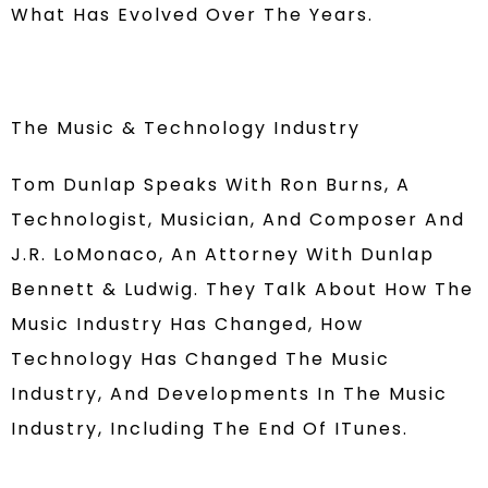
What Has Evolved Over The Years.
The Music & Technology Industry
Tom Dunlap Speaks With Ron Burns, A
Technologist, Musician, And Composer And
J.R. LoMonaco, An Attorney With Dunlap
Bennett & Ludwig. They Talk About How The
Music Industry Has Changed, How
Technology Has Changed The Music
Industry, And Developments In The Music
Industry, Including The End Of ITunes.