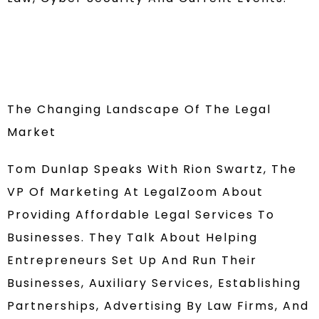
The Changing Landscape Of The Legal
Market
Tom Dunlap Speaks With Rion Swartz, The
VP Of Marketing At LegalZoom About
Providing Affordable Legal Services To
Businesses. They Talk About Helping
Entrepreneurs Set Up And Run Their
Businesses, Auxiliary Services, Establishing
Partnerships, Advertising By Law Firms, And