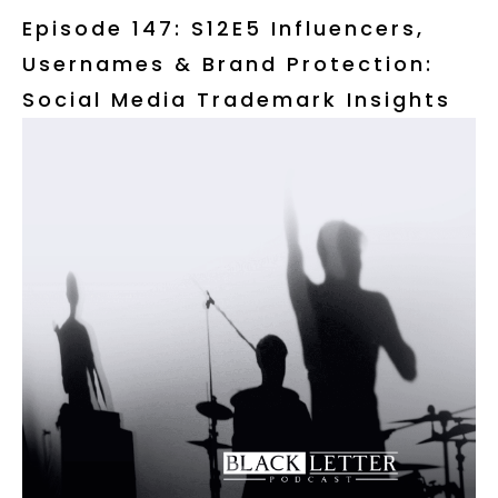
Episode 147: S12E5 Influencers,
Usernames & Brand Protection:
Social Media Trademark Insights