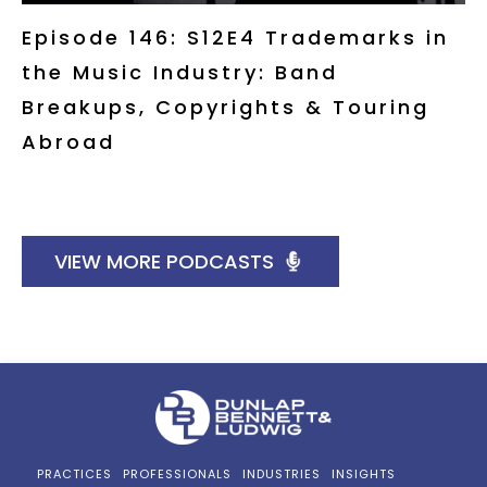
Episode 146: S12E4 Trademarks in
the Music Industry: Band
Breakups, Copyrights & Touring
Abroad
VIEW MORE PODCASTS
PRACTICES
PROFESSIONALS
INDUSTRIES
INSIGHTS