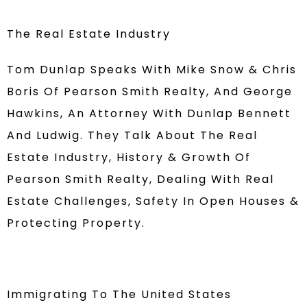
The Real Estate Industry
Tom Dunlap Speaks With Mike Snow & Chris
Boris Of Pearson Smith Realty, And George
Hawkins, An Attorney With Dunlap Bennett
And Ludwig. They Talk About The Real
Estate Industry, History & Growth Of
Pearson Smith Realty, Dealing With Real
Estate Challenges, Safety In Open Houses &
Protecting Property.
Immigrating To The United States