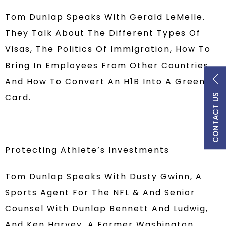
Tom Dunlap Speaks With Gerald LeMelle.
They Talk About The Different Types Of
Visas, The Politics Of Immigration, How To
Bring In Employees From Other Countries,
And How To Convert An H1B Into A Green
Card.
CONTACT US
Protecting Athlete’s Investments
Tom Dunlap Speaks With Dusty Gwinn, A
Sports Agent For The NFL & And Senior
Counsel With Dunlap Bennett And Ludwig,
And Ken Harvey, A Former Washington