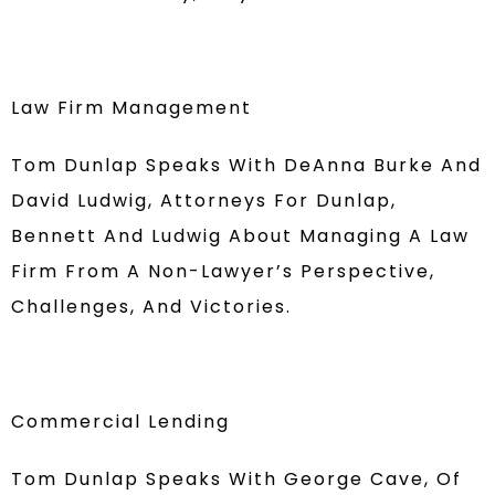
Law Firm Management
Tom Dunlap Speaks With DeAnna Burke And
David Ludwig, Attorneys For Dunlap,
Bennett And Ludwig About Managing A Law
Firm From A Non-Lawyer’s Perspective,
Challenges, And Victories.
Commercial Lending
Tom Dunlap Speaks With George Cave, Of