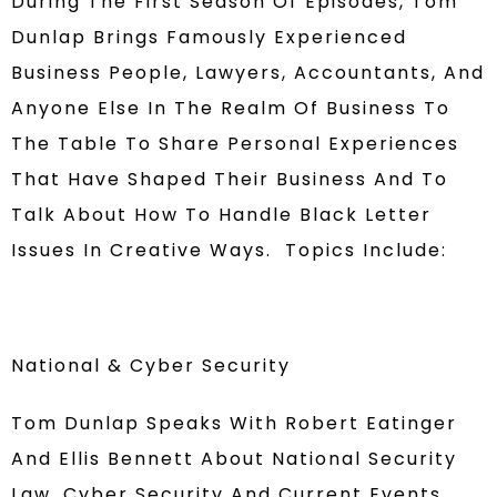
During The First Season Of Episodes, Tom
Dunlap Brings Famously Experienced
Business People, Lawyers, Accountants, And
Anyone Else In The Realm Of Business To
The Table To Share Personal Experiences
That Have Shaped Their Business And To
Talk About How To Handle Black Letter
Issues In Creative Ways. Topics Include:
National & Cyber Security
Tom Dunlap Speaks With Robert Eatinger
And Ellis Bennett About National Security
Law, Cyber Security And Current Events.