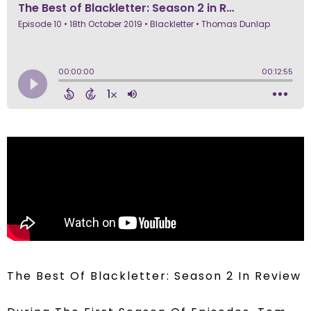
The Best Of Blackletter: Season 2 In Review