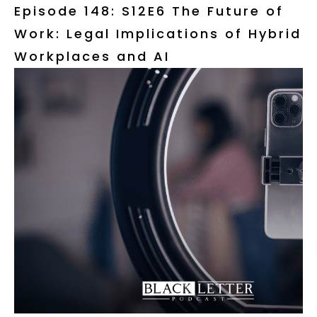
Episode 148: S12E6 The Future of
Work: Legal Implications of Hybrid
Workplaces and AI