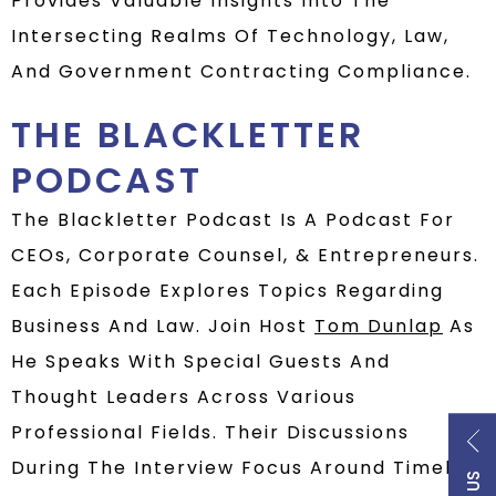
Provides Valuable Insights Into The
Intersecting Realms Of Technology, Law,
And Government Contracting Compliance.
THE BLACKLETTER
PODCAST
The Blackletter Podcast Is A Podcast For
CEOs, Corporate Counsel, & Entrepreneurs.
Each Episode Explores Topics Regarding
Business And Law. Join Host
Tom Dunlap
As
He Speaks With Special Guests And
Thought Leaders Across Various
Professional Fields. Their Discussions
During The Interview Focus Around Timely