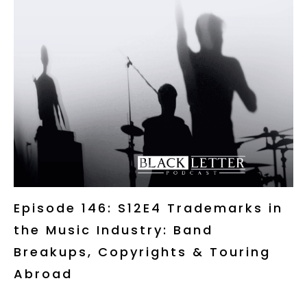
Episode 146: S12E4 Trademarks in
the Music Industry: Band
Breakups, Copyrights & Touring
Abroad