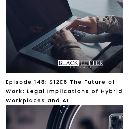
Episode 148: S12E6 The Future of
Work: Legal Implications of Hybrid
Workplaces and AI