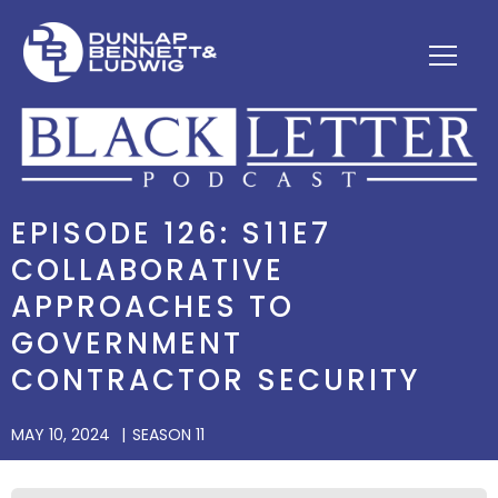
EPISODE 126: S11E7
COLLABORATIVE
APPROACHES TO
GOVERNMENT
CONTRACTOR SECURITY
MAY 10, 2024
SEASON 11