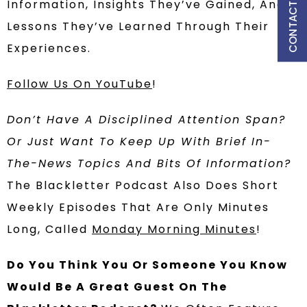
CONTACT US
Information, Insights They’ve Gained, And
Lessons They’ve Learned Through Their
Experiences.
Follow Us On YouTube
!
Don’t Have A Disciplined Attention Span?
Or Just Want To Keep Up With Brief In-
The-News Topics And Bits Of Information?
The Blackletter Podcast Also Does Short
Weekly Episodes That Are Only Minutes
Long, Called
Monday Morning Minutes
!
Do You Think You Or Someone You Know
Would Be A Great Guest On The