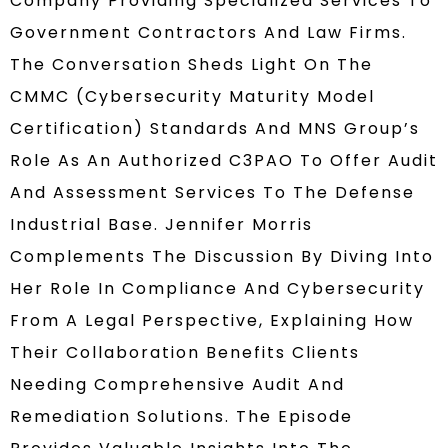
Company Providing Specialized Services To
Government Contractors And Law Firms.
The Conversation Sheds Light On The
CMMC (Cybersecurity Maturity Model
Certification) Standards And MNS Group’s
Role As An Authorized C3PAO To Offer Audit
And Assessment Services To The Defense
Industrial Base. Jennifer Morris
Complements The Discussion By Diving Into
Her Role In Compliance And Cybersecurity
From A Legal Perspective, Explaining How
Their Collaboration Benefits Clients
Needing Comprehensive Audit And
Remediation Solutions. The Episode