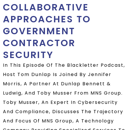
COLLABORATIVE
APPROACHES TO
GOVERNMENT
CONTRACTOR
SECURITY
In This Episode Of The Blackletter Podcast,
Host Tom Dunlap Is Joined By Jennifer
Morris, A Partner At Dunlap Bennett &
Ludwig, And Toby Musser From MNS Group.
Toby Musser, An Expert In Cybersecurity
And Compliance, Discusses The Trajectory
And Focus Of MNS Group, A Technology