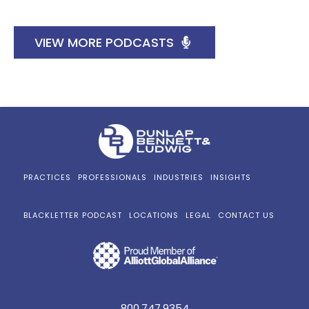
VIEW MORE PODCASTS
PRACTICES
PROFESSIONALS
INDUSTRIES
INSIGHTS
BLACKLETTER PODCAST
LOCATIONS
LEGAL
CONTACT US
800.747.9354