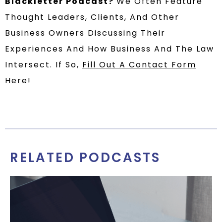
Blackletter Podcast?
We Often Feature
Thought Leaders, Clients, And Other
Business Owners Discussing Their
Experiences And How Business And The Law
Intersect. If So,
Fill Out A Contact Form
Here
!
RELATED PODCASTS