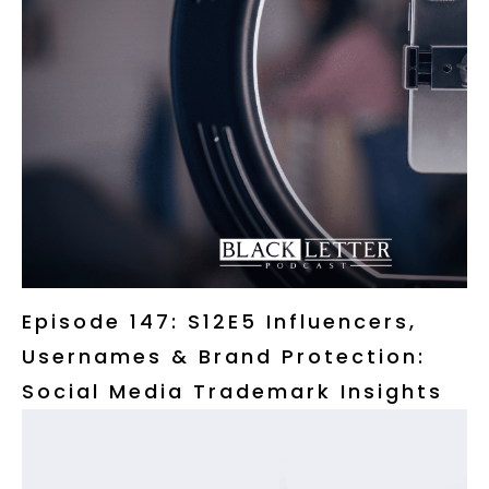
Episode 147: S12E5 Influencers,
Usernames & Brand Protection:
Social Media Trademark Insights