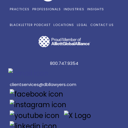
PRACTICES
PROFESSIONALS
INDUSTRIES
INSIGHTS
BLACKLETTER PODCAST
LOCATIONS
LEGAL
CONTACT US
800.747.9354
clientservices@dbllawyers.com