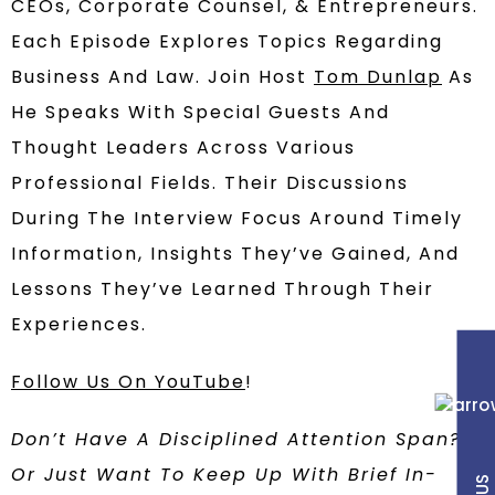
CEOs, Corporate Counsel, & Entrepreneurs.
Each Episode Explores Topics Regarding
Business And Law. Join Host
Tom Dunlap
As
He Speaks With Special Guests And
Thought Leaders Across Various
Professional Fields. Their Discussions
During The Interview Focus Around Timely
Information, Insights They’ve Gained, And
Lessons They’ve Learned Through Their
Experiences.
Follow Us On YouTube
!
Don’t Have A Disciplined Attention Span?
Or Just Want To Keep Up With Brief In-