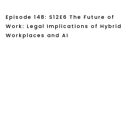
Episode 148: S12E6 The Future of
Work: Legal Implications of Hybrid
Workplaces and AI