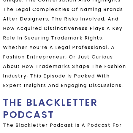
The Legal Complexities Of Naming Brands
After Designers, The Risks Involved, And
How Acquired Distinctiveness Plays A Key
Role In Securing Trademark Rights.
Whether You’re A Legal Professional, A
Fashion Entrepreneur, Or Just Curious
About How Trademarks Shape The Fashion
Industry, This Episode Is Packed With
Expert Insights And Engaging Discussions.
THE BLACKLETTER
PODCAST
The Blackletter Podcast Is A Podcast For