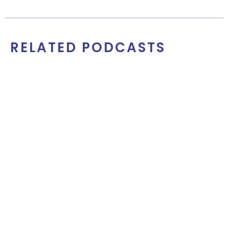
RELATED PODCASTS