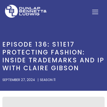
EPISODE 136: S11E17
PROTECTING FASHION:
INSIDE TRADEMARKS AND IP
WITH CLAIRE GIBSON
SEPTEMBER 27, 2024
SEASON 11