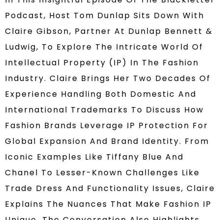
Podcast, Host Tom Dunlap Sits Down With
Claire Gibson, Partner At Dunlap Bennett &
Ludwig, To Explore The Intricate World Of
Intellectual Property (IP) In The Fashion
Industry. Claire Brings Her Two Decades Of
Experience Handling Both Domestic And
International Trademarks To Discuss How
Fashion Brands Leverage IP Protection For
Global Expansion And Brand Identity. From
Iconic Examples Like Tiffany Blue And
Chanel To Lesser-Known Challenges Like
Trade Dress And Functionality Issues, Claire
Explains The Nuances That Make Fashion IP
Unique. The Conversation Also Highlights