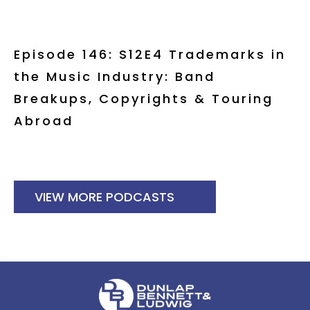
Episode 146: S12E4 Trademarks in
the Music Industry: Band
Breakups, Copyrights & Touring
Abroad
VIEW MORE PODCASTS