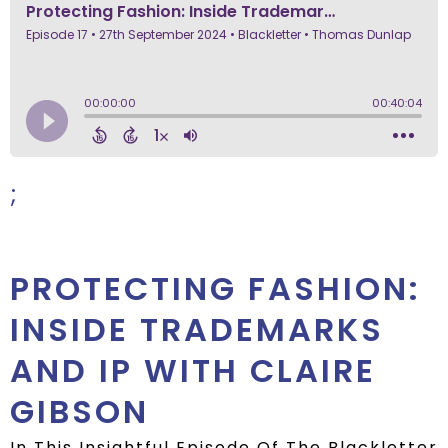
;
PROTECTING FASHION:
INSIDE TRADEMARKS
AND IP WITH CLAIRE
GIBSON
In This Insightful Episode Of The Blackletter