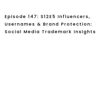
Episode 147: S12E5 Influencers,
Usernames & Brand Protection:
Social Media Trademark Insights