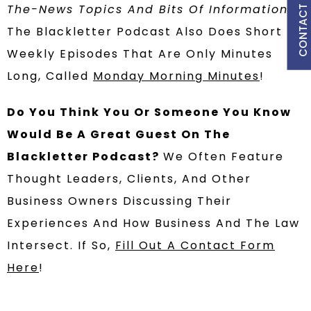
CONTACT US
The-News Topics And Bits Of Information?
The Blackletter Podcast Also Does Short
Weekly Episodes That Are Only Minutes
Long, Called
Monday Morning Minutes
!
Do You Think You Or Someone You Know
Would Be A Great Guest On The
Blackletter Podcast?
We Often Feature
Thought Leaders, Clients, And Other
Business Owners Discussing Their
Experiences And How Business And The Law
Intersect. If So,
Fill Out A Contact Form
Here
!