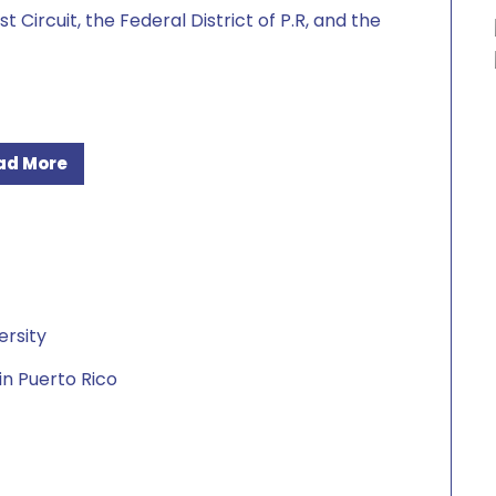
t Circuit, the Federal District of P.R, and the
ad More
ersity
in Puerto Rico