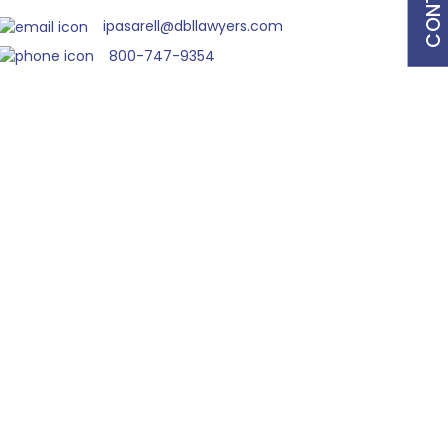
ipasarell@dbllawyers.com
800-747-9354