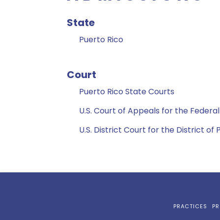
State
Puerto Rico
Court
Puerto Rico State Courts
U.S. Court of Appeals for the Federal
U.S. District Court for the District of
PRACTICES
PR