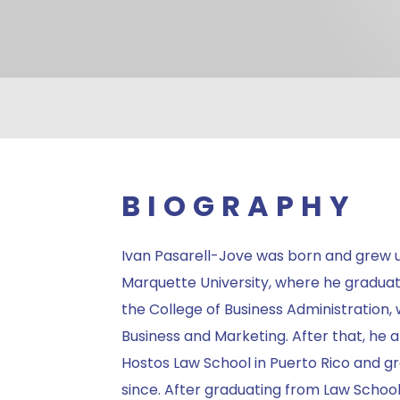
BIOGRAPHY
Ivan Pasarell-Jove was born and grew u
Marquette University, where he graduat
the College of Business Administration, w
Business and Marketing. After that, he 
Hostos Law School in Puerto Rico and g
since. After graduating from Law School