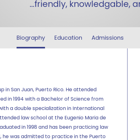
...friendly, knowledgable, 
Biography
Education
Admissions
p in San Juan, Puerto Rico. He attended
ed in 1994 with a Bachelor of Science from
ith a double specialization in International
attended law school at the Eugenio Maria de
raduated in 1998 and has been practicing law
, he was admitted to practice in the Puerto