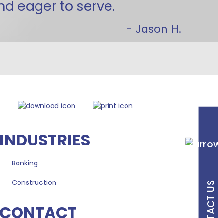
and eager to serve.
- Jason H.
INDUSTRIES
Banking
Construction
CONTACT US
CONTACT