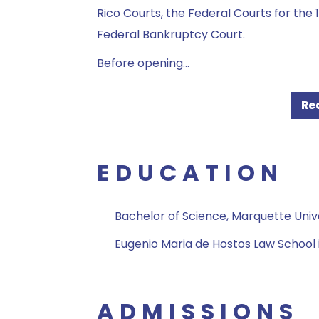
Rico Courts, the Federal Courts for the 1s
Federal Bankruptcy Court.
Before opening
...
Re
EDUCATION
Bachelor of Science, Marquette Univ
Eugenio Maria de Hostos Law School 
ADMISSIONS