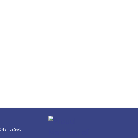
ONS
LEGAL