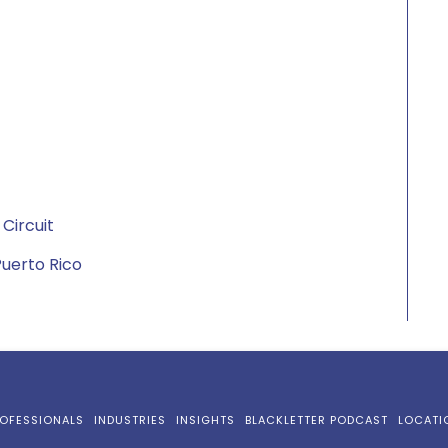
 Circuit
 Puerto Rico
OFESSIONALS
INDUSTRIES
INSIGHTS
BLACKLETTER PODCAST
LOCATI