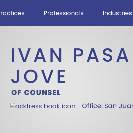
ractices
Professionals
Industries
IVAN PASA
JOVE
OF COUNSEL
Office:
San Juan