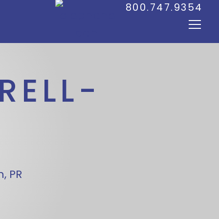
800.747.9354
RELL-
, PR