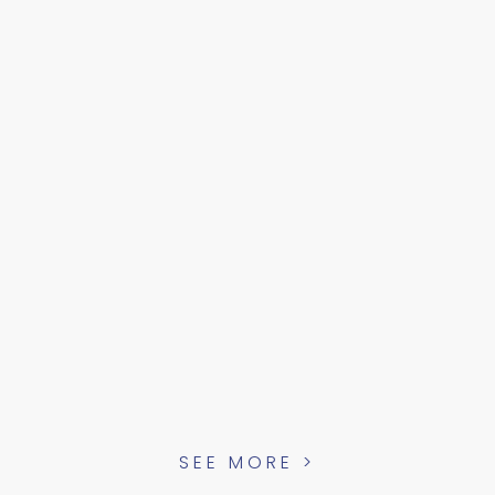
SEE MORE >