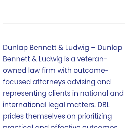
Dunlap Bennett & Ludwig – Dunlap
Bennett & Ludwig is a veteran-
owned law firm with outcome-
focused attorneys advising and
representing clients in national and
international legal matters. DBL
prides themselves on prioritizing
practical and effective outcomes