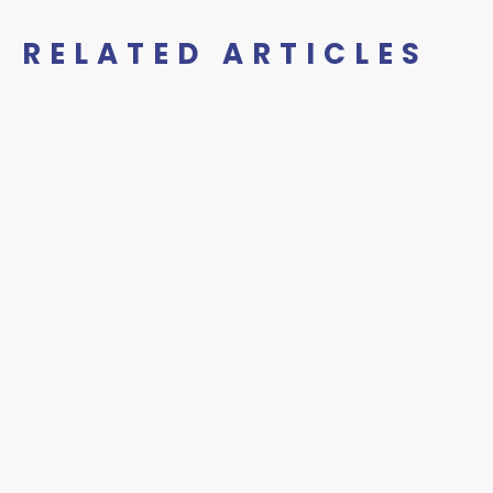
RELATED ARTICLES