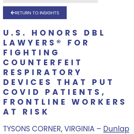
RETURN TO INSIGHTS
U.S. HONORS DBL
LAWYERS® FOR
FIGHTING
COUNTERFEIT
RESPIRATORY
DEVICES THAT PUT
COVID PATIENTS,
FRONTLINE WORKERS
AT RISK
TYSONS CORNER, VIRGINIA –
Dunlap