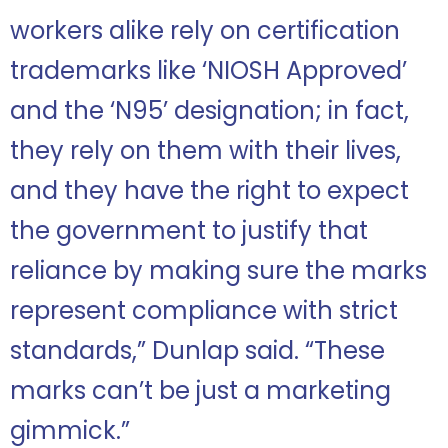
workers alike rely on certification
trademarks like ‘NIOSH Approved’
and the ‘N95’ designation; in fact,
they rely on them with their lives,
and they have the right to expect
the government to justify that
reliance by making sure the marks
represent compliance with strict
standards,” Dunlap said. “These
marks can’t be just a marketing
gimmick.”