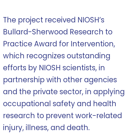
The project received NIOSH’s
Bullard-Sherwood Research to
Practice Award for Intervention,
which recognizes outstanding
efforts by NIOSH scientists, in
partnership with other agencies
and the private sector, in applying
occupational safety and health
research to prevent work-related
injury, illness, and death.