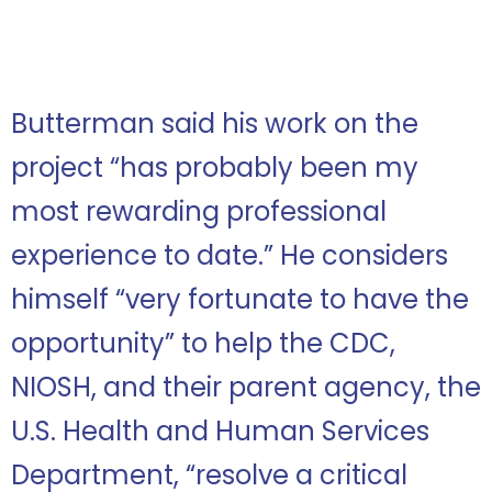
Butterman said his work on the
project “has probably been my
most rewarding professional
experience to date.” He considers
himself “very fortunate to have the
opportunity” to help the CDC,
NIOSH, and their parent agency, the
U.S. Health and Human Services
Department, “resolve a critical