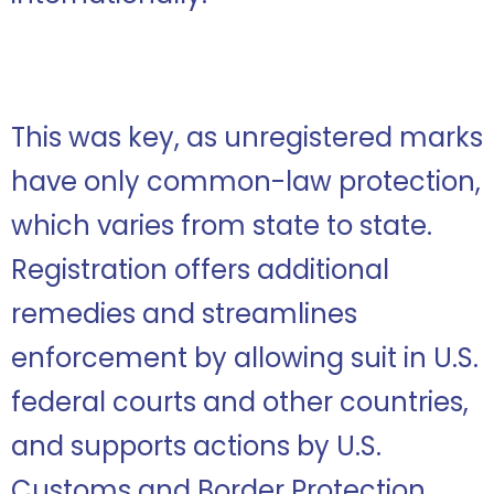
This was key, as unregistered marks
have only common-law protection,
which varies from state to state.
Registration offers additional
remedies and streamlines
enforcement by allowing suit in U.S.
federal courts and other countries,
and supports actions by U.S.
Customs and Border Protection.