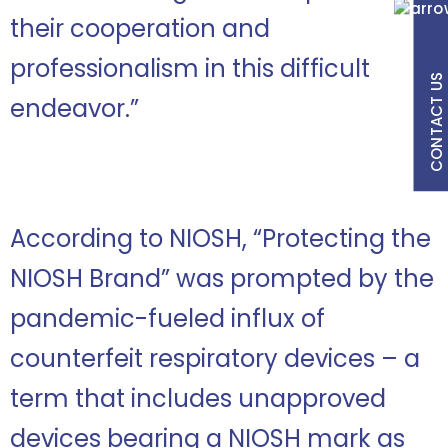
their cooperation and
professionalism in this difficult
CONTACT US
endeavor.”
According to NIOSH, “Protecting the
NIOSH Brand” was prompted by the
pandemic-fueled influx of
counterfeit respiratory devices – a
term that includes unapproved
devices bearing a NIOSH mark as