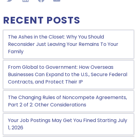
RECENT POSTS
The Ashes in the Closet: Why You Should
Reconsider Just Leaving Your Remains To Your
Family
From Global to Government: How Overseas
Businesses Can Expand to the U.S., Secure Federal
Contracts, and Protect Their IP
The Changing Rules of Noncompete Agreements,
Part 2 of 2: Other Considerations
Your Job Postings May Get You Fined Starting July
1, 2026