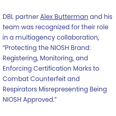
DBL partner
Alex Butterman
and his
team was recognized for their role
in a multiagency collaboration,
“Protecting the NIOSH Brand:
Registering, Monitoring, and
Enforcing Certification Marks to
Combat Counterfeit and
Respirators Misrepresenting Being
NIOSH Approved.”