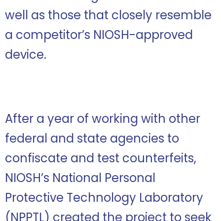
well as those that closely resemble
a competitor’s NIOSH-approved
device.
After a year of working with other
federal and state agencies to
confiscate and test counterfeits,
NIOSH’s National Personal
Protective Technology Laboratory
(NPPTL) created the project to seek