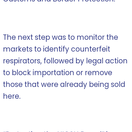
The next step was to monitor the
markets to identify counterfeit
respirators, followed by legal action
to block importation or remove
those that were already being sold
here.