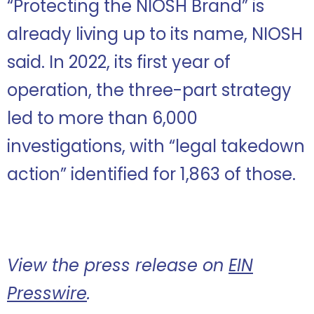
“Protecting the NIOSH Brand” is
already living up to its name, NIOSH
said. In 2022, its first year of
operation, the three-part strategy
led to more than 6,000
investigations, with “legal takedown
action” identified for 1,863 of those.
View the press release on
EIN
Presswire
.