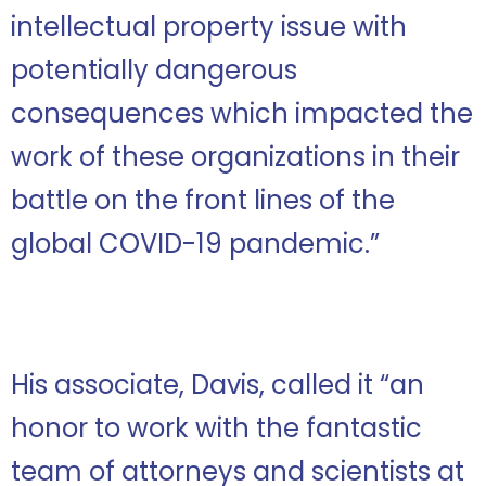
intellectual property issue with
potentially dangerous
consequences which impacted the
work of these organizations in their
battle on the front lines of the
global COVID-19 pandemic.”
His associate, Davis, called it “an
honor to work with the fantastic
team of attorneys and scientists at