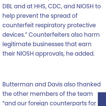
DBL and at HHS, CDC, and NIOSH to
help prevent the spread of
counterfeit respiratory protective
devices.” Counterfeiters also harm
legitimate businesses that earn
their NIOSH approvals, he added.
Butterman and Davis also thanked
the other members of the team
“and our foreign counterparts for