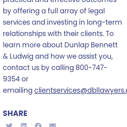
by offering a full array of legal
services and investing in long-term
relationships with their clients. To
learn more about Dunlap Bennett
& Ludwig and how we assist you,
contact us by calling 800-747-
9354 or
emailing
clientservices@dbllawyers
SHARE