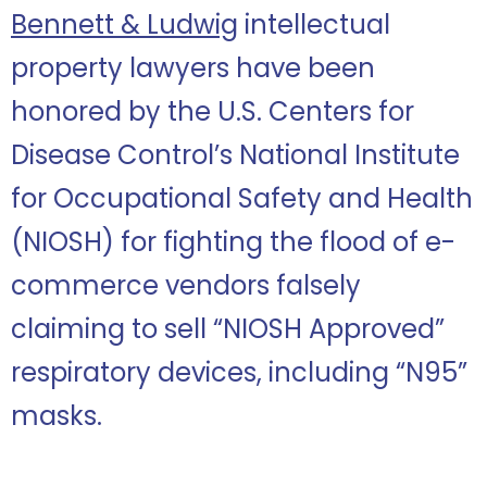
Bennett & Ludwig
intellectual
property lawyers have been
honored by the U.S. Centers for
Disease Control’s National Institute
for Occupational Safety and Health
(NIOSH) for fighting the flood of e-
commerce vendors falsely
claiming to sell “NIOSH Approved”
respiratory devices, including “N95”
masks.