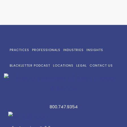
PRACTICES
PROFESSIONALS
INDUSTRIES
INSIGHTS
BLACKLETTER PODCAST
LOCATIONS
LEGAL
CONTACT US
800.747.9354