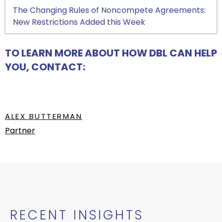
The Changing Rules of Noncompete Agreements:
New Restrictions Added this Week
TO LEARN MORE ABOUT HOW DBL CAN HELP
YOU, CONTACT:
ALEX BUTTERMAN
Partner
RECENT INSIGHTS