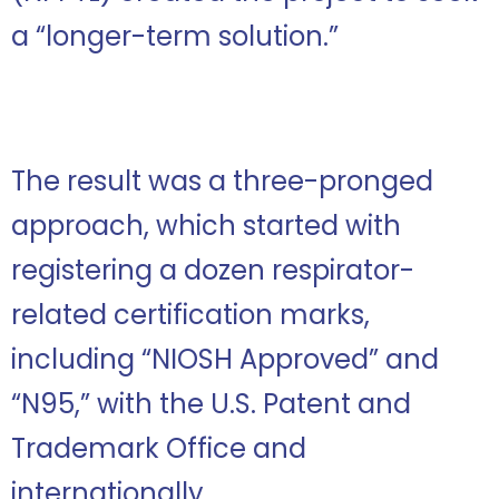
a “longer-term solution.”
The result was a three-pronged
approach, which started with
registering a dozen respirator-
related certification marks,
including “NIOSH Approved” and
“N95,” with the U.S. Patent and
Trademark Office and
internationally.