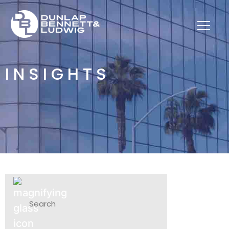
INSIGHTS