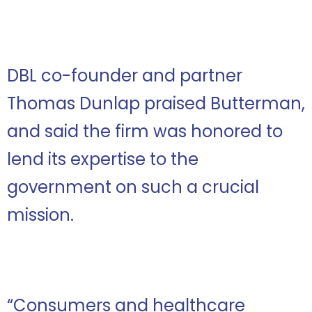
DBL co-founder and partner
Thomas Dunlap praised Butterman,
and said the firm was honored to
lend its expertise to the
government on such a crucial
mission.
“Consumers and healthcare