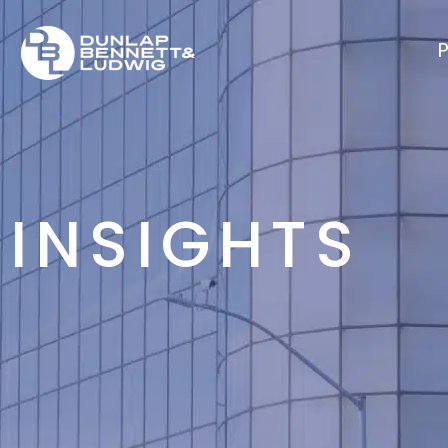
P
INSIGHTS