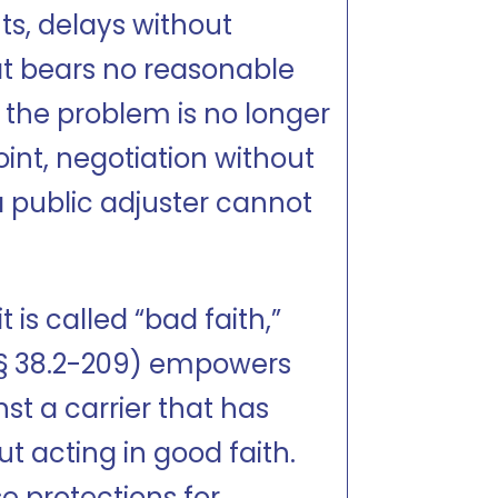
hts, delays without
at bears no reasonable
 the problem is no longer
point, negotiation without
a public adjuster cannot
 is called “bad faith,”
. § 38.2-209) empowers
st a carrier that has
ut acting in good faith.
e protections for