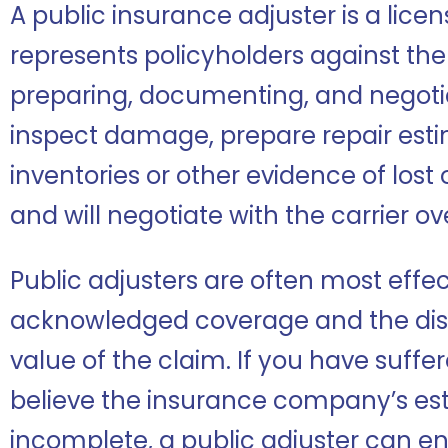
A public insurance adjuster is a lice
represents policyholders against th
preparing, documenting, and negoti
inspect damage, prepare repair est
inventories or other evidence of los
and will negotiate with the carrier ov
Public adjusters are often most effe
acknowledged coverage and the dis
value of the claim. If you have suffe
believe the insurance company’s esti
incomplete, a public adjuster can en