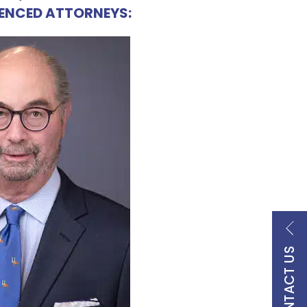
IENCED ATTORNEYS:
CONTACT US