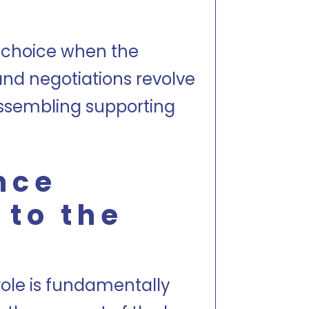
al choice when the
nd negotiations revolve
assembling supporting
nce
 to the
role is fundamentally