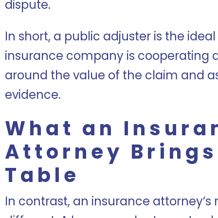
dispute.
In short, a public adjuster is the ide
insurance company is cooperating a
around the value of the claim and 
evidence.
What an Insura
Attorney Brings
Table
In contrast, an insurance attorney’s 