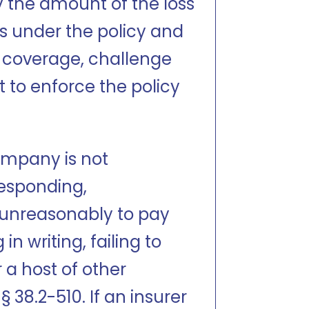
y the amount of the loss
ons under the policy and
n coverage, challenge
t to enforce the policy
ompany is not
responding,
g unreasonably to pay
in writing, failing to
 a host of other
 38.2-510. If an insurer