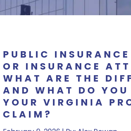
PUBLIC INSURANCE
OR INSURANCE AT
WHAT ARE THE DIF
AND WHAT DO YOU
YOUR VIRGINIA PR
CLAIM?