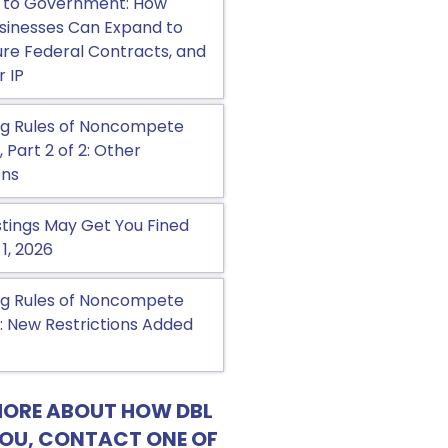
 to Government: How
sinesses Can Expand to
cure Federal Contracts, and
r IP
g Rules of Noncompete
Part 2 of 2: Other
ons
tings May Get You Fined
 1, 2026
g Rules of Noncompete
 New Restrictions Added
MORE ABOUT HOW DBL
YOU, CONTACT ONE OF