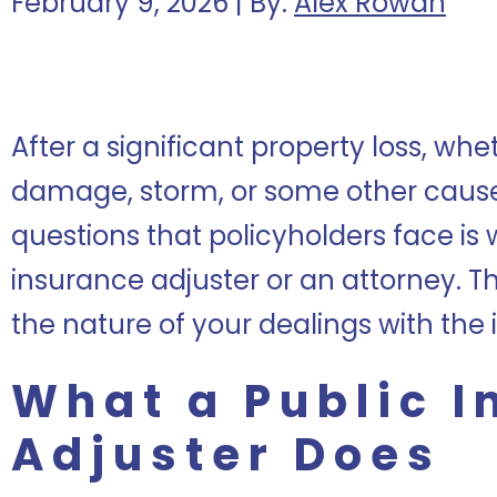
February 9, 2026 | By:
Alex Rowan
After a significant property loss, whe
damage, storm, or some other cause, 
questions that policyholders face is 
insurance adjuster or an attorney. 
the nature of your dealings with th
What a Public 
Adjuster Does