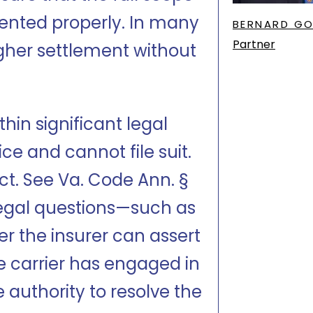
nted properly. In many
BERNARD G
Partner
igher settlement without
hin significant legal
ce and cannot file suit.
uct. See Va. Code Ann. §
 legal questions—such as
r the insurer can assert
e carrier has engaged in
 authority to resolve the