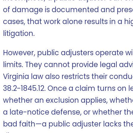
of damage is documented and prese
cases, that work alone results in a h
litigation.
However, public adjusters operate wit
limits. They cannot provide legal advi
Virginia law also restricts their cond
38.2-1845.12. Once a claim turns on
whether an exclusion applies, whethe
a late-notice defense, or whether th
bad faith—a public adjuster lacks the