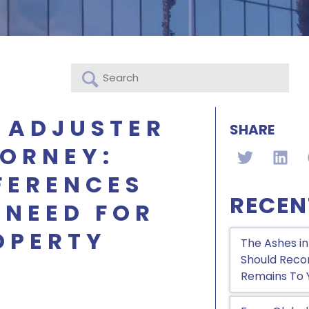
 ADJUSTER
SHARE
TORNEY:
FERENCES
RECEN
 NEED FOR
OPERTY
The Ashes in
Should Recon
Remains To 