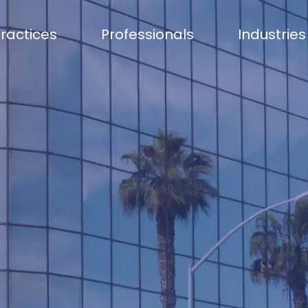
ractices
Professionals
Industries