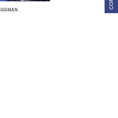
OODMAN