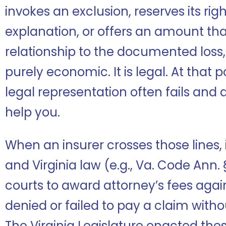
invokes an exclusion, reserves its rig
explanation, or offers an amount th
relationship to the documented loss,
purely economic. It is legal. At that 
legal representation often fails and 
help you.
When an insurer crosses those lines, it
and Virginia law (e.g., Va. Code Ann
courts to award attorney’s fees again
denied or failed to pay a claim witho
The Virginia Legislature enacted thes