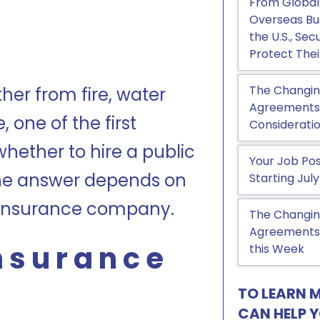
From Global
Overseas Bu
the U.S., Se
Protect Thei
The Changin
ther from fire, water
Agreements, 
one of the first
Considerati
whether to hire a public
Your Job Pos
The answer depends on
Starting July
e insurance company.
The Changin
Agreements:
Insurance
this Week
TO LEARN 
CAN HELP 