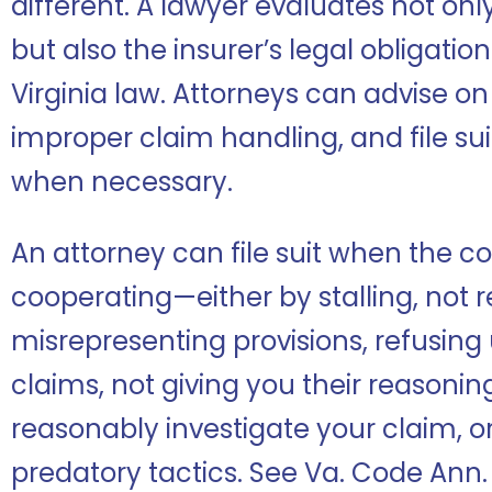
different. A lawyer evaluates not onl
but also the insurer’s legal obligati
Virginia law. Attorneys can advise o
improper claim handling, and file sui
when necessary.
An attorney can file suit when the c
cooperating—either by stalling, not 
misrepresenting provisions, refusin
claims, not giving you their reasoning 
reasonably investigate your claim, or
predatory tactics. See Va. Code Ann. §