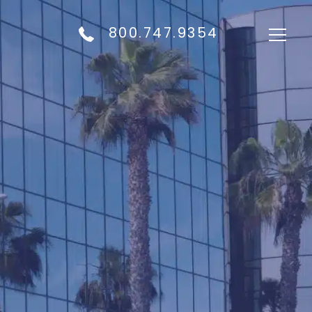
800.747.9354