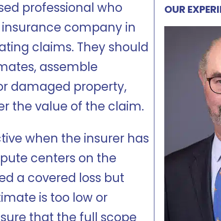
nsed professional who
OUR EXPER
e insurance company in
ating claims. They should
imates, assemble
t or damaged property,
er the value of the claim.
ctive when the insurer has
pute centers on the
red a covered loss but
mate is too low or
sure that the full scope