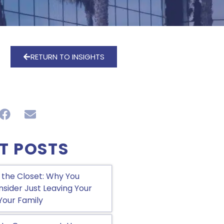
RETURN TO INSIGHTS
T POSTS
 the Closet: Why You
sider Just Leaving Your
Your Family