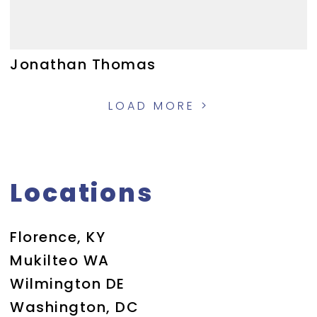
Jonathan Thomas
LOAD MORE >
Locations
Florence, KY
Mukilteo WA
Wilmington DE
Washington, DC