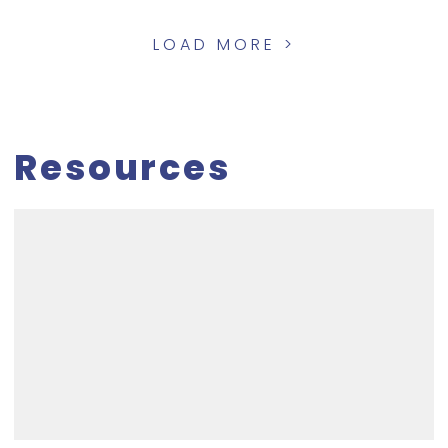
LOAD MORE >
Resources