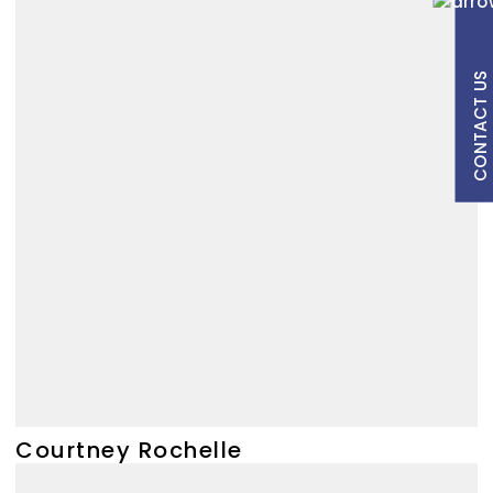
CONTACT US
Courtney Rochelle