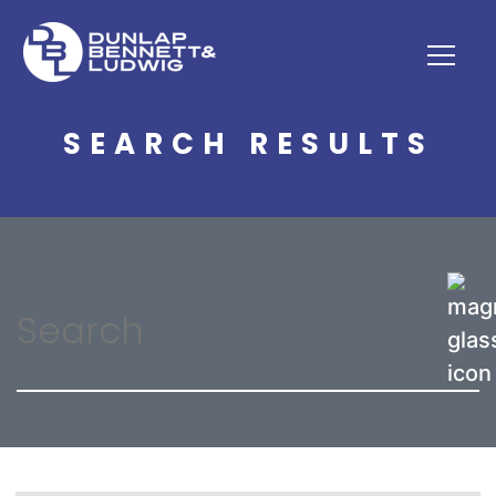
SEARCH RESULTS