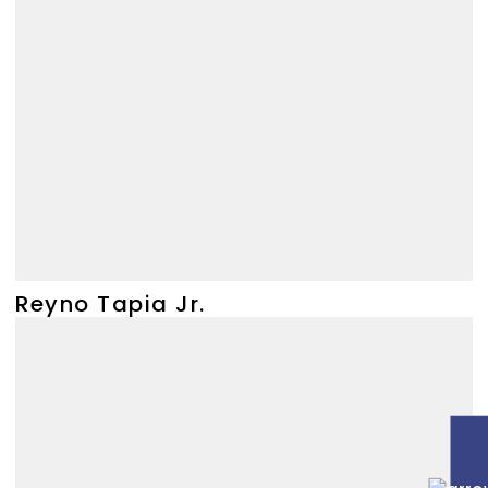
Reyno Tapia Jr.