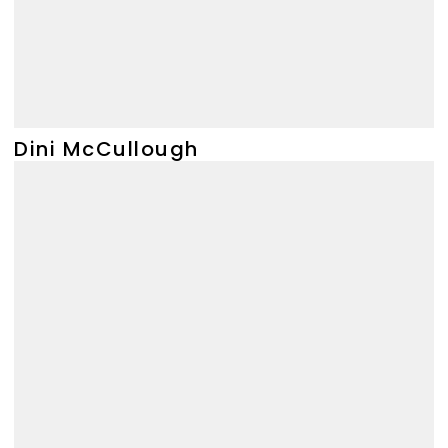
Dini McCullough