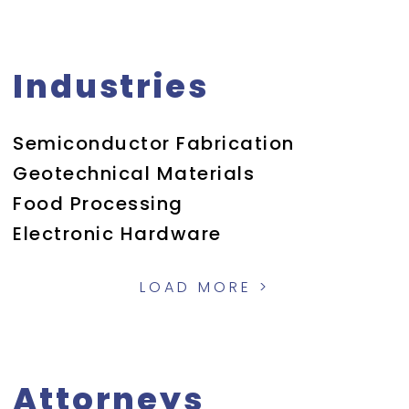
Industries
Semiconductor Fabrication
Geotechnical Materials
Food Processing
Electronic Hardware
LOAD MORE >
Attorneys