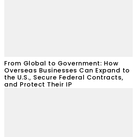
From Global to Government: How
Overseas Businesses Can Expand to
the U.S., Secure Federal Contracts,
and Protect Their IP