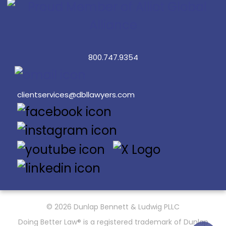
800.747.9354
clientservices@dbllawyers.com
© 2026 Dunlap Bennett & Ludwig PLLC
Doing Better Law® is a registered trademark of Dunlap