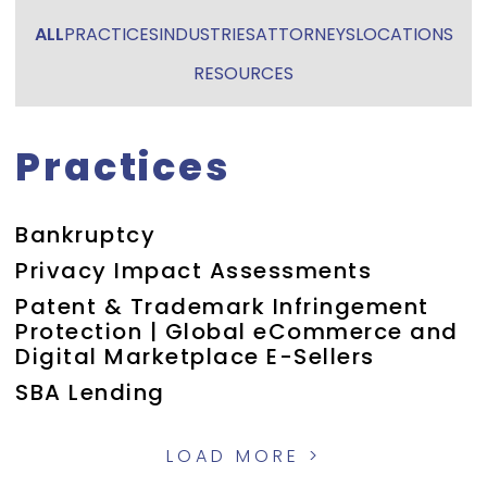
ALL
PRACTICES
INDUSTRIES
ATTORNEYS
LOCATIONS
RESOURCES
Practices
Bankruptcy
Privacy Impact Assessments
Patent & Trademark Infringement
Protection | Global eCommerce and
Digital Marketplace E-Sellers
SBA Lending
LOAD MORE >