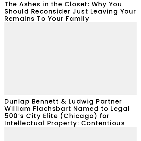
The Ashes in the Closet: Why You
Should Reconsider Just Leaving Your
Remains To Your Family
Dunlap Bennett & Ludwig Partner
William Flachsbart Named to Legal
500’s City Elite (Chicago) for
Intellectual Property: Contentious