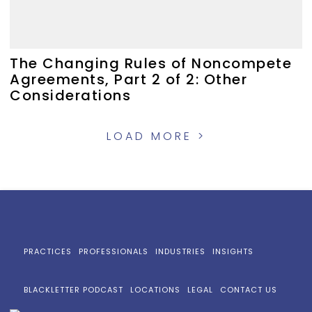
The Changing Rules of Noncompete
Agreements, Part 2 of 2: Other
Considerations
LOAD MORE >
PRACTICES
PROFESSIONALS
INDUSTRIES
INSIGHTS
BLACKLETTER PODCAST
LOCATIONS
LEGAL
CONTACT US