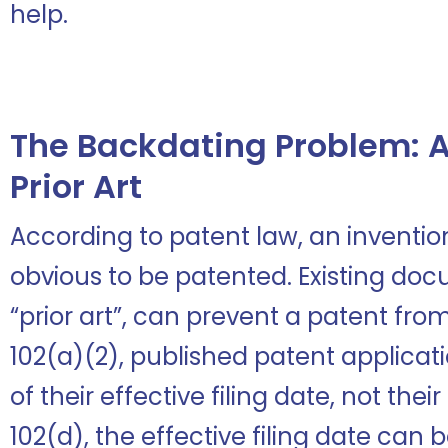
help.
The Backdating Problem: A
Prior Art
According to patent law, an invent
obvious to be patented. Existing doc
“prior art”, can prevent a patent from
102(a)(2), published patent applicati
of their effective filing date, not the
102(d), the effective filing date can b