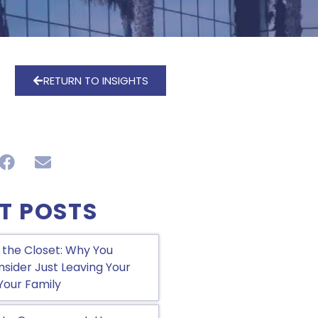
RETURN TO INSIGHTS
T POSTS
 the Closet: Why You
sider Just Leaving Your
Your Family