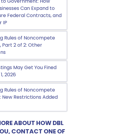
 to Government: How
sinesses Can Expand to
cure Federal Contracts, and
r IP
g Rules of Noncompete
Part 2 of 2: Other
ons
tings May Get You Fined
 1, 2026
g Rules of Noncompete
 New Restrictions Added
MORE ABOUT HOW DBL
YOU, CONTACT ONE OF