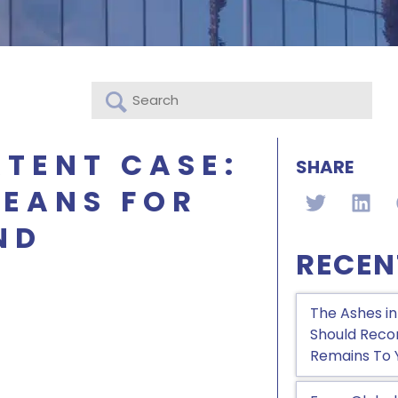
TENT CASE:
SHARE
MEANS FOR
ND
RECEN
The Ashes in
Should Recon
Remains To 