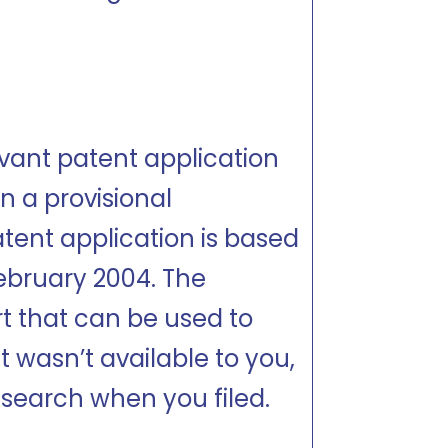
vant patent application
n a provisional
patent application is based
February 2004. The
rt that can be used to
t wasn’t available to you,
a search when you filed.