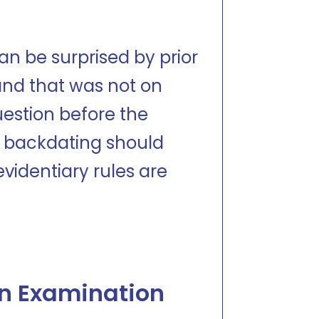
n be surprised by prior
and that was not on
question before the
 backdating should
videntiary rules are
an Examination