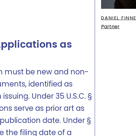
DANIEL FINN
Partner
pplications as
ion must be new and non-
uments, identified as
 issuing. Under 35 U.S.C. §
ons serve as prior art as
ir publication date. Under §
e the filing date of a