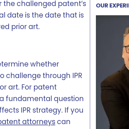
er the challenged patent’s
OUR EXPER
cal date is the date that is
d prior art.
determine whether
 challenge through IPR
or art. For patent
ify a fundamental question
fects IPR strategy. If you
patent attorneys
can