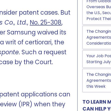
From Global
Overseas Bu
sider patent cases. But
the U.S., Se
Protect Thei
 Co., Ltd.
,
No. 25-308
,
ter Samsung waived its
The Changin
Agreements, 
a writ of certiorari, the
Considerati
sponte
. Such a request
Your Job Pos
 case by the Court.
Starting July
The Changin
Agreements:
this Week
 patent applications can
TO LEARN 
 Review (IPR) when they
CAN HELP 