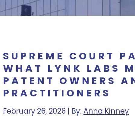
SUPREME COURT PA
WHAT LYNK LABS 
PATENT OWNERS A
PRACTITIONERS
February 26, 2026 | By:
Anna Kinney