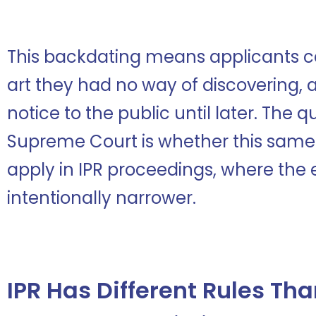
This backdating means applicants ca
art they had no way of discovering, 
notice to the public until later. The 
Supreme Court is whether this same
apply in IPR proceedings, where the e
intentionally narrower.
IPR Has Different Rules Th