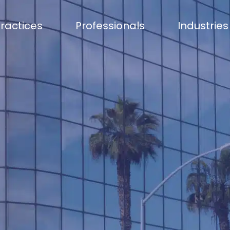
ractices
Professionals
Industries