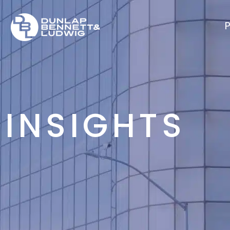
P
INSIGHTS