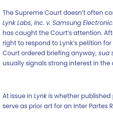
The Supreme Court doesn’t often con
Lynk Labs, Inc. v. Samsung Electronics
has caught the Court’s attention. Af
right to respond to Lynk’s petition for 
Court ordered briefing anyway,
sua 
usually signals strong interest in the
At issue in
Lynk
is whether published
serve as prior art for an Inter Partes