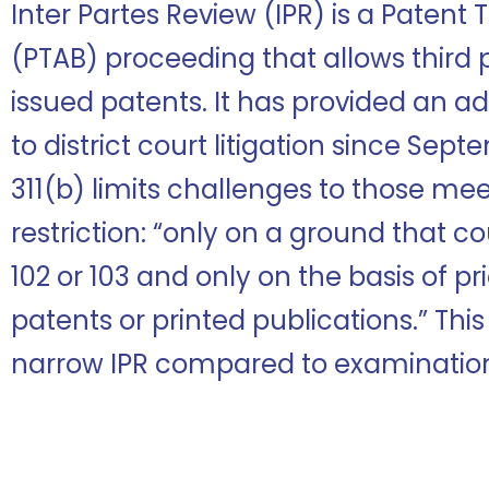
Inter Partes Review (IPR) is a Patent
(PTAB) proceeding that allows third 
issued patents. It has provided an ad
to district court litigation since Sept
311(b) limits challenges to those mee
restriction: “only on a ground that c
102 or 103 and only on the basis of pri
patents or printed publications.” This
narrow IPR compared to examinatio