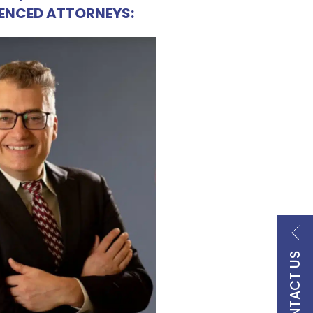
IENCED ATTORNEYS:
CONTACT US