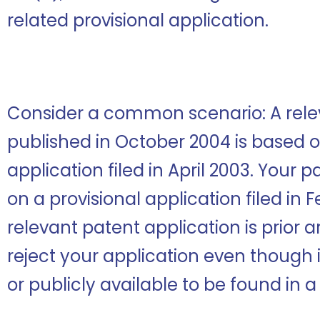
related provisional application.
Consider a common scenario: A rele
published in October 2004 is based o
application filed in April 2003. Your 
on a provisional application filed in 
relevant patent application is prior a
reject your application even though i
or publicly available to be found in 