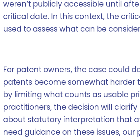
weren’t publicly accessible until aft
critical date. In this context, the criti
used to assess what can be considere
For patent owners, the case could 
patents become somewhat harder to
by limiting what counts as usable pri
practitioners, the decision will clar
about statutory interpretation that af
need guidance on these issues, our