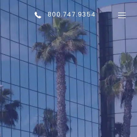
800.747.9354