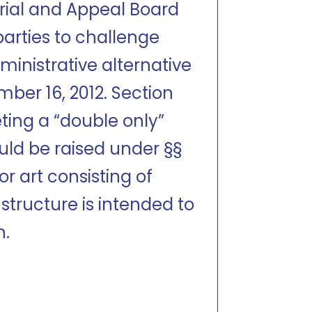
 Trial and Appeal Board
parties to challenge
ministrative alternative
ember 16, 2012. Section
ting a “double only”
ould be raised under §§
or art consisting of
 structure is intended to
n.